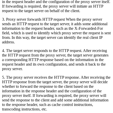
in the request header and the configuration of the proxy server itself.
If forwarding is required, the proxy server will initiate an HTTP
request to the target server on behalf of the client.
3. Proxy server forwards HTTP request When the proxy server
sends an HTTP request to the target server, it adds some additional
information to the request header, such as the X-Forwarded-For
field, which is used to identify which proxy server the request is sent
from. In this way, the target server can identify the real client IP
address.
4. The target server responds to the HTTP request. After receiving
the HTTP request from the proxy server, the target server generates
a corresponding HTTP response based on the information in the
request header and its own configuration, and sends it back to the
proxy server.
5. The proxy server receives the HTTP response. After receiving the
HTTP response from the target server, the proxy server will decide
whether to forward the response to the client based on the
information in the response header and the configuration of the
proxy server itself. If forwarding is required, the proxy server will
send the response to the client and add some additional information
to the response header, such as cache control instructions,
transcoding instructions, etc.