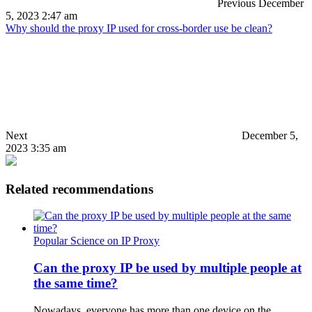
Previous
December
5, 2023 2:47 am
Why should the proxy IP used for cross-border use be clean?
Next
December 5,
2023 3:35 am
Related recommendations
Popular Science on IP Proxy
Can the proxy IP be used by multiple people at
the same time?
Nowadays, everyone has more than one device on the