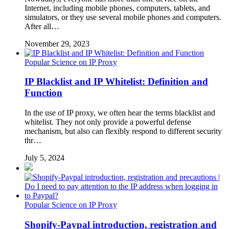
Internet, including mobile phones, computers, tablets, and
simulators, or they use several mobile phones and computers.
After all…
November 29, 2023
Popular Science on IP Proxy
IP Blacklist and IP Whitelist: Definition and
Function
In the use of IP proxy, we often hear the terms blacklist and
whitelist. They not only provide a powerful defense
mechanism, but also can flexibly respond to different security
thr…
July 5, 2024
Popular Science on IP Proxy
Shopify-Paypal introduction, registration and