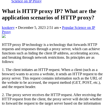
Science on IP Proxy
What is HTTP proxy IP? What are the
application scenarios of HTTP proxy?
kookeey
•
December 5, 2023 2:51 am
•
Popular Science on IP
Proxy
HTTP proxy IP technology is a technology that forwards HTTP
requests and responses through a proxy server, which can achieve
functions such as hiding the client IP address, accelerating access,
and breaking through network restrictions. Its principles are as
follows:
1. The client initiates an HTTP request. When a client (such as a
browser) wants to access a website, it sends an HTTP request to the
proxy server. This request contains information such as the URL of
the website to be accessed, the request method (GET, POST, etc.),
and the request header.
2. The proxy server receives the HTTP request. After receiving the
HTTP request from the client, the proxy server will decide whether
to forward the request to the target server based on the information