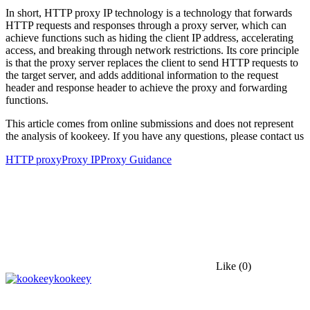
In short, HTTP proxy IP technology is a technology that forwards
HTTP requests and responses through a proxy server, which can
achieve functions such as hiding the client IP address, accelerating
access, and breaking through network restrictions. Its core principle
is that the proxy server replaces the client to send HTTP requests to
the target server, and adds additional information to the request
header and response header to achieve the proxy and forwarding
functions.
This article comes from online submissions and does not represent
the analysis of kookeey. If you have any questions, please contact us
HTTP proxy
Proxy IP
Proxy Guidance
Like
(0)
kookeey