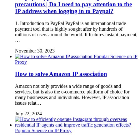
precautions | Do I need to pay attention to the
IP address when logging in to Paypal?
1. Introduction to PayPal PayPal is an international trade
payment tool that is highly sought after by hundreds of
millions of users around the world. It features instant payment,
…
November 30, 2023
Popular Science on IP
Proxy
How to solve Amazon IP association
Amazon not only provides a wide range of goods and
services, but is also the e-commerce platform of choice for
many businesses and individuals. However, IP association
issues relat…
July 22, 2024
Popular Science on IP Proxy