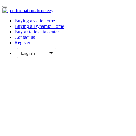
Buying a static home
Buying a Dynamic Home
Buy a static data center
Contact us
Register