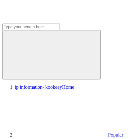
ip information- kookeey
Home
Popular