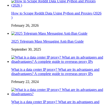
How to Scrape Reddit Data Using Python and Proxies (2026
)
February 26, 2026
2025 Telegram Mass Messaging Anti-Ban Guide
September 30, 2025
What is a data center IP proxy? What are its advantages and
disadvantages? A complete guide to overseas proxy IPs
February 22, 2024
What is a data center IP proxy? What are its advantages and