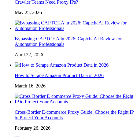
Crawler Teams Need Proxy IPs?
May 25, 2026
Bypassing CAPTCHA in 2026: CaptchaAI Review for
Automation Professionals
April 22, 2026
How to Scrape Amazon Product Data in 2026
March 16, 2026
Cross-Border E-commerce Proxy Guide: Choose the Right IP
to Protect Your Accounts
February 26, 2026