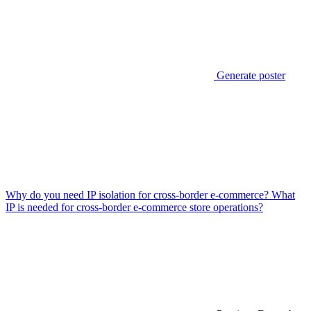
Generate poster
Why do you need IP isolation for cross-border e-commerce? What
IP is needed for cross-border e-commerce store operations?