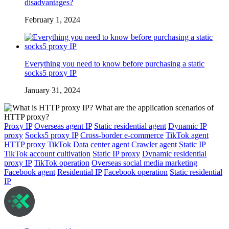
disadvantages?
February 1, 2024
Everything you need to know before purchasing a static
socks5 proxy IP
January 31, 2024
Proxy IP
Overseas agent IP
Static residential agent
Dynamic IP
proxy
Socks5 proxy IP
Cross-border e-commerce
TikTok agent
HTTP proxy
TikTok
Data center agent
Crawler agent
Static IP
TikTok account cultivation
Static IP proxy
Dynamic residential
proxy IP
TikTok operation
Overseas social media marketing
Facebook agent
Residential IP
Facebook operation
Static residential
IP