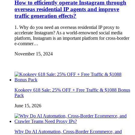
How to efficiently operate Instagram through
overseas residential IP agents and improve
traffic generation effects?
1. Why do you need an overseas residential IP proxy to
accelerate Instagram? As a world-renowned social media
platform, Instagram is an important platform for cross-border
e-commer…
November 15, 2024
Kookeey 618 Sale: 25% OFF + Free Traffic & $1088 Bonus
Pack
June 15, 2026
Why Do AI Automation, Cross-Border Ecommerce, and