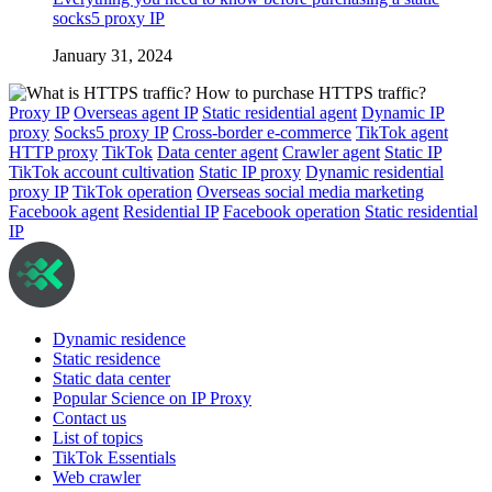
socks5 proxy IP
January 31, 2024
Proxy IP
Overseas agent IP
Static residential agent
Dynamic IP
proxy
Socks5 proxy IP
Cross-border e-commerce
TikTok agent
HTTP proxy
TikTok
Data center agent
Crawler agent
Static IP
TikTok account cultivation
Static IP proxy
Dynamic residential
proxy IP
TikTok operation
Overseas social media marketing
Facebook agent
Residential IP
Facebook operation
Static residential
IP
Dynamic residence
Static residence
Static data center
Popular Science on IP Proxy
Contact us
List of topics
TikTok Essentials
Web crawler