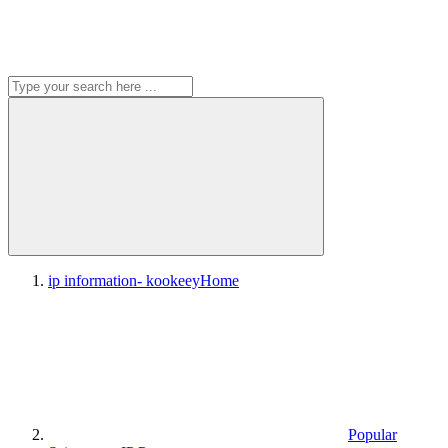
ip information- kookeey
Home
Popular