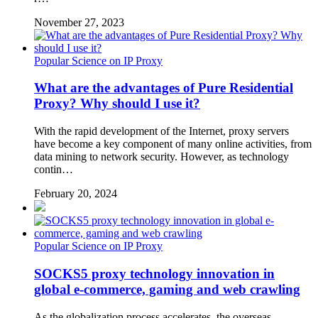
November 27, 2023
Popular Science on IP Proxy
What are the advantages of Pure Residential
Proxy? Why should I use it?
With the rapid development of the Internet, proxy servers
have become a key component of many online activities, from
data mining to network security. However, as technology
contin…
February 20, 2024
Popular Science on IP Proxy
SOCKS5 proxy technology innovation in
global e-commerce, gaming and web crawling
As the globalization process accelerates, the overseas