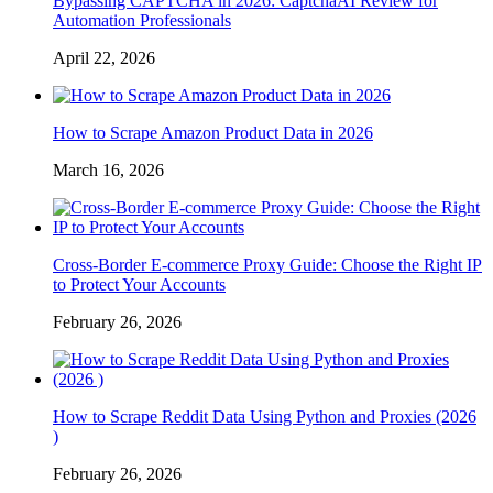
Bypassing CAPTCHA in 2026: CaptchaAI Review for
Automation Professionals
April 22, 2026
How to Scrape Amazon Product Data in 2026
March 16, 2026
Cross-Border E-commerce Proxy Guide: Choose the Right IP
to Protect Your Accounts
February 26, 2026
How to Scrape Reddit Data Using Python and Proxies (2026
)
February 26, 2026