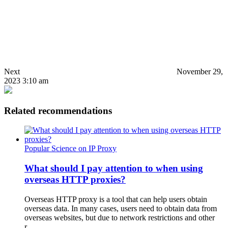
Next
November 29,
2023 3:10 am
Related recommendations
Popular Science on IP Proxy
What should I pay attention to when using
overseas HTTP proxies?
Overseas HTTP proxy is a tool that can help users obtain
overseas data. In many cases, users need to obtain data from
overseas websites, but due to network restrictions and other
r…