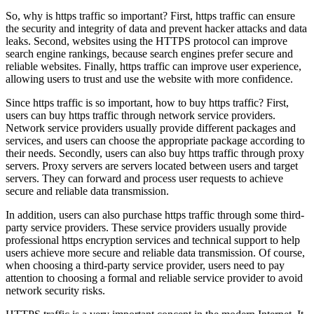
So, why is https traffic so important? First, https traffic can ensure
the security and integrity of data and prevent hacker attacks and data
leaks. Second, websites using the HTTPS protocol can improve
search engine rankings, because search engines prefer secure and
reliable websites. Finally, https traffic can improve user experience,
allowing users to trust and use the website with more confidence.
Since https traffic is so important, how to buy https traffic? First,
users can buy https traffic through network service providers.
Network service providers usually provide different packages and
services, and users can choose the appropriate package according to
their needs. Secondly, users can also buy https traffic through proxy
servers. Proxy servers are servers located between users and target
servers. They can forward and process user requests to achieve
secure and reliable data transmission.
In addition, users can also purchase https traffic through some third-
party service providers. These service providers usually provide
professional https encryption services and technical support to help
users achieve more secure and reliable data transmission. Of course,
when choosing a third-party service provider, users need to pay
attention to choosing a formal and reliable service provider to avoid
network security risks.