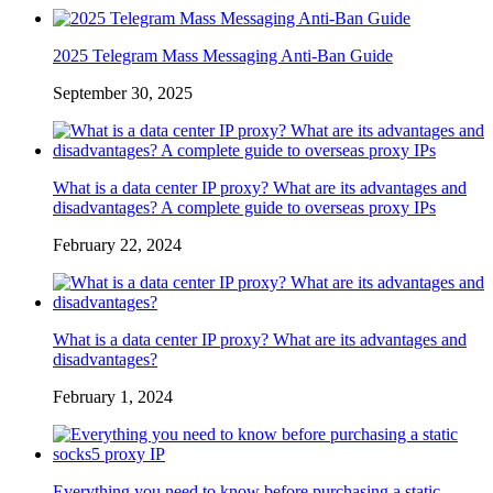
2025 Telegram Mass Messaging Anti-Ban Guide
September 30, 2025
What is a data center IP proxy? What are its advantages and
disadvantages? A complete guide to overseas proxy IPs
February 22, 2024
What is a data center IP proxy? What are its advantages and
disadvantages?
February 1, 2024
Everything you need to know before purchasing a static