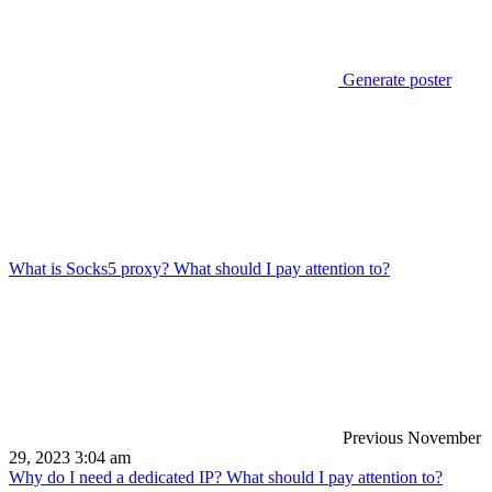
Generate poster
What is Socks5 proxy? What should I pay attention to?
Previous
November
29, 2023 3:04 am
Why do I need a dedicated IP? What should I pay attention to?