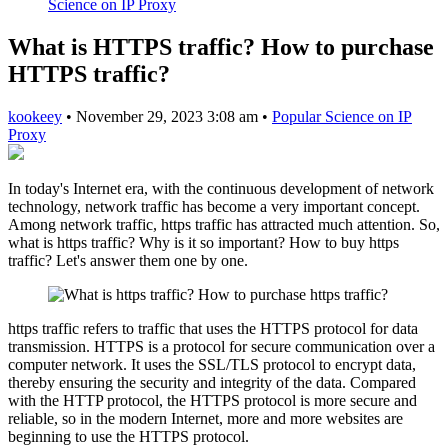
Science on IP Proxy
What is HTTPS traffic? How to purchase
HTTPS traffic?
kookeey
•
November 29, 2023 3:08 am
•
Popular Science on IP
Proxy
In today's Internet era, with the continuous development of network
technology, network traffic has become a very important concept.
Among network traffic, https traffic has attracted much attention. So,
what is https traffic? Why is it so important? How to buy https
traffic? Let's answer them one by one.
https traffic refers to traffic that uses the HTTPS protocol for data
transmission. HTTPS is a protocol for secure communication over a
computer network. It uses the SSL/TLS protocol to encrypt data,
thereby ensuring the security and integrity of the data. Compared
with the HTTP protocol, the HTTPS protocol is more secure and
reliable, so in the modern Internet, more and more websites are
beginning to use the HTTPS protocol.