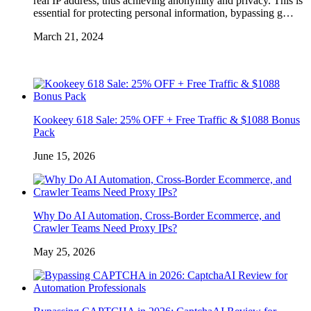
real IP address, thus achieving anonymity and privacy. This is
essential for protecting personal information, bypassing g…
March 21, 2024
Kookeey 618 Sale: 25% OFF + Free Traffic & $1088 Bonus
Pack
June 15, 2026
Why Do AI Automation, Cross-Border Ecommerce, and
Crawler Teams Need Proxy IPs?
May 25, 2026