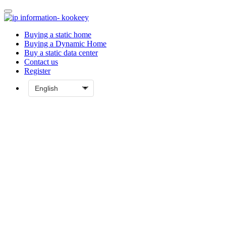
Buying a static home
Buying a Dynamic Home
Buy a static data center
Contact us
Register