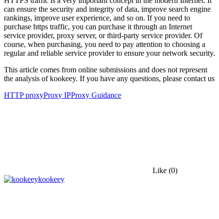
HTTPS traffic is a very important concept in the modern Internet. It
can ensure the security and integrity of data, improve search engine
rankings, improve user experience, and so on. If you need to
purchase https traffic, you can purchase it through an Internet
service provider, proxy server, or third-party service provider. Of
course, when purchasing, you need to pay attention to choosing a
regular and reliable service provider to ensure your network security.
This article comes from online submissions and does not represent
the analysis of kookeey. If you have any questions, please contact us
HTTP proxy
Proxy IP
Proxy Guidance
Like
(0)
kookeey