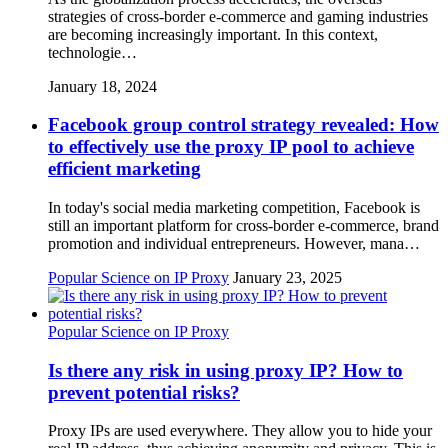
strategies of cross-border e-commerce and gaming industries
are becoming increasingly important. In this context,
technologie…
January 18, 2024
Facebook group control strategy revealed: How
to effectively use the proxy IP pool to achieve
efficient marketing
In today's social media marketing competition, Facebook is
still an important platform for cross-border e-commerce, brand
promotion and individual entrepreneurs. However, mana…
Popular Science on IP Proxy
January 23, 2025
Popular Science on IP Proxy
Is there any risk in using proxy IP? How to
prevent potential risks?
Proxy IPs are used everywhere. They allow you to hide your