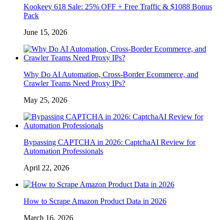
Kookeey 618 Sale: 25% OFF + Free Traffic & $1088 Bonus
Pack
June 15, 2026
Why Do AI Automation, Cross-Border Ecommerce, and
Crawler Teams Need Proxy IPs?
May 25, 2026
Bypassing CAPTCHA in 2026: CaptchaAI Review for
Automation Professionals
April 22, 2026
How to Scrape Amazon Product Data in 2026
March 16, 2026