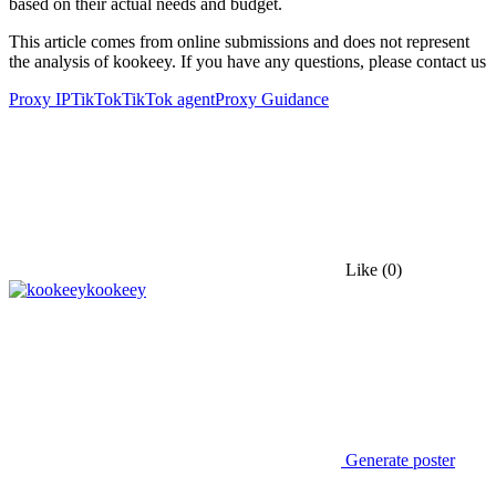
based on their actual needs and budget.
This article comes from online submissions and does not represent
the analysis of kookeey. If you have any questions, please contact us
Proxy IP
TikTok
TikTok agent
Proxy Guidance
Like
(0)
kookeey
Generate poster