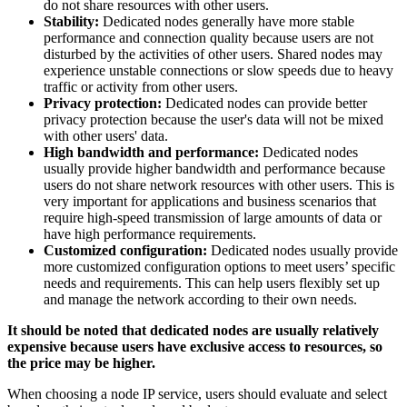
do not share resources with other users.
Stability:
Dedicated nodes generally have more stable
performance and connection quality because users are not
disturbed by the activities of other users. Shared nodes may
experience unstable connections or slow speeds due to heavy
traffic or activity from other users.
Privacy protection:
Dedicated nodes can provide better
privacy protection because the user's data will not be mixed
with other users' data.
High bandwidth and performance:
Dedicated nodes
usually provide higher bandwidth and performance because
users do not share network resources with other users. This is
very important for applications and business scenarios that
require high-speed transmission of large amounts of data or
have high performance requirements.
Customized configuration:
Dedicated nodes usually provide
more customized configuration options to meet users’ specific
needs and requirements. This can help users flexibly set up
and manage the network according to their own needs.
It should be noted that dedicated nodes are usually relatively
expensive because users have exclusive access to resources, so
the price may be higher.
When choosing a node IP service, users should evaluate and select