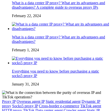
What is a data center IP proxy? What are its advantages and
disadvantages? A complete guide to overseas proxy IPs
February 22, 2024
What is a data center IP proxy? What are its advantages and
disadvantages?
February 1, 2024
Everything you need to know before purchasing a static
socks5 proxy IP
January 31, 2024
Proxy IP
Overseas agent IP
Static residential agent
Dynamic IP
proxy
Socks5 proxy IP
Cross-border e-commerce
TikTok agent
HTTP proxy
TikTok
Data center agent
Crawler agent
Static IP