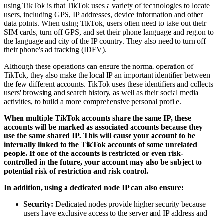
using TikTok is that TikTok uses a variety of technologies to locate
users, including GPS, IP addresses, device information and other
data points. When using TikTok, users often need to take out their
SIM cards, turn off GPS, and set their phone language and region to
the language and city of the IP country. They also need to turn off
their phone's ad tracking (IDFV).
Although these operations can ensure the normal operation of
TikTok, they also make the local IP an important identifier between
the few different accounts. TikTok uses these identifiers and collects
users' browsing and search history, as well as their social media
activities, to build a more comprehensive personal profile.
When multiple TikTok accounts share the same IP, these
accounts will be marked as associated accounts because they
use the same shared IP. This will cause your account to be
internally linked to the TikTok accounts of some unrelated
people. If one of the accounts is restricted or even risk-
controlled in the future, your account may also be subject to
potential risk of restriction and risk control.
In addition, using a dedicated node IP can also ensure:
Security:
Dedicated nodes provide higher security because
users have exclusive access to the server and IP address and