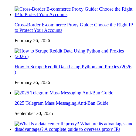
Cross-Border E-commerce Proxy Guide: Choose the Right IP
to Protect Your Accounts
February 26, 2026
How to Scrape Reddit Data Using Python and Proxies (2026
)
February 26, 2026
2025 Telegram Mass Messaging Anti-Ban Guide
September 30, 2025