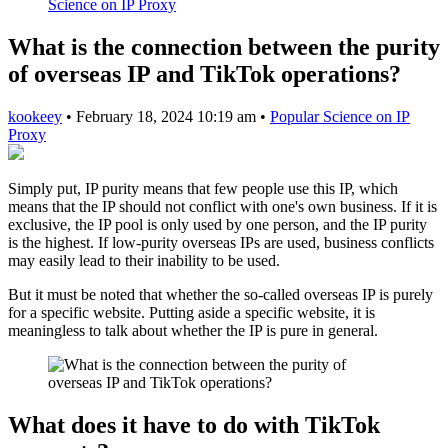
Science on IP Proxy
What is the connection between the purity
of overseas IP and TikTok operations?
kookeey
•
February 18, 2024 10:19 am
•
Popular Science on IP
Proxy
Simply put, IP purity means that few people use this IP, which
means that the IP should not conflict with one's own business. If it is
exclusive, the IP pool is only used by one person, and the IP purity
is the highest. If low-purity overseas IPs are used, business conflicts
may easily lead to their inability to be used.
But it must be noted that whether the so-called overseas IP is purely
for a specific website. Putting aside a specific website, it is
meaningless to talk about whether the IP is pure in general.
What does it have to do with TikTok