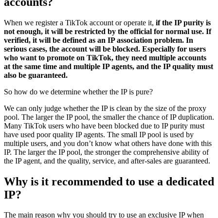
accounts?
When we register a TikTok account or operate it,
if the IP purity is
not enough, it will be restricted by the official for normal use. If
verified, it will be defined as an IP association problem. In
serious cases, the account will be blocked. Especially for users
who want to promote on TikTok, they need multiple accounts
at the same time and multiple IP agents, and the IP quality must
also be guaranteed.
So how do we determine whether the IP is pure?
We can only judge whether the IP is clean by the size of the proxy
pool. The larger the IP pool, the smaller the chance of IP duplication.
Many TikTok users who have been blocked due to IP purity must
have used poor quality IP agents. The small IP pool is used by
multiple users, and you don’t know what others have done with this
IP. The larger the IP pool, the stronger the comprehensive ability of
the IP agent, and the quality, service, and after-sales are guaranteed.
Why is it recommended to use a dedicated
IP?
The main reason why you should try to use an exclusive IP when