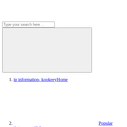
ip information- kookeey
Home
Popular