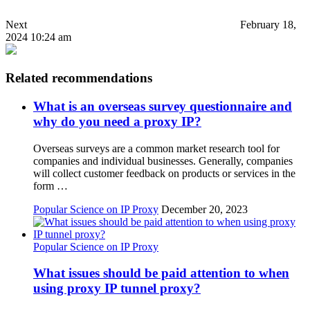
Next
February 18,
2024 10:24 am
Related recommendations
What is an overseas survey questionnaire and
why do you need a proxy IP?
Overseas surveys are a common market research tool for
companies and individual businesses. Generally, companies
will collect customer feedback on products or services in the
form …
Popular Science on IP Proxy
December 20, 2023
Popular Science on IP Proxy
What issues should be paid attention to when
using proxy IP tunnel proxy?