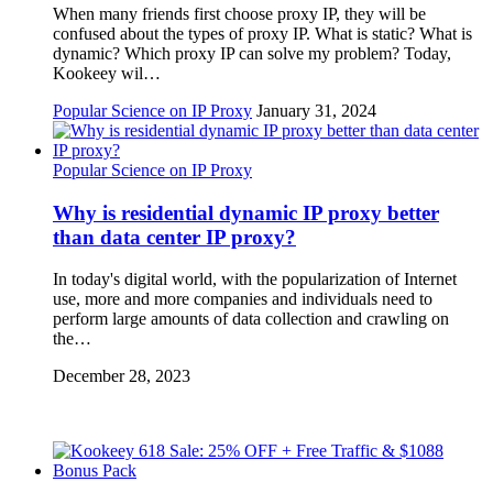
When many friends first choose proxy IP, they will be
confused about the types of proxy IP. What is static? What is
dynamic? Which proxy IP can solve my problem? Today,
Kookeey wil…
Popular Science on IP Proxy
January 31, 2024
Popular Science on IP Proxy
Why is residential dynamic IP proxy better
than data center IP proxy?
In today's digital world, with the popularization of Internet
use, more and more companies and individuals need to
perform large amounts of data collection and crawling on
the…
December 28, 2023