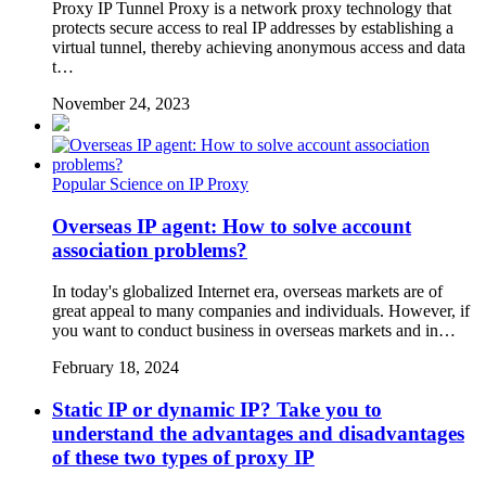
Proxy IP Tunnel Proxy is a network proxy technology that
protects secure access to real IP addresses by establishing a
virtual tunnel, thereby achieving anonymous access and data
t…
November 24, 2023
Popular Science on IP Proxy
Overseas IP agent: How to solve account
association problems?
In today's globalized Internet era, overseas markets are of
great appeal to many companies and individuals. However, if
you want to conduct business in overseas markets and in…
February 18, 2024
Static IP or dynamic IP? Take you to
understand the advantages and disadvantages
of these two types of proxy IP