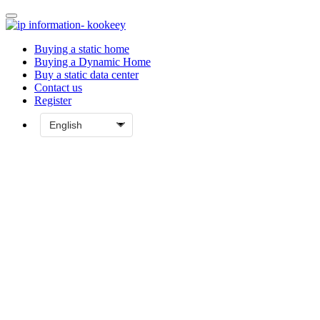
Buying a static home
Buying a Dynamic Home
Buy a static data center
Contact us
Register