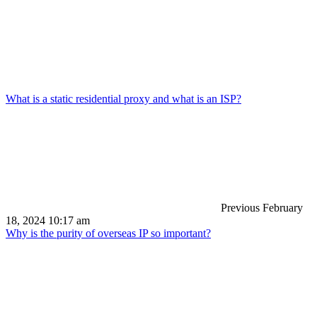
What is a static residential proxy and what is an ISP?
Previous
February
18, 2024 10:17 am
Why is the purity of overseas IP so important?