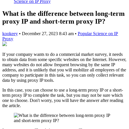
Science on IP Proxy
What is the difference between long-term
proxy IP and short-term proxy IP?
kookeey
•
December 27, 2023 8:43 am
•
Popular Science on IP
Proxy
If your company wants to do a commercial market survey, it needs
to obtain data from some specific websites on the Internet. However,
many websites do not allow frequent browsing by the same IP
address, and it is unlikely that you will mobilize all employees of the
company to participate in this task, so you can only collect relevant
data by using proxy IP tools.
In this case, you can choose to use a long-term proxy IP or a short-
term proxy IP to complete the task, but you may not be sure which
one to choose. Don't worry, you will have the answer after reading
the article.