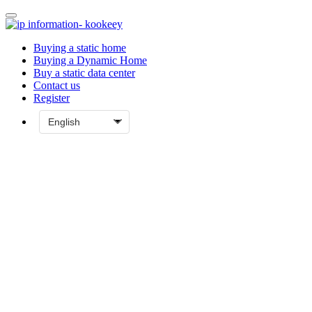
Buying a static home
Buying a Dynamic Home
Buy a static data center
Contact us
Register