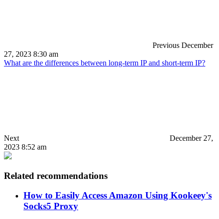
Previous
December
27, 2023 8:30 am
What are the differences between long-term IP and short-term IP?
Next
December 27,
2023 8:52 am
Related recommendations
How to Easily Access Amazon Using Kookeey's
Socks5 Proxy