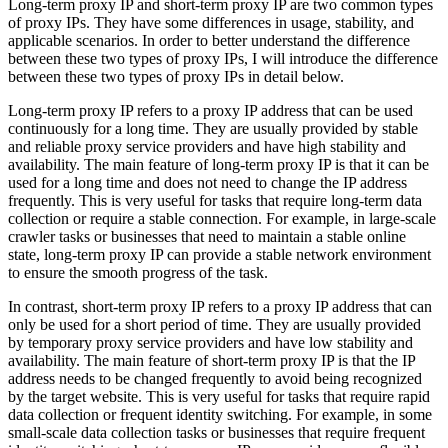
Long-term proxy IP and short-term proxy IP are two common types
of proxy IPs. They have some differences in usage, stability, and
applicable scenarios. In order to better understand the difference
between these two types of proxy IPs, I will introduce the difference
between these two types of proxy IPs in detail below.
Long-term proxy IP refers to a proxy IP address that can be used
continuously for a long time. They are usually provided by stable
and reliable proxy service providers and have high stability and
availability. The main feature of long-term proxy IP is that it can be
used for a long time and does not need to change the IP address
frequently. This is very useful for tasks that require long-term data
collection or require a stable connection. For example, in large-scale
crawler tasks or businesses that need to maintain a stable online
state, long-term proxy IP can provide a stable network environment
to ensure the smooth progress of the task.
In contrast, short-term proxy IP refers to a proxy IP address that can
only be used for a short period of time. They are usually provided
by temporary proxy service providers and have low stability and
availability. The main feature of short-term proxy IP is that the IP
address needs to be changed frequently to avoid being recognized
by the target website. This is very useful for tasks that require rapid
data collection or frequent identity switching. For example, in some
small-scale data collection tasks or businesses that require frequent