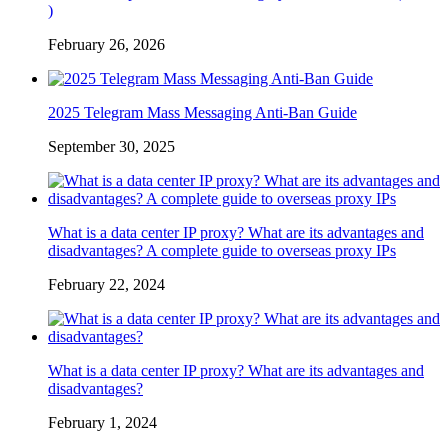
)
February 26, 2026
2025 Telegram Mass Messaging Anti-Ban Guide
September 30, 2025
What is a data center IP proxy? What are its advantages and
disadvantages? A complete guide to overseas proxy IPs
February 22, 2024
What is a data center IP proxy? What are its advantages and
disadvantages?
February 1, 2024