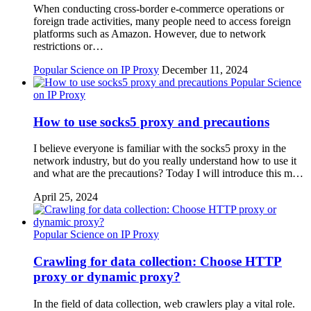
When conducting cross-border e-commerce operations or
foreign trade activities, many people need to access foreign
platforms such as Amazon. However, due to network
restrictions or…
Popular Science on IP Proxy
December 11, 2024
Popular Science
on IP Proxy
How to use socks5 proxy and precautions
I believe everyone is familiar with the socks5 proxy in the
network industry, but do you really understand how to use it
and what are the precautions? Today I will introduce this m…
April 25, 2024
Popular Science on IP Proxy
Crawling for data collection: Choose HTTP
proxy or dynamic proxy?
In the field of data collection, web crawlers play a vital role.