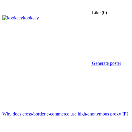
Like
(0)
kookeey
Generate poster
Why does cross-border e-commerce use high-anonymous proxy IP?