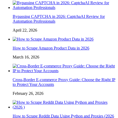
Bypassing CAPTCHA in 2026: CaptchaAI Review for
Automation Professionals
April 22, 2026
How to Scrape Amazon Product Data in 2026
March 16, 2026
Cross-Border E-commerce Proxy Guide: Choose the Right IP
to Protect Your Accounts
February 26, 2026
How to Scrape Reddit Data Using Python and Proxies (2026