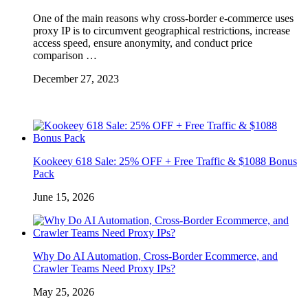
One of the main reasons why cross-border e-commerce uses
proxy IP is to circumvent geographical restrictions, increase
access speed, ensure anonymity, and conduct price
comparison …
December 27, 2023
Kookeey 618 Sale: 25% OFF + Free Traffic & $1088 Bonus
Pack
June 15, 2026
Why Do AI Automation, Cross-Border Ecommerce, and
Crawler Teams Need Proxy IPs?
May 25, 2026