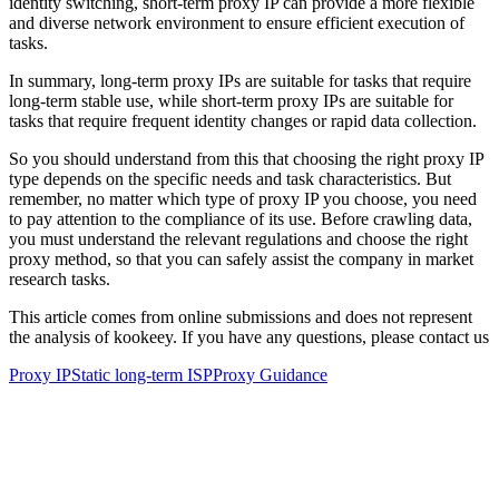
identity switching, short-term proxy IP can provide a more flexible
and diverse network environment to ensure efficient execution of
tasks.
In summary, long-term proxy IPs are suitable for tasks that require
long-term stable use, while short-term proxy IPs are suitable for
tasks that require frequent identity changes or rapid data collection.
So you should understand from this that choosing the right proxy IP
type depends on the specific needs and task characteristics. But
remember, no matter which type of proxy IP you choose, you need
to pay attention to the compliance of its use. Before crawling data,
you must understand the relevant regulations and choose the right
proxy method, so that you can safely assist the company in market
research tasks.
This article comes from online submissions and does not represent
the analysis of kookeey. If you have any questions, please contact us
Proxy IP
Static long-term ISP
Proxy Guidance