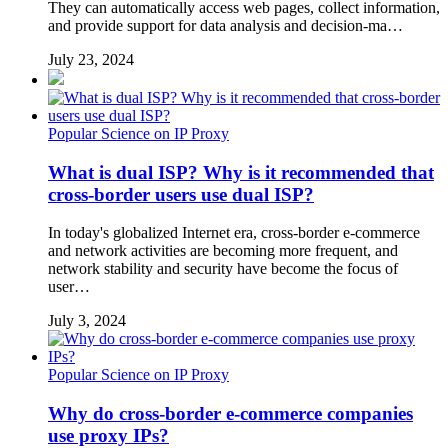
They can automatically access web pages, collect information,
and provide support for data analysis and decision-ma…
July 23, 2024
Popular Science on IP Proxy
What is dual ISP? Why is it recommended that
cross-border users use dual ISP?
In today's globalized Internet era, cross-border e-commerce
and network activities are becoming more frequent, and
network stability and security have become the focus of
user…
July 3, 2024
Popular Science on IP Proxy
Why do cross-border e-commerce companies
use proxy IPs?