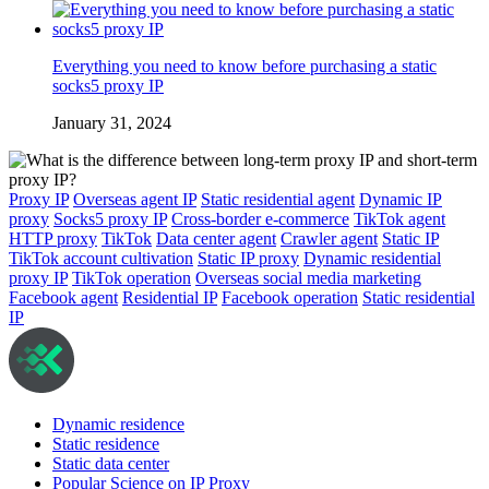
Everything you need to know before purchasing a static
socks5 proxy IP
January 31, 2024
Proxy IP
Overseas agent IP
Static residential agent
Dynamic IP
proxy
Socks5 proxy IP
Cross-border e-commerce
TikTok agent
HTTP proxy
TikTok
Data center agent
Crawler agent
Static IP
TikTok account cultivation
Static IP proxy
Dynamic residential
proxy IP
TikTok operation
Overseas social media marketing
Facebook agent
Residential IP
Facebook operation
Static residential
IP
Dynamic residence
Static residence
Static data center
Popular Science on IP Proxy