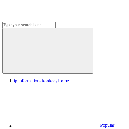
ip information- kookeey
Home
Popular