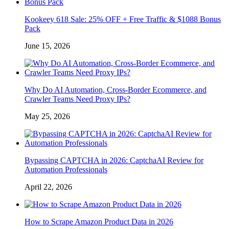
Kookeey 618 Sale: 25% OFF + Free Traffic & $1088 Bonus
Pack
June 15, 2026
Why Do AI Automation, Cross-Border Ecommerce, and
Crawler Teams Need Proxy IPs?
May 25, 2026
Bypassing CAPTCHA in 2026: CaptchaAI Review for
Automation Professionals
April 22, 2026
How to Scrape Amazon Product Data in 2026