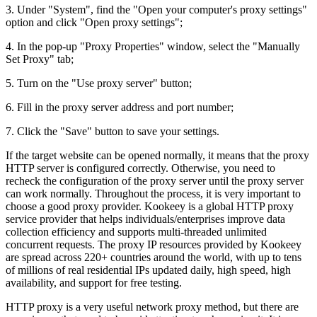
3. Under "System", find the "Open your computer's proxy settings"
option and click "Open proxy settings";
4. In the pop-up "Proxy Properties" window, select the "Manually
Set Proxy" tab;
5. Turn on the "Use proxy server" button;
6. Fill in the proxy server address and port number;
7. Click the "Save" button to save your settings.
If the target website can be opened normally, it means that the proxy
HTTP server is configured correctly. Otherwise, you need to
recheck the configuration of the proxy server until the proxy server
can work normally. Throughout the process, it is very important to
choose a good proxy provider. Kookeey is a global HTTP proxy
service provider that helps individuals/enterprises improve data
collection efficiency and supports multi-threaded unlimited
concurrent requests. The proxy IP resources provided by Kookeey
are spread across 220+ countries around the world, with up to tens
of millions of real residential IPs updated daily, high speed, high
availability, and support for free testing.
HTTP proxy is a very useful network proxy method, but there are