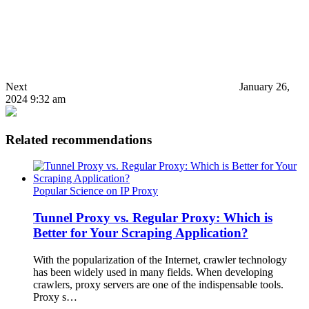
Next
January 26,
2024 9:32 am
Related recommendations
Popular Science on IP Proxy
Tunnel Proxy vs. Regular Proxy: Which is
Better for Your Scraping Application?
With the popularization of the Internet, crawler technology
has been widely used in many fields. When developing
crawlers, proxy servers are one of the indispensable tools.
Proxy s…