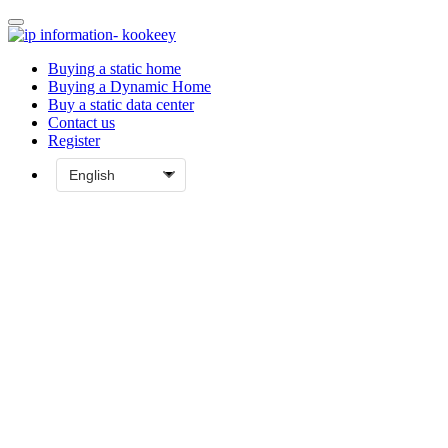
Buying a static home
Buying a Dynamic Home
Buy a static data center
Contact us
Register