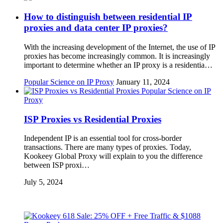
How to distinguish between residential IP
proxies and data center IP proxies?
With the increasing development of the Internet, the use of IP
proxies has become increasingly common. It is increasingly
important to determine whether an IP proxy is a residentia…
Popular Science on IP Proxy
January 11, 2024
Popular Science on IP
Proxy
ISP Proxies vs Residential Proxies
Independent IP is an essential tool for cross-border
transactions. There are many types of proxies. Today,
Kookeey Global Proxy will explain to you the difference
between ISP proxi…
July 5, 2024