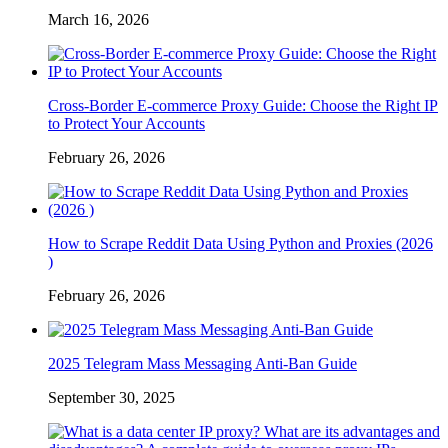
March 16, 2026
Cross-Border E-commerce Proxy Guide: Choose the Right IP
to Protect Your Accounts
February 26, 2026
How to Scrape Reddit Data Using Python and Proxies (2026
)
February 26, 2026
2025 Telegram Mass Messaging Anti-Ban Guide
September 30, 2025