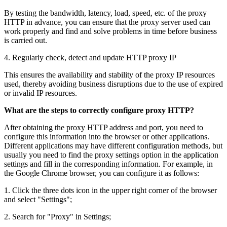
By testing the bandwidth, latency, load, speed, etc. of the proxy
HTTP in advance, you can ensure that the proxy server used can
work properly and find and solve problems in time before business
is carried out.
4. Regularly check, detect and update HTTP proxy IP
This ensures the availability and stability of the proxy IP resources
used, thereby avoiding business disruptions due to the use of expired
or invalid IP resources.
What are the steps to correctly configure proxy HTTP?
After obtaining the proxy HTTP address and port, you need to
configure this information into the browser or other applications.
Different applications may have different configuration methods, but
usually you need to find the proxy settings option in the application
settings and fill in the corresponding information. For example, in
the Google Chrome browser, you can configure it as follows:
1. Click the three dots icon in the upper right corner of the browser
and select "Settings";
2. Search for "Proxy" in Settings;