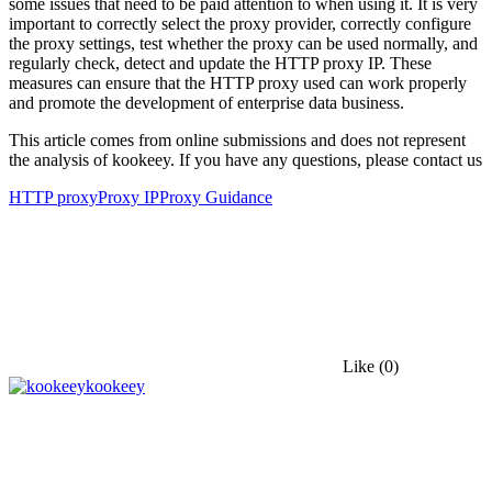
some issues that need to be paid attention to when using it. It is very
important to correctly select the proxy provider, correctly configure
the proxy settings, test whether the proxy can be used normally, and
regularly check, detect and update the HTTP proxy IP. These
measures can ensure that the HTTP proxy used can work properly
and promote the development of enterprise data business.
This article comes from online submissions and does not represent
the analysis of kookeey. If you have any questions, please contact us
HTTP proxy
Proxy IP
Proxy Guidance
Like
(0)
kookeey