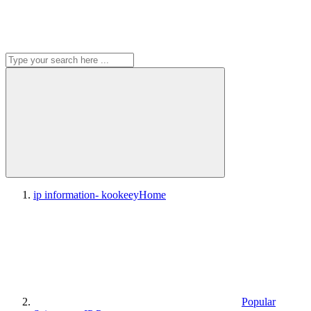
ip information- kookeey
Home
Popular