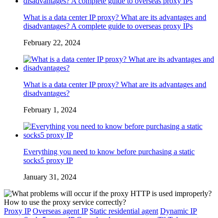
What is a data center IP proxy? What are its advantages and
disadvantages? A complete guide to overseas proxy IPs
February 22, 2024
What is a data center IP proxy? What are its advantages and
disadvantages?
February 1, 2024
Everything you need to know before purchasing a static
socks5 proxy IP
January 31, 2024
Proxy IP
Overseas agent IP
Static residential agent
Dynamic IP