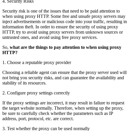
4. Security Risks
Security risk is one of the issues that need to be paid attention to
when using proxy HTTP. Some free and unsafe proxy servers may
inject advertisements or malicious code into your traffic, resulting in
information theft. In order to ensure the security of using proxy
HTTP, try to avoid using proxy servers from unknown sources or
untrusted ones, and avoid using free proxy services.
So,
what are the things to pay attention to when using proxy
HTTP?
1. Choose a reputable proxy provider
Choosing a reliable agent can ensure that the proxy server used will
not bring you security risks, and can guarantee the availability and
stability of its resources.
2. Configure proxy settings correctly
If the proxy settings are incorrect, it may result in failure to request
the target website normally. Therefore, when setting up the proxy,
be sure to carefully check whether the parameters such as IP
address, port, protocol, etc. are correct.
3. Test whether the proxy can be used normally