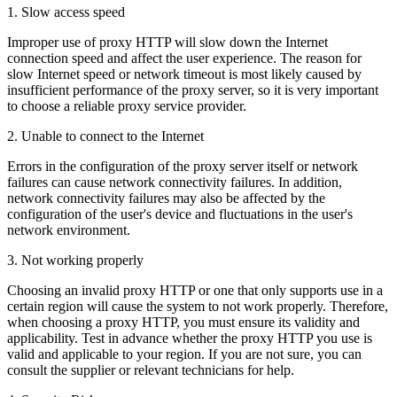
1. Slow access speed
Improper use of proxy HTTP will slow down the Internet
connection speed and affect the user experience. The reason for
slow Internet speed or network timeout is most likely caused by
insufficient performance of the proxy server, so it is very important
to choose a reliable proxy service provider.
2. Unable to connect to the Internet
Errors in the configuration of the proxy server itself or network
failures can cause network connectivity failures. In addition,
network connectivity failures may also be affected by the
configuration of the user's device and fluctuations in the user's
network environment.
3. Not working properly
Choosing an invalid proxy HTTP or one that only supports use in a
certain region will cause the system to not work properly. Therefore,
when choosing a proxy HTTP, you must ensure its validity and
applicability. Test in advance whether the proxy HTTP you use is
valid and applicable to your region. If you are not sure, you can
consult the supplier or relevant technicians for help.