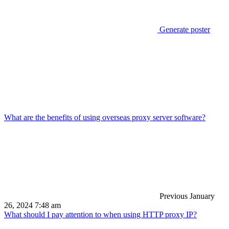
Generate poster
What are the benefits of using overseas proxy server software?
Previous
January
26, 2024 7:48 am
What should I pay attention to when using HTTP proxy IP?