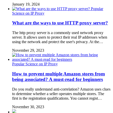
January 19, 2024
Popular
Science on IP Proxy
What are the ways to use HTTP proxy server?
The http proxy server is a commonly used network proxy
server. It allows users to protect their real IP addresses when
using the network and protect the user's privacy. At the…
November 29, 2023
Popular Science on IP Proxy
How to prevent multiple Amazon stores from
being associated? A must-read for beginners
Do you really understand anti-correlation? Amazon uses clues
to determine whether a seller operates multiple stores. The
first is the registration qualifications. You cannot regist…
November 30, 2023