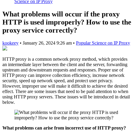
Science on IP Proxy
What problems will occur if the proxy
HTTP is used improperly? How to use the
proxy service correctly?
kookeey
•
January 26, 2024 9:26 am
•
Popular Science on IP Proxy
HTTP proxy is a common network proxy method, which provides
an intermediate layer between the client and the server, forwarding
upstream and downstream requests and responses. Proper use of
HTTP proxy can improve collection efficiency, increase network
security, speed up network speed, and protect user privacy.
However, improper use will make it difficult to achieve the desired
effect. There are some issues that need to be paid attention to when
using HTTP proxy servers. These issues will be introduced in detail
below.
What problems can arise from incorrect use of HTTP proxy?