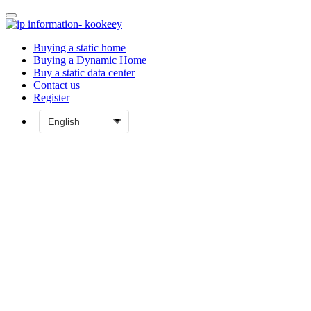
Buying a static home
Buying a Dynamic Home
Buy a static data center
Contact us
Register