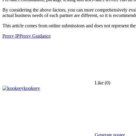
By considering the above factors, you can more comprehensively evaluat
actual business needs of each partner are different, so it is recommende
This article comes from online submissions and does not represent the
Proxy IP
Proxy Guidance
Like
(0)
kookeey
Generate poster