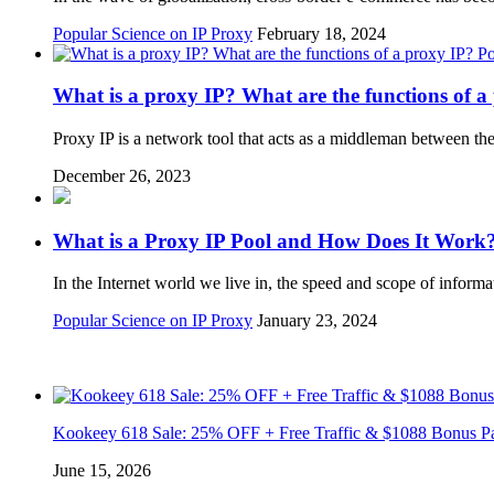
Popular Science on IP Proxy
February 18, 2024
Po
What is a proxy IP? What are the functions of a
Proxy IP is a network tool that acts as a middleman between the
December 26, 2023
What is a Proxy IP Pool and How Does It Work
In the Internet world we live in, the speed and scope of inform
Popular Science on IP Proxy
January 23, 2024
Kookeey 618 Sale: 25% OFF + Free Traffic & $1088 Bonus P
June 15, 2026