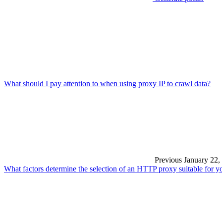
What should I pay attention to when using proxy IP to crawl data?
Previous
January 22,
What factors determine the selection of an HTTP proxy suitable for y