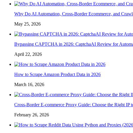
Why Do AI Automation, Cross-Border Ecommerce, and Crawl
May 25, 2026
Bypassing CAPTCHA in 2026: CaptchaAI Review for Automat
April 22, 2026
How to Scrape Amazon Product Data in 2026
March 16, 2026
Cross-Border E-commerce Proxy Guide: Choose the Right IP t
February 26, 2026