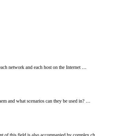
o each network and each host on the Internet …
n them and what scenarios can they be used in? …
nt of this field is also accompanied by complex ch…