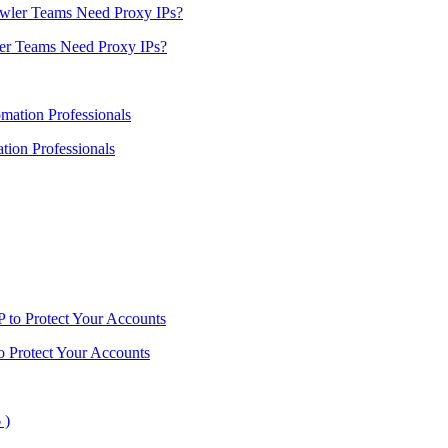
er Teams Need Proxy IPs?
ion Professionals
o Protect Your Accounts