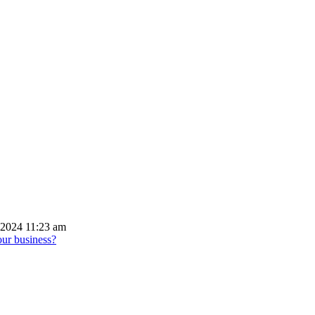
 2024 11:23 am
our business?