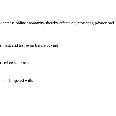
ncrease online anonymity, thereby effectively protecting privacy and
t, test, and test again before buying!
based on your needs.
en or tampered with.