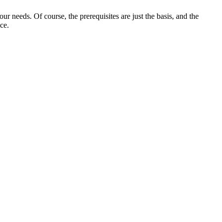
r needs. Of course, the prerequisites are just the basis, and the
ce.