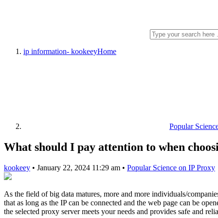
ip information- kookeey
Home
Popular Scienc
What should I pay attention to when choos
kookeey
•
January 22, 2024 11:29 am
•
Popular Science on IP Proxy
As the field of big data matures, more and more individuals/companie
that as long as the IP can be connected and the web page can be opened,
the selected proxy server meets your needs and provides safe and relia