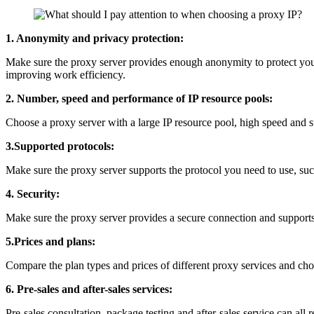
1. Anonymity and privacy protection:
Make sure the proxy server provides enough anonymity to protect you
improving work efficiency.
2. Number, speed and performance of IP resource pools:
Choose a proxy server with a large IP resource pool, high speed and sta
3.Supported protocols:
Make sure the proxy server supports the protocol you need to use, 
4. Security:
Make sure the proxy server provides a secure connection and support
5.Prices and plans:
Compare the plan types and prices of different proxy services and cho
6. Pre-sales and after-sales services:
Pre-sales consultation, package testing and after-sales service can all r