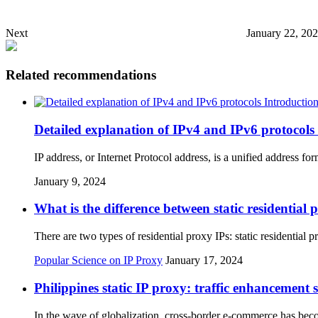
Next
January 22, 20
Related recommendations
Detailed explanation of IPv4 and IPv6 protocols
IP address, or Internet Protocol address, is a unified address 
January 9, 2024
What is the difference between static residentia
There are two types of residential proxy IPs: static residentia
Popular Science on IP Proxy
January 17, 2024
Philippines static IP proxy: traffic enhancement
In the wave of globalization, cross-border e-commerce has bec