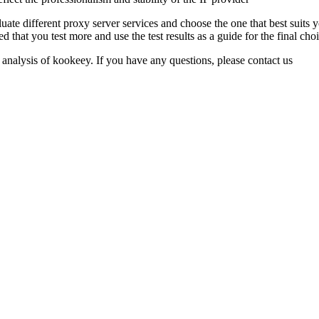
e different proxy server services and choose the one that best suits you
d that you test more and use the test results as a guide for the final choi
 analysis of kookeey. If you have any questions, please contact us