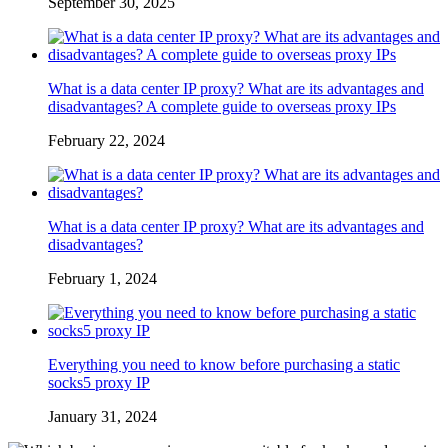
September 30, 2025
What is a data center IP proxy? What are its advantages and
disadvantages? A complete guide to overseas proxy IPs
February 22, 2024
What is a data center IP proxy? What are its advantages and
disadvantages?
February 1, 2024
Everything you need to know before purchasing a static
socks5 proxy IP
January 31, 2024