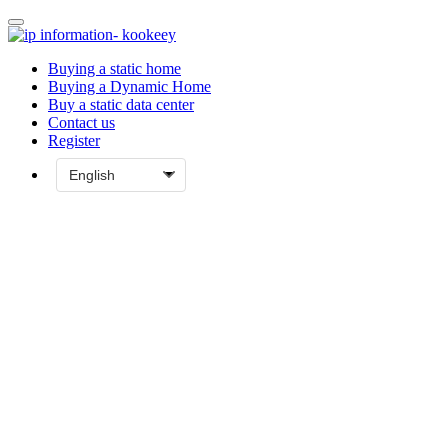
Buying a static home
Buying a Dynamic Home
Buy a static data center
Contact us
Register