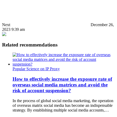
Next
December 26,
2023 9:39 am
Related recommendations
Popular Science on IP Proxy
How to effectively increase the exposure rate of
overseas social media matrices and avoid the
risk of account suspension?
In the process of global social media marketing, the operation
of overseas matrix social media has become an indispensable
strategy. By establishing multiple social media accounts,…