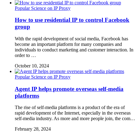
Popular Science on IP Proxy
How to use residential IP to control Facebook
group
With the rapid development of social media, Facebook has
become an important platform for many companies and
individuals to conduct marketing and customer interaction. In
order to …
October 10, 2024
Popular Science on IP Proxy
Agent IP helps promote overseas self-media
platforms
The rise of self-media platforms is a product of the era of
rapid development of the Internet, especially in the overseas
self-media industry. As more and more people join, the com…
February 28, 2024