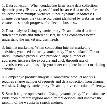
1. Data collection: When conducting large-scale data collection,
dynamic proxy IP is a very useful tool because data needs to be
collected from multiple websites. Since dynamic IP addresses
change over time, they can avoid being identified by websites and
ensure the smooth progress of collection business.
2. Data analysis: Using dynamic proxy IP can obtain data from
different regions and different users, helping companies better
understand the market and user needs.
3. Internet marketing: When conducting Internet marketing
activities, you need to use dynamic proxy IP to simulate different
users. Dynamic proxy IP can provide a large number of IP
addresses, increase the exposure and click-through rate of
advertisements, and thus help you better complete Internet marketing
activities.
4. Competitive product analysis: Competitive product analysis
requires a large number of requests and data collection from channel
websites. Using dynamic proxy IP can improve collection efficiency.
5. Search engine optimization: Using dynamic proxy IP can simulate
visits from different regions and different devices, and improve the
ranking of the website in search engines.