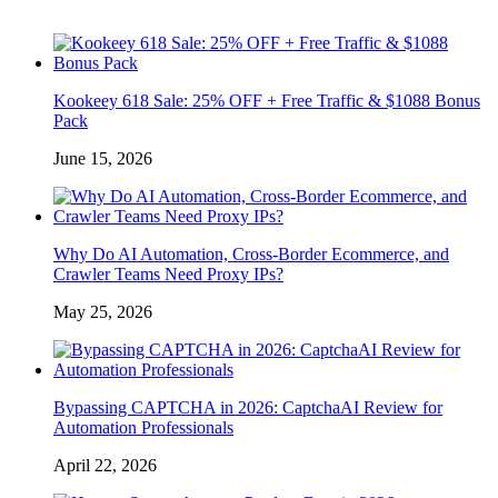
Kookeey 618 Sale: 25% OFF + Free Traffic & $1088 Bonus
Pack
June 15, 2026
Why Do AI Automation, Cross-Border Ecommerce, and
Crawler Teams Need Proxy IPs?
May 25, 2026
Bypassing CAPTCHA in 2026: CaptchaAI Review for
Automation Professionals
April 22, 2026