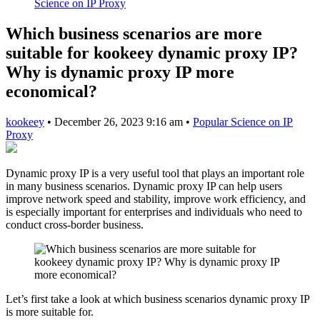
Science on IP Proxy
Which business scenarios are more
suitable for kookeey dynamic proxy IP?
Why is dynamic proxy IP more
economical?
kookeey
•
December 26, 2023 9:16 am
•
Popular Science on IP
Proxy
Dynamic proxy IP is a very useful tool that plays an important role
in many business scenarios. Dynamic proxy IP can help users
improve network speed and stability, improve work efficiency, and
is especially important for enterprises and individuals who need to
conduct cross-border business.
Let’s first take a look at which business scenarios dynamic proxy IP
is more suitable for.