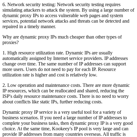
6. Network security testing: Network security testing requires
simulating attackers to attack the system. By using a large number of
dynamic proxy IPs to access vulnerable web pages and system
services, potential network attacks and threats can be detected and
repaired in a timely manner.
Why are dynamic proxy IPs much cheaper than other types of
proxies?
1. High resource utilization rate. Dynamic IPs are usually
automatically assigned by Internet service providers. IP addresses
change over time. The same number of IP addresses can support
more users. Users do not need to pay for each IP. Resource
utilization rate is higher and cost is relatively low.
2. Low operation and maintenance costs. There are more dynamic
IP resources, which can be reallocated and shared, reducing the
ISP's daily resource maintenance costs. There is no need to worry
about conflicts like static IPs, further reducing costs.
Dynamic proxy IP service is a very useful tool for a variety of
business scenarios. If you need a large number of IP addresses to
complete your business tasks, then dynamic proxy IP is a very good
choice. At the same time, Kookeey's IP pool is very large and can
provide IP addresses from many countries overseas. All traffic is