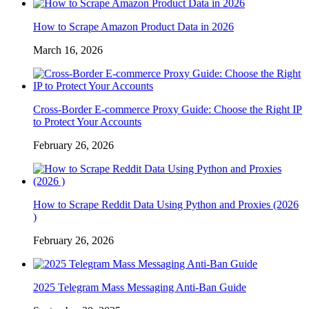
How to Scrape Amazon Product Data in 2026
March 16, 2026
Cross-Border E-commerce Proxy Guide: Choose the Right IP
to Protect Your Accounts
February 26, 2026
How to Scrape Reddit Data Using Python and Proxies (2026
)
February 26, 2026
2025 Telegram Mass Messaging Anti-Ban Guide