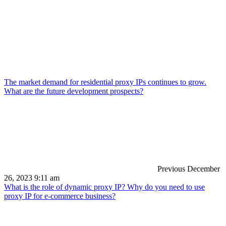
The market demand for residential proxy IPs continues to grow.
What are the future development prospects?
Previous
December
26, 2023 9:11 am
What is the role of dynamic proxy IP? Why do you need to use
proxy IP for e-commerce business?