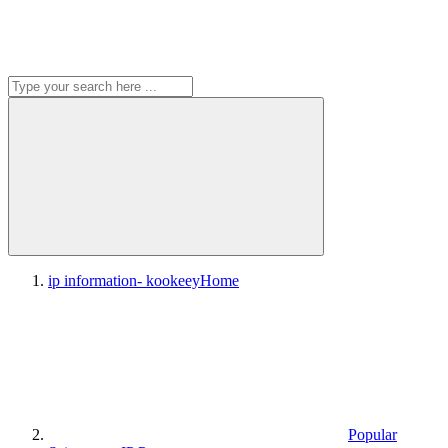
ip information- kookeey
Home
Popular