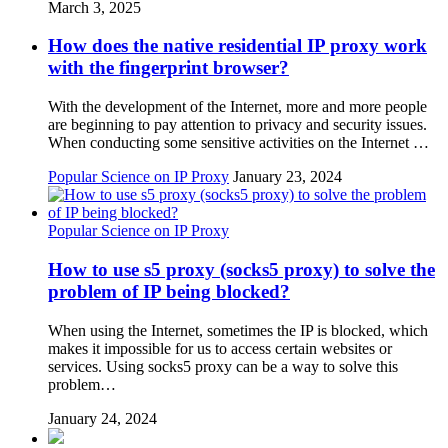
March 3, 2025
How does the native residential IP proxy work
with the fingerprint browser?
With the development of the Internet, more and more people
are beginning to pay attention to privacy and security issues.
When conducting some sensitive activities on the Internet …
Popular Science on IP Proxy
January 23, 2024
Popular Science on IP Proxy
How to use s5 proxy (socks5 proxy) to solve the
problem of IP being blocked?
When using the Internet, sometimes the IP is blocked, which
makes it impossible for us to access certain websites or
services. Using socks5 proxy can be a way to solve this
problem…
January 24, 2024