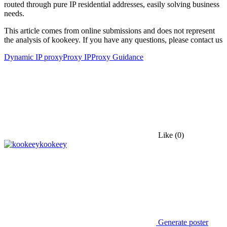
routed through pure IP residential addresses, easily solving business
needs.
This article comes from online submissions and does not represent
the analysis of kookeey. If you have any questions, please contact us
Dynamic IP proxy
Proxy IP
Proxy Guidance
Like
(0)
kookeey
Generate poster