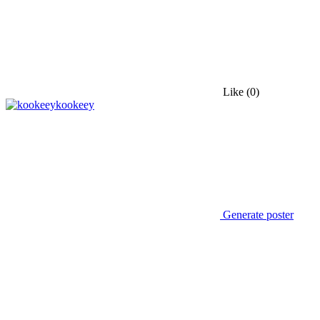
Like
(0)
kookeey
Generate poster