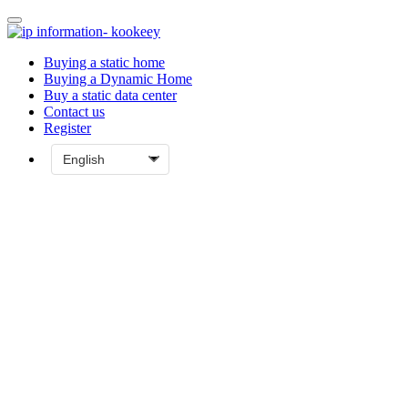
Buying a static home
Buying a Dynamic Home
Buy a static data center
Contact us
Register