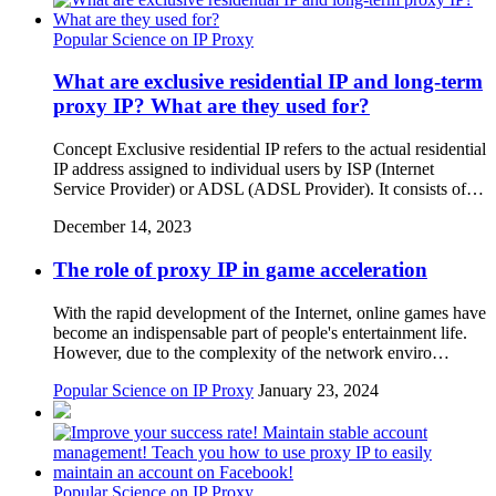
Popular Science on IP Proxy
What are exclusive residential IP and long-term
proxy IP? What are they used for?
Concept Exclusive residential IP refers to the actual residential
IP address assigned to individual users by ISP (Internet
Service Provider) or ADSL (ADSL Provider). It consists of…
December 14, 2023
The role of proxy IP in game acceleration
With the rapid development of the Internet, online games have
become an indispensable part of people's entertainment life.
However, due to the complexity of the network enviro…
Popular Science on IP Proxy
January 23, 2024
Popular Science on IP Proxy