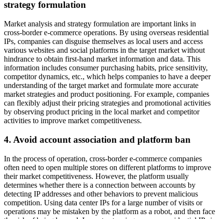
strategy formulation
Market analysis and strategy formulation are important links in
cross-border e-commerce operations. By using overseas residential
IPs, companies can disguise themselves as local users and access
various websites and social platforms in the target market without
hindrance to obtain first-hand market information and data. This
information includes consumer purchasing habits, price sensitivity,
competitor dynamics, etc., which helps companies to have a deeper
understanding of the target market and formulate more accurate
market strategies and product positioning. For example, companies
can flexibly adjust their pricing strategies and promotional activities
by observing product pricing in the local market and competitor
activities to improve market competitiveness.
4. Avoid account association and platform ban
In the process of operation, cross-border e-commerce companies
often need to open multiple stores on different platforms to improve
their market competitiveness. However, the platform usually
determines whether there is a connection between accounts by
detecting IP addresses and other behaviors to prevent malicious
competition. Using data center IPs for a large number of visits or
operations may be mistaken by the platform as a robot, and then face