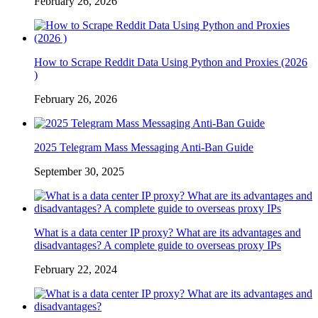
February 26, 2026
How to Scrape Reddit Data Using Python and Proxies (2026
)
February 26, 2026
2025 Telegram Mass Messaging Anti-Ban Guide
September 30, 2025
What is a data center IP proxy? What are its advantages and
disadvantages? A complete guide to overseas proxy IPs
February 22, 2024