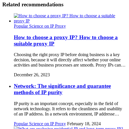
Related recommendations
Popular Science on IP Proxy
How to choose a proxy IP? How to choose a
suitable proxy IP
Choosing the right proxy IP before doing business is a key
decision, because it will directly affect whether your online
activities and business processes are smooth. Proxy IPs can…
December 26, 2023
Network: The significance and guarantee
methods of IP purity
IP purity is an important concept, especially in the field of
network technology. It refers to the cleanliness and usability
of an IP address. In a network environment, IP addresse…
Popular Science on IP Proxy
February 18, 2024