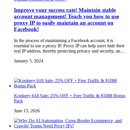
Improve your success rate! Maintain stable
account management! Teach you how to use
proxy IP to easily maintain an account on
Facebook!
In the process of maintaining a Facebook account, it is
essential to use a proxy IP. Proxy IP can help users hide their
real IP address, thereby protecting privacy and security, an…
January 5, 2024
Kookeey 618 Sale: 25% OFF + Free Traffic & $1088 Bonus
Pack
June 15, 2026