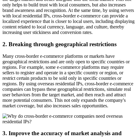
only helps to build trust with local consumers, but also increases
brand awareness and recognition. At the same time, by using servers
with local residential IPs, cross-border e-commerce can provide a
localized experience that is closer to local users, including displaying
content related to local currency, language, and culture, thereby
increasing user stickiness and conversion rates.
2. Breaking through geographical restrictions
Many cross-border e-commerce platforms or markets have
geographical restrictions and are only open to specific countries or
regions. For example, some e-commerce platforms may require
sellers to register and operate in a specific country or region, or
restrict certain products to be sold only in specific countries or
regions. By using overseas residential IPs, cross-border e-commerce
companies can bypass these geographical restrictions, simulate real
user behaviors from the target market, and then reach and attract
more potential consumers. This not only expands the company's
market coverage, but also increases sales opportunities.
3. Improve the accuracy of market analysis and