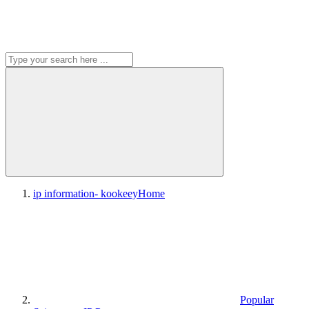
ip information- kookeey
Home
Popular