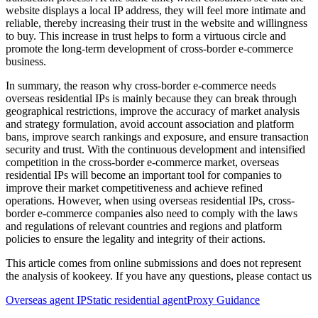
website displays a local IP address, they will feel more intimate and
reliable, thereby increasing their trust in the website and willingness
to buy. This increase in trust helps to form a virtuous circle and
promote the long-term development of cross-border e-commerce
business.
In summary, the reason why cross-border e-commerce needs
overseas residential IPs is mainly because they can break through
geographical restrictions, improve the accuracy of market analysis
and strategy formulation, avoid account association and platform
bans, improve search rankings and exposure, and ensure transaction
security and trust. With the continuous development and intensified
competition in the cross-border e-commerce market, overseas
residential IPs will become an important tool for companies to
improve their market competitiveness and achieve refined
operations. However, when using overseas residential IPs, cross-
border e-commerce companies also need to comply with the laws
and regulations of relevant countries and regions and platform
policies to ensure the legality and integrity of their actions.
This article comes from online submissions and does not represent
the analysis of kookeey. If you have any questions, please contact us
Overseas agent IP
Static residential agent
Proxy Guidance