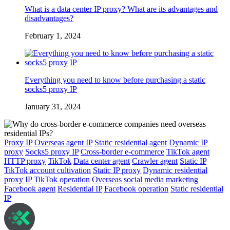
What is a data center IP proxy? What are its advantages and
disadvantages?
February 1, 2024
Everything you need to know before purchasing a static
socks5 proxy IP
January 31, 2024
Proxy IP
Overseas agent IP
Static residential agent
Dynamic IP
proxy
Socks5 proxy IP
Cross-border e-commerce
TikTok agent
HTTP proxy
TikTok
Data center agent
Crawler agent
Static IP
TikTok account cultivation
Static IP proxy
Dynamic residential
proxy IP
TikTok operation
Overseas social media marketing
Facebook agent
Residential IP
Facebook operation
Static residential
IP