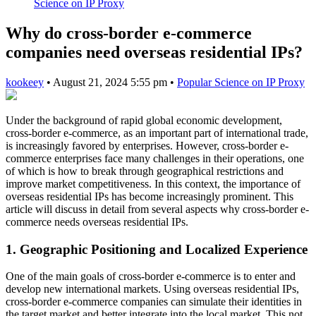
Science on IP Proxy
Why do cross-border e-commerce
companies need overseas residential IPs?
kookeey
•
August 21, 2024 5:55 pm
•
Popular Science on IP Proxy
Under the background of rapid global economic development,
cross-border e-commerce, as an important part of international trade,
is increasingly favored by enterprises. However, cross-border e-
commerce enterprises face many challenges in their operations, one
of which is how to break through geographical restrictions and
improve market competitiveness. In this context, the importance of
overseas residential IPs has become increasingly prominent. This
article will discuss in detail from several aspects why cross-border e-
commerce needs overseas residential IPs.
1. Geographic Positioning and Localized Experience
One of the main goals of cross-border e-commerce is to enter and
develop new international markets. Using overseas residential IPs,
cross-border e-commerce companies can simulate their identities in
the target market and better integrate into the local market. This not