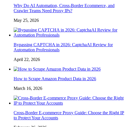
Why Do AI Automation, Cross-Border Ecommerce, and
Crawler Teams Need Proxy IPs?
May 25, 2026
Bypassing CAPTCHA in 2026: CaptchaAI Review for
Automation Professionals
April 22, 2026
How to Scrape Amazon Product Data in 2026
March 16, 2026
Cross-Border E-commerce Proxy Guide: Choose the Right IP
to Protect Your Accounts