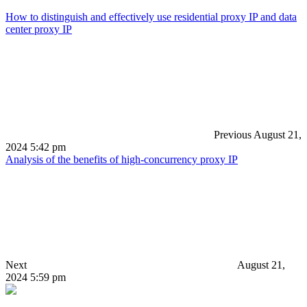
How to distinguish and effectively use residential proxy IP and data
center proxy IP
Previous
August 21,
2024 5:42 pm
Analysis of the benefits of high-concurrency proxy IP
Next
August 21,
2024 5:59 pm