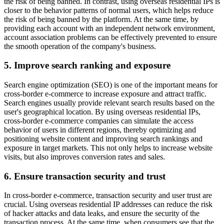
the risk of being banned. In contrast, using overseas residential IPs is
closer to the behavior patterns of normal users, which helps reduce
the risk of being banned by the platform. At the same time, by
providing each account with an independent network environment,
account association problems can be effectively prevented to ensure
the smooth operation of the company's business.
5. Improve search ranking and exposure
Search engine optimization (SEO) is one of the important means for
cross-border e-commerce to increase exposure and attract traffic.
Search engines usually provide relevant search results based on the
user's geographical location. By using overseas residential IPs,
cross-border e-commerce companies can simulate the access
behavior of users in different regions, thereby optimizing and
positioning website content and improving search rankings and
exposure in target markets. This not only helps to increase website
visits, but also improves conversion rates and sales.
6. Ensure transaction security and trust
In cross-border e-commerce, transaction security and user trust are
crucial. Using overseas residential IP addresses can reduce the risk
of hacker attacks and data leaks, and ensure the security of the
transaction process. At the same time, when consumers see that the