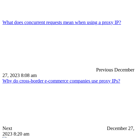
What does concurrent requests mean when using a proxy IP?
Previous
December
27, 2023 8:08 am
Why do cross-border e-commerce companies use proxy IPs?
Next
December 27,
2023 8:20 am