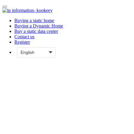
Buying a static home
Buying a Dynamic Home
Buy a static data center
Contact us
Register