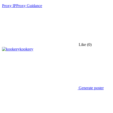
Proxy IP
Proxy Guidance
Like
(0)
kookeey
Generate poster