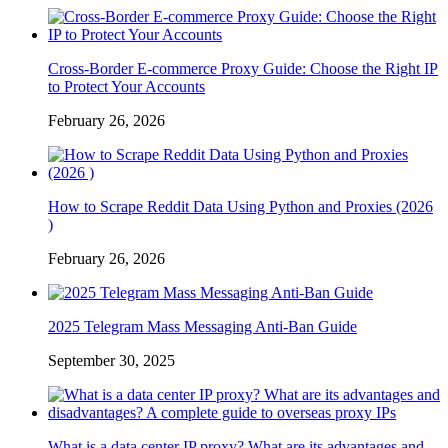
Cross-Border E-commerce Proxy Guide: Choose the Right IP
to Protect Your Accounts
February 26, 2026
How to Scrape Reddit Data Using Python and Proxies (2026
)
February 26, 2026
2025 Telegram Mass Messaging Anti-Ban Guide
September 30, 2025
What is a data center IP proxy? What are its advantages and