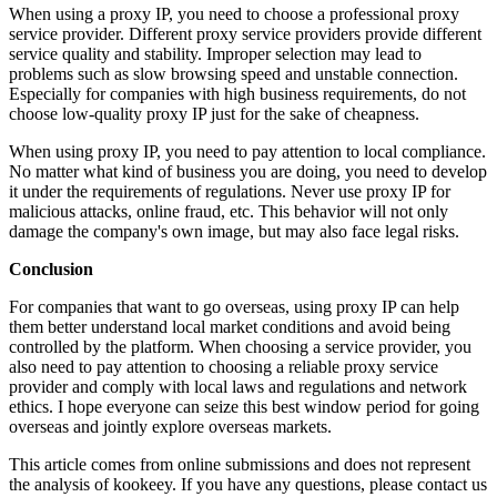
When using a proxy IP, you need to choose a professional proxy
service provider. Different proxy service providers provide different
service quality and stability. Improper selection may lead to
problems such as slow browsing speed and unstable connection.
Especially for companies with high business requirements, do not
choose low-quality proxy IP just for the sake of cheapness.
When using proxy IP, you need to pay attention to local compliance.
No matter what kind of business you are doing, you need to develop
it under the requirements of regulations. Never use proxy IP for
malicious attacks, online fraud, etc. This behavior will not only
damage the company's own image, but may also face legal risks.
Conclusion
For companies that want to go overseas, using proxy IP can help
them better understand local market conditions and avoid being
controlled by the platform. When choosing a service provider, you
also need to pay attention to choosing a reliable proxy service
provider and comply with local laws and regulations and network
ethics. I hope everyone can seize this best window period for going
overseas and jointly explore overseas markets.
This article comes from online submissions and does not represent
the analysis of kookeey. If you have any questions, please contact us