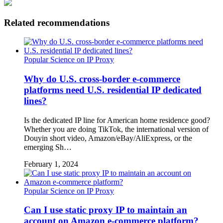
Related recommendations
Popular Science on IP Proxy
Why do U.S. cross-border e-commerce
platforms need U.S. residential IP dedicated
lines?
Is the dedicated IP line for American home residence good?
Whether you are doing TikTok, the international version of
Douyin short video, Amazon/eBay/AliExpress, or the
emerging Sh…
February 1, 2024
Popular Science on IP Proxy
Can I use static proxy IP to maintain an
account on Amazon e-commerce platform?