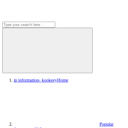
ip information- kookeey
Home
Popular