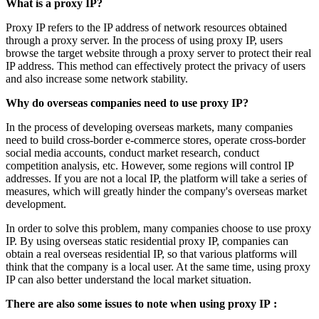
What is a proxy IP?
Proxy IP refers to the IP address of network resources obtained
through a proxy server. In the process of using proxy IP, users
browse the target website through a proxy server to protect their real
IP address. This method can effectively protect the privacy of users
and also increase some network stability.
Why do
overseas companies
need to use proxy IP?
In the process of developing overseas markets, many companies
need to build cross-border e-commerce stores, operate cross-border
social media accounts, conduct market research, conduct
competition analysis, etc. However, some regions will control IP
addresses. If you are not a local IP, the platform will take a series of
measures, which will greatly hinder the company's overseas market
development.
In order to solve this problem, many companies choose to use proxy
IP. By using overseas static residential proxy IP, companies can
obtain a real overseas residential IP, so that various platforms will
think that the company is a local user. At the same time, using proxy
IP can also better understand the local market situation.
There are also some issues to note when using proxy IP
: