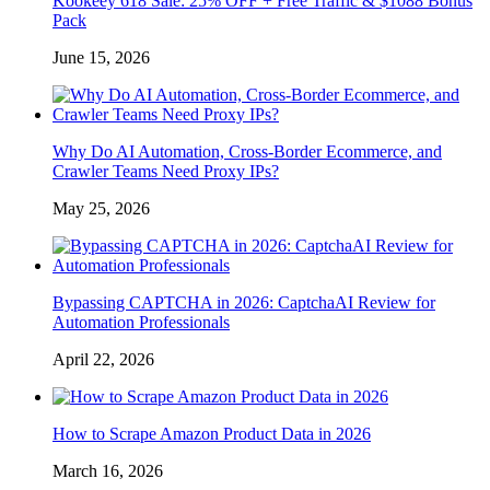
Kookeey 618 Sale: 25% OFF + Free Traffic & $1088 Bonus
Pack
June 15, 2026
Why Do AI Automation, Cross-Border Ecommerce, and
Crawler Teams Need Proxy IPs?
May 25, 2026
Bypassing CAPTCHA in 2026: CaptchaAI Review for
Automation Professionals
April 22, 2026
How to Scrape Amazon Product Data in 2026
March 16, 2026