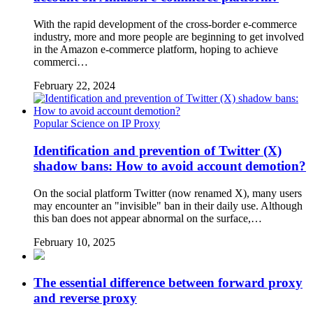
With the rapid development of the cross-border e-commerce
industry, more and more people are beginning to get involved
in the Amazon e-commerce platform, hoping to achieve
commerci…
February 22, 2024
Popular Science on IP Proxy
Identification and prevention of Twitter (X)
shadow bans: How to avoid account demotion?
On the social platform Twitter (now renamed X), many users
may encounter an "invisible" ban in their daily use. Although
this ban does not appear abnormal on the surface,…
February 10, 2025
The essential difference between forward proxy
and reverse proxy