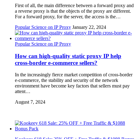
First of all, the main difference between a forward proxy and
a reverse proxy is that the objects of the proxy are different.
For a forward proxy, for the server, the access is the…
Popular Science on IP Proxy
January 22, 2024
Popular Science on IP Proxy
How can high-quality static proxy IP help
cross-border e-commerce sellers?
In the increasingly fierce market competition of cross-border
e-commerce, the stability and security of the network
environment have become key factors that sellers must pay
attent…
August 7, 2024