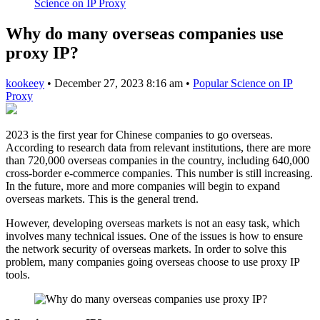
Science on IP Proxy
Why do many overseas companies use
proxy IP?
kookeey
•
December 27, 2023 8:16 am
•
Popular Science on IP
Proxy
2023 is the first year for Chinese companies to go overseas.
According to research data from relevant institutions, there are more
than 720,000 overseas companies in the country, including 640,000
cross-border e-commerce companies. This number is still increasing.
In the future, more and more companies will begin to expand
overseas markets. This is the general trend.
However, developing overseas markets is not an easy task, which
involves many technical issues. One of the issues is how to ensure
the network security of overseas markets. In order to solve this
problem, many companies going overseas choose to use proxy IP
tools.