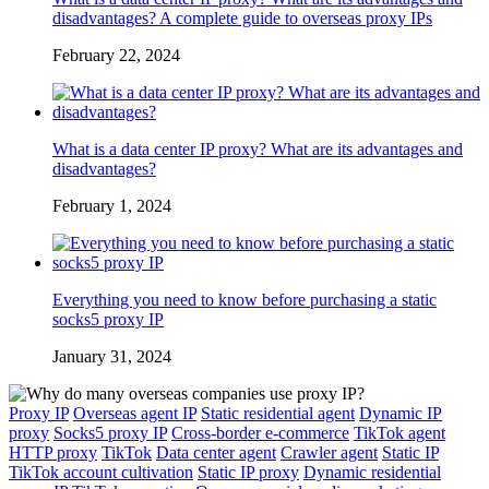
disadvantages? A complete guide to overseas proxy IPs
February 22, 2024
What is a data center IP proxy? What are its advantages and
disadvantages?
February 1, 2024
Everything you need to know before purchasing a static
socks5 proxy IP
January 31, 2024
Proxy IP
Overseas agent IP
Static residential agent
Dynamic IP
proxy
Socks5 proxy IP
Cross-border e-commerce
TikTok agent
HTTP proxy
TikTok
Data center agent
Crawler agent
Static IP
TikTok account cultivation
Static IP proxy
Dynamic residential