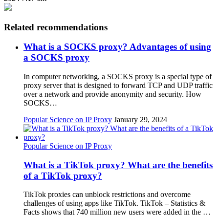
Related recommendations
What is a SOCKS proxy? Advantages of using
a SOCKS proxy
In computer networking, a SOCKS proxy is a special type of
proxy server that is designed to forward TCP and UDP traffic
over a network and provide anonymity and security. How
SOCKS…
Popular Science on IP Proxy
January 29, 2024
Popular Science on IP Proxy
What is a TikTok proxy? What are the benefits
of a TikTok proxy?
TikTok proxies can unblock restrictions and overcome
challenges of using apps like TikTok. TikTok – Statistics &
Facts shows that 740 million new users were added in the …