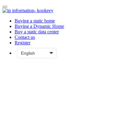
Buying a static home
Buying a Dynamic Home
Buy a static data center
Contact us
Register