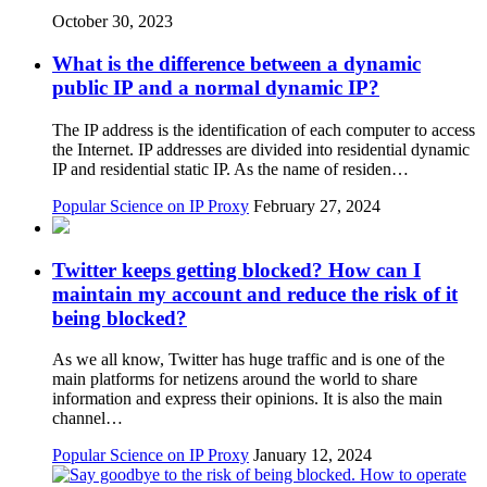
October 30, 2023
What is the difference between a dynamic
public IP and a normal dynamic IP?
The IP address is the identification of each computer to access
the Internet. IP addresses are divided into residential dynamic
IP and residential static IP. As the name of residen…
Popular Science on IP Proxy
February 27, 2024
Twitter keeps getting blocked? How can I
maintain my account and reduce the risk of it
being blocked?
As we all know, Twitter has huge traffic and is one of the
main platforms for netizens around the world to share
information and express their opinions. It is also the main
channel…
Popular Science on IP Proxy
January 12, 2024