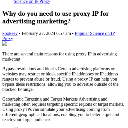
Science on IP Proxy
Why do you need to use proxy IP for
advertising marketing?
kookeey
•
February 27, 2024 6:57 am
•
Popular Science on IP
Proxy
There are several main reasons for using proxy IP in advertising
marketing
Bypass restrictions and blocks Certain advertising platforms or
websites may restrict or block specific IP addresses or IP address
ranges to prevent abuse or fraud. Using a proxy IP can help you
bypass these restrictions, allowing you to advertise outside of the
blocked IP range.
Geographic Targeting and Target Markets Advertising and
marketing often requires targeting specific regions or target markets.
Using proxy IPs can simulate your advertising coming from
different geographical locations, enabling you to better target and
reach your target audience.