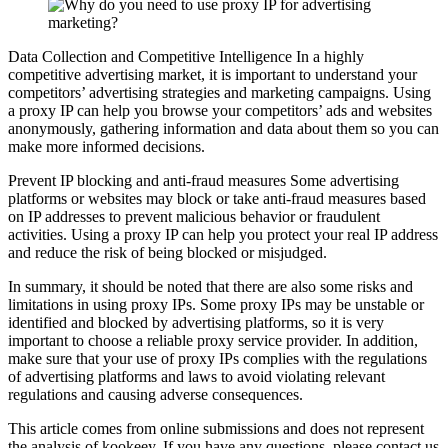
Data Collection and Competitive Intelligence In a highly
competitive advertising market, it is important to understand your
competitors’ advertising strategies and marketing campaigns. Using
a proxy IP can help you browse your competitors’ ads and websites
anonymously, gathering information and data about them so you can
make more informed decisions.
Prevent IP blocking and anti-fraud measures Some advertising
platforms or websites may block or take anti-fraud measures based
on IP addresses to prevent malicious behavior or fraudulent
activities. Using a proxy IP can help you protect your real IP address
and reduce the risk of being blocked or misjudged.
In summary, it should be noted that there are also some risks and
limitations in using proxy IPs. Some proxy IPs may be unstable or
identified and blocked by advertising platforms, so it is very
important to choose a reliable proxy service provider. In addition,
make sure that your use of proxy IPs complies with the regulations
of advertising platforms and laws to avoid violating relevant
regulations and causing adverse consequences.
This article comes from online submissions and does not represent
the analysis of kookeey. If you have any questions, please contact us