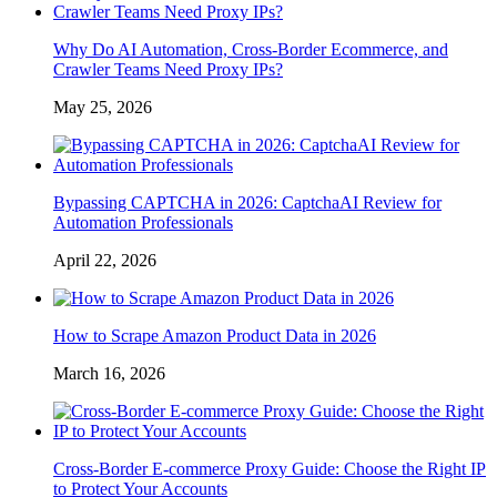
Why Do AI Automation, Cross-Border Ecommerce, and
Crawler Teams Need Proxy IPs?
May 25, 2026
Bypassing CAPTCHA in 2026: CaptchaAI Review for
Automation Professionals
April 22, 2026
How to Scrape Amazon Product Data in 2026
March 16, 2026
Cross-Border E-commerce Proxy Guide: Choose the Right IP
to Protect Your Accounts