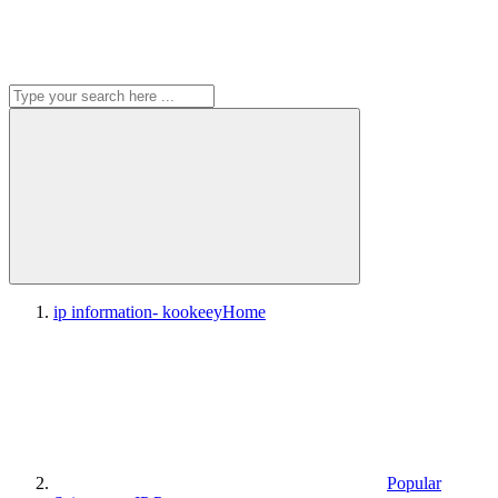
ip information- kookeey
Home
Popular