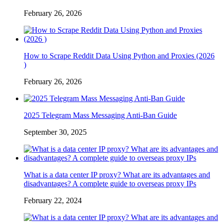
February 26, 2026
How to Scrape Reddit Data Using Python and Proxies (2026
)
February 26, 2026
2025 Telegram Mass Messaging Anti-Ban Guide
September 30, 2025
What is a data center IP proxy? What are its advantages and
disadvantages? A complete guide to overseas proxy IPs
February 22, 2024