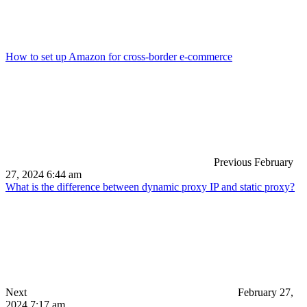
How to set up Amazon for cross-border e-commerce
Previous
February
27, 2024 6:44 am
What is the difference between dynamic proxy IP and static proxy?
Next
February 27,
2024 7:17 am