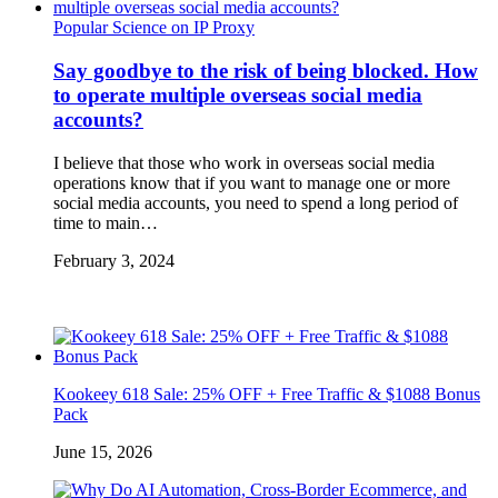
Popular Science on IP Proxy
Say goodbye to the risk of being blocked. How
to operate multiple overseas social media
accounts?
I believe that those who work in overseas social media
operations know that if you want to manage one or more
social media accounts, you need to spend a long period of
time to main…
February 3, 2024
Kookeey 618 Sale: 25% OFF + Free Traffic & $1088 Bonus
Pack
June 15, 2026