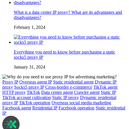
What is a data center IP proxy? What are its advantages and
disadvantages?
February 1, 2024
Everything you need to know before purchasing a static
socks5 proxy IP
January 31, 2024
Proxy IP
Overseas agent IP
Static residential agent
Dynamic IP
proxy
Socks5 proxy IP
Cross-border e-commerce
TikTok agent
HTTP proxy
TikTok
Data center agent
Crawler agent
Static IP
TikTok account cultivation
Static IP proxy
Dynamic residential
proxy IP
TikTok operation
Overseas social media marketing
Facebook agent
Residential IP
Facebook operation
Static residential
IP