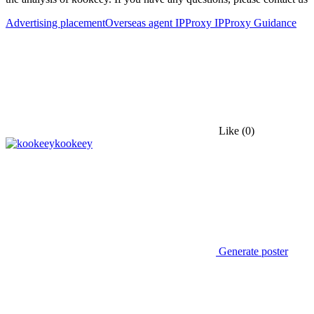
Advertising placement
Overseas agent IP
Proxy IP
Proxy Guidance
Like
(0)
kookeey
Generate poster