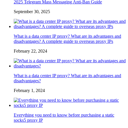
2025 Telegram Mass Messaging Anti-Ban Guide
September 30, 2025
What is a data center IP proxy? What are its advantages and
disadvantages? A complete guide to overseas proxy IPs
February 22, 2024
What is a data center IP proxy? What are its advantages and
disadvantages?
February 1, 2024
Everything you need to know before purchasing a static
socks5 proxy IP