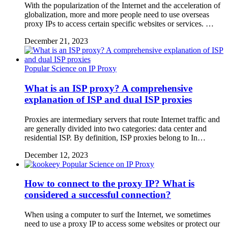
With the popularization of the Internet and the acceleration of
globalization, more and more people need to use overseas
proxy IPs to access certain specific websites or services. …
December 21, 2023
Popular Science on IP Proxy
What is an ISP proxy? A comprehensive
explanation of ISP and dual ISP proxies
Proxies are intermediary servers that route Internet traffic and
are generally divided into two categories: data center and
residential ISP. By definition, ISP proxies belong to In…
December 12, 2023
Popular Science on IP Proxy
How to connect to the proxy IP? What is
considered a successful connection?
When using a computer to surf the Internet, we sometimes
need to use a proxy IP to access some websites or protect our