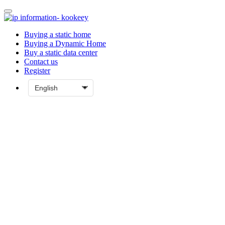
Buying a static home
Buying a Dynamic Home
Buy a static data center
Contact us
Register