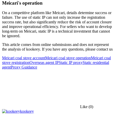
Meicari's operation
On a competitive platform like Meicari, details determine success or
failure. The use of static IP can not only increase the registration
success rate, but also significantly reduce the risk of account closure
and improve operational efficiency. For sellers who want to develop
long-term on Meicari, static IP is a technical investment that cannot
be ignored.
This article comes from online submissions and does not represent
the analysis of kookeey. If you have any questions, please contact us
Meicari coal stove account
Meicari coal stove operation
Meicari coal
stove registration
Overseas agent IP
Static IP proxy
Static residential
agent
Proxy Guidance
Like
(0)
kookeey