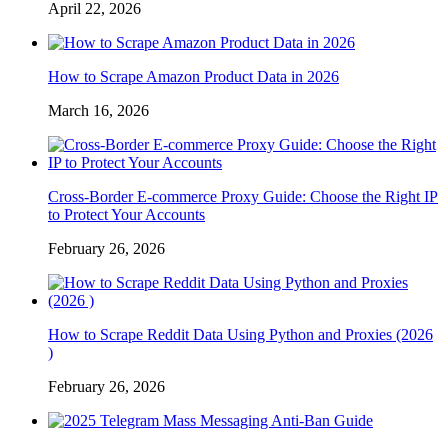
April 22, 2026
How to Scrape Amazon Product Data in 2026
March 16, 2026
Cross-Border E-commerce Proxy Guide: Choose the Right IP
to Protect Your Accounts
February 26, 2026
How to Scrape Reddit Data Using Python and Proxies (2026
)
February 26, 2026