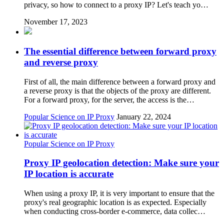
privacy, so how to connect to a proxy IP? Let's teach yo…
November 17, 2023
The essential difference between forward proxy
and reverse proxy
First of all, the main difference between a forward proxy and
a reverse proxy is that the objects of the proxy are different.
For a forward proxy, for the server, the access is the…
Popular Science on IP Proxy
January 22, 2024
Popular Science on IP Proxy
Proxy IP geolocation detection: Make sure your
IP location is accurate
When using a proxy IP, it is very important to ensure that the
proxy's real geographic location is as expected. Especially
when conducting cross-border e-commerce, data collec…