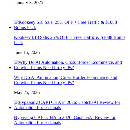
January 8, 2025
Kookeey 618 Sale: 25% OFF + Free Traffic & $1088 Bonus
Pack
June 15, 2026
Why Do AI Automation, Cross-Border Ecommerce, and
Crawler Teams Need Proxy IPs?
May 25, 2026
Bypassing CAPTCHA in 2026: CaptchaAI Review for
Automation Professionals