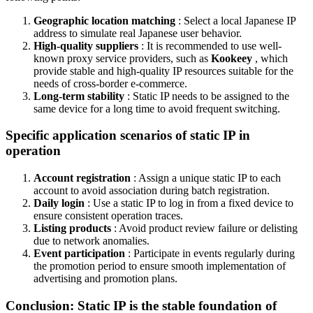
Geographic location matching
: Select a local Japanese IP
address to simulate real Japanese user behavior.
High-quality suppliers
: It is recommended to use well-
known proxy service providers, such as
Kookeey
, which
provide stable and high-quality IP resources suitable for the
needs of cross-border e-commerce.
Long-term stability
: Static IP needs to be assigned to the
same device for a long time to avoid frequent switching.
Specific application scenarios of static IP in
operation
Account registration
: Assign a unique static IP to each
account to avoid association during batch registration.
Daily login
: Use a static IP to log in from a fixed device to
ensure consistent operation traces.
Listing products
: Avoid product review failure or delisting
due to network anomalies.
Event participation
: Participate in events regularly during
the promotion period to ensure smooth implementation of
advertising and promotion plans.
Conclusion: Static IP is the stable foundation of