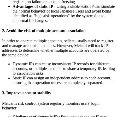
registration failure or account freezing.
Advantages of static IP
: Using a stable static IP can simulate
the normal behavior of local Japanese users and avoid being
identified as "high-risk operations" by the system due to
abnormal IP changes.
2. Avoid the risk of multiple account association
In order to operate multiple accounts, sellers usually need to register
and manage accounts in batches. However, Meicari will track IP
addresses to determine whether multiple accounts are operated by
the same device:
Dynamic IPs can cause inconsistent IP records for different
accounts, or multiple accounts to share a temporary IP, leading
to association risks.
Static IP can assign an independent address to each account,
ensuring that operation traces are completely separated.
3. Improve account stability
Meicari's risk control system regularly monitors users' login
behavior:
Challenges of dynamic IP
: Frequently changing IP may