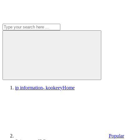
ip information- kookeey
Home
Popular