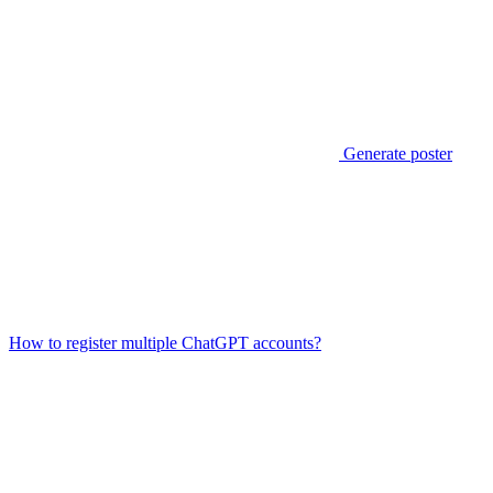
Generate poster
How to register multiple ChatGPT accounts?