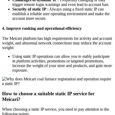
trigger remote login warnings and even lead to account ban.
Security of static IP
: Always using a fixed static IP can
establish a reliable user operating environment and make the
account more secure.
4. Improve ranking and operational efficiency
The Meicari platform has high requirements for activity and account
weight, and abnormal network connections may reduce the account
weight:
Using static IP operations can allow you to stably participate
in platform activities, promotions or targeted promotions,
increase the weight of your store and products, and gain more
exposure.
How to choose a suitable static IP service for
Meicari?
When choosing a static IP service, you need to pay attention to the
following points: