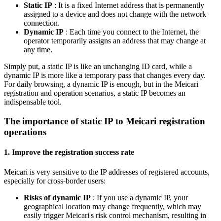
Static IP
: It is a fixed Internet address that is permanently
assigned to a device and does not change with the network
connection.
Dynamic IP
: Each time you connect to the Internet, the
operator temporarily assigns an address that may change at
any time.
Simply put, a static IP is like an unchanging ID card, while a
dynamic IP is more like a temporary pass that changes every day.
For daily browsing, a dynamic IP is enough, but in the Meicari
registration and operation scenarios, a static IP becomes an
indispensable tool.
The importance of static IP to Meicari registration
operations
1. Improve the registration success rate
Meicari is very sensitive to the IP addresses of registered accounts,
especially for cross-border users:
Risks of dynamic IP
: If you use a dynamic IP, your
geographical location may change frequently, which may
easily trigger Meicari's risk control mechanism, resulting in