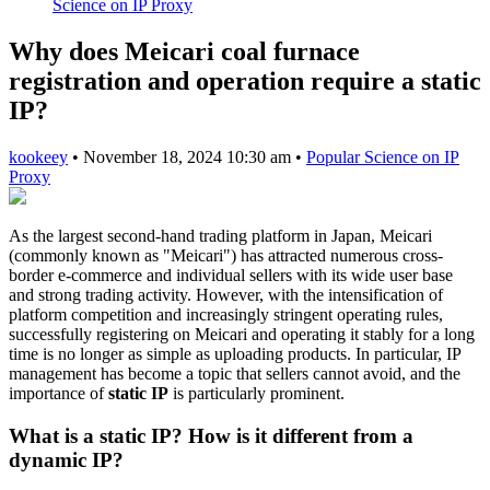
Science on IP Proxy
Why does Meicari coal furnace
registration and operation require a static
IP?
kookeey
•
November 18, 2024 10:30 am
•
Popular Science on IP
Proxy
As the largest second-hand trading platform in Japan, Meicari
(commonly known as "Meicari") has attracted numerous cross-
border e-commerce and individual sellers with its wide user base
and strong trading activity. However, with the intensification of
platform competition and increasingly stringent operating rules,
successfully registering on Meicari and operating it stably for a long
time is no longer as simple as uploading products. In particular, IP
management has become a topic that sellers cannot avoid, and the
importance of
static IP
is particularly prominent.
What is a static IP? How is it different from a
dynamic IP?