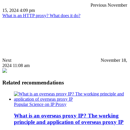
Previous
November
15, 2024 4:09 pm
What is an HTTP proxy? What does it do?
Next
November 18,
2024 11:08 am
Related recommendations
Popular Science on IP Proxy
What is an overseas proxy IP? The working
principle and application of overseas proxy IP