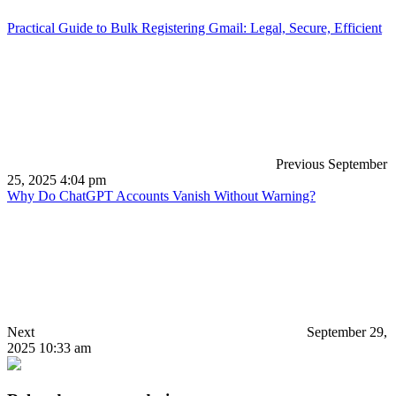
Practical Guide to Bulk Registering Gmail: Legal, Secure, Efficient
Previous
September
25, 2025 4:04 pm
Why Do ChatGPT Accounts Vanish Without Warning?
Next
September 29,
2025 10:33 am