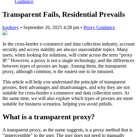
Guidance
Transparent Fails, Residential Prevails
kookeey
•
September 26, 2025 4:28 pm
•
Proxy Guidance
In the cross-border e-commerce and data collection industry, account
security and access stability are always unavoidable topics. Many
users, when looking for solutions, will come across the term “proxy
IP.” However, a proxy is not a single technology, and the differences
between types of proxies are huge. Among them, the transparent
proxy, although common, is the easiest one to be misused.
This article will help you understand the principle of transparent
proxies, their advantages and disadvantages, and why they are not
suitable for cross-border e-commerce and data collection users. At
the same time, we will also explore which types of proxies are more
suitable for business scenarios, helping you avoid pitfalls.
What is a transparent proxy?
A transparent proxy, as the name suggests, is a proxy method that is
“imperceptible” to the user. The user does not need to manually