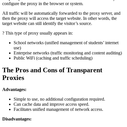
configure the proxy in the browser or system.
All traffic will be automatically forwarded to the proxy server, and
then the proxy will access the target website. In other words, the
target website can still identify the visitor’s source.
? This type of proxy usually appears in:
School networks (unified management of students’ internet
use)
Enterprise networks (traffic monitoring and content auditing)
Public WiFi (caching and traffic scheduling)
The Pros and Cons of Transparent
Proxies
Advantages:
Simple to use, no additional configuration required.
Can cache data and improve access speed.
Facilitates unified management of network access.
Disadvantages: