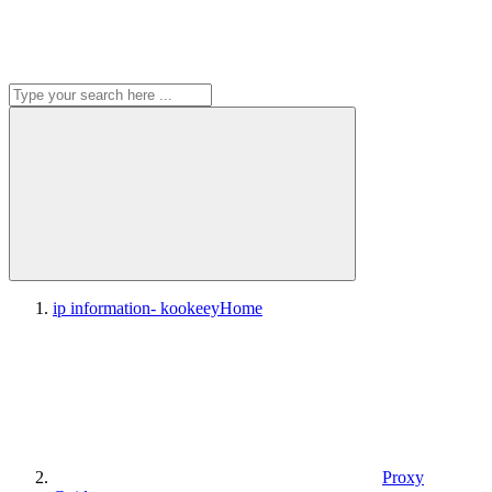
ip information- kookeey
Home
Proxy