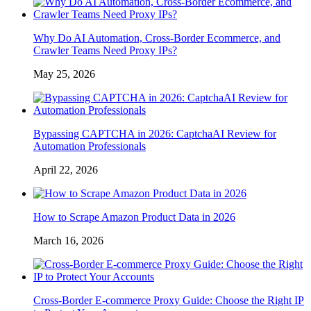
Why Do AI Automation, Cross-Border Ecommerce, and
Crawler Teams Need Proxy IPs?
May 25, 2026
Bypassing CAPTCHA in 2026: CaptchaAI Review for
Automation Professionals
April 22, 2026
How to Scrape Amazon Product Data in 2026
March 16, 2026
Cross-Border E-commerce Proxy Guide: Choose the Right IP