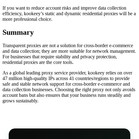
If you want to reduce account risks and improve data collection
efficiency, kookeey’s static and dynamic residential proxies will be a
more professional choice.
Summary
Transparent proxies are not a solution for cross-border e-commerce
and data collection; they are more suitable for network management.
For businesses that require stability and privacy protection,
residential proxies are the core tools.
As a global leading proxy service provider, kookeey relies on over
47 million high-quality IPs across 41 countries/regions to provide
safe and stable network support for cross-border e-commerce and
data collection businesses. Choosing the right proxy not only avoids
account bans but also ensures that your business runs steadily and
grows sustainably.