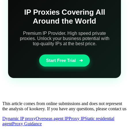
IP Proxies Covering All
Around the World
Premium IP Provider. High speed private
proxies. Unlock your business potential with
top-quality IPs at the best price.
Start Free Trial
➔
This article comes from online submissions and does not represent
the analysis of kookeey. If you have any questions, please contact us
Dynamic IP proxy
Overseas agent IP
Proxy IP
Static residential
agent
Proxy Guidance