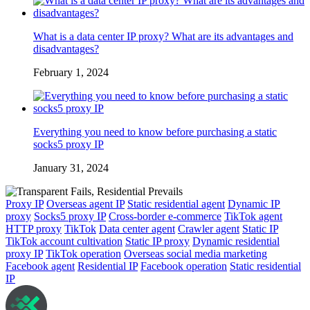
What is a data center IP proxy? What are its advantages and
disadvantages?
February 1, 2024
Everything you need to know before purchasing a static
socks5 proxy IP
January 31, 2024
Proxy IP
Overseas agent IP
Static residential agent
Dynamic IP
proxy
Socks5 proxy IP
Cross-border e-commerce
TikTok agent
HTTP proxy
TikTok
Data center agent
Crawler agent
Static IP
TikTok account cultivation
Static IP proxy
Dynamic residential
proxy IP
TikTok operation
Overseas social media marketing
Facebook agent
Residential IP
Facebook operation
Static residential
IP