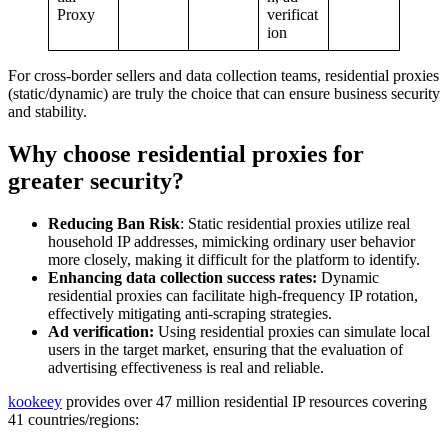
Proxy
verificat
ion
For cross-border sellers and data collection teams, residential proxies
(static/dynamic) are truly the choice that can ensure business security
and stability.
Why choose residential proxies for
greater security?
Reducing Ban Risk
: Static residential proxies utilize real
household IP addresses, mimicking ordinary user behavior
more closely, making it difficult for the platform to identify.
Enhancing data collection success rates:
Dynamic
residential proxies can facilitate high-frequency IP rotation,
effectively mitigating anti-scraping strategies.
Ad verification:
Using residential proxies can simulate local
users in the target market, ensuring that the evaluation of
advertising effectiveness is real and reliable.
kookeey
provides over 47 million residential IP resources covering
41 countries/regions: