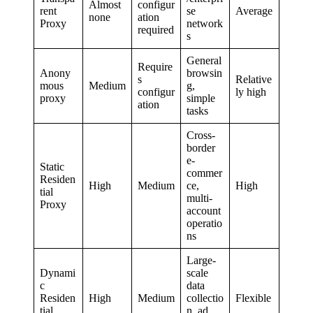
Almost
configur
rent
se
Average
none
ation
Proxy
network
required
s
General
Require
Anony
browsin
s
Relative
mous
Medium
g,
configur
ly high
proxy
simple
ation
tasks
Cross-
border
e-
Static
commer
Residen
High
Medium
ce,
High
tial
multi-
Proxy
account
operatio
ns
Large-
Dynami
scale
c
data
Residen
High
Medium
collectio
Flexible
tial
n, ad