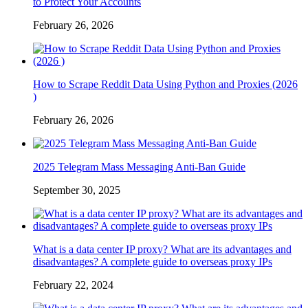
to Protect Your Accounts
February 26, 2026
How to Scrape Reddit Data Using Python and Proxies (2026
)
February 26, 2026
2025 Telegram Mass Messaging Anti-Ban Guide
September 30, 2025
What is a data center IP proxy? What are its advantages and
disadvantages? A complete guide to overseas proxy IPs
February 22, 2024