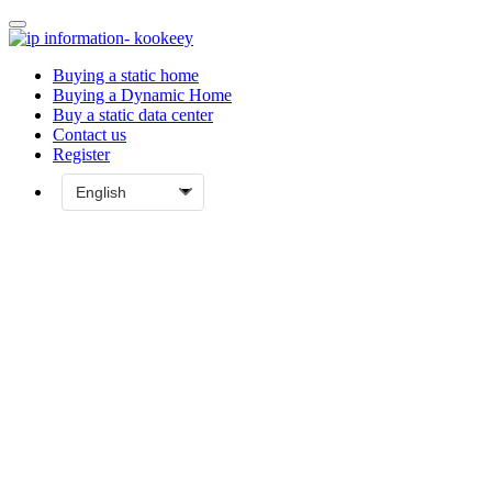
Buying a static home
Buying a Dynamic Home
Buy a static data center
Contact us
Register