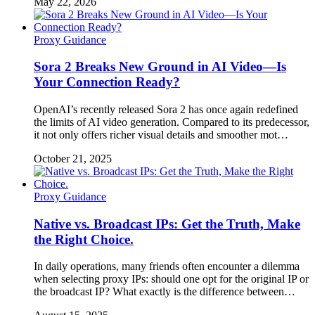
May 22, 2026
Proxy Guidance
Sora 2 Breaks New Ground in AI Video—Is
Your Connection Ready?
OpenAI’s recently released Sora 2 has once again redefined
the limits of AI video generation. Compared to its predecessor,
it not only offers richer visual details and smoother mot…
October 21, 2025
Proxy Guidance
Native vs. Broadcast IPs: Get the Truth, Make
the Right Choice.
In daily operations, many friends often encounter a dilemma
when selecting proxy IPs: should one opt for the original IP or
the broadcast IP? What exactly is the difference between…