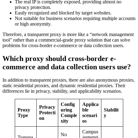
The real IP is completely exposed, providing almost no
privacy protection.
Easily recognized and blocked by target websites.
Not suitable for business scenarios requiring multiple accounts
or high anonymity.
Therefore, a transparent proxy is more like a “network management
tool” rather than a commercial-grade proxy solution that can solve
problems for cross-border e-commerce or data collection users.
Which proxy should cross-border e-
commerce and data collection users use?
In addition to transparent proxies, there are also anonymous proxies,
static residential proxies, and dynamic residential proxies. Their
differences lie in privacy, stability, and applicability scenarios.
Config
Applica
Privacy
Proxy
uring
ble
Stabilit
Protecti
Type
Comple
scenari
y
on
xity
os
Campus
No
Transpa
/enterpri