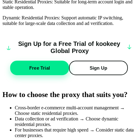
Static Residential Proxies: Suitable for long-term account login and
stable operation.
Dynamic Residential Proxies: Support automatic IP switching,
suitable for large-scale data collection and ad verification.
Sign Up for a Free Trial of
k
oo
keey
Global Proxy
Free Trial
Sign Up
How to choose the proxy that suits you?
Cross-border e-commerce multi-account management →
Choose static residential proxies.
Data collection or ad verification → Choose dynamic
residential proxies.
For businesses that require high speed → Consider static data
center proxies.