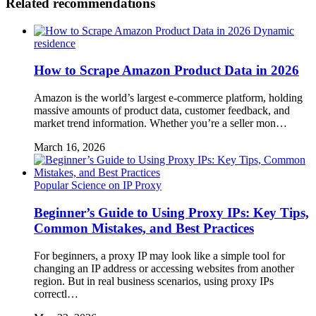
Related recommendations
Dynamic
residence
How to Scrape Amazon Product Data in 2026
Amazon is the world’s largest e-commerce platform, holding
massive amounts of product data, customer feedback, and
market trend information. Whether you’re a seller mon…
March 16, 2026
Popular Science on IP Proxy
Beginner’s Guide to Using Proxy IPs: Key Tips,
Common Mistakes, and Best Practices
For beginners, a proxy IP may look like a simple tool for
changing an IP address or accessing websites from another
region. But in real business scenarios, using proxy IPs
correctl…