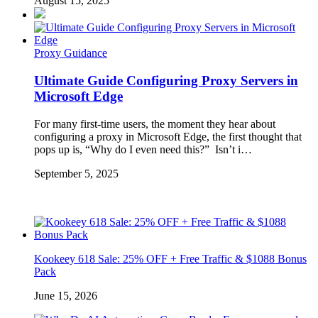
August 15, 2025
Proxy Guidance
Ultimate Guide Configuring Proxy Servers in
Microsoft Edge
For many first-time users, the moment they hear about
configuring a proxy in Microsoft Edge, the first thought that
pops up is, “Why do I even need this?” Isn’t i…
September 5, 2025
Kookeey 618 Sale: 25% OFF + Free Traffic & $1088 Bonus
Pack
June 15, 2026