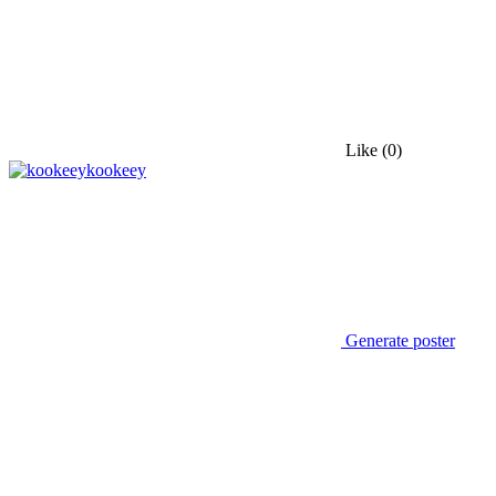
Like
(0)
kookeey
Generate poster