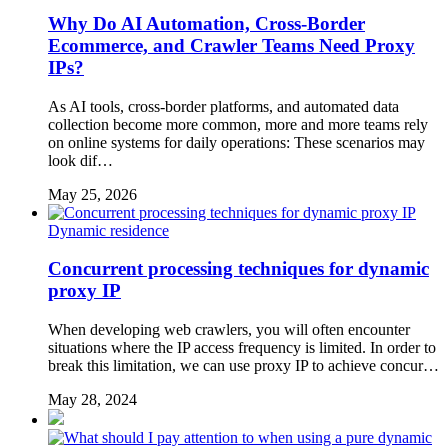
Why Do AI Automation, Cross-Border
Ecommerce, and Crawler Teams Need Proxy
IPs?
As AI tools, cross-border platforms, and automated data
collection become more common, more and more teams rely
on online systems for daily operations: These scenarios may
look dif…
May 25, 2026
Dynamic residence
Concurrent processing techniques for dynamic
proxy IP
When developing web crawlers, you will often encounter
situations where the IP access frequency is limited. In order to
break this limitation, we can use proxy IP to achieve concur…
May 28, 2024