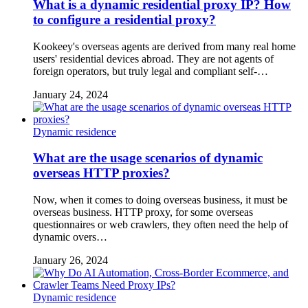
What is a dynamic residential proxy IP? How
to configure a residential proxy?
Kookeey's overseas agents are derived from many real home
users' residential devices abroad. They are not agents of
foreign operators, but truly legal and compliant self-…
January 24, 2024
Dynamic residence
What are the usage scenarios of dynamic
overseas HTTP proxies?
Now, when it comes to doing overseas business, it must be
overseas business. HTTP proxy, for some overseas
questionnaires or web crawlers, they often need the help of
dynamic overs…
January 26, 2024
Dynamic residence