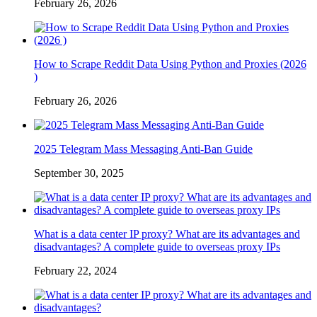
February 26, 2026
How to Scrape Reddit Data Using Python and Proxies (2026
)
February 26, 2026
2025 Telegram Mass Messaging Anti-Ban Guide
September 30, 2025
What is a data center IP proxy? What are its advantages and
disadvantages? A complete guide to overseas proxy IPs
February 22, 2024