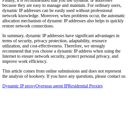
Finally, it is recommended that you use dynamic IP addresses
because they are easy to manage and maintain. For ordinary users,
dynamic IP addresses can be easily used without professional
network knowledge. Moreover, when problems occur, the automatic
allocation mechanism of dynamic IP addresses also helps to quickly
restore network connections.
In summary, dynamic IP addresses have significant advantages in
terms of security, privacy protection, adaptability, resource
utilization, and cost-effectiveness. Therefore, we strongly
recommend that you choose a dynamic IP address when using the
Internet to ensure network security, protect personal privacy, and
improve work efficiency.
This article comes from online submissions and does not represent
the analysis of kookeey. If you have any questions, please contact us
Dynamic IP proxy
Overseas agent IP
Residential Proxies