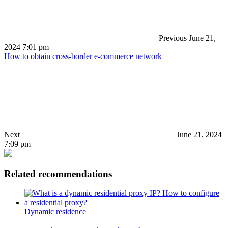
Previous
June 21,
2024 7:01 pm
How to obtain cross-border e-commerce network
Next
June 21, 2024
7:09 pm
Related recommendations
Dynamic residence