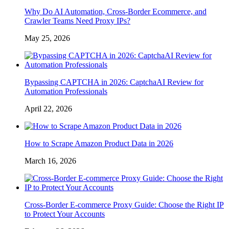
Why Do AI Automation, Cross-Border Ecommerce, and
Crawler Teams Need Proxy IPs?
May 25, 2026
Bypassing CAPTCHA in 2026: CaptchaAI Review for
Automation Professionals
April 22, 2026
How to Scrape Amazon Product Data in 2026
March 16, 2026
Cross-Border E-commerce Proxy Guide: Choose the Right IP
to Protect Your Accounts