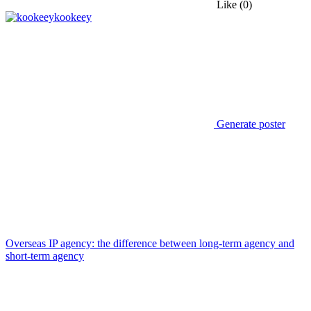
Like
(0)
kookeey
Generate poster
Overseas IP agency: the difference between long-term agency and
short-term agency