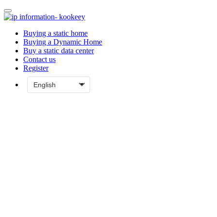
Buying a static home
Buying a Dynamic Home
Buy a static data center
Contact us
Register