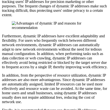
tracking users' IP addresses for precision marketing or other
purposes. The frequent changes of dynamic IP addresses make such
tracking difficult, thus protecting users' online privacy to a certain
extent.
Furthermore, dynamic IP addresses have excellent adaptability and
flexibility. For users who frequently switch between different
network environments, dynamic IP addresses can automatically
adapt to new network environments without the need for tedious
manual configuration. In addition, when performing tasks such as
data collection or web crawling, dynamic IP addresses can
effectively avoid being restricted or blocked by the target server due
to frequent access by a single IP, thereby improving work efficiency.
In addition, from the perspective of resource utilization, dynamic IP
addresses are also more advantageous. Since dynamic IP addresses
are automatically assigned, limited IP resources can be used more
effectively and resource waste can be avoided. At the same time, for
home users and small businesses, using dynamic IP addresses
usually does not require additional fees, reducing the cost of
network use.