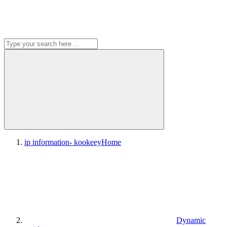
ip information- kookeey
Home
Dynamic