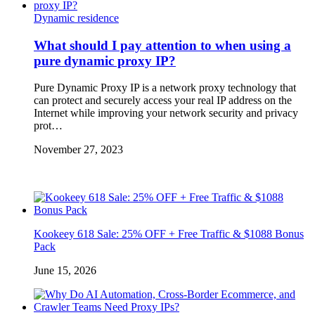
Dynamic residence
What should I pay attention to when using a
pure dynamic proxy IP?
Pure Dynamic Proxy IP is a network proxy technology that
can protect and securely access your real IP address on the
Internet while improving your network security and privacy
prot…
November 27, 2023
Kookeey 618 Sale: 25% OFF + Free Traffic & $1088 Bonus
Pack
June 15, 2026