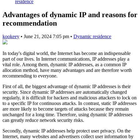
residence
Advantages of dynamic IP and reasons for
recommendation
kookeey
•
June 21, 2024 7:05 pm
•
Dynamic residence
In today's digital world, the Internet has become an indispensable
part of our lives. In Internet communications, IP addresses play a
vital role. Among them, dynamic IP addresses, as a common IP
allocation method, have many advantages and are therefore worth
recommending to everyone.
First of all, the biggest advantage of dynamic IP addresses is their
security. Since dynamic IP addresses are automatically changed
regularly, it is difficult for hackers and malicious attackers to lock on
to a specific IP for continuous attacks. In contrast, static IP addresses
are more likely to become targets of attacks because they remain
unchanged for a long time. Therefore, using dynamic IP addresses
can greatly reduce network security risks.
Secondly, dynamic IP addresses help protect user privacy. On the
Internet, many websites and advertisers collect user information by