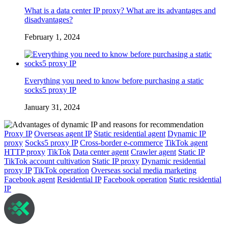
What is a data center IP proxy? What are its advantages and
disadvantages?
February 1, 2024
Everything you need to know before purchasing a static
socks5 proxy IP
January 31, 2024
Proxy IP
Overseas agent IP
Static residential agent
Dynamic IP
proxy
Socks5 proxy IP
Cross-border e-commerce
TikTok agent
HTTP proxy
TikTok
Data center agent
Crawler agent
Static IP
TikTok account cultivation
Static IP proxy
Dynamic residential
proxy IP
TikTok operation
Overseas social media marketing
Facebook agent
Residential IP
Facebook operation
Static residential
IP