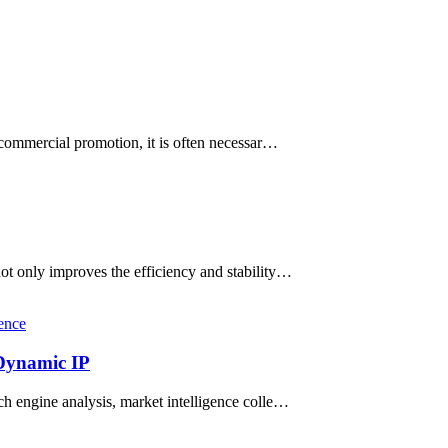
 commercial promotion, it is often necessar…
not only improves the efficiency and stability…
ence
 Dynamic IP
rch engine analysis, market intelligence colle…