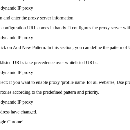
n and enter the proxy server information.
 configuration URL comes in handy. It configures the proxy server wit
ick on Add New Pattern. In this section, you can define the pattern of 
lacklisted URLs take precedence over whitelisted URLs.
ect: If you want to enable proxy 'profile name' for all websites, Use pr
roxies according to the predefined pattern and priority.
ddress have changed.
ogle Chrome!