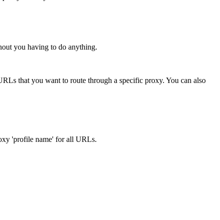
hout you having to do anything.
URLs that you want to route through a specific proxy. You can also
oxy 'profile name' for all URLs.