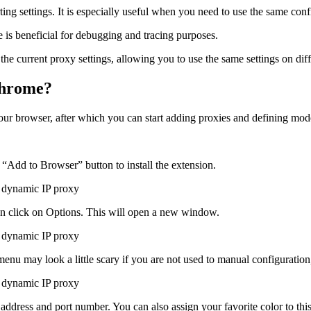
ing settings. It is especially useful when you need to use the same conf
ure is beneficial for debugging and tracing purposes.
he current proxy settings, allowing you to use the same settings on dif
Chrome?
our browser, after which you can start adding proxies and defining mode
 “Add to Browser” button to install the extension.
hen click on Options. This will open a new window.
nu may look a little scary if you are not used to manual configuration, 
 address and port number. You can also assign your favorite color to this