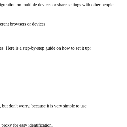
iguration on multiple devices or share settings with other people.
ferent browsers or devices.
s. Here is a step-by-step guide on how to set it up:
but don't worry, because it is very simple to use.
 proxy for easy identification.