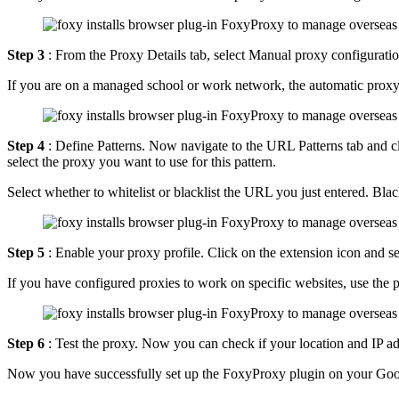
Step 3
: From the Proxy Details tab, select Manual proxy configuratio
If you are on a managed school or work network, the automatic proxy
Step 4
: Define Patterns. Now navigate to the URL Patterns tab and cl
select the proxy you want to use for this pattern.
Select whether to whitelist or blacklist the URL you just entered. B
Step 5
: Enable your proxy profile. Click on the extension icon and sel
If you have configured proxies to work on specific websites, use the p
Step 6
: Test the proxy. Now you can check if your location and IP a
Now you have successfully set up the FoxyProxy plugin on your Go