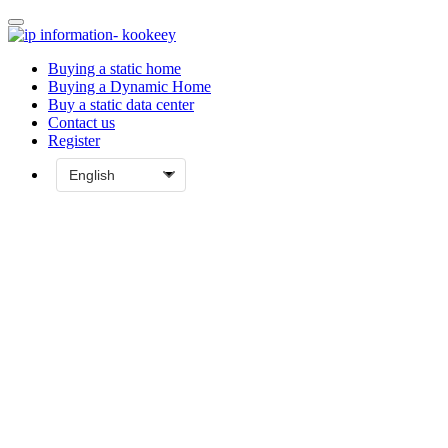
Buying a static home
Buying a Dynamic Home
Buy a static data center
Contact us
Register