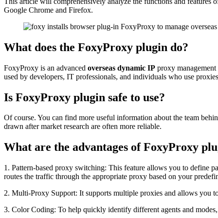
This article will comprehensively analyze the functions and feature
Google Chrome and Firefox.
What does the FoxyProxy plugin do?
FoxyProxy is an advanced
overseas dynamic IP
proxy management to
used by developers, IT professionals, and individuals who use proxies
Is FoxyProxy plugin safe to use?
Of course. You can find more useful information about the team behin
drawn after market research are often more reliable.
What are the advantages of FoxyProxy plu
1. Pattern-based proxy switching: This feature allows you to define pat
routes the traffic through the appropriate proxy based on your predefi
2. Multi-Proxy Support: It supports multiple proxies and allows you t
3. Color Coding: To help quickly identify different agents and modes, i