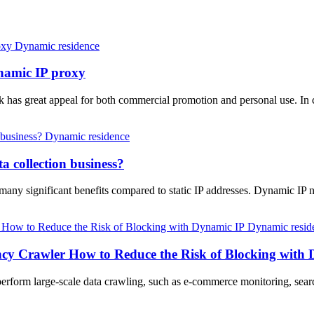
Dynamic residence
ynamic IP proxy
ok has great appeal for both commercial promotion and personal use. In
Dynamic residence
a collection business?
 many significant benefits compared to static IP addresses. Dynamic IP 
Dynamic resid
ncy Crawler How to Reduce the Risk of Blocking with
o perform large-scale data crawling, such as e-commerce monitoring, sea