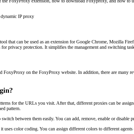
s of the FoxyProxy extension, how to download Foxyproxy, and how to 
ol that can be used as an extension for Google Chrome, Mozilla Firef
 for privacy protection. It simplifies the management and switching tas
d FoxyProxy on the FoxyProxy website. In addition, there are many revi
gin?
terns for the URLs you visit. After that, different proxies can be assign
ned pattern.
o switch between them easily. You can add, remove, enable or disable pro
t uses color coding. You can assign different colors to different agents 