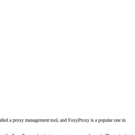
 called a proxy management tool, and FoxyProxy is a popular one in