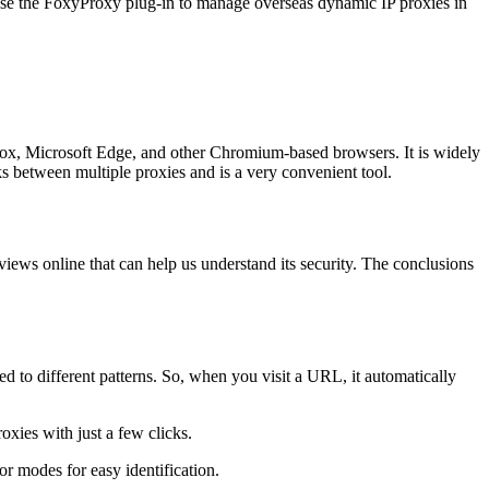
use the FoxyProxy plug-in to manage overseas dynamic IP proxies in
ox, Microsoft Edge, and other Chromium-based browsers. It is widely
ks between multiple proxies and is a very convenient tool.
ews online that can help us understand its security. The conclusions
ed to different patterns. So, when you visit a URL, it automatically
xies with just a few clicks.
or modes for easy identification.