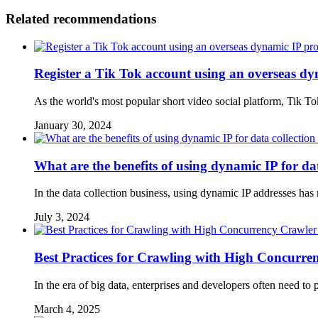
Related recommendations
Register a Tik Tok account using an overseas d
As the world's most popular short video social platform, Tik T
January 30, 2024
What are the benefits of using dynamic IP for dat
In the data collection business, using dynamic IP addresses has
July 3, 2024
Best Practices for Crawling with High Concurre
In the era of big data, enterprises and developers often need t
March 4, 2025