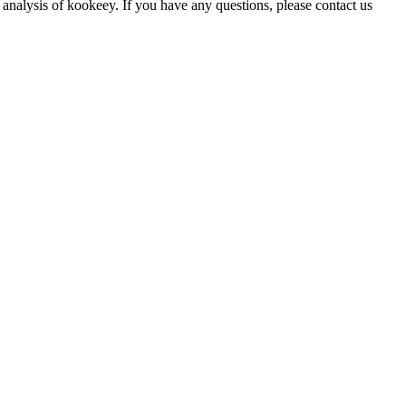
 analysis of kookeey. If you have any questions, please contact us