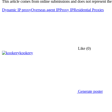
This article comes from online submissions and does not represent the
Dynamic IP proxy
Overseas agent IP
Proxy IP
Residential Proxies
Like
(0)
kookeey
Generate poster