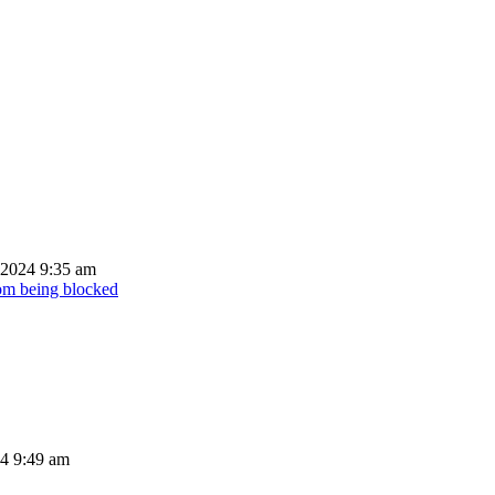
 2024 9:35 am
rom being blocked
24 9:49 am