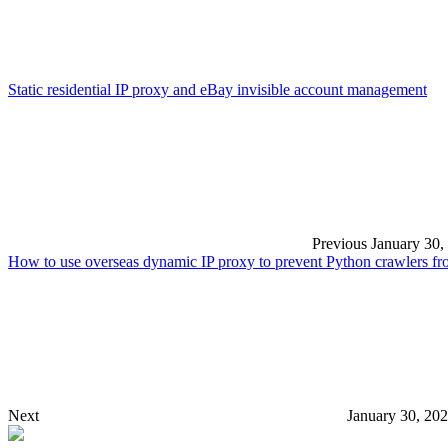
Static residential IP proxy and eBay invisible account management
Previous
January 30,
How to use overseas dynamic IP proxy to prevent Python crawlers f
Next
January 30, 20