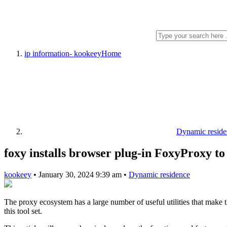
ip information- kookeey
Home
Dynamic reside
foxy installs browser plug-in FoxyProxy t
kookeey
•
January 30, 2024 9:39 am
•
Dynamic residence
The proxy ecosystem has a large number of useful utilities that make 
this tool set.