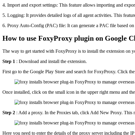
4. Import and export settings: This feature allows importing and export
5. Logging: It provides detailed logs of all agent activities. This feat
6. Proxy Auto-Config (PAC) file: It can generate a PAC file based on t
How to use FoxyProxy plugin on Google 
The way to get started with FoxyProxy is to install the extension on y
Step 1
: Download and install the extension.
First go to the Google Play Store and search for FoxyProxy. Click the
Once installed, click on the small icon in the upper right menu and t
Step 2
: Add a proxy. In the Proxies tab, click Add New Proxy. This me
Here you need to enter the details of the proxy server including the IP