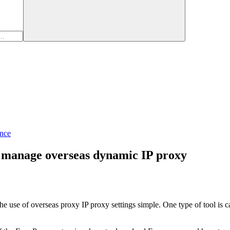
nce
o manage overseas dynamic IP proxy
the use of overseas proxy IP proxy settings simple. One type of tool is