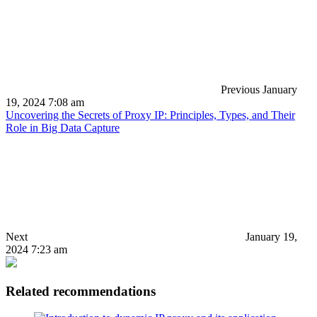
Previous
January
19, 2024 7:08 am
Uncovering the Secrets of Proxy IP: Principles, Types, and Their
Role in Big Data Capture
Next
January 19,
2024 7:23 am
Related recommendations