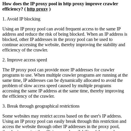
How does the IP proxy pool in http proxy improve crawler
efficiency? (
http proxy
)
1. Avoid IP blocking
Using an IP proxy pool can avoid frequent access to the same IP
address and reduce the risk of being blocked. When an IP address is
blocked, other IP addresses in the proxy pool can be used to
continue accessing the website, thereby improving the stability and
efficiency of the crawler.
2. Improve access speed
The IP proxy pool can provide more IP addresses for crawler
programs to use. When multiple crawler programs are running at the
same time, IP addresses can be dynamically allocated to avoid the
problem of slow access speed caused by multiple programs
accessing the same IP address at the same time, thereby improving
the efficiency of the crawler.
3. Break through geographical restrictions
Some websites may restrict access based on the user's IP address.
Using an IP proxy pool can easily break through this restriction and
access the website through other IP addresses in the proxy pool,