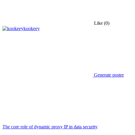
Like
(0)
kookeey
Generate poster
The core role of dynamic proxy IP in data security