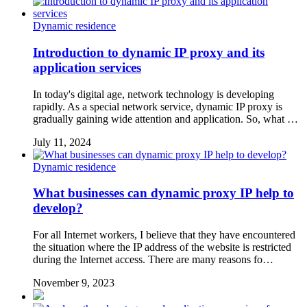
Dynamic residence
Introduction to dynamic IP proxy and its
application services
In today's digital age, network technology is developing
rapidly. As a special network service, dynamic IP proxy is
gradually gaining wide attention and application. So, what …
July 11, 2024
Dynamic residence
What businesses can dynamic proxy IP help to
develop?
For all Internet workers, I believe that they have encountered
the situation where the IP address of the website is restricted
during the Internet access. There are many reasons fo…
November 9, 2023