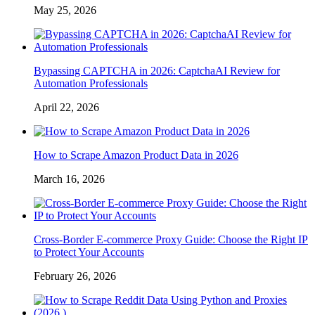
May 25, 2026
Bypassing CAPTCHA in 2026: CaptchaAI Review for
Automation Professionals
April 22, 2026
How to Scrape Amazon Product Data in 2026
March 16, 2026
Cross-Border E-commerce Proxy Guide: Choose the Right IP
to Protect Your Accounts
February 26, 2026