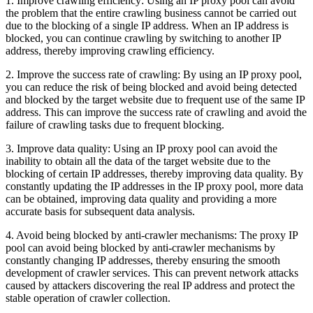
1. Improve crawling efficiency: Using an IP proxy pool can avoid
the problem that the entire crawling business cannot be carried out
due to the blocking of a single IP address. When an IP address is
blocked, you can continue crawling by switching to another IP
address, thereby improving crawling efficiency.
2. Improve the success rate of crawling: By using an IP proxy pool,
you can reduce the risk of being blocked and avoid being detected
and blocked by the target website due to frequent use of the same IP
address. This can improve the success rate of crawling and avoid the
failure of crawling tasks due to frequent blocking.
3. Improve data quality: Using an IP proxy pool can avoid the
inability to obtain all the data of the target website due to the
blocking of certain IP addresses, thereby improving data quality. By
constantly updating the IP addresses in the IP proxy pool, more data
can be obtained, improving data quality and providing a more
accurate basis for subsequent data analysis.
4. Avoid being blocked by anti-crawler mechanisms: The proxy IP
pool can avoid being blocked by anti-crawler mechanisms by
constantly changing IP addresses, thereby ensuring the smooth
development of crawler services. This can prevent network attacks
caused by attackers discovering the real IP address and protect the
stable operation of crawler collection.