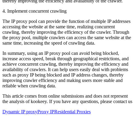
thereby improving the efficiency and availability of the crawler.
4. Implement concurrent crawling
The IP proxy pool can provide the function of multiple IP addresses
accessing the website at the same time, realizing concurrent
crawling, thereby improving the efficiency of the crawler. Through
the proxy pool, multiple crawlers can access the same website at the
same time, increasing the speed of crawling data.
In summary, using an IP proxy pool can avoid being blocked,
increase access speed, break through geographical restrictions, and
achieve concurrent crawling, thereby improving the efficiency and
availability of crawlers. It can help users easily deal with problems
such as proxy IP being blocked and IP address changes, thereby
improving crawler efficiency and making users more stable and
reliable when crawling data.
This article comes from online submissions and does not represent
the analysis of kookeey. If you have any questions, please contact us
Dynamic IP proxy
Proxy IP
Residential Proxies