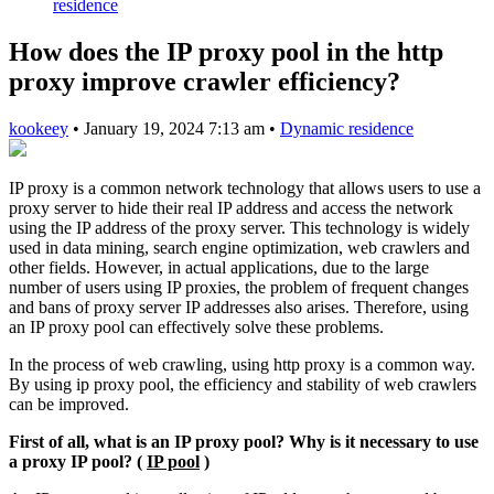
residence
How does the IP proxy pool in the http
proxy improve crawler efficiency?
kookeey
•
January 19, 2024 7:13 am
•
Dynamic residence
IP proxy is a common network technology that allows users to use a
proxy server to hide their real IP address and access the network
using the IP address of the proxy server. This technology is widely
used in data mining, search engine optimization, web crawlers and
other fields. However, in actual applications, due to the large
number of users using IP proxies, the problem of frequent changes
and bans of proxy server IP addresses also arises. Therefore, using
an IP proxy pool can effectively solve these problems.
In the process of web crawling, using http proxy is a common way.
By using ip proxy pool, the efficiency and stability of web crawlers
can be improved.
First of all, what is an IP proxy pool? Why is it necessary to use
a proxy IP pool? (
IP pool
)