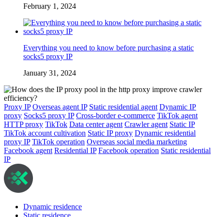
February 1, 2024
Everything you need to know before purchasing a static
socks5 proxy IP
January 31, 2024
Proxy IP
Overseas agent IP
Static residential agent
Dynamic IP
proxy
Socks5 proxy IP
Cross-border e-commerce
TikTok agent
HTTP proxy
TikTok
Data center agent
Crawler agent
Static IP
TikTok account cultivation
Static IP proxy
Dynamic residential
proxy IP
TikTok operation
Overseas social media marketing
Facebook agent
Residential IP
Facebook operation
Static residential
IP
Dynamic residence
Static residence