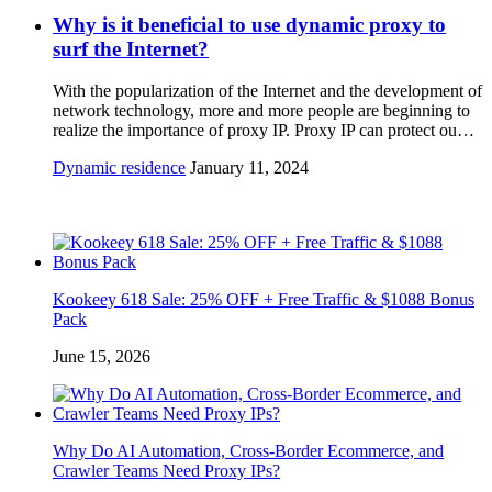
Why is it beneficial to use dynamic proxy to
surf the Internet?
With the popularization of the Internet and the development of
network technology, more and more people are beginning to
realize the importance of proxy IP. Proxy IP can protect ou…
Dynamic residence
January 11, 2024
Kookeey 618 Sale: 25% OFF + Free Traffic & $1088 Bonus
Pack
June 15, 2026
Why Do AI Automation, Cross-Border Ecommerce, and
Crawler Teams Need Proxy IPs?