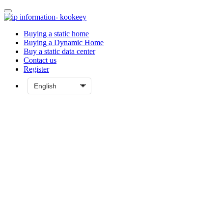
Buying a static home
Buying a Dynamic Home
Buy a static data center
Contact us
Register