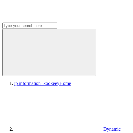
ip information- kookeey
Home
Dynamic