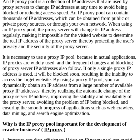
An IP proxy pool is a collection of IP addresses that are used by
proxy servers to change IP addresses at any time to avoid being
blocked or reducing access speed. An IP proxy pool can contain
thousands of IP addresses, which can be obtained from public or
private proxy sources, or through your own network. When using
an IP proxy pool, the proxy server will change its IP address
regularly, making it impossible for the visited website to determine
the real IP address of the proxy server, thereby protecting the user's
privacy and the security of the proxy server.
It is necessary to use a proxy IP pool, because in actual applications,
IP proxies are widely used, and the frequent changes and blocking
of proxy server IP addresses also follow. If only a single proxy IP
address is used, it will be blocked soon, resulting in the inability to
access the target website. By using a proxy IP pool, you can
dynamically obtain an IP address from a large number of available
proxy IP addresses, thereby realizing the automatic change of the
proxy server IP address, improving the stability and availability of
the proxy server, avoiding the problem of IP being blocked, and
ensuring the smooth progress of applications such as web crawlers,
data mining, and search engine optimization.
Why is the IP proxy pool important for the development of
crawler business? (
IP proxy
)