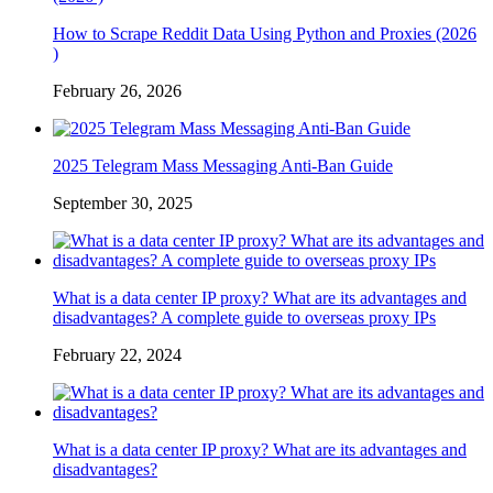
How to Scrape Reddit Data Using Python and Proxies (2026
)
February 26, 2026
2025 Telegram Mass Messaging Anti-Ban Guide
September 30, 2025
What is a data center IP proxy? What are its advantages and
disadvantages? A complete guide to overseas proxy IPs
February 22, 2024
What is a data center IP proxy? What are its advantages and
disadvantages?