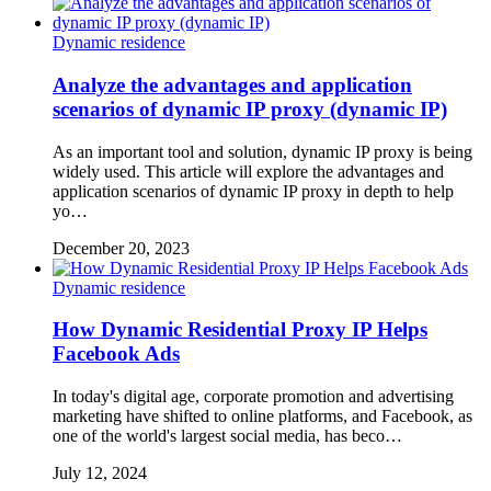
Dynamic residence
Analyze the advantages and application
scenarios of dynamic IP proxy (dynamic IP)
As an important tool and solution, dynamic IP proxy is being
widely used. This article will explore the advantages and
application scenarios of dynamic IP proxy in depth to help
yo…
December 20, 2023
Dynamic residence
How Dynamic Residential Proxy IP Helps
Facebook Ads
In today's digital age, corporate promotion and advertising
marketing have shifted to online platforms, and Facebook, as
one of the world's largest social media, has beco…
July 12, 2024