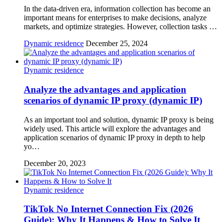
In the data-driven era, information collection has become an
important means for enterprises to make decisions, analyze
markets, and optimize strategies. However, collection tasks …
Dynamic residence
December 25, 2024
Dynamic residence
Analyze the advantages and application
scenarios of dynamic IP proxy (dynamic IP)
As an important tool and solution, dynamic IP proxy is being
widely used. This article will explore the advantages and
application scenarios of dynamic IP proxy in depth to help
yo…
December 20, 2023
Dynamic residence
TikTok No Internet Connection Fix (2026
Guide): Why It Happens & How to Solve It