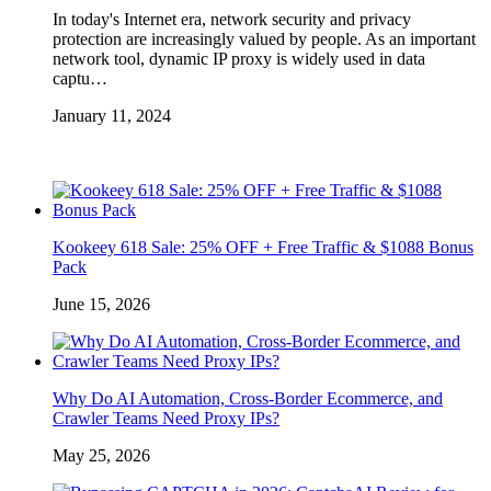
In today's Internet era, network security and privacy
protection are increasingly valued by people. As an important
network tool, dynamic IP proxy is widely used in data
captu…
January 11, 2024
Kookeey 618 Sale: 25% OFF + Free Traffic & $1088 Bonus
Pack
June 15, 2026
Why Do AI Automation, Cross-Border Ecommerce, and
Crawler Teams Need Proxy IPs?
May 25, 2026