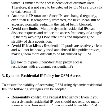
which is similar to the access behavior of ordinary users.
Therefore, it is not easy to be detected by OSM as a proxy IP
or data center IP.
Automatic IP rotation
: Since IPs are changed regularly,
even if an IP is temporarily restricted, the next IP can still be
accessed normally, reducing the risk of being blocked.
Avoid rate limits
: Multiple dynamic residential IPs can
disperse requests and reduce the access frequency of a single
IP, thereby avoiding OSM rate limits and improving the
stability of data acquisition.
Avoid IP blacklists
: Residential IP pools are relatively clean
and will not be heavily used and abused like public proxies,
making them more difficult to be blacklisted by OSM.
3. Dynamic Residential IP Policy for OSM Access
To ensure the stability of accessing OSM using dynamic residential
IPs, the following strategies can be adopted:
Reasonably control the request frequency
: Even if you
use a dynamic residential IP, you should not send too many
requests in a short period of time to avoid being identified as