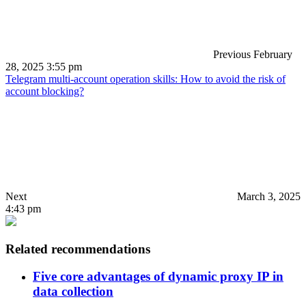
Previous
February
28, 2025 3:55 pm
Telegram multi-account operation skills: How to avoid the risk of
account blocking?
Next
March 3, 2025
4:43 pm
Related recommendations
Five core advantages of dynamic proxy IP in
data collection