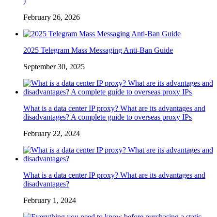
)
February 26, 2026
2025 Telegram Mass Messaging Anti-Ban Guide
September 30, 2025
What is a data center IP proxy? What are its advantages and
disadvantages? A complete guide to overseas proxy IPs
February 22, 2024
What is a data center IP proxy? What are its advantages and
disadvantages?
February 1, 2024