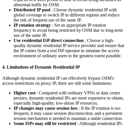
abnormal traffic by OSM.
Distributed IP pool
: Choose dynamic residential IP with
global coverage to switch IP in different regions and reduce
the risk of frequent use of the same IP.
IP rotation strategy
: Set an appropriate IP rotation
frequency to avoid being restricted by OSM due to long-term
use of the same IP.
Use residential ISP direct connection
: Choose a high-
quality dynamic residential IP service provider and ensure that
the IP comes from a real ISP operator to simulate the access
environment of ordinary users to the greatest extent possible.
4. Limitations of Dynamic Residential IP
Although dynamic residential IP can effectively bypass OSM's
access restrictions on proxy IP, there are still some limitations:
Higher cost
: Compared with ordinary VPNs or data center
proxies, dynamic residential IPs are more expensive to obtain,
especially high-quality, low-abuse IP resources.
IP changes may cause session loss
: If the IP rotation is too
frequent, it may cause session disconnection, and a persistent
session mechanism is needed to maintain a stable connection.
Some ISPs may still be restricted
: Although residential IPs