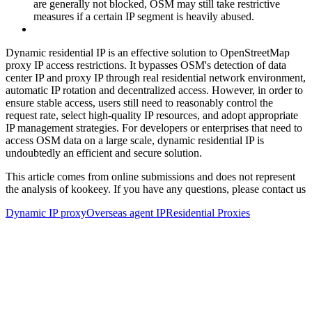
are generally not blocked, OSM may still take restrictive
measures if a certain IP segment is heavily abused.
Dynamic residential IP is an effective solution to OpenStreetMap
proxy IP access restrictions. It bypasses OSM's detection of data
center IP and proxy IP through real residential network environment,
automatic IP rotation and decentralized access. However, in order to
ensure stable access, users still need to reasonably control the
request rate, select high-quality IP resources, and adopt appropriate
IP management strategies. For developers or enterprises that need to
access OSM data on a large scale, dynamic residential IP is
undoubtedly an efficient and secure solution.
This article comes from online submissions and does not represent
the analysis of kookeey. If you have any questions, please contact us
Dynamic IP proxy
Overseas agent IP
Residential Proxies