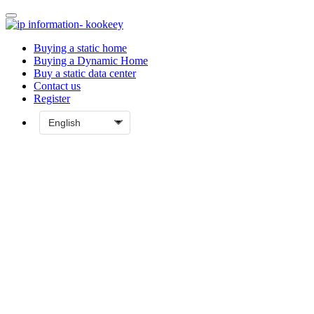
Buying a static home
Buying a Dynamic Home
Buy a static data center
Contact us
Register