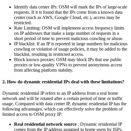
Identify data center IPs: OSM will mark the IPs of large-scale
requests. If it is found that the IPs come from a known data
center (such as AWS, Google Cloud, etc.), access may be
restricted.
Rate Limiting: OSM will implement access frequency limits
on IP addresses that make a large number of requests in a
short period of time to prevent malicious crawling or abuse.
IP blacklist: If an IP is reported in large numbers for malicious
crawling or violation of usage policies, it may be added to the
blacklist, resulting in restricted access.
Block known proxies: OSM may block IPs that use public
proxies or low-quality VPNs to prevent anonymous access
from affecting platform stability.
2. How do dynamic residential IPs deal with these limitations?
Dynamic residential IP refers to an IP address from a real home
network and will be rotated after a certain period of time or traffic
usage. Compared with data center IP, dynamic residential IP has the
following advantages, which can effectively solve the problem of
limited access to OSM proxy IP:
Real residential network source
: Dynamic residential IP
comes from the IP address assigned to home users by ISPs,