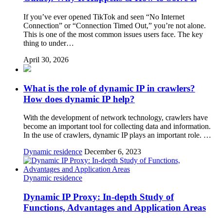
If you’ve ever opened TikTok and seen “No Internet
Connection” or “Connection Timed Out,” you’re not alone.
This is one of the most common issues users face. The key
thing to under…
April 30, 2026
What is the role of dynamic IP in crawlers?
How does dynamic IP help?
With the development of network technology, crawlers have
become an important tool for collecting data and information.
In the use of crawlers, dynamic IP plays an important role. …
Dynamic residence
December 6, 2023
Dynamic residence
Dynamic IP Proxy: In-depth Study of
Functions, Advantages and Application Areas