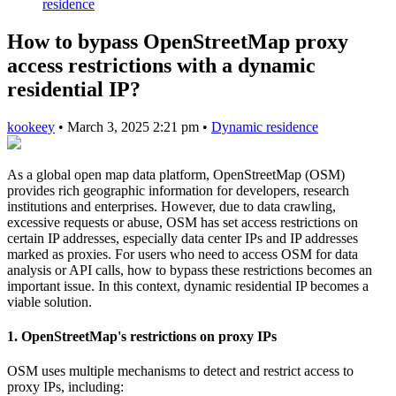
residence
How to bypass OpenStreetMap proxy
access restrictions with a dynamic
residential IP?
kookeey
•
March 3, 2025 2:21 pm
•
Dynamic residence
As a global open map data platform, OpenStreetMap (OSM)
provides rich geographic information for developers, research
institutions and enterprises. However, due to data crawling,
excessive requests or abuse, OSM has set access restrictions on
certain IP addresses, especially data center IPs and IP addresses
marked as proxies. For users who need to access OSM for data
analysis or API calls, how to bypass these restrictions becomes an
important issue. In this context, dynamic residential IP becomes a
viable solution.
1. OpenStreetMap's restrictions on proxy IPs
OSM uses multiple mechanisms to detect and restrict access to
proxy IPs, including: