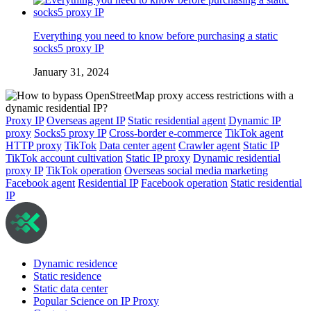
Everything you need to know before purchasing a static
socks5 proxy IP
January 31, 2024
Proxy IP
Overseas agent IP
Static residential agent
Dynamic IP
proxy
Socks5 proxy IP
Cross-border e-commerce
TikTok agent
HTTP proxy
TikTok
Data center agent
Crawler agent
Static IP
TikTok account cultivation
Static IP proxy
Dynamic residential
proxy IP
TikTok operation
Overseas social media marketing
Facebook agent
Residential IP
Facebook operation
Static residential
IP
Dynamic residence
Static residence
Static data center
Popular Science on IP Proxy