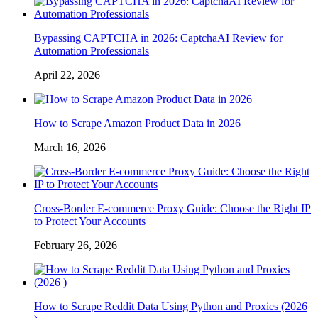
Bypassing CAPTCHA in 2026: CaptchaAI Review for
Automation Professionals
April 22, 2026
How to Scrape Amazon Product Data in 2026
March 16, 2026
Cross-Border E-commerce Proxy Guide: Choose the Right IP
to Protect Your Accounts
February 26, 2026
How to Scrape Reddit Data Using Python and Proxies (2026