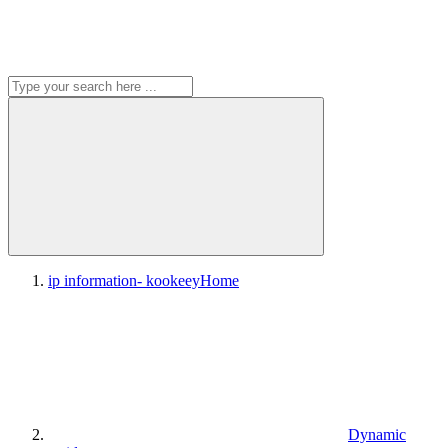
ip information- kookeey
Home
Dynamic