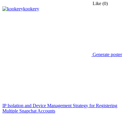
Like
(0)
kookeey
Generate poster
IP Isolation and Device Management Strategy for Registering
Multiple Snapchat Accounts