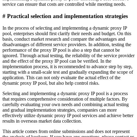
service can ensure that costs are controlled while meeting needs.
# Practical selection and implementation strategies
In the process of selecting and implementing a dynamic proxy IP
pool, enterprises should first clarify their needs and budget. On this
basis, conduct market research and compare the advantages and
disadvantages of different service providers. In addition, testing the
performance of the proxy IP pool is also a step that cannot be
ignored. Through actual testing, the reliability of the service provider
and the effect of the proxy IP pool can be verified. In the
implementation process, it is recommended to advance step by step,
starting with a small-scale test and gradually expanding the scope of
application. This can not only evaluate the actual effect of the
dynamic proxy IP pool, but also help control risks.
Selecting and implementing a dynamic proxy IP pool is a process
that requires comprehensive consideration of multiple factors. By
carefully evaluating your own needs and combining actual testing
and gradual implementation strategies, companies can more
effectively utilize dynamic proxy IP pool services and achieve better
results in overseas market data collection.
This article comes from online submissions and does not represent
the analysis of kookeey. If you have any questions, please contact us