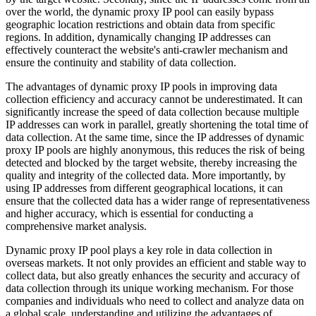
over the world, the dynamic proxy IP pool can easily bypass
geographic location restrictions and obtain data from specific
regions. In addition, dynamically changing IP addresses can
effectively counteract the website's anti-crawler mechanism and
ensure the continuity and stability of data collection.
The advantages of dynamic proxy IP pools in improving data
collection efficiency and accuracy cannot be underestimated. It can
significantly increase the speed of data collection because multiple
IP addresses can work in parallel, greatly shortening the total time of
data collection. At the same time, since the IP addresses of dynamic
proxy IP pools are highly anonymous, this reduces the risk of being
detected and blocked by the target website, thereby increasing the
quality and integrity of the collected data. More importantly, by
using IP addresses from different geographical locations, it can
ensure that the collected data has a wider range of representativeness
and higher accuracy, which is essential for conducting a
comprehensive market analysis.
Dynamic proxy IP pool plays a key role in data collection in
overseas markets. It not only provides an efficient and stable way to
collect data, but also greatly enhances the security and accuracy of
data collection through its unique working mechanism. For those
companies and individuals who need to collect and analyze data on
a global scale, understanding and utilizing the advantages of