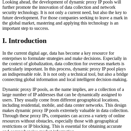
Looking ahead, the development of dynamic proxy IP pools will
further promote the innovation of data collection and network
security technology. It is not only a current need, but also the key to
future development. For those companies seeking to leave a mark in
the global market, mastering and applying this technology is an
important step to success.
I. Introduction
In the current digital age, data has become a key resource for
enterprises to formulate strategies and make decisions. Especially in
the context of globalization, data collection for overseas markets is
particularly important. In this process, dynamic proxy IP pool plays
an indispensable role. It is not only a technical tool, but also a bridge
connecting global information and local intelligent decision-making.
Dynamic proxy IP pools, as the name implies, are a collection of a
large number of IP addresses that can be dynamically assigned to
users. They usually come from different geographical locations,
including residential, mobile, and data center networks. This design
makes dynamic proxy IP pools extremely valuable in data collection.
Through these proxy IPs, companies can access a variety of online
resources without obstacles, especially those with geographical
restrictions or IP blocking. This is essential for obtaining accurate