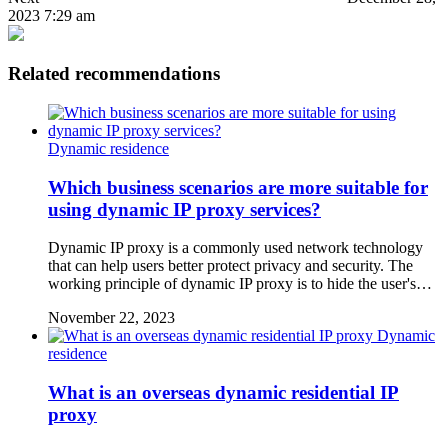
2023 7:29 am
Related recommendations
Dynamic residence
Which business scenarios are more suitable for
using dynamic IP proxy services?
Dynamic IP proxy is a commonly used network technology
that can help users better protect privacy and security. The
working principle of dynamic IP proxy is to hide the user's…
November 22, 2023
Dynamic
residence
What is an overseas dynamic residential IP
proxy