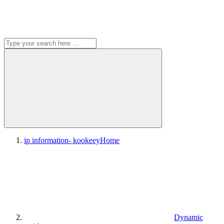
ip information- kookeey
Home
Dynamic