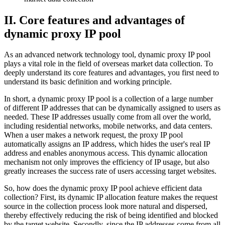
II. Core features and advantages of
dynamic proxy IP pool
As an advanced network technology tool, dynamic proxy IP pool
plays a vital role in the field of overseas market data collection. To
deeply understand its core features and advantages, you first need to
understand its basic definition and working principle.
In short, a dynamic proxy IP pool is a collection of a large number
of different IP addresses that can be dynamically assigned to users as
needed. These IP addresses usually come from all over the world,
including residential networks, mobile networks, and data centers.
When a user makes a network request, the proxy IP pool
automatically assigns an IP address, which hides the user's real IP
address and enables anonymous access. This dynamic allocation
mechanism not only improves the efficiency of IP usage, but also
greatly increases the success rate of users accessing target websites.
So, how does the dynamic proxy IP pool achieve efficient data
collection? First, its dynamic IP allocation feature makes the request
source in the collection process look more natural and dispersed,
thereby effectively reducing the risk of being identified and blocked
by the target website. Secondly, since the IP addresses come from all