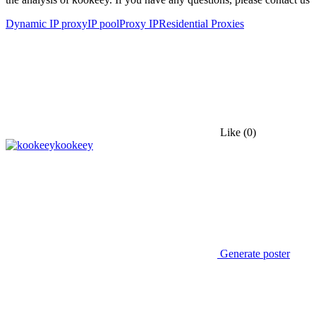
Dynamic IP proxy
IP pool
Proxy IP
Residential Proxies
Like
(0)
kookeey
Generate poster