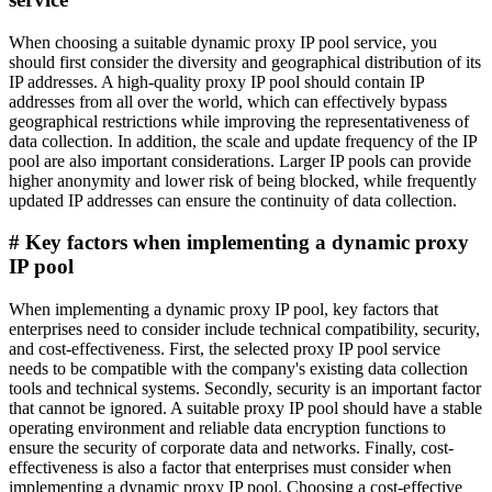
When choosing a suitable dynamic proxy IP pool service, you
should first consider the diversity and geographical distribution of its
IP addresses. A high-quality proxy IP pool should contain IP
addresses from all over the world, which can effectively bypass
geographical restrictions while improving the representativeness of
data collection. In addition, the scale and update frequency of the IP
pool are also important considerations. Larger IP pools can provide
higher anonymity and lower risk of being blocked, while frequently
updated IP addresses can ensure the continuity of data collection.
# Key factors when implementing a dynamic proxy
IP pool
When implementing a dynamic proxy IP pool, key factors that
enterprises need to consider include technical compatibility, security,
and cost-effectiveness. First, the selected proxy IP pool service
needs to be compatible with the company's existing data collection
tools and technical systems. Secondly, security is an important factor
that cannot be ignored. A suitable proxy IP pool should have a stable
operating environment and reliable data encryption functions to
ensure the security of corporate data and networks. Finally, cost-
effectiveness is also a factor that enterprises must consider when
implementing a dynamic proxy IP pool. Choosing a cost-effective