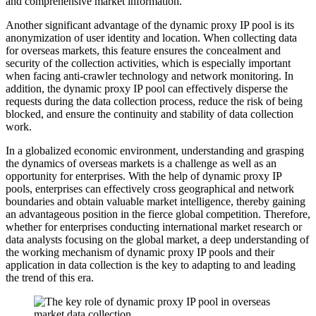
and comprehensive market information.
Another significant advantage of the dynamic proxy IP pool is its
anonymization of user identity and location. When collecting data
for overseas markets, this feature ensures the concealment and
security of the collection activities, which is especially important
when facing anti-crawler technology and network monitoring. In
addition, the dynamic proxy IP pool can effectively disperse the
requests during the data collection process, reduce the risk of being
blocked, and ensure the continuity and stability of data collection
work.
In a globalized economic environment, understanding and grasping
the dynamics of overseas markets is a challenge as well as an
opportunity for enterprises. With the help of dynamic proxy IP
pools, enterprises can effectively cross geographical and network
boundaries and obtain valuable market intelligence, thereby gaining
an advantageous position in the fierce global competition. Therefore,
whether for enterprises conducting international market research or
data analysts focusing on the global market, a deep understanding of
the working mechanism of dynamic proxy IP pools and their
application in data collection is the key to adapting to and leading
the trend of this era.