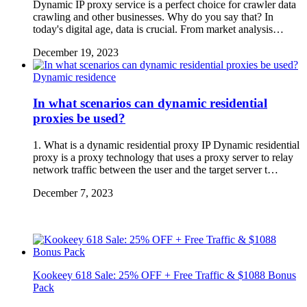
Dynamic IP proxy service is a perfect choice for crawler data
crawling and other businesses. Why do you say that? In
today's digital age, data is crucial. From market analysis…
December 19, 2023
Dynamic residence
In what scenarios can dynamic residential
proxies be used?
1. What is a dynamic residential proxy IP Dynamic residential
proxy is a proxy technology that uses a proxy server to relay
network traffic between the user and the target server t…
December 7, 2023
Kookeey 618 Sale: 25% OFF + Free Traffic & $1088 Bonus
Pack