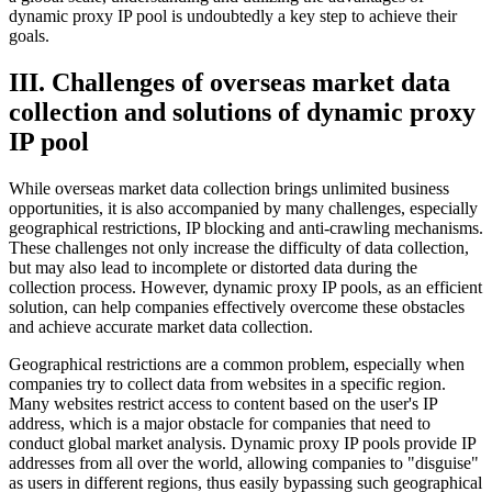
dynamic proxy IP pool is undoubtedly a key step to achieve their
goals.
III. Challenges of overseas market data
collection and solutions of dynamic proxy
IP pool
While overseas market data collection brings unlimited business
opportunities, it is also accompanied by many challenges, especially
geographical restrictions, IP blocking and anti-crawling mechanisms.
These challenges not only increase the difficulty of data collection,
but may also lead to incomplete or distorted data during the
collection process. However, dynamic proxy IP pools, as an efficient
solution, can help companies effectively overcome these obstacles
and achieve accurate market data collection.
Geographical restrictions are a common problem, especially when
companies try to collect data from websites in a specific region.
Many websites restrict access to content based on the user's IP
address, which is a major obstacle for companies that need to
conduct global market analysis. Dynamic proxy IP pools provide IP
addresses from all over the world, allowing companies to "disguise"
as users in different regions, thus easily bypassing such geographical