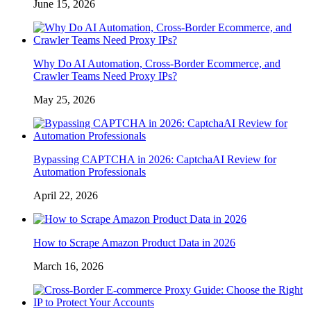
June 15, 2026
Why Do AI Automation, Cross-Border Ecommerce, and
Crawler Teams Need Proxy IPs?
May 25, 2026
Bypassing CAPTCHA in 2026: CaptchaAI Review for
Automation Professionals
April 22, 2026
How to Scrape Amazon Product Data in 2026
March 16, 2026