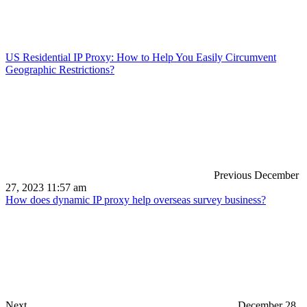
US Residential IP Proxy: How to Help You Easily Circumvent
Geographic Restrictions?
Previous
December
27, 2023 11:57 am
How does dynamic IP proxy help overseas survey business?
Next
December 28,