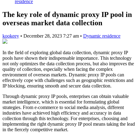
residence
The key role of dynamic proxy IP pool in
overseas market data collection
kookeey
•
December 28, 2023 7:27 am
•
Dynamic residence
In the field of exploring global data collection, dynamic proxy IP
pools have shown their indispensable importance. This technology
not only optimizes the data collection process, but also improves the
quality of collection, especially when facing the complex
environment of overseas markets. Dynamic proxy IP pools can
effectively cope with challenges such as geographic restrictions and
IP blocking, ensuring smooth and secure data collection.
Through dynamic proxy IP pools, enterprises can obtain valuable
market intelligence, which is essential for formulating global
strategies. From e-commerce to social media analysis, different
industries have achieved high efficiency and accuracy in data
collection through this technology. For enterprises, choosing and
implementing the right dynamic proxy IP pool means taking the lead
in the fiercely competitive market.