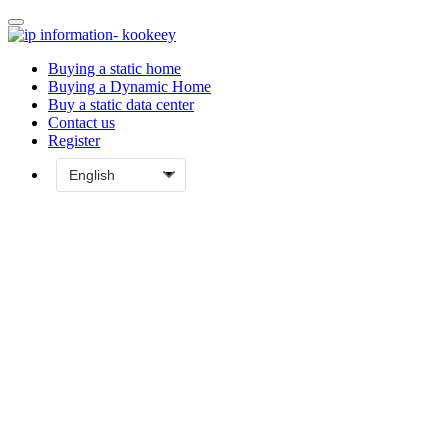
Buying a static home
Buying a Dynamic Home
Buy a static data center
Contact us
Register