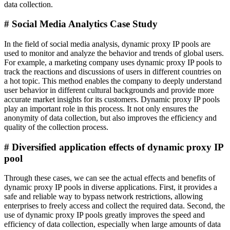
data collection.
# Social Media Analytics Case Study
In the field of social media analysis, dynamic proxy IP pools are
used to monitor and analyze the behavior and trends of global users.
For example, a marketing company uses dynamic proxy IP pools to
track the reactions and discussions of users in different countries on
a hot topic. This method enables the company to deeply understand
user behavior in different cultural backgrounds and provide more
accurate market insights for its customers. Dynamic proxy IP pools
play an important role in this process. It not only ensures the
anonymity of data collection, but also improves the efficiency and
quality of the collection process.
# Diversified application effects of dynamic proxy IP
pool
Through these cases, we can see the actual effects and benefits of
dynamic proxy IP pools in diverse applications. First, it provides a
safe and reliable way to bypass network restrictions, allowing
enterprises to freely access and collect the required data. Second, the
use of dynamic proxy IP pools greatly improves the speed and
efficiency of data collection, especially when large amounts of data