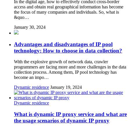
In the digital age, how to effectively conduct cross-border
access and obtain real geographical information has become
the focus of many companies and individuals. So, what is
&quo…
January 30, 2024
Advantages and disadvantages of IP pool
technology: How to choose in data collection?
With the explosive growth of network data, crawler
programmers are facing more and more challenges in the data
collection process. Among them, IP pool technology has
become an impo…
Dynamic residence
January 19, 2024
Dynamic residence
What is dynamic IP proxy service and what are
the usage scenarios of dynamic IP proxy