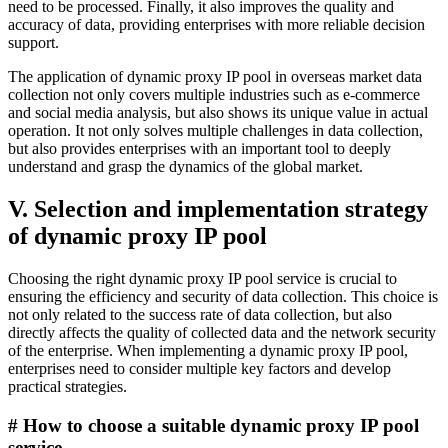
need to be processed. Finally, it also improves the quality and
accuracy of data, providing enterprises with more reliable decision
support.
The application of dynamic proxy IP pool in overseas market data
collection not only covers multiple industries such as e-commerce
and social media analysis, but also shows its unique value in actual
operation. It not only solves multiple challenges in data collection,
but also provides enterprises with an important tool to deeply
understand and grasp the dynamics of the global market.
V. Selection and implementation strategy
of dynamic proxy IP pool
Choosing the right dynamic proxy IP pool service is crucial to
ensuring the efficiency and security of data collection. This choice is
not only related to the success rate of data collection, but also
directly affects the quality of collected data and the network security
of the enterprise. When implementing a dynamic proxy IP pool,
enterprises need to consider multiple key factors and develop
practical strategies.
# How to choose a suitable dynamic proxy IP pool
service