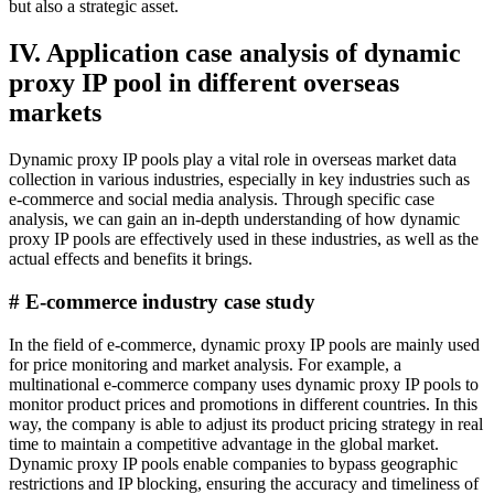
but also a strategic asset.
IV. Application case analysis of dynamic
proxy IP pool in different overseas
markets
Dynamic proxy IP pools play a vital role in overseas market data
collection in various industries, especially in key industries such as
e-commerce and social media analysis. Through specific case
analysis, we can gain an in-depth understanding of how dynamic
proxy IP pools are effectively used in these industries, as well as the
actual effects and benefits it brings.
# E-commerce industry case study
In the field of e-commerce, dynamic proxy IP pools are mainly used
for price monitoring and market analysis. For example, a
multinational e-commerce company uses dynamic proxy IP pools to
monitor product prices and promotions in different countries. In this
way, the company is able to adjust its product pricing strategy in real
time to maintain a competitive advantage in the global market.
Dynamic proxy IP pools enable companies to bypass geographic
restrictions and IP blocking, ensuring the accuracy and timeliness of