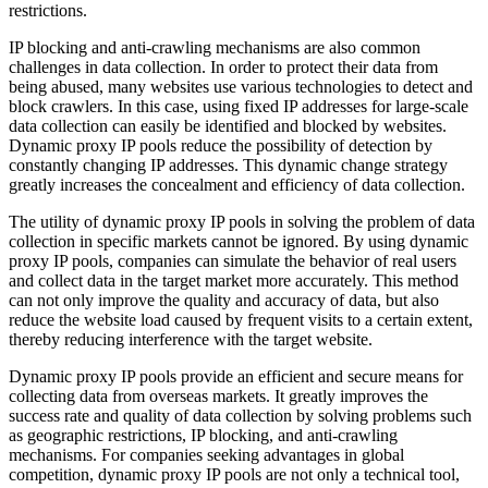
restrictions.
IP blocking and anti-crawling mechanisms are also common
challenges in data collection. In order to protect their data from
being abused, many websites use various technologies to detect and
block crawlers. In this case, using fixed IP addresses for large-scale
data collection can easily be identified and blocked by websites.
Dynamic proxy IP pools reduce the possibility of detection by
constantly changing IP addresses. This dynamic change strategy
greatly increases the concealment and efficiency of data collection.
The utility of dynamic proxy IP pools in solving the problem of data
collection in specific markets cannot be ignored. By using dynamic
proxy IP pools, companies can simulate the behavior of real users
and collect data in the target market more accurately. This method
can not only improve the quality and accuracy of data, but also
reduce the website load caused by frequent visits to a certain extent,
thereby reducing interference with the target website.
Dynamic proxy IP pools provide an efficient and secure means for
collecting data from overseas markets. It greatly improves the
success rate and quality of data collection by solving problems such
as geographic restrictions, IP blocking, and anti-crawling
mechanisms. For companies seeking advantages in global
competition, dynamic proxy IP pools are not only a technical tool,