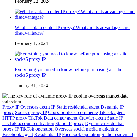
February 22, 2024
What is a data center IP proxy? What are its advantages and
disadvantages?
February 1, 2024
Everything you need to know before purchasing a static
socks5 proxy IP
January 31, 2024
Proxy IP
Overseas agent IP
Static residential agent
Dynamic IP
proxy
Socks5 proxy IP
Cross-border e-commerce
TikTok agent
HTTP proxy
TikTok
Data center agent
Crawler agent
Static IP
TikTok account cultivation
Static IP proxy
Dynamic residential
proxy IP
TikTok operation
Overseas social media marketing
Facebook agent
Residential IP
Facebook operation
Static residential