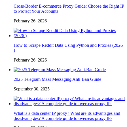
Cross-Border E-commerce Proxy Guide: Choose the Right IP
to Protect Your Accounts
February 26, 2026
How to Scrape Reddit Data Using Python and Proxies (2026
)
February 26, 2026
2025 Telegram Mass Messaging Anti-Ban Guide
September 30, 2025
What is a data center IP proxy? What are its advantages and
disadvantages? A complete guide to overseas proxy IPs