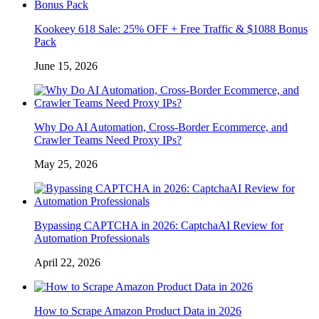
Kookeey 618 Sale: 25% OFF + Free Traffic & $1088 Bonus
Pack
June 15, 2026
Why Do AI Automation, Cross-Border Ecommerce, and
Crawler Teams Need Proxy IPs?
May 25, 2026
Bypassing CAPTCHA in 2026: CaptchaAI Review for
Automation Professionals
April 22, 2026
How to Scrape Amazon Product Data in 2026