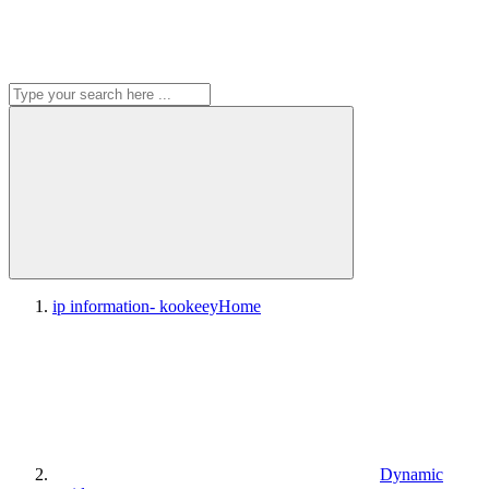
ip information- kookeey
Home
Dynamic