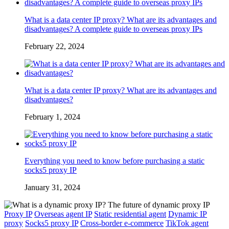
What is a data center IP proxy? What are its advantages and
disadvantages? A complete guide to overseas proxy IPs
February 22, 2024
What is a data center IP proxy? What are its advantages and
disadvantages?
February 1, 2024
Everything you need to know before purchasing a static
socks5 proxy IP
January 31, 2024
Proxy IP
Overseas agent IP
Static residential agent
Dynamic IP
proxy
Socks5 proxy IP
Cross-border e-commerce
TikTok agent