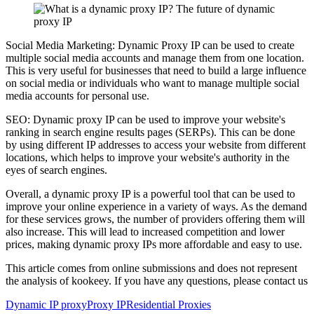
Social Media Marketing: Dynamic Proxy IP can be used to create
multiple social media accounts and manage them from one location.
This is very useful for businesses that need to build a large influence
on social media or individuals who want to manage multiple social
media accounts for personal use.
SEO: Dynamic proxy IP can be used to improve your website's
ranking in search engine results pages (SERPs). This can be done
by using different IP addresses to access your website from different
locations, which helps to improve your website's authority in the
eyes of search engines.
Overall, a dynamic proxy IP is a powerful tool that can be used to
improve your online experience in a variety of ways. As the demand
for these services grows, the number of providers offering them will
also increase. This will lead to increased competition and lower
prices, making dynamic proxy IPs more affordable and easy to use.
This article comes from online submissions and does not represent
the analysis of kookeey. If you have any questions, please contact us
Dynamic IP proxy
Proxy IP
Residential Proxies