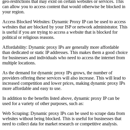
geo-restrictions that may exist on certain websites or services. This
can allow you to access content that would otherwise be blocked in
your region.
Access Blocked Websites: Dynamic Proxy IP can be used to access
websites that are blocked by your ISP or network administrator. This
is useful if you are trying to access a website that is blocked for
political or religious reasons.
Affordability: Dynamic proxy IPs are generally more affordable
than dedicated or static IP addresses. This makes them a good choice
for businesses and individuals who need to access the internet from
multiple locations.
As the demand for dynamic proxy IPs grows, the number of
providers offering these services will also increase. This will lead to
increased competition and lower prices, making dynamic proxy IPs
more affordable and easy to use.
In addition to the benefits listed above, dynamic proxy IP can be
used for a variety of other purposes, such as:
Web Scraping: Dynamic proxy IPs can be used to scrape data from
websites without being blocked. This is useful for businesses that
need to collect data for market research or competitive analysis.