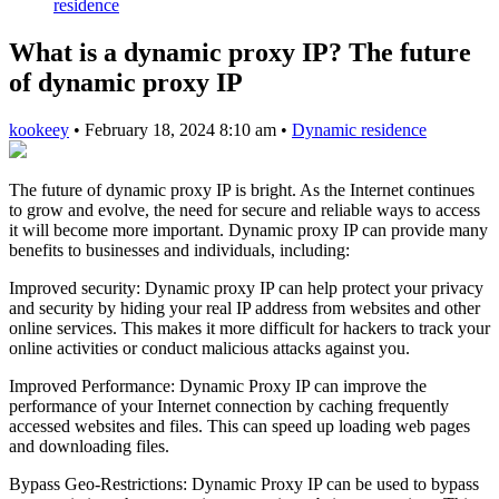
residence
What is a dynamic proxy IP? The future
of dynamic proxy IP
kookeey
•
February 18, 2024 8:10 am
•
Dynamic residence
The future of dynamic proxy IP is bright. As the Internet continues
to grow and evolve, the need for secure and reliable ways to access
it will become more important. Dynamic proxy IP can provide many
benefits to businesses and individuals, including:
Improved security: Dynamic proxy IP can help protect your privacy
and security by hiding your real IP address from websites and other
online services. This makes it more difficult for hackers to track your
online activities or conduct malicious attacks against you.
Improved Performance: Dynamic Proxy IP can improve the
performance of your Internet connection by caching frequently
accessed websites and files. This can speed up loading web pages
and downloading files.
Bypass Geo-Restrictions: Dynamic Proxy IP can be used to bypass