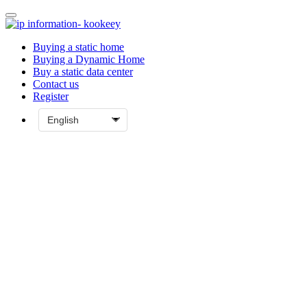
Buying a static home
Buying a Dynamic Home
Buy a static data center
Contact us
Register