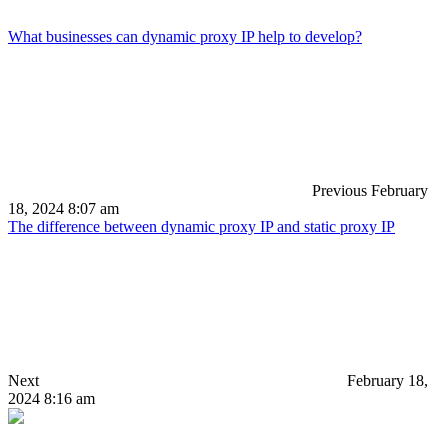
What businesses can dynamic proxy IP help to develop?
Previous
February
18, 2024 8:07 am
The difference between dynamic proxy IP and static proxy IP
Next
February 18,
2024 8:16 am