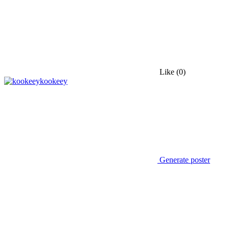
Like
(0)
kookeey
Generate poster