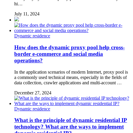
hi…
July 11, 2024
Dynamic residence
How does the dynamic proxy pool help cross-
border e-commerce and social media
operations?
In the application scenarios of modern Internet, proxy pool is
a commonly used technical means, especially in the fields of
data collection, crawler applications and multi-account …
December 27, 2024
Dynamic residence
What is the principle of dynamic residential IP
technology? What are the ways to implement