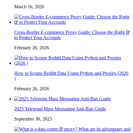
March 16, 2026
Cross-Border E-commerce Proxy Guide: Choose the Right IP
to Protect Your Accounts
February 26, 2026
How to Scrape Reddit Data Using Python and Proxies (2026
)
February 26, 2026
2025 Telegram Mass Messaging Anti-Ban Guide
September 30, 2025