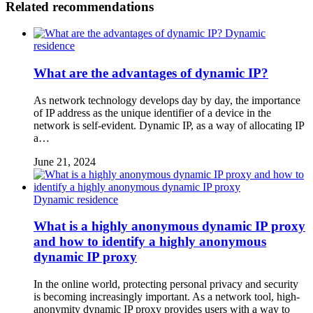
Related recommendations
Dynamic
residence
What are the advantages of dynamic IP?
As network technology develops day by day, the importance
of IP address as the unique identifier of a device in the
network is self-evident. Dynamic IP, as a way of allocating IP
a…
June 21, 2024
Dynamic residence
What is a highly anonymous dynamic IP proxy
and how to identify a highly anonymous
dynamic IP proxy
In the online world, protecting personal privacy and security
is becoming increasingly important. As a network tool, high-
anonymity dynamic IP proxy provides users with a way to