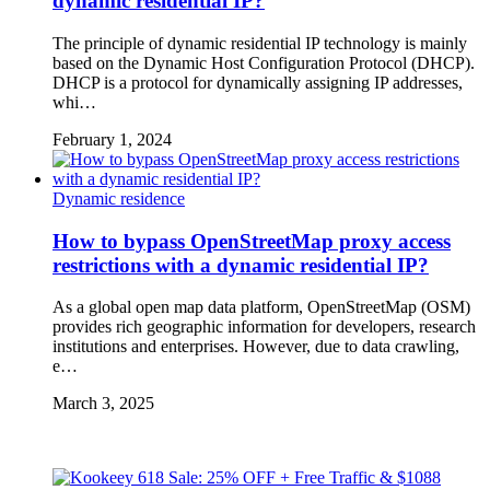
dynamic residential IP?
The principle of dynamic residential IP technology is mainly
based on the Dynamic Host Configuration Protocol (DHCP).
DHCP is a protocol for dynamically assigning IP addresses,
whi…
February 1, 2024
Dynamic residence
How to bypass OpenStreetMap proxy access
restrictions with a dynamic residential IP?
As a global open map data platform, OpenStreetMap (OSM)
provides rich geographic information for developers, research
institutions and enterprises. However, due to data crawling,
e…
March 3, 2025