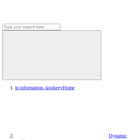
ip information- kookeey
Home
Dynamic