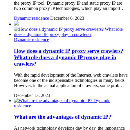
the proxy IP tool. Dynamic proxy IP and static proxy IP are
two common proxy IP technologies, which play an import…
Dynamic residence
December 6, 2023
Dynamic residence
How does a dynamic IP proxy serve crawlers?
What role does a dynamic IP proxy play in
crawlers?
With the rapid development of the Internet, web crawlers have
become one of the indispensable technologies in many fields.
However, in the actual application of crawlers, some prob…
December 13, 2023
Dynamic
residence
What are the advantages of dynamic IP?
As network technology develops day by day, the importance