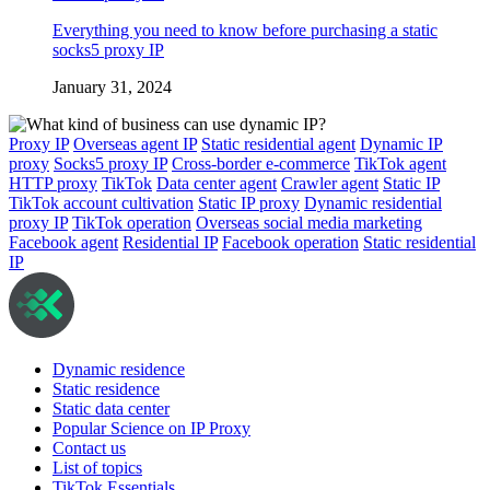
Everything you need to know before purchasing a static
socks5 proxy IP
January 31, 2024
Proxy IP
Overseas agent IP
Static residential agent
Dynamic IP
proxy
Socks5 proxy IP
Cross-border e-commerce
TikTok agent
HTTP proxy
TikTok
Data center agent
Crawler agent
Static IP
TikTok account cultivation
Static IP proxy
Dynamic residential
proxy IP
TikTok operation
Overseas social media marketing
Facebook agent
Residential IP
Facebook operation
Static residential
IP
Dynamic residence
Static residence
Static data center
Popular Science on IP Proxy
Contact us
List of topics
TikTok Essentials