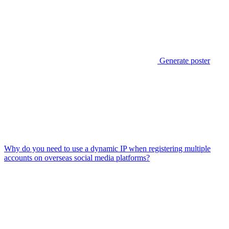
Generate poster
Why do you need to use a dynamic IP when registering multiple
accounts on overseas social media platforms?