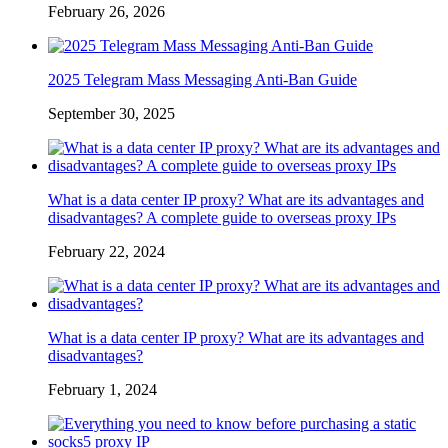
February 26, 2026
2025 Telegram Mass Messaging Anti-Ban Guide
September 30, 2025
What is a data center IP proxy? What are its advantages and
disadvantages? A complete guide to overseas proxy IPs
February 22, 2024
What is a data center IP proxy? What are its advantages and
disadvantages?
February 1, 2024