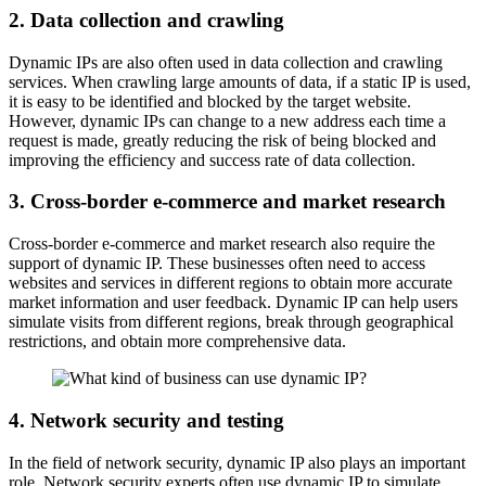
2. Data collection and crawling
Dynamic IPs are also often used in data collection and crawling
services. When crawling large amounts of data, if a static IP is used,
it is easy to be identified and blocked by the target website.
However, dynamic IPs can change to a new address each time a
request is made, greatly reducing the risk of being blocked and
improving the efficiency and success rate of data collection.
3. Cross-border e-commerce and market research
Cross-border e-commerce and market research also require the
support of dynamic IP. These businesses often need to access
websites and services in different regions to obtain more accurate
market information and user feedback. Dynamic IP can help users
simulate visits from different regions, break through geographical
restrictions, and obtain more comprehensive data.
4. Network security and testing
In the field of network security, dynamic IP also plays an important
role. Network security experts often use dynamic IP to simulate