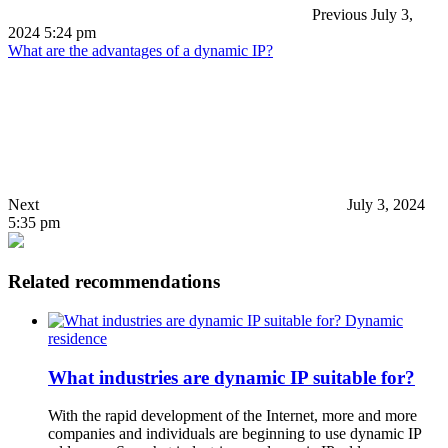
Previous
July 3,
2024 5:24 pm
What are the advantages of a dynamic IP?
Next
July 3, 2024
5:35 pm
Related recommendations
Dynamic
residence
What industries are dynamic IP suitable for?
With the rapid development of the Internet, more and more
companies and individuals are beginning to use dynamic IP