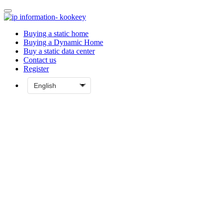
Buying a static home
Buying a Dynamic Home
Buy a static data center
Contact us
Register