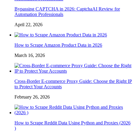
Bypassing CAPTCHA in 2026: CaptchaAI Review for
Automation Professionals
April 22, 2026
How to Scrape Amazon Product Data in 2026
March 16, 2026
Cross-Border E-commerce Proxy Guide: Choose the Right IP
to Protect Your Accounts
February 26, 2026
How to Scrape Reddit Data Using Python and Proxies (2026
)