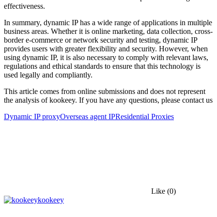
effectiveness.
In summary, dynamic IP has a wide range of applications in multiple
business areas. Whether it is online marketing, data collection, cross-
border e-commerce or network security and testing, dynamic IP
provides users with greater flexibility and security. However, when
using dynamic IP, it is also necessary to comply with relevant laws,
regulations and ethical standards to ensure that this technology is
used legally and compliantly.
This article comes from online submissions and does not represent
the analysis of kookeey. If you have any questions, please contact us
Dynamic IP proxy
Overseas agent IP
Residential Proxies
Like
(0)
kookeey