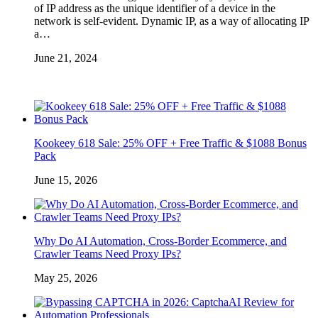
of IP address as the unique identifier of a device in the
network is self-evident. Dynamic IP, as a way of allocating IP
a…
June 21, 2024
Kookeey 618 Sale: 25% OFF + Free Traffic & $1088 Bonus
Pack
June 15, 2026
Why Do AI Automation, Cross-Border Ecommerce, and
Crawler Teams Need Proxy IPs?
May 25, 2026