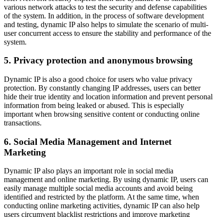
various network attacks to test the security and defense capabilities
of the system. In addition, in the process of software development
and testing, dynamic IP also helps to simulate the scenario of multi-
user concurrent access to ensure the stability and performance of the
system.
5. Privacy protection and anonymous browsing
Dynamic IP is also a good choice for users who value privacy
protection. By constantly changing IP addresses, users can better
hide their true identity and location information and prevent personal
information from being leaked or abused. This is especially
important when browsing sensitive content or conducting online
transactions.
6. Social Media Management and Internet
Marketing
Dynamic IP also plays an important role in social media
management and online marketing. By using dynamic IP, users can
easily manage multiple social media accounts and avoid being
identified and restricted by the platform. At the same time, when
conducting online marketing activities, dynamic IP can also help
users circumvent blacklist restrictions and improve marketing