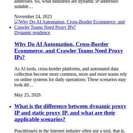
addresses. So, what industries are dynamic IP addresses
suitable…
November 24, 2023
Dynamic residence
Why Do AI Automation, Cross-Border
Ecommerce, and Crawler Teams Need Proxy
IPs?
As AI tools, cross-border platforms, and automated data
collection become more common, more and more teams rely
on online systems for daily operations: These scenarios may
look dif…
May 25, 2026
What is the difference between dynamic proxy
IP and static proxy IP, and what are their
applicable scenarios?
Practitioners in the Internet industry often use a tool, that is,