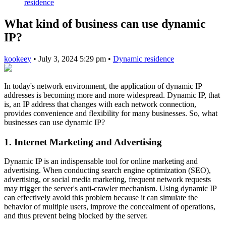
residence
What kind of business can use dynamic
IP?
kookeey
•
July 3, 2024 5:29 pm
•
Dynamic residence
In today's network environment, the application of dynamic IP
addresses is becoming more and more widespread. Dynamic IP, that
is, an IP address that changes with each network connection,
provides convenience and flexibility for many businesses. So, what
businesses can use dynamic IP?
1. Internet Marketing and Advertising
Dynamic IP is an indispensable tool for online marketing and
advertising. When conducting search engine optimization (SEO),
advertising, or social media marketing, frequent network requests
may trigger the server's anti-crawler mechanism. Using dynamic IP
can effectively avoid this problem because it can simulate the
behavior of multiple users, improve the concealment of operations,
and thus prevent being blocked by the server.