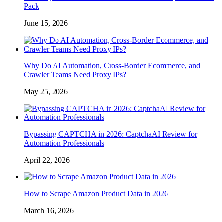
Pack
June 15, 2026
Why Do AI Automation, Cross-Border Ecommerce, and
Crawler Teams Need Proxy IPs?
May 25, 2026
Bypassing CAPTCHA in 2026: CaptchaAI Review for
Automation Professionals
April 22, 2026
How to Scrape Amazon Product Data in 2026
March 16, 2026