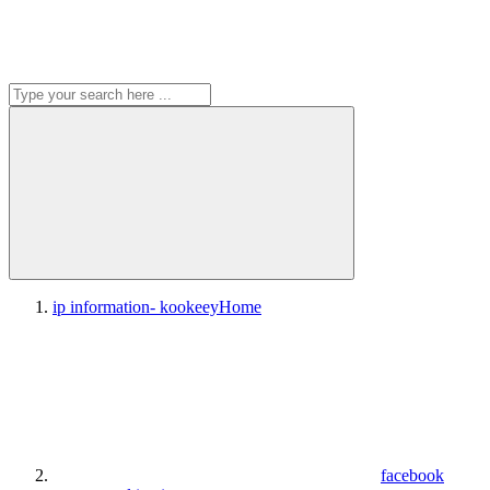
ip information- kookeey
Home
facebook