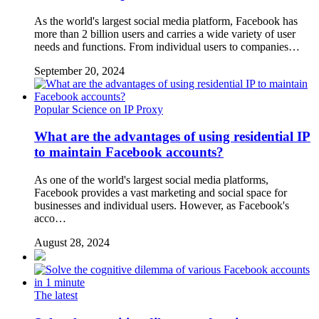
As the world's largest social media platform, Facebook has
more than 2 billion users and carries a wide variety of user
needs and functions. From individual users to companies…
September 20, 2024
Popular Science on IP Proxy
What are the advantages of using residential IP
to maintain Facebook accounts?
As one of the world's largest social media platforms,
Facebook provides a vast marketing and social space for
businesses and individual users. However, as Facebook's
acco…
August 28, 2024
The latest