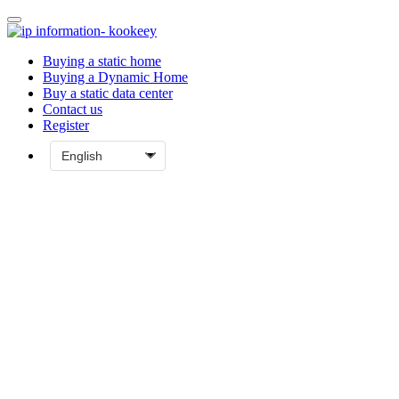
Buying a static home
Buying a Dynamic Home
Buy a static data center
Contact us
Register