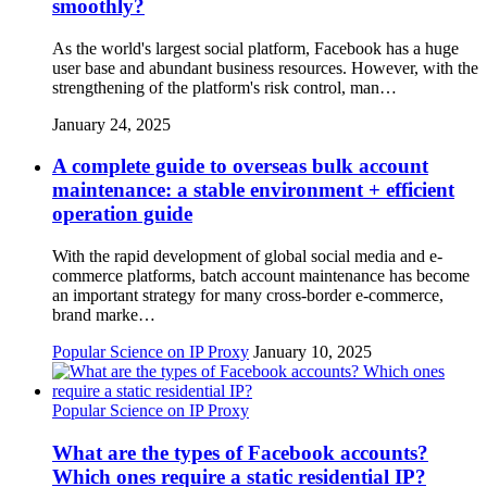
smoothly?
As the world's largest social platform, Facebook has a huge
user base and abundant business resources. However, with the
strengthening of the platform's risk control, man…
January 24, 2025
A complete guide to overseas bulk account
maintenance: a stable environment + efficient
operation guide
With the rapid development of global social media and e-
commerce platforms, batch account maintenance has become
an important strategy for many cross-border e-commerce,
brand marke…
Popular Science on IP Proxy
January 10, 2025
Popular Science on IP Proxy
What are the types of Facebook accounts?
Which ones require a static residential IP?