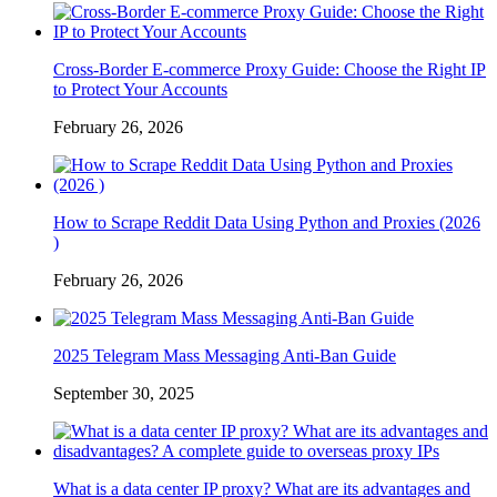
Cross-Border E-commerce Proxy Guide: Choose the Right IP
to Protect Your Accounts
February 26, 2026
How to Scrape Reddit Data Using Python and Proxies (2026
)
February 26, 2026
2025 Telegram Mass Messaging Anti-Ban Guide
September 30, 2025
What is a data center IP proxy? What are its advantages and