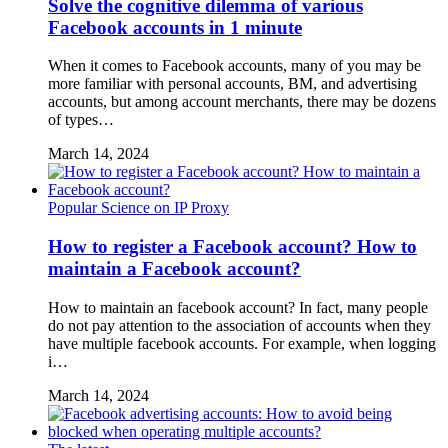
Solve the cognitive dilemma of various
Facebook accounts in 1 minute
When it comes to Facebook accounts, many of you may be
more familiar with personal accounts, BM, and advertising
accounts, but among account merchants, there may be dozens
of types…
March 14, 2024
Popular Science on IP Proxy
How to register a Facebook account? How to
maintain a Facebook account?
How to maintain an facebook account? In fact, many people
do not pay attention to the association of accounts when they
have multiple facebook accounts. For example, when logging
i…
March 14, 2024