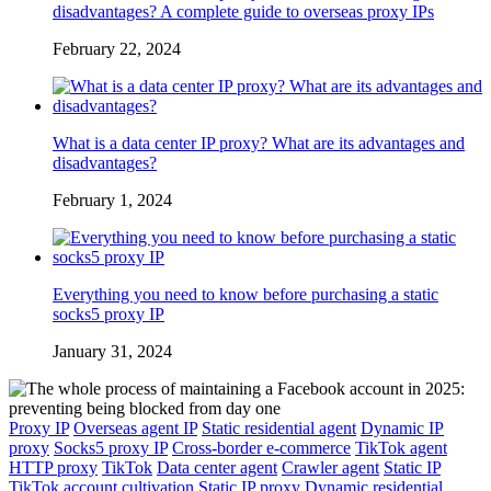
disadvantages? A complete guide to overseas proxy IPs
February 22, 2024
What is a data center IP proxy? What are its advantages and
disadvantages?
February 1, 2024
Everything you need to know before purchasing a static
socks5 proxy IP
January 31, 2024
Proxy IP
Overseas agent IP
Static residential agent
Dynamic IP
proxy
Socks5 proxy IP
Cross-border e-commerce
TikTok agent
HTTP proxy
TikTok
Data center agent
Crawler agent
Static IP
TikTok account cultivation
Static IP proxy
Dynamic residential