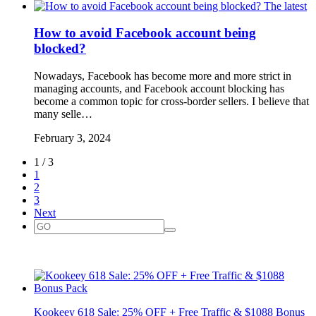
The latest
How to avoid Facebook account being
blocked?
Nowadays, Facebook has become more and more strict in
managing accounts, and Facebook account blocking has
become a common topic for cross-border sellers. I believe that
many selle…
February 3, 2024
1 / 3
1
2
3
Next
Kookeey 618 Sale: 25% OFF + Free Traffic & $1088 Bonus