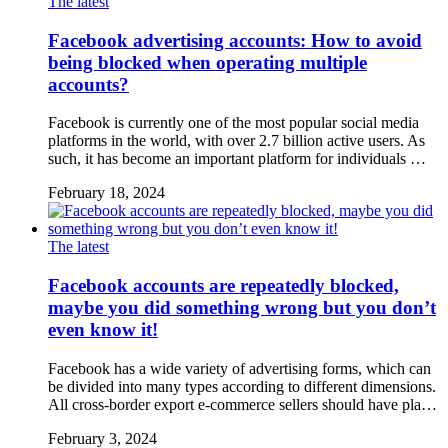
The latest
Facebook advertising accounts: How to avoid
being blocked when operating multiple
accounts?
Facebook is currently one of the most popular social media
platforms in the world, with over 2.7 billion active users. As
such, it has become an important platform for individuals …
February 18, 2024
The latest
Facebook accounts are repeatedly blocked,
maybe you did something wrong but you don’t
even know it!
Facebook has a wide variety of advertising forms, which can
be divided into many types according to different dimensions.
All cross-border export e-commerce sellers should have pla…
February 3, 2024