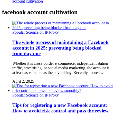
account cultivation
facebook account cultivation
Popular Science on IP Proxy
The whole process of maintaining a Facebook
account in 2025: preventing being blocked
from day one
Whether it is cross-border e-commerce, independent station
traffic, advertising, or social media marketing, the account is
at least as valuable as the advertising. Recently, more a…
April 2, 2025
Popular Science on IP Proxy
Tips for registering a new Facebook account:
How to avoid risk control and pass the review