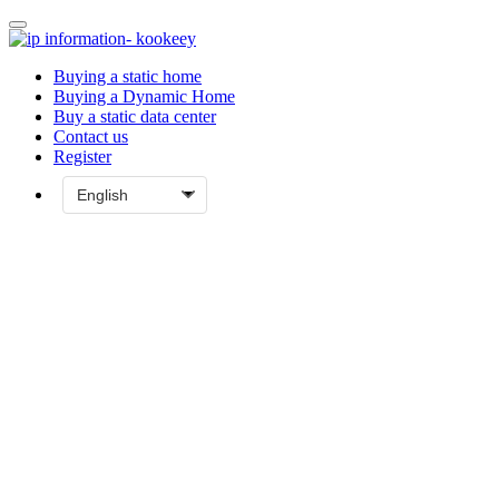
Buying a static home
Buying a Dynamic Home
Buy a static data center
Contact us
Register