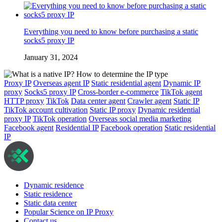
Everything you need to know before purchasing a static
socks5 proxy IP
January 31, 2024
Proxy IP
Overseas agent IP
Static residential agent
Dynamic IP
proxy
Socks5 proxy IP
Cross-border e-commerce
TikTok agent
HTTP proxy
TikTok
Data center agent
Crawler agent
Static IP
TikTok account cultivation
Static IP proxy
Dynamic residential
proxy IP
TikTok operation
Overseas social media marketing
Facebook agent
Residential IP
Facebook operation
Static residential
IP
Dynamic residence
Static residence
Static data center
Popular Science on IP Proxy
Contact us