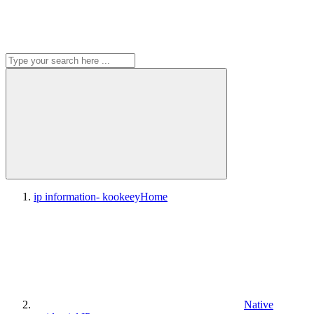
ip information- kookeey
Home
Native