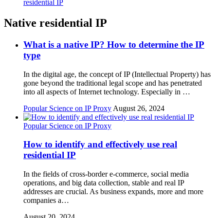
residential IP
Native residential IP
What is a native IP? How to determine the IP
type
In the digital age, the concept of IP (Intellectual Property) has
gone beyond the traditional legal scope and has penetrated
into all aspects of Internet technology. Especially in …
Popular Science on IP Proxy
August 26, 2024
Popular Science on IP Proxy
How to identify and effectively use real
residential IP
In the fields of cross-border e-commerce, social media
operations, and big data collection, stable and real IP
addresses are crucial. As business expands, more and more
companies a…
August 20, 2024