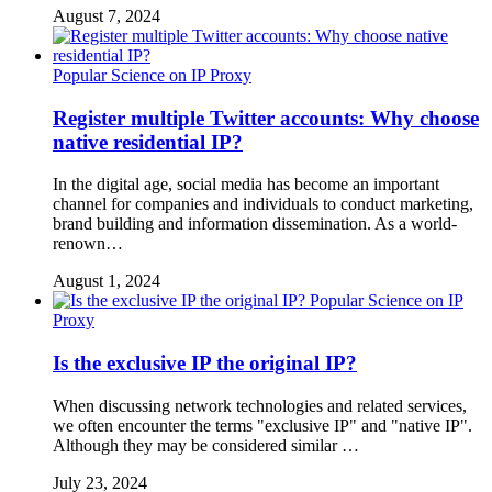
August 7, 2024
Popular Science on IP Proxy
Register multiple Twitter accounts: Why choose
native residential IP?
In the digital age, social media has become an important
channel for companies and individuals to conduct marketing,
brand building and information dissemination. As a world-
renown…
August 1, 2024
Popular Science on IP
Proxy
Is the exclusive IP the original IP?
When discussing network technologies and related services,
we often encounter the terms "exclusive IP" and "native IP".
Although they may be considered similar …
July 23, 2024