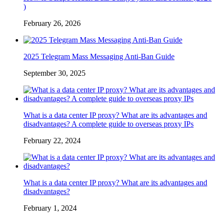
)
February 26, 2026
2025 Telegram Mass Messaging Anti-Ban Guide
September 30, 2025
What is a data center IP proxy? What are its advantages and
disadvantages? A complete guide to overseas proxy IPs
February 22, 2024
What is a data center IP proxy? What are its advantages and
disadvantages?
February 1, 2024