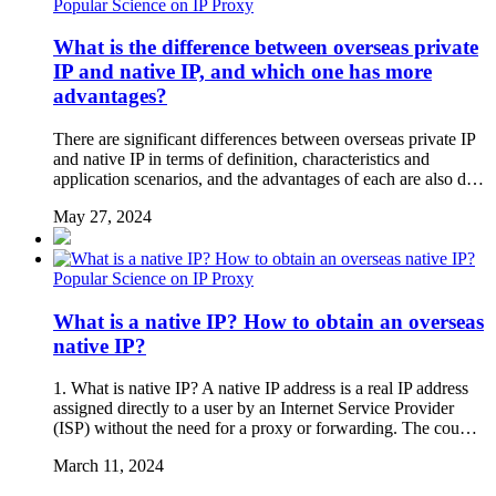
Popular Science on IP Proxy
What is the difference between overseas private
IP and native IP, and which one has more
advantages?
There are significant differences between overseas private IP
and native IP in terms of definition, characteristics and
application scenarios, and the advantages of each are also d…
May 27, 2024
Popular Science on IP Proxy
What is a native IP? How to obtain an overseas
native IP?
1. What is native IP? A native IP address is a real IP address
assigned directly to a user by an Internet Service Provider
(ISP) without the need for a proxy or forwarding. The cou…
March 11, 2024