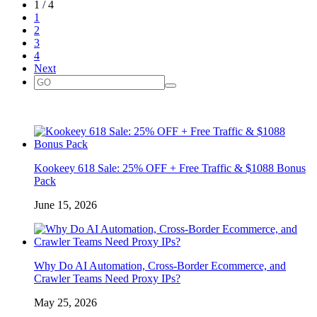
1 / 4
1
2
3
4
Next
Kookeey 618 Sale: 25% OFF + Free Traffic & $1088 Bonus
Pack
June 15, 2026
Why Do AI Automation, Cross-Border Ecommerce, and
Crawler Teams Need Proxy IPs?
May 25, 2026