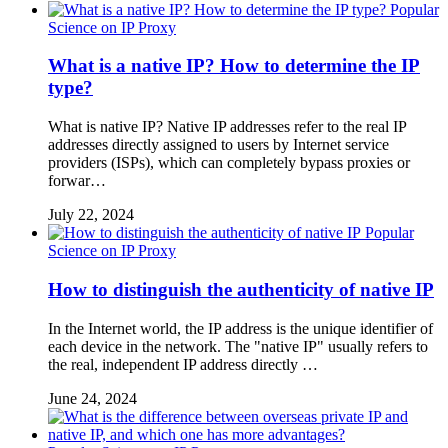
Popular
Science on IP Proxy
What is a native IP? How to determine the IP
type?
What is native IP? Native IP addresses refer to the real IP
addresses directly assigned to users by Internet service
providers (ISPs), which can completely bypass proxies or
forwar…
July 22, 2024
Popular
Science on IP Proxy
How to distinguish the authenticity of native IP
In the Internet world, the IP address is the unique identifier of
each device in the network. The "native IP" usually refers to
the real, independent IP address directly …
June 24, 2024