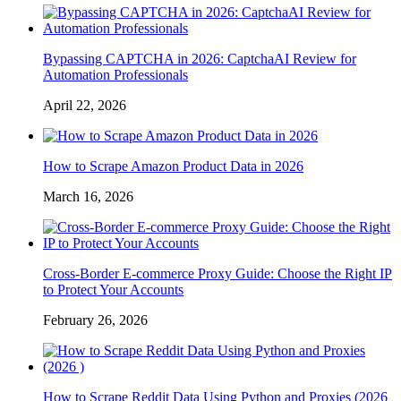
Bypassing CAPTCHA in 2026: CaptchaAI Review for
Automation Professionals
April 22, 2026
How to Scrape Amazon Product Data in 2026
March 16, 2026
Cross-Border E-commerce Proxy Guide: Choose the Right IP
to Protect Your Accounts
February 26, 2026
How to Scrape Reddit Data Using Python and Proxies (2026