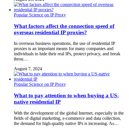
Popular Science on IP Proxy
What factors affect the connection speed of
overseas residential IP proxies?
In overseas business operations, the use of residential IP
proxies is an important means for many companies and
individuals to hide their real IPs, protect privacy, and break
throu…
August 7, 2024
Popular Science on IP Proxy
What to pay attention to when buying a US-
native residential IP
With the development of the global Internet, especially in the
fields of digital marketing, e-commerce and data collection,
the demand for high-quality native IPs is increasing. As…