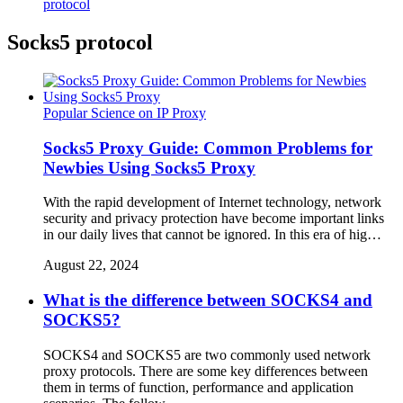
protocol
Socks5 protocol
Popular Science on IP Proxy
Socks5 Proxy Guide: Common Problems for
Newbies Using Socks5 Proxy
With the rapid development of Internet technology, network
security and privacy protection have become important links
in our daily lives that cannot be ignored. In this era of hig…
August 22, 2024
What is the difference between SOCKS4 and
SOCKS5?
SOCKS4 and SOCKS5 are two commonly used network
proxy protocols. There are some key differences between
them in terms of function, performance and application