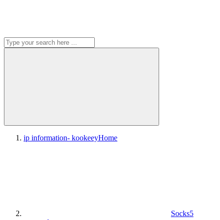
ip information- kookeey
Home
Socks5