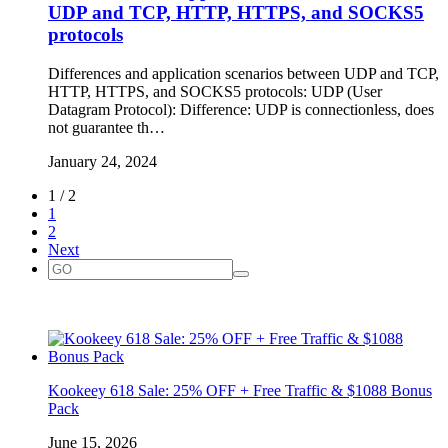
UDP and TCP, HTTP, HTTPS, and SOCKS5
protocols
Differences and application scenarios between UDP and TCP,
HTTP, HTTPS, and SOCKS5 protocols: UDP (User
Datagram Protocol): Difference: UDP is connectionless, does
not guarantee th…
January 24, 2024
1 / 2
1
2
Next
Kookeey 618 Sale: 25% OFF + Free Traffic & $1088 Bonus
Pack
June 15, 2026