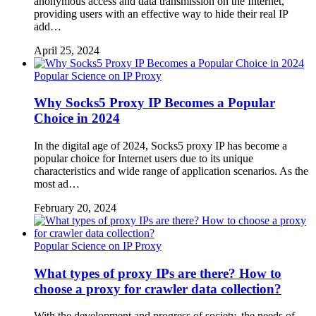
anonymous access and data transmission on the Internet,
providing users with an effective way to hide their real IP
add…
April 25, 2024
Popular Science on IP Proxy
Why Socks5 Proxy IP Becomes a Popular
Choice in 2024
In the digital age of 2024, Socks5 proxy IP has become a
popular choice for Internet users due to its unique
characteristics and wide range of application scenarios. As the
most ad…
February 20, 2024
Popular Science on IP Proxy
What types of proxy IPs are there? How to
choose a proxy for crawler data collection?
With the development and progress of society, the needs of