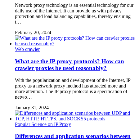
Network proxy technology is an essential technology for our
daily use of the Internet. It can provide us with privacy
protection and load balancing capabilities, thereby ensuring
t…
February 20, 2024
Web crawler
What are the IP proxy protocols? How can
crawler proxies be used reasonably?
With the popularization and development of the Internet, IP
proxy as a network proxy method has attracted more and
more attention. The IP proxy protocol is a specification of
netwo…
January 31, 2024
Popular Science on IP Proxy
Differences and application scenarios between