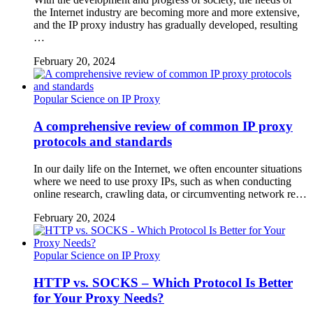
the Internet industry are becoming more and more extensive,
and the IP proxy industry has gradually developed, resulting
…
February 20, 2024
Popular Science on IP Proxy
A comprehensive review of common IP proxy
protocols and standards
In our daily life on the Internet, we often encounter situations
where we need to use proxy IPs, such as when conducting
online research, crawling data, or circumventing network re…
February 20, 2024
Popular Science on IP Proxy
HTTP vs. SOCKS – Which Protocol Is Better
for Your Proxy Needs?