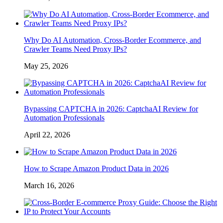
Why Do AI Automation, Cross-Border Ecommerce, and
Crawler Teams Need Proxy IPs?
May 25, 2026
Bypassing CAPTCHA in 2026: CaptchaAI Review for
Automation Professionals
April 22, 2026
How to Scrape Amazon Product Data in 2026
March 16, 2026