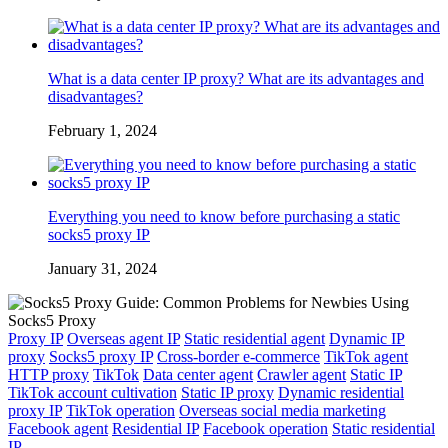
What is a data center IP proxy? What are its advantages and
disadvantages?
February 1, 2024
Everything you need to know before purchasing a static
socks5 proxy IP
January 31, 2024
Proxy IP
Overseas agent IP
Static residential agent
Dynamic IP
proxy
Socks5 proxy IP
Cross-border e-commerce
TikTok agent
HTTP proxy
TikTok
Data center agent
Crawler agent
Static IP
TikTok account cultivation
Static IP proxy
Dynamic residential
proxy IP
TikTok operation
Overseas social media marketing
Facebook agent
Residential IP
Facebook operation
Static residential
IP