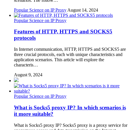
scenarios. The follow…
Popular Science on IP Proxy
August 14, 2024
Popular Science on IP Proxy
Features of HTTP, HTTPS and SOCKS5
protocols
In Internet communication, HTTP, HTTPS and SOCKS5 are
three crucial protocols, each with unique characteristics and
application scenarios. This article will explore the
characteris…
August 9, 2024
Popular Science on IP Proxy
What is Socks5 proxy IP? In which scenarios is
it more suitable?
What is Socks5 proxy IP? Socks5 proxy is a proxy service for