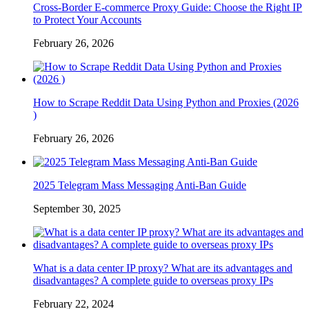
Cross-Border E-commerce Proxy Guide: Choose the Right IP
to Protect Your Accounts
February 26, 2026
How to Scrape Reddit Data Using Python and Proxies (2026
)
February 26, 2026
2025 Telegram Mass Messaging Anti-Ban Guide
September 30, 2025
What is a data center IP proxy? What are its advantages and
disadvantages? A complete guide to overseas proxy IPs
February 22, 2024