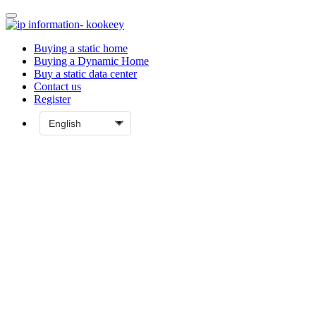
Buying a static home
Buying a Dynamic Home
Buy a static data center
Contact us
Register