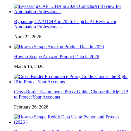
Bypassing CAPTCHA in 2026: CaptchaAI Review for
Automation Professionals
April 22, 2026
How to Scrape Amazon Product Data in 2026
March 16, 2026
Cross-Border E-commerce Proxy Guide: Choose the Right IP
to Protect Your Accounts
February 26, 2026