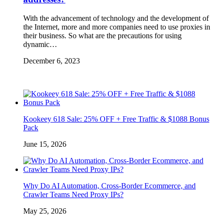
With the advancement of technology and the development of
the Internet, more and more companies need to use proxies in
their business. So what are the precautions for using
dynamic…
December 6, 2023
Kookeey 618 Sale: 25% OFF + Free Traffic & $1088 Bonus
Pack
June 15, 2026
Why Do AI Automation, Cross-Border Ecommerce, and
Crawler Teams Need Proxy IPs?
May 25, 2026