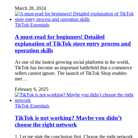
March 28, 2024
TikTok Essentials
A must-read for beginners! Detailed
explanation of TikTok store entry process and
operation skills
As one of the fastest growing social platforms in the world,
TikTok has become an important battlefield that e-commerce
sellers cannot ignore. The launch of TikTok Shop enables
mer…
February 6, 2025
TikTok Essentials
TikTok is not working? Maybe you didn’t
choose the right network
1. Let me state the conclusion first. Choose the right network