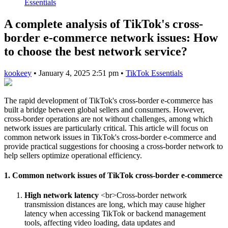
Essentials
A complete analysis of TikTok's cross-
border e-commerce network issues: How
to choose the best network service?
kookeey
•
January 4, 2025 2:51 pm
•
TikTok Essentials
The rapid development of TikTok's cross-border e-commerce has
built a bridge between global sellers and consumers. However,
cross-border operations are not without challenges, among which
network issues are particularly critical. This article will focus on
common network issues in TikTok's cross-border e-commerce and
provide practical suggestions for choosing a cross-border network to
help sellers optimize operational efficiency.
1. Common network issues of TikTok cross-border e-commerce
High network latency
<br>Cross-border network
transmission distances are long, which may cause higher
latency when accessing TikTok or backend management
tools, affecting video loading, data updates and