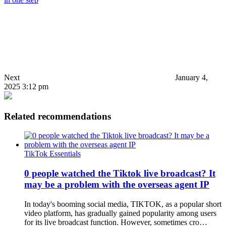
Next
January 4,
2025 3:12 pm
Related recommendations
TikTok Essentials
0 people watched the Tiktok live broadcast? It
may be a problem with the overseas agent IP
In today's booming social media, TIKTOK, as a popular short
video platform, has gradually gained popularity among users
for its live broadcast function. However, sometimes cro…