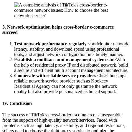
3. Network optimization helps cross-border e-commerce
succeed
Test network performance regularly
<br>Monitor network
latency, stability, and download speed using professional
tools, and adjust network configuration in a timely manner.
Establish a multi-account management system
<br>With
the help of residential proxy IP and distributed network, build
a secure and efficient multi-account management architecture.
Cooperate with reliable service providers
<br>Choosing a
reliable network service provider such as Kookeey
Residential Agency can not only guarantee the network
quality but also provide personalized technical support.
IV. Conclusion
The success of TikTok's cross-border e-commerce is inseparable
from the support of high-quality network services. Faced with
problems such as high latency, instability, and regional restrictions,
sellers need to choose the right proxy service to optimize the