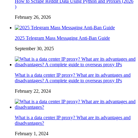
How to Scrape Reddit Data Using Python and Proxies (2026
)
February 26, 2026
2025 Telegram Mass Messaging Anti-Ban Guide
September 30, 2025
What is a data center IP proxy? What are its advantages and
disadvantages? A complete guide to overseas proxy IPs
February 22, 2024
What is a data center IP proxy? What are its advantages and
disadvantages?
February 1, 2024