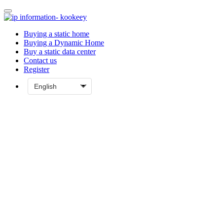
Buying a static home
Buying a Dynamic Home
Buy a static data center
Contact us
Register