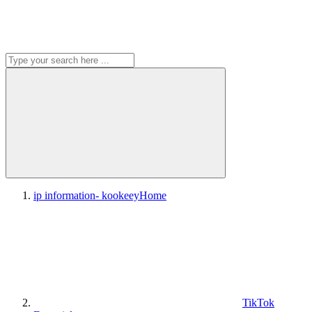
ip information- kookeey
Home
TikTok