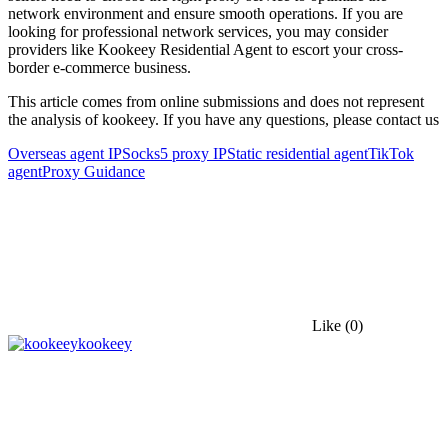
network environment and ensure smooth operations. If you are
looking for professional network services, you may consider
providers like Kookeey Residential Agent to escort your cross-
border e-commerce business.
This article comes from online submissions and does not represent
the analysis of kookeey. If you have any questions, please contact us
Overseas agent IP
Socks5 proxy IP
Static residential agent
TikTok
agent
Proxy Guidance
Like
(0)
kookeey