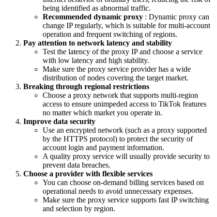
being identified as abnormal traffic.
Recommended dynamic proxy
: Dynamic proxy can
change IP regularly, which is suitable for multi-account
operation and frequent switching of regions.
Pay attention to network latency and stability
Test the latency of the proxy IP and choose a service
with low latency and high stability.
Make sure the proxy service provider has a wide
distribution of nodes covering the target market.
Breaking through regional restrictions
Choose a proxy network that supports multi-region
access to ensure unimpeded access to TikTok features
no matter which market you operate in.
Improve data security
Use an encrypted network (such as a proxy supported
by the HTTPS protocol) to protect the security of
account login and payment information.
A quality proxy service will usually provide security to
prevent data breaches.
Choose a provider with flexible services
You can choose on-demand billing services based on
operational needs to avoid unnecessary expenses.
Make sure the proxy service supports fast IP switching
and selection by region.