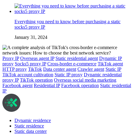
Everything you need to know before purchasing a static
socks5 proxy IP
January 31, 2024
Proxy IP
Overseas agent IP
Static residential agent
Dynamic IP
proxy
Socks5 proxy IP
Cross-border e-commerce
TikTok agent
HTTP proxy
TikTok
Data center agent
Crawler agent
Static IP
TikTok account cultivation
Static IP proxy
Dynamic residential
proxy IP
TikTok operation
Overseas social media marketing
Facebook agent
Residential IP
Facebook operation
Static residential
IP
Dynamic residence
Static residence
Static data center