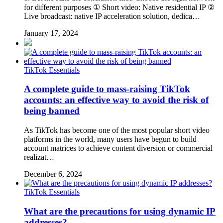
for different purposes ① Short video: Native residential IP ②
Live broadcast: native IP acceleration solution, dedica…
January 17, 2024
TikTok Essentials
A complete guide to mass-raising TikTok
accounts: an effective way to avoid the risk of
being banned
As TikTok has become one of the most popular short video
platforms in the world, many users have begun to build
account matrices to achieve content diversion or commercial
realizat…
December 6, 2024
TikTok Essentials
What are the precautions for using dynamic IP
addresses?