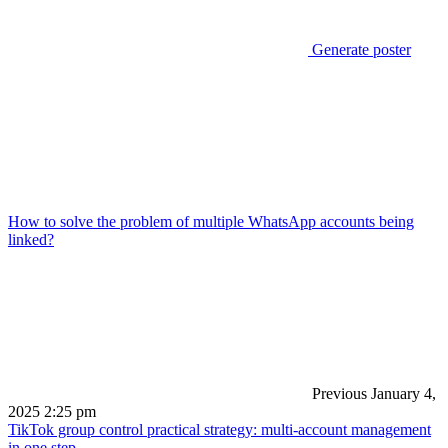
Generate poster
How to solve the problem of multiple WhatsApp accounts being
linked?
Previous
January 4,
2025 2:25 pm
TikTok group control practical strategy: multi-account management
in one step