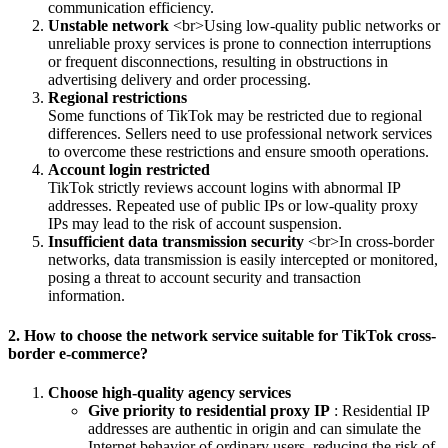
communication efficiency.
Unstable network
<br>Using low-quality public networks or
unreliable proxy services is prone to connection interruptions
or frequent disconnections, resulting in obstructions in
advertising delivery and order processing.
Regional restrictions
Some functions of TikTok may be restricted due to regional
differences. Sellers need to use professional network services
to overcome these restrictions and ensure smooth operations.
Account login restricted
TikTok strictly reviews account logins with abnormal IP
addresses. Repeated use of public IPs or low-quality proxy
IPs may lead to the risk of account suspension.
Insufficient data transmission security
<br>In cross-border
networks, data transmission is easily intercepted or monitored,
posing a threat to account security and transaction
information.
2. How to choose the network service suitable for TikTok cross-
border e-commerce?
Choose high-quality agency services
Give priority to residential proxy IP
: Residential IP
addresses are authentic in origin and can simulate the
Internet behavior of ordinary users, reducing the risk of