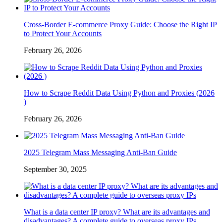
Cross-Border E-commerce Proxy Guide: Choose the Right IP
to Protect Your Accounts
February 26, 2026
How to Scrape Reddit Data Using Python and Proxies (2026
)
February 26, 2026
2025 Telegram Mass Messaging Anti-Ban Guide
September 30, 2025
What is a data center IP proxy? What are its advantages and
disadvantages? A complete guide to overseas proxy IPs