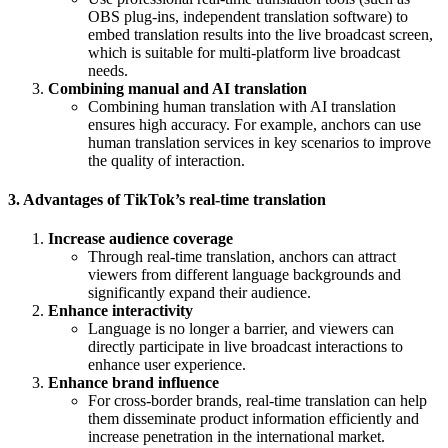
OBS plug-ins, independent translation software) to
embed translation results into the live broadcast screen,
which is suitable for multi-platform live broadcast
needs.
Combining manual and AI translation
Combining human translation with AI translation
ensures high accuracy. For example, anchors can use
human translation services in key scenarios to improve
the quality of interaction.
3. Advantages of TikTok’s real-time translation
Increase audience coverage
Through real-time translation, anchors can attract
viewers from different language backgrounds and
significantly expand their audience.
Enhance interactivity
Language is no longer a barrier, and viewers can
directly participate in live broadcast interactions to
enhance user experience.
Enhance brand influence
For cross-border brands, real-time translation can help
them disseminate product information efficiently and
increase penetration in the international market.