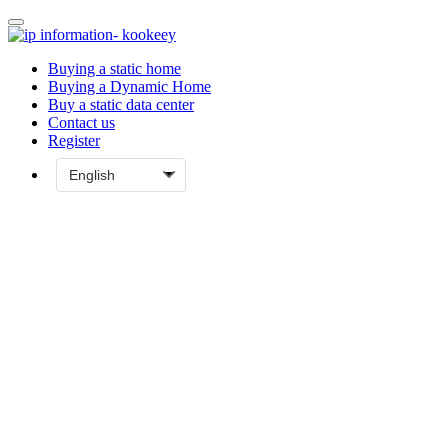
Buying a static home
Buying a Dynamic Home
Buy a static data center
Contact us
Register