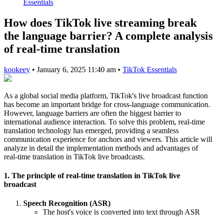
Essentials
How does TikTok live streaming break
the language barrier? A complete analysis
of real-time translation
kookeey
•
January 6, 2025 11:40 am
•
TikTok Essentials
As a global social media platform, TikTok's live broadcast function
has become an important bridge for cross-language communication.
However, language barriers are often the biggest barrier to
international audience interaction. To solve this problem, real-time
translation technology has emerged, providing a seamless
communication experience for anchors and viewers. This article will
analyze in detail the implementation methods and advantages of
real-time translation in TikTok live broadcasts.
1. The principle of real-time translation in TikTok live
broadcast
Speech Recognition (ASR)
The host's voice is converted into text through ASR