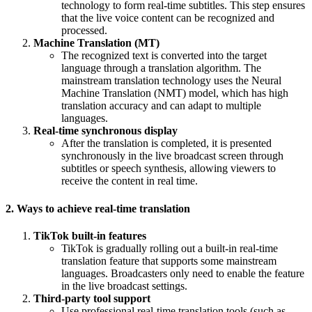
technology to form real-time subtitles. This step ensures
that the live voice content can be recognized and
processed.
Machine Translation (MT)
The recognized text is converted into the target
language through a translation algorithm. The
mainstream translation technology uses the Neural
Machine Translation (NMT) model, which has high
translation accuracy and can adapt to multiple
languages.
Real-time synchronous display
After the translation is completed, it is presented
synchronously in the live broadcast screen through
subtitles or speech synthesis, allowing viewers to
receive the content in real time.
2. Ways to achieve real-time translation
TikTok built-in features
TikTok is gradually rolling out a built-in real-time
translation feature that supports some mainstream
languages. Broadcasters only need to enable the feature
in the live broadcast settings.
Third-party tool support
Use professional real-time translation tools (such as