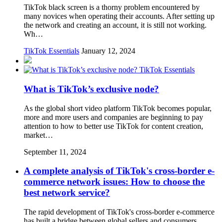
TikTok black screen is a thorny problem encountered by
many novices when operating their accounts. After setting up
the network and creating an account, it is still not working.
Wh…
TikTok Essentials
January 12, 2024
TikTok Essentials
What is TikTok’s exclusive node?
As the global short video platform TikTok becomes popular,
more and more users and companies are beginning to pay
attention to how to better use TikTok for content creation,
market…
September 11, 2024
A complete analysis of TikTok's cross-border e-
commerce network issues: How to choose the
best network service?
The rapid development of TikTok's cross-border e-commerce
has built a bridge between global sellers and consumers.