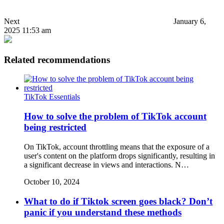
Next
January 6,
2025 11:53 am
Related recommendations
TikTok Essentials
How to solve the problem of TikTok account
being restricted
On TikTok, account throttling means that the exposure of a
user's content on the platform drops significantly, resulting in
a significant decrease in views and interactions. N…
October 10, 2024
What to do if Tiktok screen goes black? Don’t
panic if you understand these methods