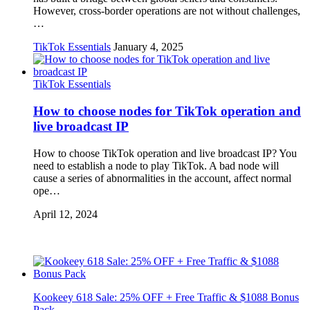
However, cross-border operations are not without challenges,
…
TikTok Essentials
January 4, 2025
TikTok Essentials
How to choose nodes for TikTok operation and
live broadcast IP
How to choose TikTok operation and live broadcast IP? You
need to establish a node to play TikTok. A bad node will
cause a series of abnormalities in the account, affect normal
ope…
April 12, 2024
Kookeey 618 Sale: 25% OFF + Free Traffic & $1088 Bonus
Pack