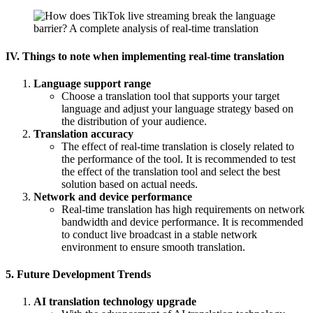
IV. Things to note when implementing real-time translation
Language support range
Choose a translation tool that supports your target
language and adjust your language strategy based on
the distribution of your audience.
Translation accuracy
The effect of real-time translation is closely related to
the performance of the tool. It is recommended to test
the effect of the translation tool and select the best
solution based on actual needs.
Network and device performance
Real-time translation has high requirements on network
bandwidth and device performance. It is recommended
to conduct live broadcast in a stable network
environment to ensure smooth translation.
5. Future Development Trends
AI translation technology upgrade