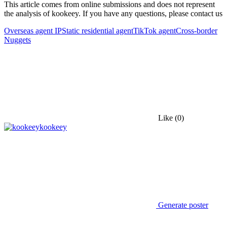
This article comes from online submissions and does not represent
the analysis of kookeey. If you have any questions, please contact us
Overseas agent IP
Static residential agent
TikTok agent
Cross-border
Nuggets
Like
(0)
kookeey
Generate poster