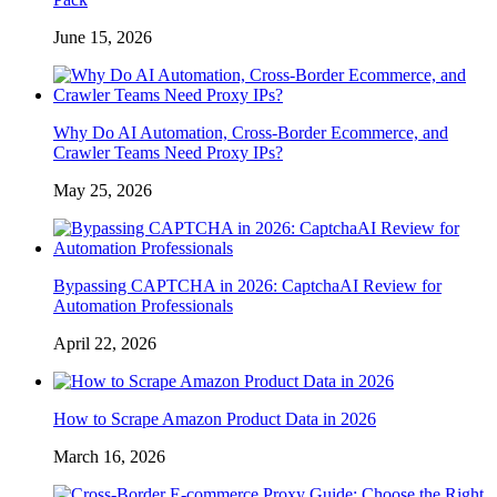
June 15, 2026
Why Do AI Automation, Cross-Border Ecommerce, and
Crawler Teams Need Proxy IPs?
May 25, 2026
Bypassing CAPTCHA in 2026: CaptchaAI Review for
Automation Professionals
April 22, 2026
How to Scrape Amazon Product Data in 2026
March 16, 2026