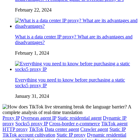
February 22, 2024
What is a data center IP proxy? What are its advantages and
disadvantages?
February 1, 2024
Everything you need to know before purchasing a static
socks5 proxy IP
January 31, 2024
Proxy IP
Overseas agent IP
Static residential agent
Dynamic IP
proxy
Socks5 proxy IP
Cross-border e-commerce
TikTok agent
HTTP proxy
TikTok
Data center agent
Crawler agent
Static IP
TikTok account cultivation
Static IP proxy
Dynamic residential