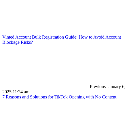
Vinted Account Bulk Registration Guide: How to Avoid Account
Blockage Risks?
Previous
January 6,
2025 11:24 am
7 Reasons and Solutions for TikTok Opening with No Content