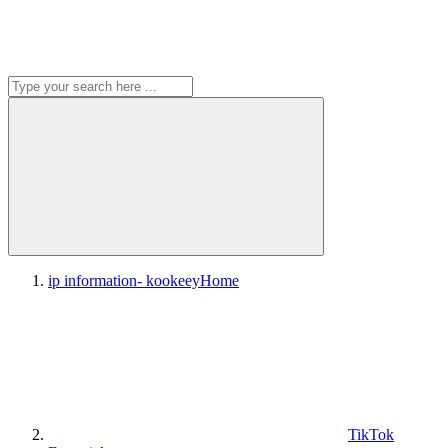
ip information- kookeey
Home
TikTok