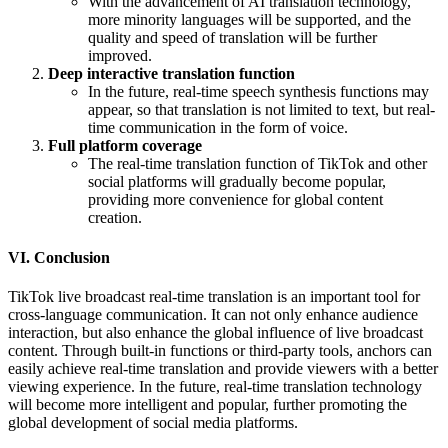
With the advancement of AI translation technology,
more minority languages ​​will be supported, and the
quality and speed of translation will be further
improved.
Deep interactive translation function
In the future, real-time speech synthesis functions may
appear, so that translation is not limited to text, but real-
time communication in the form of voice.
Full platform coverage
The real-time translation function of TikTok and other
social platforms will gradually become popular,
providing more convenience for global content
creation.
VI. Conclusion
TikTok live broadcast real-time translation is an important tool for
cross-language communication. It can not only enhance audience
interaction, but also enhance the global influence of live broadcast
content. Through built-in functions or third-party tools, anchors can
easily achieve real-time translation and provide viewers with a better
viewing experience. In the future, real-time translation technology
will become more intelligent and popular, further promoting the
global development of social media platforms.