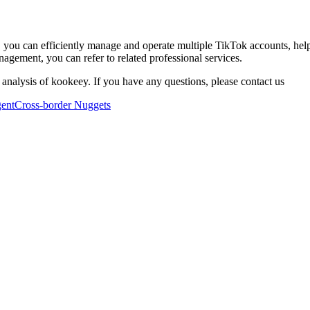
 you can efficiently manage and operate multiple TikTok accounts, hel
agement, you can refer to related professional services.
 analysis of kookeey. If you have any questions, please contact us
ent
Cross-border Nuggets