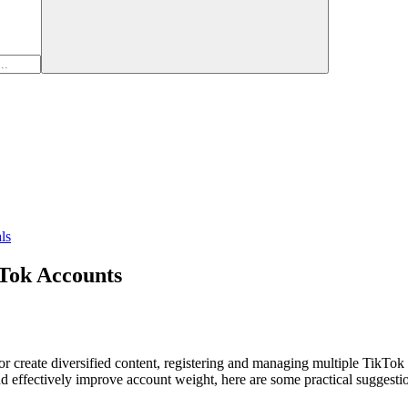
ls
Tok Accounts
r create diversified content, registering and managing multiple TikTok
nd effectively improve account weight, here are some practical suggesti