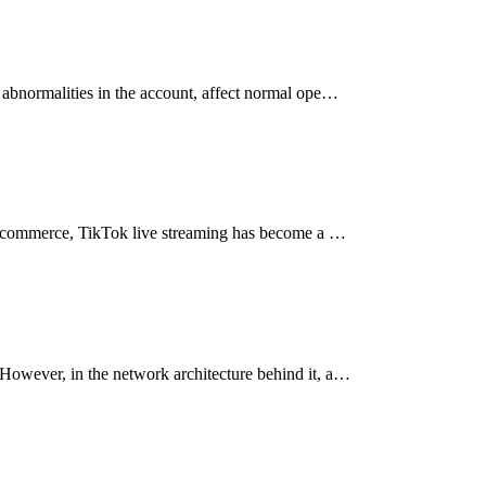
 abnormalities in the account, affect normal ope…
g e-commerce, TikTok live streaming has become a …
However, in the network architecture behind it, a…