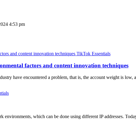
2024 4:53 pm
TikTok Essentials
nmental factors and content innovation techniques
dustry have encountered a problem, that is, the account weight is low,
tials
k environments, which can be done using different IP addresses. Today 