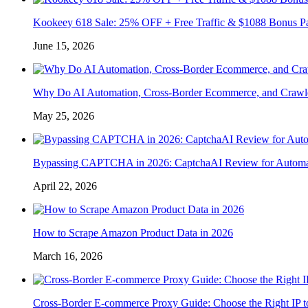
Kookeey 618 Sale: 25% OFF + Free Traffic & $1088 Bonus P
June 15, 2026
Why Do AI Automation, Cross-Border Ecommerce, and Crawl
May 25, 2026
Bypassing CAPTCHA in 2026: CaptchaAI Review for Automat
April 22, 2026
How to Scrape Amazon Product Data in 2026
March 16, 2026
Cross-Border E-commerce Proxy Guide: Choose the Right IP t