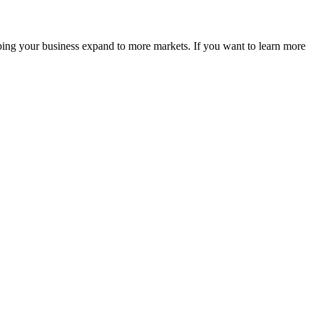
ping your business expand to more markets. If you want to learn more