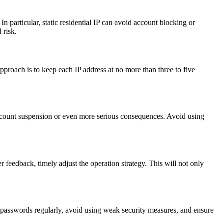
In particular, static residential IP can avoid account blocking or
 risk.
proach is to keep each IP address at no more than three to five
 account suspension or even more serious consequences. Avoid using
 feedback, timely adjust the operation strategy. This will not only
 passwords regularly, avoid using weak security measures, and ensure