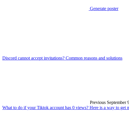
Generate poster
Discord cannot accept invitations? Common reasons and solutions
Previous
September 9
What to do if your Tiktok account has 0 views? Here is a way to get