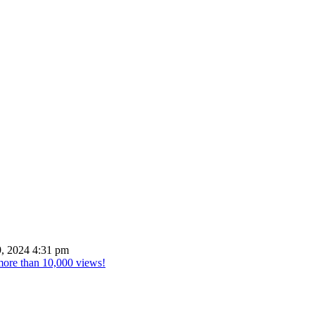
, 2024 4:31 pm
 more than 10,000 views!