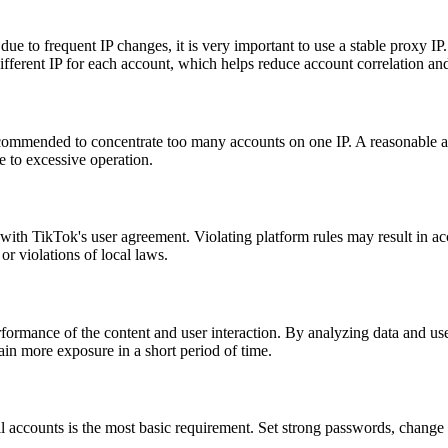
due to frequent IP changes, it is very important to use a stable proxy IP. 
different IP for each account, which helps reduce account correlation and
ecommended to concentrate too many accounts on one IP. A reasonable ap
 to excessive operation.
y with TikTok's user agreement. Violating platform rules may result in
or violations of local laws.
ormance of the content and user interaction. By analyzing data and user
ain more exposure in a short period of time.
l accounts is the most basic requirement. Set strong passwords, change