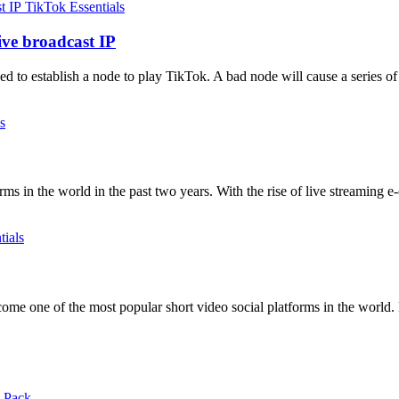
TikTok Essentials
ive broadcast IP
 to establish a node to play TikTok. A bad node will cause a series of
s
ms in the world in the past two years. With the rise of live streamin
tials
me one of the most popular short video social platforms in the world. 