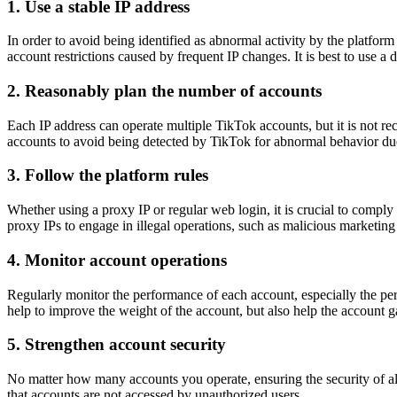
1.
Use a stable IP address
In order to avoid being identified as abnormal activity by the platform 
account restrictions caused by frequent IP changes. It is best to use a 
2.
Reasonably plan the number of accounts
Each IP address can operate multiple TikTok accounts, but it is not r
accounts to avoid being detected by TikTok for abnormal behavior due
3.
Follow the platform rules
Whether using a proxy IP or regular web login, it is crucial to compl
proxy IPs to engage in illegal operations, such as malicious marketing 
4.
Monitor account operations
Regularly monitor the performance of each account, especially the perf
help to improve the weight of the account, but also help the account g
5.
Strengthen account security
No matter how many accounts you operate, ensuring the security of al
that accounts are not accessed by unauthorized users.