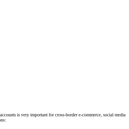
 accounts is very important for cross-border e-commerce, social media
ons: