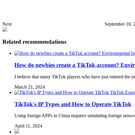
Next
September 10, 
Related recommendations
How do newbies create a TikTok account? Enviro
I believe that many TikTok players who have just entered the in
March 21, 2024
TikTok Essen
TikTok's IP Types and How to Operate TikTok
Using foreign APPs in China requires simulating foreign networ
April 11, 2024