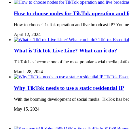
How to choose nodes for TikTok operation and l
How to choose TikTok operation and live broadcast IP? You need
April 12, 2024
TikTok Essential
What is TikTok Live Line? What can it do?
TikTok has become one of the most popular social media platfor
March 28, 2024
TikTok Essen
Why TikTok needs to use a static residential IP
With the booming development of social media, TikTok has beco
May 15, 2024