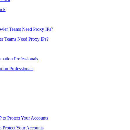
ack
er Teams Need Proxy IPs?
ion Professionals
o Protect Your Accounts