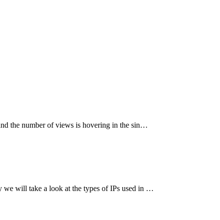
 and the number of views is hovering in the sin…
we will take a look at the types of IPs used in …