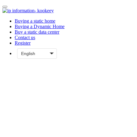
Buying a static home
Buying a Dynamic Home
Buy a static data center
Contact us
Register