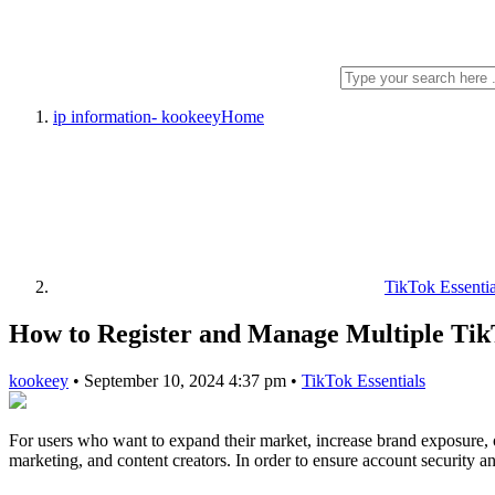
ip information- kookeey
Home
TikTok Essentia
How to Register and Manage Multiple Tik
kookeey
•
September 10, 2024 4:37 pm
•
TikTok Essentials
For users who want to expand their market, increase brand exposure, o
marketing, and content creators. In order to ensure account security a