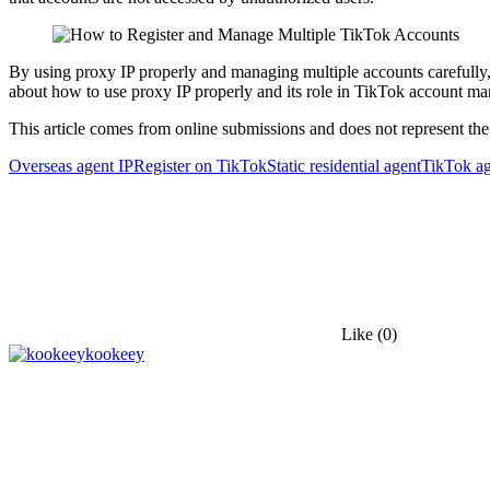
By using proxy IP properly and managing multiple accounts carefully,
about how to use proxy IP properly and its role in TikTok account man
This article comes from online submissions and does not represent the
Overseas agent IP
Register on TikTok
Static residential agent
TikTok ag
Like
(0)
kookeey