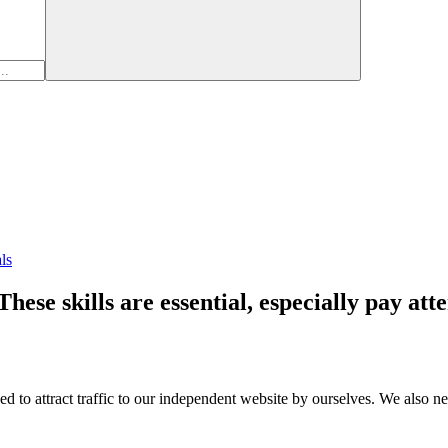
ls
ese skills are essential, especially pay att
o attract traffic to our independent website by ourselves. We also nee