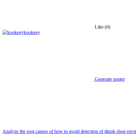
Like
(0)
kookeey
Generate poster
Analyze the root causes of how to avoid detection of tiktok shop env