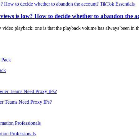
TikTok Essentials
 views is low? How to decide whether to abandon the a
w video playback: one is that the playback volume has always been in th
ack
er Teams Need Proxy IPs?
ion Professionals