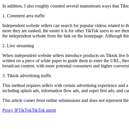
In addition, I also roughly counted several mainstream ways that Tikto
1. Comment area traffic
Independent website sellers can search for popular videos related to 
more they are ranked, the easier it is for other TikTok users to see th
the independent website from the link on the homepage. Although this met
2. Live streaming
When independent website sellers introduce products on Tiktok live broa
written on a piece of white paper to guide them to enter the URL, ther
broadcast content, with more potential consumers and higher conversi
3. Tiktok advertising traffic
This method requires sellers with certain advertising experience and 
including splash ads, information flow ads, and super first ads, and can
This article comes from online submissions and does not represent the
Proxy IP
TikTok
TikTok agent