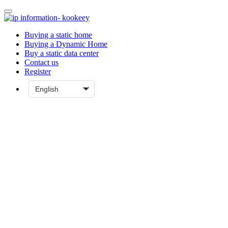
Buying a static home
Buying a Dynamic Home
Buy a static data center
Contact us
Register