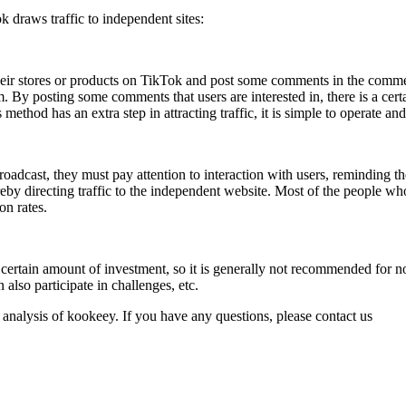
k draws traffic to independent sites:
their stores or products on TikTok and post some comments in the comme
em. By posting some comments that users are interested in, there is a cer
hod has an extra step in attracting traffic, it is simple to operate and 
dcast, they must pay attention to interaction with users, reminding them
eby directing traffic to the independent website. Most of the people who
on rates.
a certain amount of investment, so it is generally not recommended for 
 also participate in challenges, etc.
 analysis of kookeey. If you have any questions, please contact us