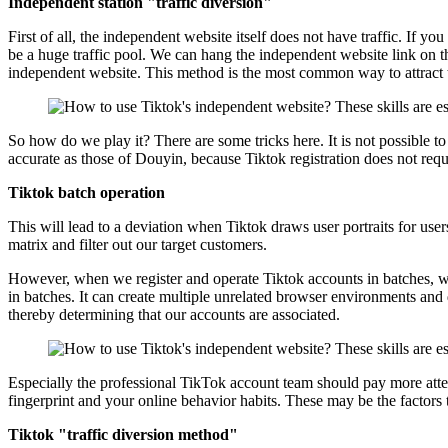
Independent station "traffic diversion"
First of all, the independent website itself does not have traffic. If y
be a huge traffic pool. We can hang the independent website link on th
independent website. This method is the most common way to attract t
So how do we play it? There are some tricks here. It is not possible to
accurate as those of Douyin, because Tiktok registration does not requ
Tiktok batch operation
This will lead to a deviation when Tiktok draws user portraits for use
matrix and filter out our target customers.
However, when we register and operate Tiktok accounts in batches, we 
in batches. It can create multiple unrelated browser environments and d
thereby determining that our accounts are associated.
Especially the professional TikTok account team should pay more attenti
fingerprint and your online behavior habits. These may be the factors
Tiktok "traffic diversion method"