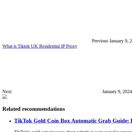
Previous
January 9, 
What is Tiktok UK Residential IP Proxy
Next
January 9, 202
Related recommendations
TikTok Gold Coin Box Automatic Grab Guide: E