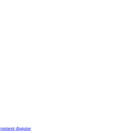
ironment disguise