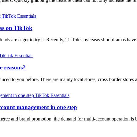
g users. Quickly grabbing the treasure chest can not only increase the
TikTok Essentials
mas on TikTok
ends are eager to try it. Recently, TikTok's overseas short dramas ha
TikTok Essentials
e reasons?
duced to you before. There are mainly local stores, cross-border stores
TikTok Essentials
account management in one step
erce and brand promotion, the demand for multi-account operation is b