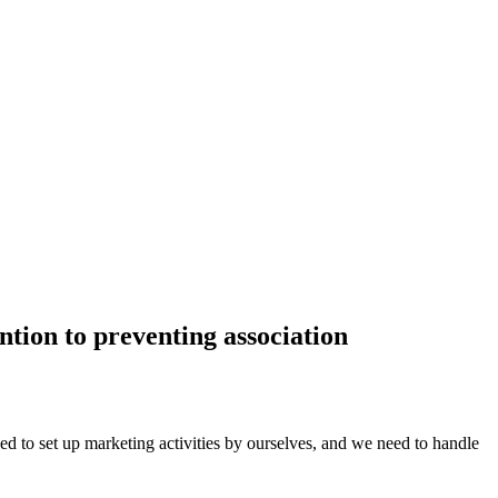
ention to preventing association
d to set up marketing activities by ourselves, and we need to handle