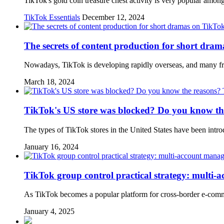
TikTok's gold coin treasure chest activity is very popular amon
TikTok Essentials
December 12, 2024
The secrets of content production for short dra
Nowadays, TikTok is developing rapidly overseas, and many fri
March 18, 2024
TikTok's US store was blocked? Do you know th
The types of TikTok stores in the United States have been intro
January 16, 2024
TikTok group control practical strategy: multi-
As TikTok becomes a popular platform for cross-border e-comm
January 4, 2025