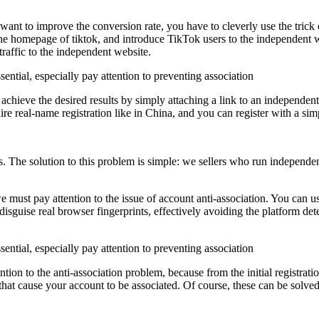
ou want to improve the conversion rate, you have to cleverly use the trick
e homepage of tiktok, and introduce TikTok users to the independent web
raffic to the independent website.
 achieve the desired results by simply attaching a link to an independent
ire real-name registration like in China, and you can register with a sim
rs. The solution to this problem is simple: we sellers who run independe
must pay attention to the issue of account anti-association. You can u
isguise real browser fingerprints, effectively avoiding the platform det
on to the anti-association problem, because from the initial registration
 that cause your account to be associated. Of course, these can be solv