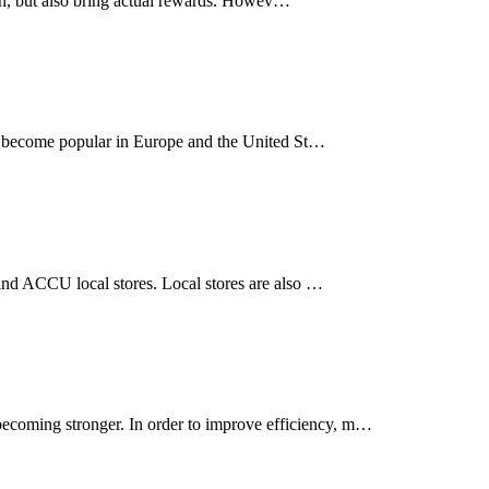
 fun, but also bring actual rewards. Howev…
ve become popular in Europe and the United St…
 and ACCU local stores. Local stores are also …
ecoming stronger. In order to improve efficiency, m…