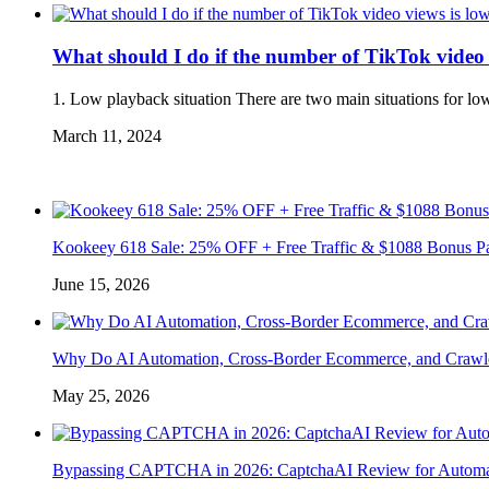
What should I do if the number of TikTok video
1. Low playback situation There are two main situations for lo
March 11, 2024
Kookeey 618 Sale: 25% OFF + Free Traffic & $1088 Bonus P
June 15, 2026
Why Do AI Automation, Cross-Border Ecommerce, and Crawl
May 25, 2026
Bypassing CAPTCHA in 2026: CaptchaAI Review for Automat