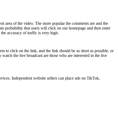
nt area of ​​the video. The more popular the comments are and the
tain probability that users will click on our homepage and then enter
the accuracy of traffic is very high.
 to click on the link, and the link should be as short as possible, or
 watch the live broadcast are those who are interested in the live
novices. Independent website sellers can place ads on TikTok,