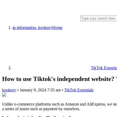
ip information- kookeey
Home
TikTok Essentia
How to use Tiktok's independent website? Th
kookeey
•
January 9, 2024 7:35 am
•
TikTok Essentials
Unlike e-commerce platforms such as Amazon and AliExpress, we need t
a series of issues such as payment by ourselves.