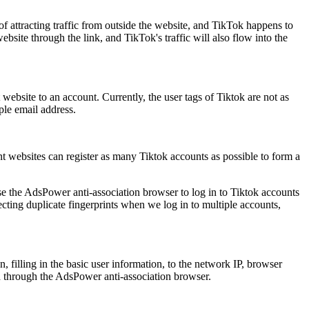
 of attracting traffic from outside the website, and TikTok happens to
site through the link, and TikTok's traffic will also flow into the
 website to an account. Currently, the user tags of Tiktok are not as
ple email address.
nt websites can register as many Tiktok accounts as possible to form a
se the AdsPower anti-association browser to log in to Tiktok accounts
ecting duplicate fingerprints when we log in to multiple accounts,
, filling in the basic user information, to the network IP, browser
ed through the AdsPower anti-association browser.