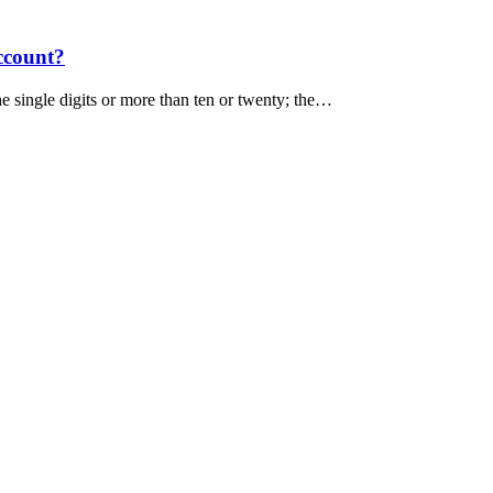
ccount?
e single digits or more than ten or twenty; the…