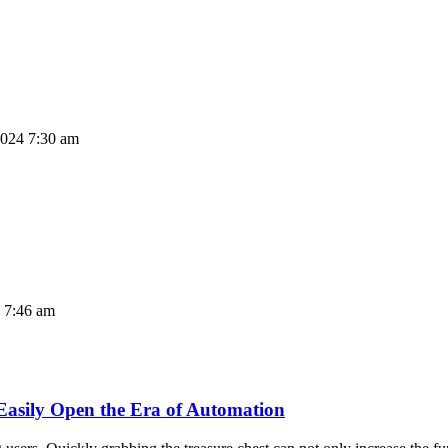
2024 7:30 am
4 7:46 am
asily Open the Era of Automation