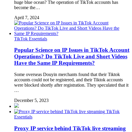
huge blue ocean? The operation of TikTok accounts has
become the…
April 7, 2024
TikTok Essentials
Popular Science on IP Issues in TikTok Account
Operations? Do TikTok Live and Short Videos
Have the Same IP Requirements?
Some overseas Douyin merchants found that their Tiktok
accounts could not be registered, and their Tiktok accounts
were blocked shortly after registration. They speculated that it
…
December 5, 2023
TikTok
Essentials
Proxy IP service behind TikTok live streaming