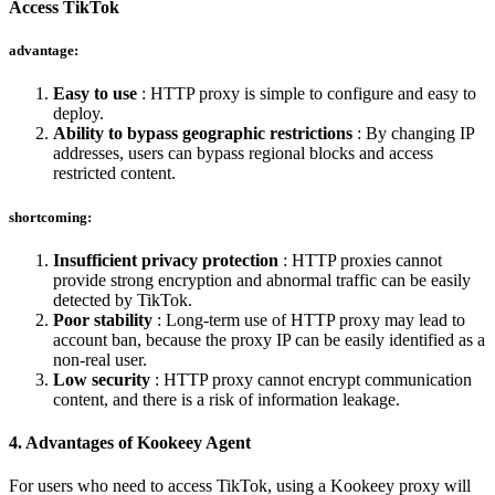
Access TikTok
advantage:
Easy to use
: HTTP proxy is simple to configure and easy to
deploy.
Ability to bypass geographic restrictions
: By changing IP
addresses, users can bypass regional blocks and access
restricted content.
shortcoming:
Insufficient privacy protection
: HTTP proxies cannot
provide strong encryption and abnormal traffic can be easily
detected by TikTok.
Poor stability
: Long-term use of HTTP proxy may lead to
account ban, because the proxy IP can be easily identified as a
non-real user.
Low security
: HTTP proxy cannot encrypt communication
content, and there is a risk of information leakage.
4. Advantages of Kookeey Agent
For users who need to access TikTok, using a Kookeey proxy will