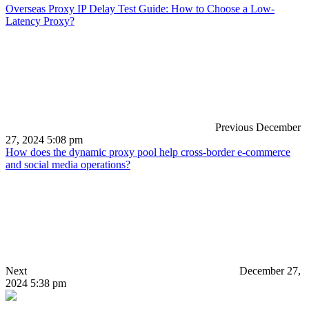
Overseas Proxy IP Delay Test Guide: How to Choose a Low-
Latency Proxy?
Previous
December
27, 2024 5:08 pm
How does the dynamic proxy pool help cross-border e-commerce
and social media operations?
Next
December 27,
2024 5:38 pm