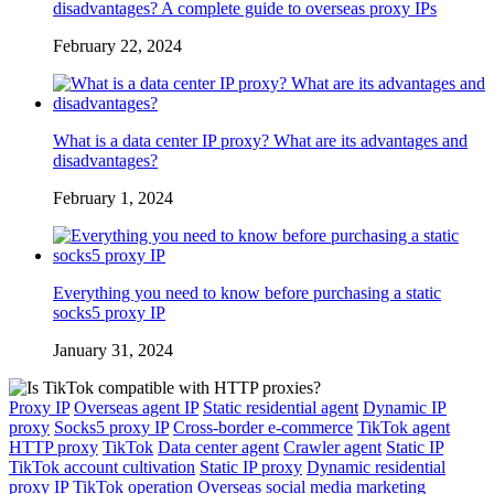
disadvantages? A complete guide to overseas proxy IPs
February 22, 2024
What is a data center IP proxy? What are its advantages and
disadvantages?
February 1, 2024
Everything you need to know before purchasing a static
socks5 proxy IP
January 31, 2024
Proxy IP
Overseas agent IP
Static residential agent
Dynamic IP
proxy
Socks5 proxy IP
Cross-border e-commerce
TikTok agent
HTTP proxy
TikTok
Data center agent
Crawler agent
Static IP
TikTok account cultivation
Static IP proxy
Dynamic residential
proxy IP
TikTok operation
Overseas social media marketing