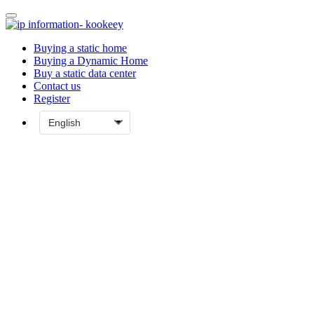
Buying a static home
Buying a Dynamic Home
Buy a static data center
Contact us
Register