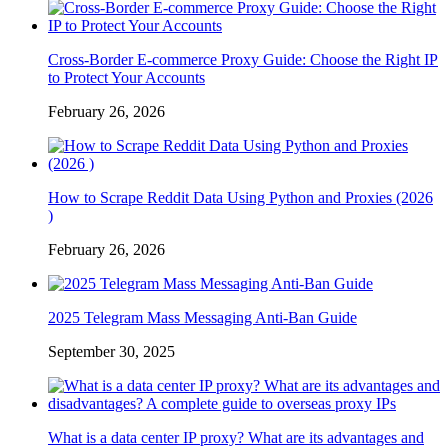
Cross-Border E-commerce Proxy Guide: Choose the Right IP
to Protect Your Accounts
February 26, 2026
How to Scrape Reddit Data Using Python and Proxies (2026
)
February 26, 2026
2025 Telegram Mass Messaging Anti-Ban Guide
September 30, 2025
What is a data center IP proxy? What are its advantages and