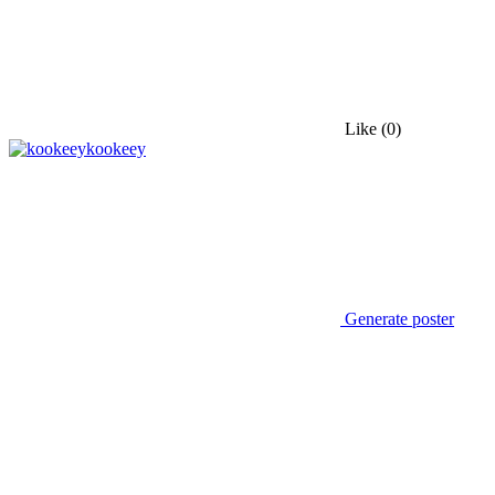
Like
(0)
kookeey
Generate poster