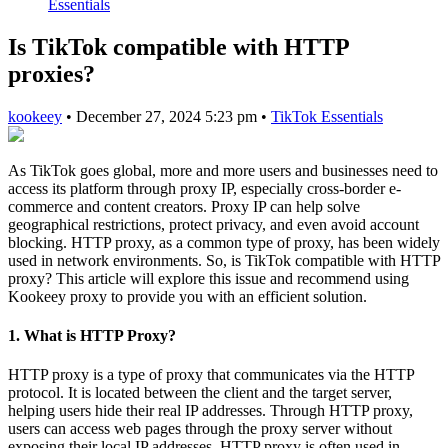
Essentials
Is TikTok compatible with HTTP
proxies?
kookeey
•
December 27, 2024 5:23 pm
•
TikTok Essentials
As TikTok goes global, more and more users and businesses need to
access its platform through proxy IP, especially cross-border e-
commerce and content creators. Proxy IP can help solve
geographical restrictions, protect privacy, and even avoid account
blocking. HTTP proxy, as a common type of proxy, has been widely
used in network environments. So, is TikTok compatible with HTTP
proxy? This article will explore this issue and recommend using
Kookeey proxy to provide you with an efficient solution.
1. What is HTTP Proxy?
HTTP proxy is a type of proxy that communicates via the HTTP
protocol. It is located between the client and the target server,
helping users hide their real IP addresses. Through HTTP proxy,
users can access web pages through the proxy server without
exposing their local IP addresses. HTTP proxy is often used in