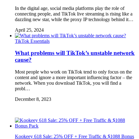
In the digital age, social media platforms play the role of
connecting people, and TikTok live streaming is rising like a
dazzling new star, while the proxy IP technology behind it…
April 25, 2024
TikTok Essentials
What problems will TikTok’s unstable network
cause?
Most people who work on TikTok tend to only focus on the
content and ignore a more important influencing factor – the
network. When you download TikTok, you will find a
probl…
December 8, 2023
Kookeey 618 Sale: 25% OFF + Free Traffic & $1088 Bonus