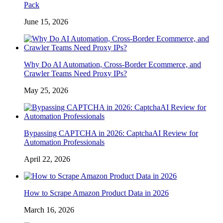
Pack
June 15, 2026
Why Do AI Automation, Cross-Border Ecommerce, and
Crawler Teams Need Proxy IPs?
May 25, 2026
Bypassing CAPTCHA in 2026: CaptchaAI Review for
Automation Professionals
April 22, 2026
How to Scrape Amazon Product Data in 2026
March 16, 2026