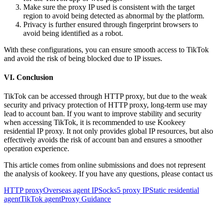
Make sure the proxy IP used is consistent with the target
region to avoid being detected as abnormal by the platform.
Privacy is further ensured through fingerprint browsers to
avoid being identified as a robot.
With these configurations, you can ensure smooth access to TikTok
and avoid the risk of being blocked due to IP issues.
VI. Conclusion
TikTok can be accessed through HTTP proxy, but due to the weak
security and privacy protection of HTTP proxy, long-term use may
lead to account ban. If you want to improve stability and security
when accessing TikTok, it is recommended to use Kookeey
residential IP proxy. It not only provides global IP resources, but also
effectively avoids the risk of account ban and ensures a smoother
operation experience.
This article comes from online submissions and does not represent
the analysis of kookeey. If you have any questions, please contact us
HTTP proxy
Overseas agent IP
Socks5 proxy IP
Static residential
agent
TikTok agent
Proxy Guidance