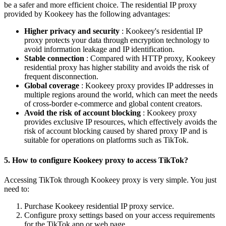
be a safer and more efficient choice. The residential IP proxy
provided by Kookeey has the following advantages:
Higher privacy and security
: Kookeey's residential IP
proxy protects your data through encryption technology to
avoid information leakage and IP identification.
Stable connection
: Compared with HTTP proxy, Kookeey
residential proxy has higher stability and avoids the risk of
frequent disconnection.
Global coverage
: Kookeey proxy provides IP addresses in
multiple regions around the world, which can meet the needs
of cross-border e-commerce and global content creators.
Avoid the risk of account blocking
: Kookeey proxy
provides exclusive IP resources, which effectively avoids the
risk of account blocking caused by shared proxy IP and is
suitable for operations on platforms such as TikTok.
5. How to configure Kookeey proxy to access TikTok?
Accessing TikTok through Kookeey proxy is very simple. You just
need to:
Purchase Kookeey residential IP proxy service.
Configure proxy settings based on your access requirements
for the TikTok app or web page.