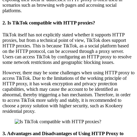
scenarios such as browsing web pages and accessing social
platforms.
2. Is TikTok compatible with HTTP proxies?
TikTok itself has not explicitly stated whether it supports HTTP
proxies, but from a technical point of view, TikTok does support
HTTP proxies. This is because TikTok, as a social platform based
on the HTTP protocol, can be accessed through a proxy server.
Users can access TikTok by configuring an HTTP proxy to resolve
some network restrictions and geographic blocking issues.
However, there may be some challenges when using HTTP proxy to
access TikTok. Due to the limitations of the working principle of
HTTP proxy, it has weak encryption and privacy protection
capabilities, which may cause the account to be identified as
abnormal, thereby triggering a ban mechanism. Therefore, in order
to access TikTok more safely and stably, it is recommended to
choose a proxy solution with higher security, such as Kookeey
residential proxy.
3. Advantages and Disadvantages of Using HTTP Proxy to