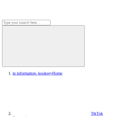
ip information- kookeey
Home
TikTok