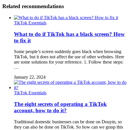
Related recommendations
TikTok Essentials
What to do if TikTok has a black screen? How
to fix it
Some people’s screen suddenly goes black when browsing
TikTok, but it does not affect the use of other websites. Here
are some solutions for your reference. 1. Follow these steps:
…
January 22, 2024
TikTok Essentials
The eight secrets of operating a TikTok
account, how to do it?
Traditional domestic businesses can be done on Douyin, so
they can also be done on TikTok. So how can we grasp this