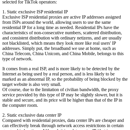
selected for TikTok operators:
1. Static exclusive ISP residential IP
Exclusive ISP residential proxies are active IP addresses assigned
from ISPs around the world, allowing users to use the same
residential IP for a long time as needed. Residential IPs have the
characteristics of non-consecutive numbers, scattered distribution,
and consistent distribution with ordinary netizens, and are usually
not blacklisted, which means they look more like real users' IP
addresses. Simply put, the broadband we use at home, such as
China Telecom, China Unicom, and China Mobile, belongs to this
type of network.
It comes from a real ISP, and is more likely to be detected by the
Internet as being used by a real person, and is less likely to be
marked as an abnormal IP, so the probability of being blocked by the
target website is also very small.
Of course, due to the limitation of civilian bandwidth, the proxy
service provided by this type of IP may be slightly slower, but it is
stable and secure, and its price will be higher than that of the IP in
the computer room.
2. Static exclusive data center IP
Compared with residential proxies, data center IPs are cheaper and
can effectively break through network access restrictions in certain