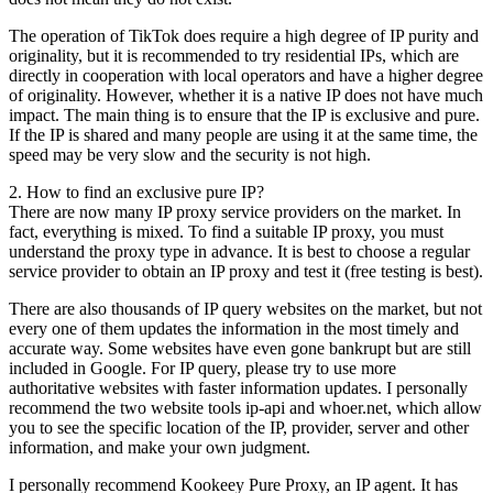
The operation of TikTok does require a high degree of IP purity and
originality, but it is recommended to try residential IPs, which are
directly in cooperation with local operators and have a higher degree
of originality. However, whether it is a native IP does not have much
impact. The main thing is to ensure that the IP is exclusive and pure.
If the IP is shared and many people are using it at the same time, the
speed may be very slow and the security is not high.
2. How to find an exclusive pure IP?
There are now many IP proxy service providers on the market. In
fact, everything is mixed. To find a suitable IP proxy, you must
understand the proxy type in advance. It is best to choose a regular
service provider to obtain an IP proxy and test it (free testing is best).
There are also thousands of IP query websites on the market, but not
every one of them updates the information in the most timely and
accurate way. Some websites have even gone bankrupt but are still
included in Google. For IP query, please try to use more
authoritative websites with faster information updates. I personally
recommend the two website tools ip-api and whoer.net, which allow
you to see the specific location of the IP, provider, server and other
information, and make your own judgment.
I personally recommend Kookeey Pure Proxy, an IP agent. It has