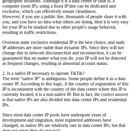
geographic locations. Although it is a data center IP (that is, a
computer room IP), using a fixed IP line can be dedicated and
exclusive, which can effectively ensure cleanliness.
However, if you use a public line, thousands of people share it with
you, and you have no idea what others are doing, then it is very easy
for your IP to be marked due to other people's usage behavior,
resulting in traffic restrictions.
Overseas static exclusive residential IP is the best choice, and static
IP addresses are more stable than dynamic IPs. Since they will not
change due to network disconnection and reconnection, it can be
guaranteed that no matter what you do, your IP will not be detected
as frequent changes, resulting in abnormal account status.
2. Is a native IP necessary to operate TikTik?
The term "native IP" is ambiguous. Some people define it as a data
center IP. According to this logic, if the country of registration of this
IP is inconsistent with the country of the data center where this IP is
currently located, it is a non-native IP. But in fact, the correct answer
is that native IPs are also divided into data center IPs and residential
IPs.
Since most data center IP pools have undergone years of
development and migration, most registered addresses have
changed, so native IPs are relatively rare in data center IPs, but that
does not mean they do not exist.