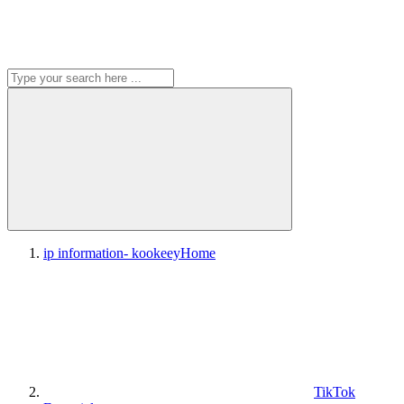
ip information- kookeey
Home
TikTok