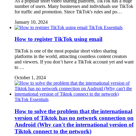
As a popular short video sharing platform, TikTok has a huge
number of users. Many businesses and individuals use TikTok
for traffic and promotion. Since TikTok's rules and po…
January 10, 2024
TikTok Essentials
How to register TikTok using email
TikTok is one of the most popular short video sharing
platforms in the world, attracting countless content creators
and viewers. If you don’t have a TikTok account yet and want
to …
October 1, 2024
TikTok Essentials
How to solve the problem that the international
version of Tiktok has no network connection on
Android (Why can't the international version of
Tiktok connect to the network)