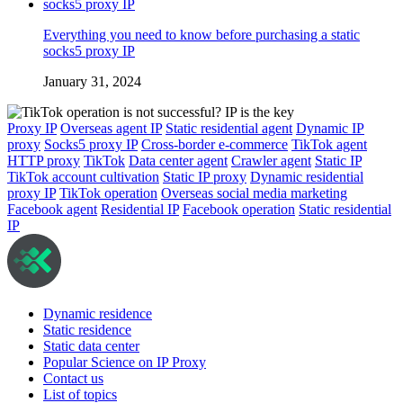
Everything you need to know before purchasing a static
socks5 proxy IP
January 31, 2024
Proxy IP
Overseas agent IP
Static residential agent
Dynamic IP
proxy
Socks5 proxy IP
Cross-border e-commerce
TikTok agent
HTTP proxy
TikTok
Data center agent
Crawler agent
Static IP
TikTok account cultivation
Static IP proxy
Dynamic residential
proxy IP
TikTok operation
Overseas social media marketing
Facebook agent
Residential IP
Facebook operation
Static residential
IP
Dynamic residence
Static residence
Static data center
Popular Science on IP Proxy
Contact us
List of topics