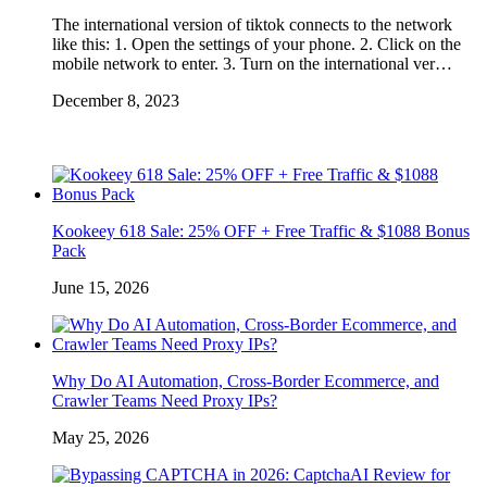
The international version of tiktok connects to the network
like this: 1. Open the settings of your phone. 2. Click on the
mobile network to enter. 3. Turn on the international ver…
December 8, 2023
Kookeey 618 Sale: 25% OFF + Free Traffic & $1088 Bonus
Pack
June 15, 2026
Why Do AI Automation, Cross-Border Ecommerce, and
Crawler Teams Need Proxy IPs?
May 25, 2026