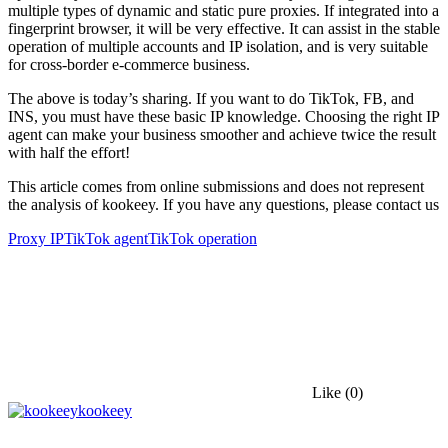
multiple types of dynamic and static pure proxies. If integrated into a
fingerprint browser, it will be very effective. It can assist in the stable
operation of multiple accounts and IP isolation, and is very suitable
for cross-border e-commerce business.
The above is today’s sharing. If you want to do TikTok, FB, and
INS, you must have these basic IP knowledge. Choosing the right IP
agent can make your business smoother and achieve twice the result
with half the effort!
This article comes from online submissions and does not represent
the analysis of kookeey. If you have any questions, please contact us
Proxy IP
TikTok agent
TikTok operation
Like
(0)
kookeey