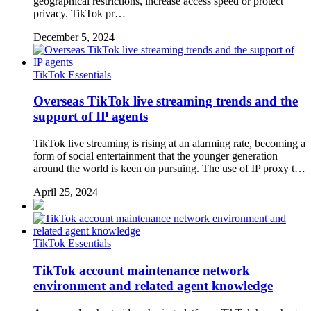
geographical restrictions, increase access speed or protect
privacy. TikTok pr…
December 5, 2024
TikTok Essentials
Overseas TikTok live streaming trends and the
support of IP agents
TikTok live streaming is rising at an alarming rate, becoming a
form of social entertainment that the younger generation
around the world is keen on pursuing. The use of IP proxy t…
April 25, 2024
TikTok Essentials
TikTok account maintenance network
environment and related agent knowledge