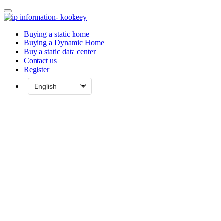
Buying a static home
Buying a Dynamic Home
Buy a static data center
Contact us
Register