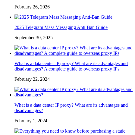
February 26, 2026
2025 Telegram Mass Messaging Anti-Ban Guide
September 30, 2025
What is a data center IP proxy? What are its advantages and
disadvantages? A complete guide to overseas proxy IPs
February 22, 2024
What is a data center IP proxy? What are its advantages and
disadvantages?
February 1, 2024