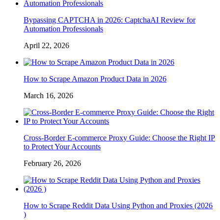
Bypassing CAPTCHA in 2026: CaptchaAI Review for
Automation Professionals
April 22, 2026
How to Scrape Amazon Product Data in 2026
March 16, 2026
Cross-Border E-commerce Proxy Guide: Choose the Right IP
to Protect Your Accounts
February 26, 2026
How to Scrape Reddit Data Using Python and Proxies (2026
)