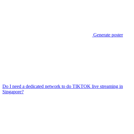
Generate poster
Do I need a dedicated network to do TIKTOK live streaming in
Singapore?