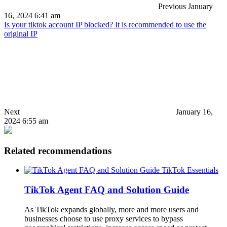
Previous
January
16, 2024 6:41 am
Is your tiktok account IP blocked? It is recommended to use the
original IP
Next
January 16,
2024 6:55 am
Related recommendations
TikTok Essentials
TikTok Agent FAQ and Solution Guide
As TikTok expands globally, more and more users and
businesses choose to use proxy services to bypass