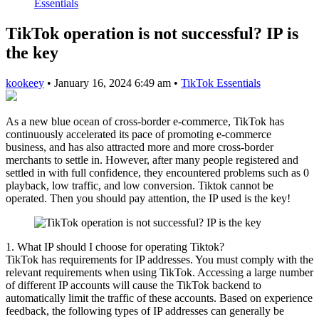
Essentials
TikTok operation is not successful? IP is
the key
kookeey
•
January 16, 2024 6:49 am
•
TikTok Essentials
As a new blue ocean of cross-border e-commerce, TikTok has
continuously accelerated its pace of promoting e-commerce
business, and has also attracted more and more cross-border
merchants to settle in. However, after many people registered and
settled in with full confidence, they encountered problems such as 0
playback, low traffic, and low conversion. Tiktok cannot be
operated. Then you should pay attention, the IP used is the key!
1. What IP should I choose for operating Tiktok?
TikTok has requirements for IP addresses. You must comply with the
relevant requirements when using TikTok. Accessing a large number
of different IP accounts will cause the TikTok backend to
automatically limit the traffic of these accounts. Based on experience
feedback, the following types of IP addresses can generally be