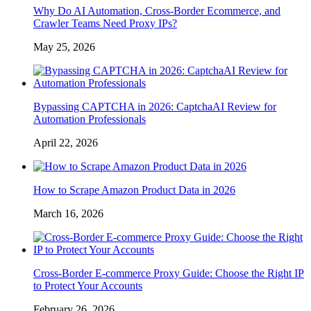
Why Do AI Automation, Cross-Border Ecommerce, and
Crawler Teams Need Proxy IPs?
May 25, 2026
Bypassing CAPTCHA in 2026: CaptchaAI Review for
Automation Professionals
April 22, 2026
How to Scrape Amazon Product Data in 2026
March 16, 2026
Cross-Border E-commerce Proxy Guide: Choose the Right IP
to Protect Your Accounts
February 26, 2026