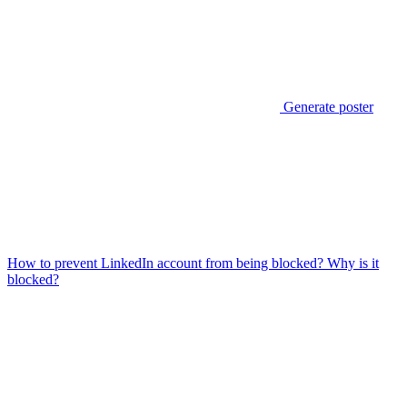
Generate poster
How to prevent LinkedIn account from being blocked? Why is it
blocked?