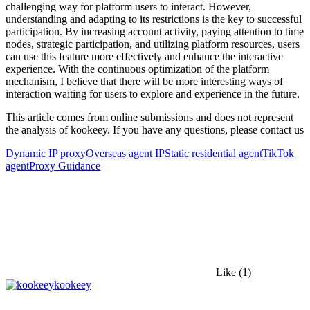
challenging way for platform users to interact. However,
understanding and adapting to its restrictions is the key to successful
participation. By increasing account activity, paying attention to time
nodes, strategic participation, and utilizing platform resources, users
can use this feature more effectively and enhance the interactive
experience. With the continuous optimization of the platform
mechanism, I believe that there will be more interesting ways of
interaction waiting for users to explore and experience in the future.
This article comes from online submissions and does not represent
the analysis of kookeey. If you have any questions, please contact us
Dynamic IP proxy
Overseas agent IP
Static residential agent
TikTok
agent
Proxy Guidance
Like
(1)
kookeey