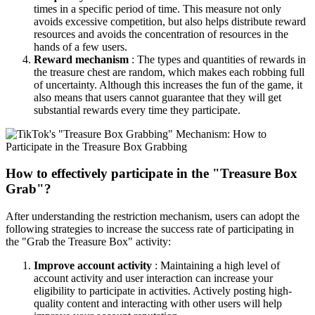
times in a specific period of time. This measure not only
avoids excessive competition, but also helps distribute reward
resources and avoids the concentration of resources in the
hands of a few users.
Reward mechanism
: The types and quantities of rewards in
the treasure chest are random, which makes each robbing full
of uncertainty. Although this increases the fun of the game, it
also means that users cannot guarantee that they will get
substantial rewards every time they participate.
How to effectively participate in the "Treasure Box
Grab"?
After understanding the restriction mechanism, users can adopt the
following strategies to increase the success rate of participating in
the "Grab the Treasure Box" activity:
Improve account activity
: Maintaining a high level of
account activity and user interaction can increase your
eligibility to participate in activities. Actively posting high-
quality content and interacting with other users will help