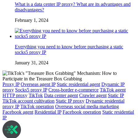
What is a data center IP proxy? What are its advantages and
disadvantages?
February 1, 2024
Everything you need to know before purchasing a static
socks5 proxy IP
January 31, 2024
Proxy IP
Overseas agent IP
Static residential agent
Dynamic IP
proxy
Socks5 proxy IP
Cross-border e-commerce
TikTok agent
HTTP proxy
TikTok
Data center agent
Crawler agent
Static IP
TikTok account cultivation
Static IP proxy
Dynamic residential
proxy IP
TikTok operation
Overseas social media marketing
Facebook agent
Residential IP
Facebook operation
Static residential
IP