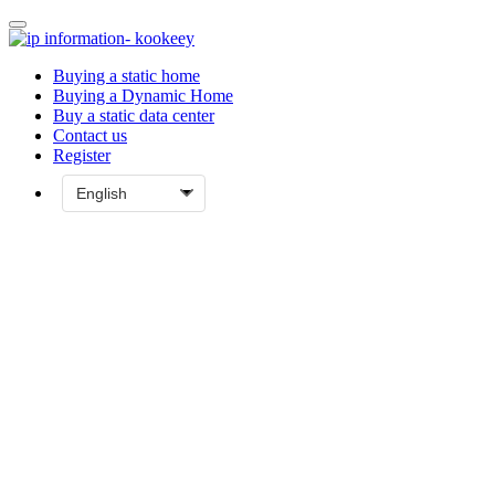
Buying a static home
Buying a Dynamic Home
Buy a static data center
Contact us
Register