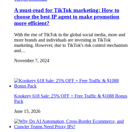
A must-read for TikTok marketing: How to
choose the best IP agent to make promotion
more efficient?
With the rise of TikTok in the global social media, more and
more brands and individuals are investing in TikTok
marketing. However, due to TikTok's risk control mechanism
and…
November 7, 2024
Kookeey 618 Sale: 25% OFF + Free Traffic & $1088 Bonus
Pack
June 15, 2026