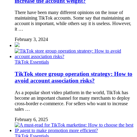
increase the account weight?
There have been many different opinions on the issue of
maintaining TikTok accounts. Some say that maintaining an
account is important, while others say it is useless. However,
it …
February 3, 2024
TikTok Essentials
TikTok store group operation strategy: How to
avoid account association risks?
As a popular short video platform in the world, TikTok has
become an important channel for many merchants to deploy
cross-border e-commerce. For sellers who want to increase
sales …
February 6, 2025
TikTok Essentials