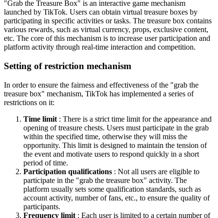
"Grab the Treasure Box" is an interactive game mechanism
launched by TikTok. Users can obtain virtual treasure boxes by
participating in specific activities or tasks. The treasure box contains
various rewards, such as virtual currency, props, exclusive content,
etc. The core of this mechanism is to increase user participation and
platform activity through real-time interaction and competition.
Setting of restriction mechanism
In order to ensure the fairness and effectiveness of the "grab the
treasure box" mechanism, TikTok has implemented a series of
restrictions on it:
Time limit
: There is a strict time limit for the appearance and
opening of treasure chests. Users must participate in the grab
within the specified time, otherwise they will miss the
opportunity. This limit is designed to maintain the tension of
the event and motivate users to respond quickly in a short
period of time.
Participation qualifications
: Not all users are eligible to
participate in the "grab the treasure box" activity. The
platform usually sets some qualification standards, such as
account activity, number of fans, etc., to ensure the quality of
participants.
Frequency limit
: Each user is limited to a certain number of