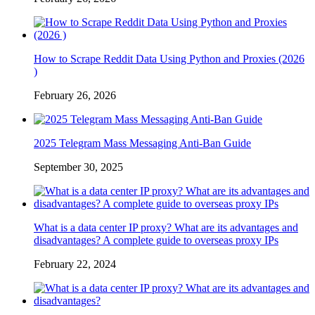
How to Scrape Reddit Data Using Python and Proxies (2026
)
February 26, 2026
2025 Telegram Mass Messaging Anti-Ban Guide
September 30, 2025
What is a data center IP proxy? What are its advantages and
disadvantages? A complete guide to overseas proxy IPs
February 22, 2024