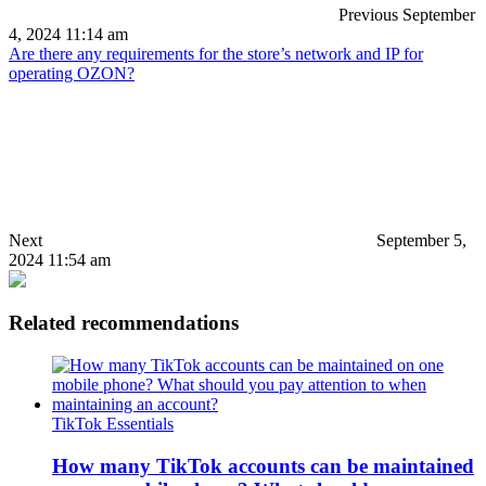
Previous
September
4, 2024 11:14 am
Are there any requirements for the store’s network and IP for
operating OZON?
Next
September 5,
2024 11:54 am
Related recommendations
TikTok Essentials
How many TikTok accounts can be maintained