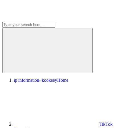
ip information- kookeey
Home
TikTok