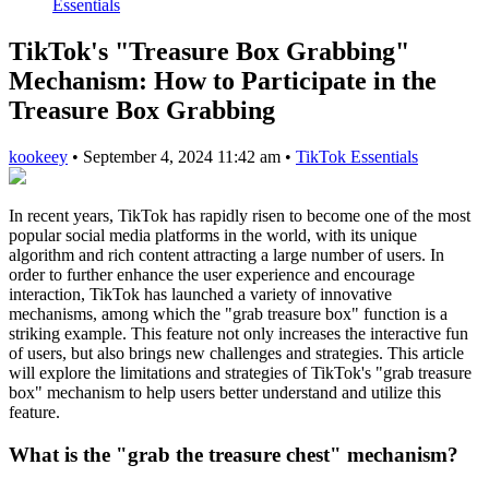
Essentials
TikTok's "Treasure Box Grabbing"
Mechanism: How to Participate in the
Treasure Box Grabbing
kookeey
•
September 4, 2024 11:42 am
•
TikTok Essentials
In recent years, TikTok has rapidly risen to become one of the most
popular social media platforms in the world, with its unique
algorithm and rich content attracting a large number of users. In
order to further enhance the user experience and encourage
interaction, TikTok has launched a variety of innovative
mechanisms, among which the "grab treasure box" function is a
striking example. This feature not only increases the interactive fun
of users, but also brings new challenges and strategies. This article
will explore the limitations and strategies of TikTok's "grab treasure
box" mechanism to help users better understand and utilize this
feature.
What is the "grab the treasure chest" mechanism?