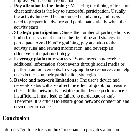
improve your account reputation.
Pay attention to the timing
: Mastering the timing of treasure
chest activities is the key to successful participation. Usually,
the activity time will be announced in advance, and users
need to prepare in advance and participate quickly when the
activity starts.
Strategic participation
: Since the number of participations is
limited, users should choose the right time and strategy to
participate. Avoid blindly grabbing, pay attention to the
activity rules and reward information, and develop an
effective participation strategy.
Leverage platform resources
: Some users may receive
additional information about events through social media or
platform announcements. Leveraging these resources can help
users better plan their participation strategies.
Device and network limitations
: The user's device and
network status will also affect the effect of grabbing treasure
chests. If the network is unstable or the device performance is
insufficient, it may lead to failure to participate or grab.
Therefore, it is crucial to ensure good network connection and
device performance.
Conclusion
TikTok's "grab the treasure box" mechanism provides a fun and