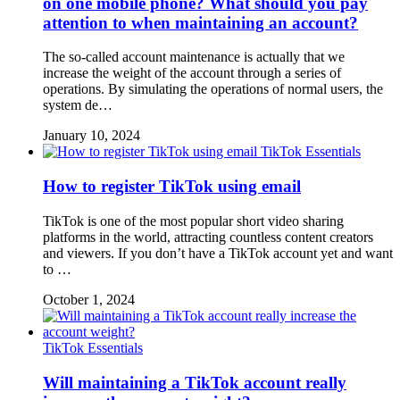
on one mobile phone? What should you pay
attention to when maintaining an account?
The so-called account maintenance is actually that we
increase the weight of the account through a series of
operations. By simulating the operations of normal users, the
system de…
January 10, 2024
TikTok Essentials
How to register TikTok using email
TikTok is one of the most popular short video sharing
platforms in the world, attracting countless content creators
and viewers. If you don’t have a TikTok account yet and want
to …
October 1, 2024
TikTok Essentials
Will maintaining a TikTok account really