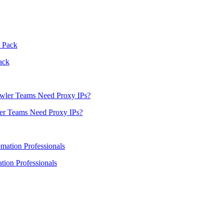
ack
er Teams Need Proxy IPs?
ion Professionals