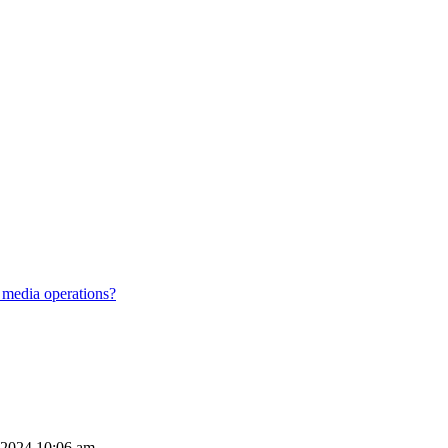
 media operations?
 2024 10:06 am