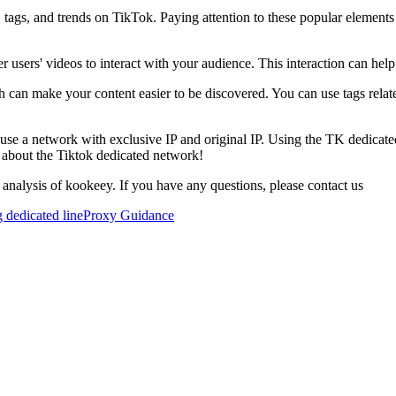
, tags, and trends on TikTok. Paying attention to these popular element
 users' videos to interact with your audience. This interaction can help
h can make your content easier to be discovered. You can use tags relate
 to use a network with exclusive IP and original IP. Using the TK dedic
 about the Tiktok dedicated network!
 analysis of kookeey. If you have any questions, please contact us
 dedicated line
Proxy Guidance