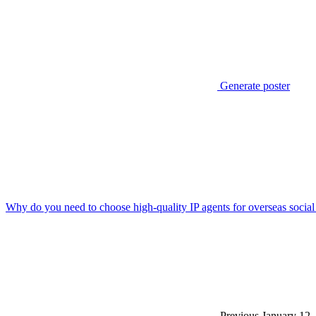
Generate poster
Why do you need to choose high-quality IP agents for overseas social
Previous
January 12,