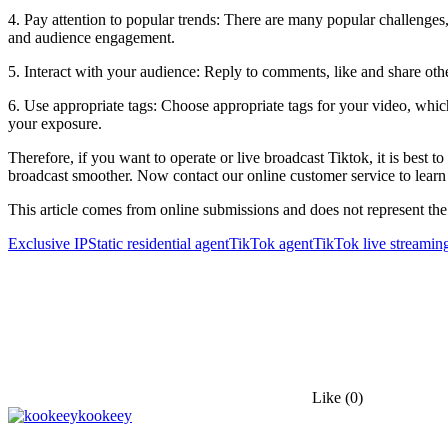
4. Pay attention to popular trends: There are many popular challenges
and audience engagement.
5. Interact with your audience: Reply to comments, like and share other
6. Use appropriate tags: Choose appropriate tags for your video, whic
your exposure.
Therefore, if you want to operate or live broadcast Tiktok, it is best
broadcast smoother. Now contact our online customer service to learn
This article comes from online submissions and does not represent the
Exclusive IP
Static residential agent
TikTok agent
TikTok live streaming
Like
(0)
kookeey