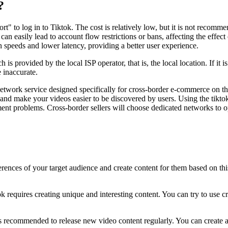
?
t" to log in to Tiktok. The cost is relatively low, but it is not recomme
h can easily lead to account flow restrictions or bans, affecting the eff
n speeds and lower latency, providing a better user experience.
is provided by the local ISP operator, that is, the local location. If it is
e inaccurate.
etwork service designed specifically for cross-border e-commerce on th
 and make your videos easier to be discovered by users. Using the tikt
ment problems. Cross-border sellers will choose dedicated networks to o
rences of your target audience and create content for them based on thi
requires creating unique and interesting content. You can try to use crea
 is recommended to release new video content regularly. You can create