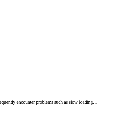
frequently encounter problems such as slow loading…