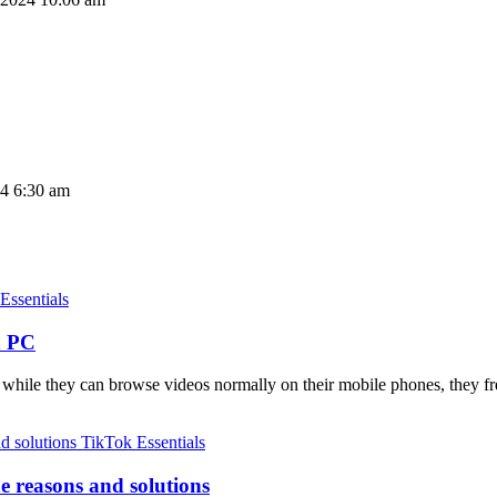
24 6:30 am
Essentials
n PC
t while they can browse videos normally on their mobile phones, they 
TikTok Essentials
e reasons and solutions