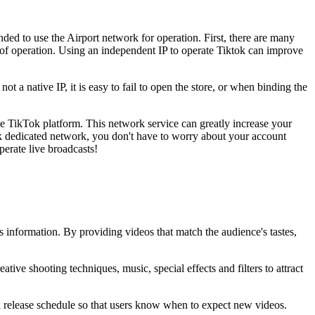
nded to use the Airport network for operation. First, there are many
ect of operation. Using an independent IP to operate Tiktok can improve
 not a native IP, it is easy to fail to open the store, or when binding the
e TikTok platform. This network service can greatly increase your
ok dedicated network, you don't have to worry about your account
perate live broadcasts!
s information. By providing videos that match the audience's tastes,
tive shooting techniques, music, special effects and filters to attract
 a release schedule so that users know when to expect new videos.