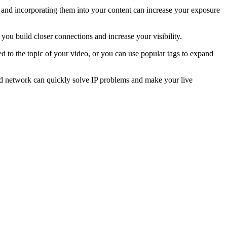
s and incorporating them into your content can increase your exposure
 you build closer connections and increase your visibility.
d to the topic of your video, or you can use popular tags to expand
ated network can quickly solve IP problems and make your live