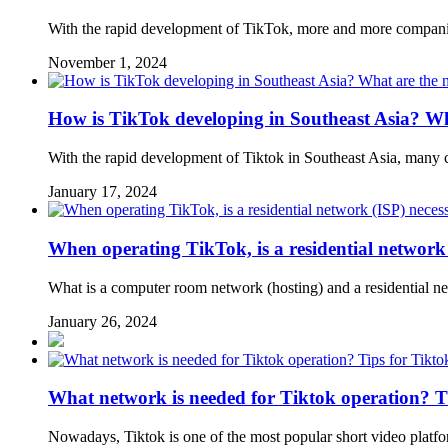
With the rapid development of TikTok, more and more companies
November 1, 2024
How is TikTok developing in Southeast Asia? Wh
With the rapid development of Tiktok in Southeast Asia, many 
January 17, 2024
When operating TikTok, is a residential network
What is a computer room network (hosting) and a residential 
January 26, 2024
What network is needed for Tiktok operation? T
Nowadays, Tiktok is one of the most popular short video platfor