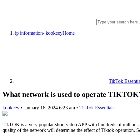
ip information- kookeey
Home
TikTok Essentia
What network is used to operate TIKTOK
kookeey
•
January 16, 2024 6:23 am
•
TikTok Essentials
TikTOK is a very popular short video APP with hundreds of millions o
quality of the network will determine the effect of Tiktok operation. 