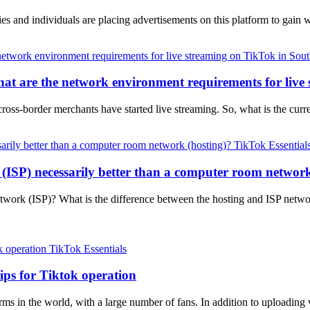
 and individuals are placing advertisements on this platform to gain 
at are the network environment requirements for live
cross-border merchants have started live streaming. So, what is the c
TikTok Essential
 (ISP) necessarily better than a computer room network
network (ISP)? What is the difference between the hosting and ISP ne
TikTok Essentials
ips for Tiktok operation
ms in the world, with a large number of fans. In addition to uploading v