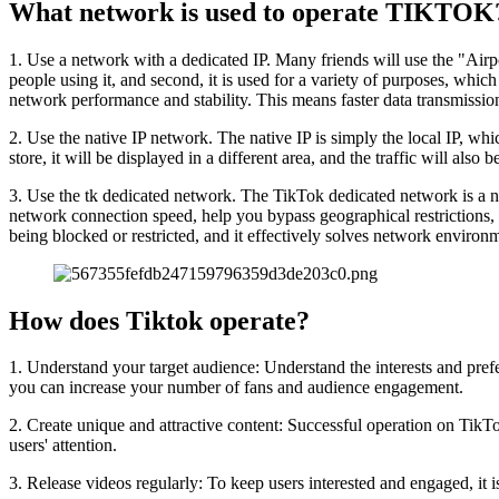
What network is used to operate TIKTOK
1. Use a network with a dedicated IP. Many friends will use the "Airpor
people using it, and second, it is used for a variety of purposes, whic
network performance and stability. This means faster data transmissio
2. Use the native IP network. The native IP is simply the local IP, which 
store, it will be displayed in a different area, and the traffic will also b
3. Use the tk dedicated network. The TikTok dedicated network is a n
network connection speed, help you bypass geographical restrictions,
being blocked or restricted, and it effectively solves network environ
How does Tiktok operate?
1. Understand your target audience: Understand the interests and prefe
you can increase your number of fans and audience engagement.
2. Create unique and attractive content: Successful operation on TikTok 
users' attention.
3. Release videos regularly: To keep users interested and engaged, it