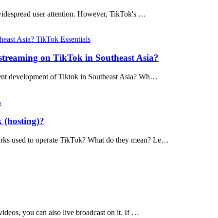
widespread user attention. However, TikTok's …
TikTok Essentials
 streaming on TikTok in Southeast Asia?
urrent development of Tiktok in Southeast Asia? Wh…
s
 (hosting)?
tworks used to operate TikTok? What do they mean? Le…
ideos, you can also live broadcast on it. If …