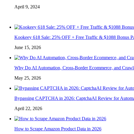
April 9, 2024
Kookeey 618 Sale: 25% OFF + Free Traffic & $1088 Bonus P
June 15, 2026
Why Do AI Automation, Cross-Border Ecommerce, and Crawl
May 25, 2026
Bypassing CAPTCHA in 2026: CaptchaAI Review for Automat
April 22, 2026
How to Scrape Amazon Product Data in 2026