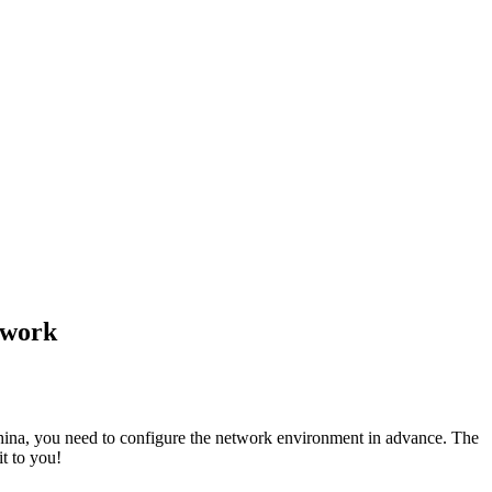
twork
China, you need to configure the network environment in advance. The
t to you!