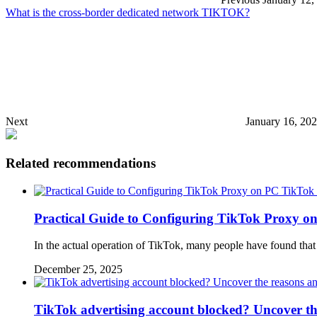
What is the cross-border dedicated network TIKTOK?
Next
January 16, 20
Related recommendations
TikTok 
Practical Guide to Configuring TikTok Proxy o
In the actual operation of TikTok, many people have found tha
December 25, 2025
TikTok advertising account blocked? Uncover th