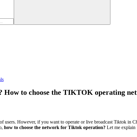
ls
? How to choose the TIKTOK operating ne
f users. However, if you want to operate or live broadcast Tiktok in 
So,
how to choose the network for Tiktok operation?
Let me explain i