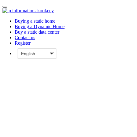
Buying a static home
Buying a Dynamic Home
Buy a static data center
Contact us
Register