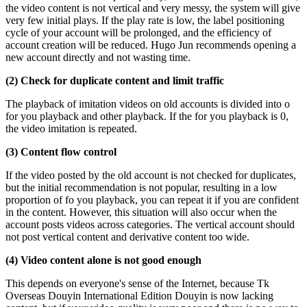
the video content is not vertical and very messy, the system will give
very few initial plays. If the play rate is low, the label positioning
cycle of your account will be prolonged, and the efficiency of
account creation will be reduced. Hugo Jun recommends opening a
new account directly and not wasting time.
(2) Check for duplicate content and limit traffic
The playback of imitation videos on old accounts is divided into o
for you playback and other playback. If the for you playback is 0,
the video imitation is repeated.
(3) Content flow control
If the video posted by the old account is not checked for duplicates,
but the initial recommendation is not popular, resulting in a low
proportion of fo you playback, you can repeat it if you are confident
in the content. However, this situation will also occur when the
account posts videos across categories. The vertical account should
not post vertical content and derivative content too wide.
(4) Video content alone is not good enough
This depends on everyone's sense of the Internet, because Tk
Overseas Douyin International Edition Douyin is now lacking