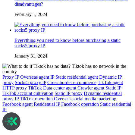
disadvantages?
February 1, 2024
Everything you need to know before purchasing a static
socks5 proxy IP
January 31, 2024
Proxy IP
Overseas agent IP
Static residential agent
Dynamic IP
proxy
Socks5 proxy IP
Cross-border e-commerce
TikTok agent
HTTP proxy
TikTok
Data center agent
Crawler agent
Static IP
TikTok account cultivation
Static IP proxy
Dynamic residential
proxy IP
TikTok operation
Overseas social media marketing
Facebook agent
Residential IP
Facebook operation
Static residential
IP