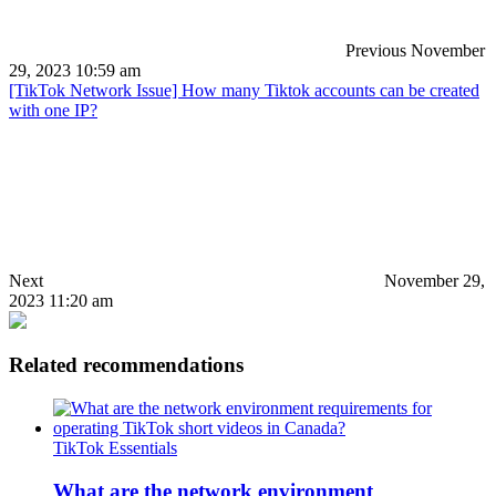
Previous
November
29, 2023 10:59 am
[TikTok Network Issue] How many Tiktok accounts can be created
with one IP?
Next
November 29,
2023 11:20 am
Related recommendations
TikTok Essentials
What are the network environment