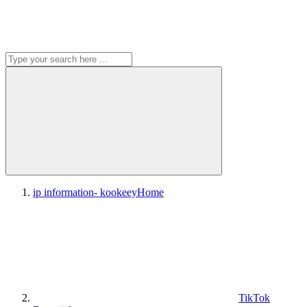
ip information- kookeey
Home
TikTok