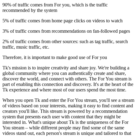
90% of traffic comes from For you, which is the traffic
recommended by the system
5% of traffic comes from home page clicks on videos to watch
3% of traffic comes from recommendations on fan-followed pages
2% of traffic comes from other sources: such as tag traffic, search
traffic, music traffic, etc.
Therefore, it is important to make good use of For you
Tk's mission is to inspire creativity and share joy. We're building a
global community where you can authentically create and share,
discover the world, and connect with others. The For You stream is
part of enabling this connection and discovery. It's at the heart of the
Tk experience and where most of our users spend the most time.
When you open Tk and enter the For You stream, you'll see a stream
of videos based on your interests, making it easy to find content and
creators you'll like. This stream is powered by a recommendation
system that presents each user with content that they might be
interested in. What's unique about Tk is the uniqueness of the For
You stream – while different people may find some of the same
videos stand out, each person's stream is unique and tailored to that