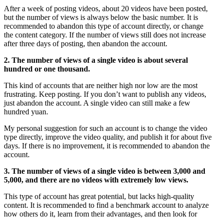
After a week of posting videos, about 20 videos have been posted,
but the number of views is always below the basic number. It is
recommended to abandon this type of account directly, or change
the content category. If the number of views still does not increase
after three days of posting, then abandon the account.
2. The number of views of a single video is about several
hundred or one thousand.
This kind of accounts that are neither high nor low are the most
frustrating. Keep posting. If you don’t want to publish any videos,
just abandon the account. A single video can still make a few
hundred yuan.
My personal suggestion for such an account is to change the video
type directly, improve the video quality, and publish it for about five
days. If there is no improvement, it is recommended to abandon the
account.
3. The number of views of a single video is between 3,000 and
5,000, and there are no videos with extremely low views.
This type of account has great potential, but lacks high-quality
content. It is recommended to find a benchmark account to analyze
how others do it, learn from their advantages, and then look for