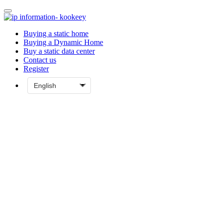
Buying a static home
Buying a Dynamic Home
Buy a static data center
Contact us
Register