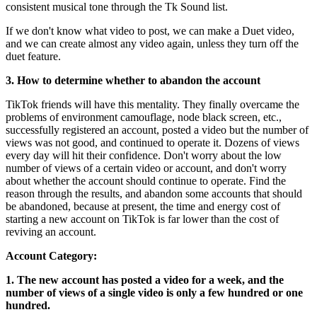
consistent musical tone through the Tk Sound list.
If we don't know what video to post, we can make a Duet video,
and we can create almost any video again, unless they turn off the
duet feature.
3. How to determine whether to abandon the account
TikTok friends will have this mentality. They finally overcame the
problems of environment camouflage, node black screen, etc.,
successfully registered an account, posted a video but the number of
views was not good, and continued to operate it. Dozens of views
every day will hit their confidence. Don't worry about the low
number of views of a certain video or account, and don't worry
about whether the account should continue to operate. Find the
reason through the results, and abandon some accounts that should
be abandoned, because at present, the time and energy cost of
starting a new account on TikTok is far lower than the cost of
reviving an account.
Account Category:
1. The new account has posted a video for a week, and the
number of views of a single video is only a few hundred or one
hundred.