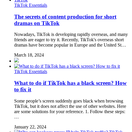
TikTok Essentials
The secrets of content production for short
dramas on TikTok
Nowadays, TikTok is developing rapidly overseas, and many
friends are eager to try it. Recently, TikTok's overseas short
dramas have become popular in Europe and the United St…
March 18, 2024
TikTok Essentials
What to do if TikTok has a black screen? How
to fix it
Some people’s screen suddenly goes black when browsing
TikTok, but it does not affect the use of other websites. Here
are some solutions for your reference. 1. Follow these steps:
…
January 22, 2024