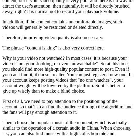
content, but if your video quality is very poor and there is no way to
attract the user's attention, then naturally, it will be directly brushed
away, right? It is normal not to record your playback volume.
In addition, if the content contains uncomfortable images, such
videos will generally be restricted or deleted directly.
Therefore, improving video quality is also necessary.
The phrase “content is king” is also very correct here.
Why is your video not watched? In most cases, it is because your
video is not good-looking, or even "unwatchable". So at this time,
you should find more high-quality popular content to post. Even if
you can't find it, it doesn't matter. You can just register a new one. If
your account keeps posting videos that "no one watches", your
account weight will be lowered by the platform. So it is better to
give up wisely than to make a blind choice.
First of all, we need to pay attention to the positioning of the
account, so that Tk can find the audience through the algorithm, and
the fans will pay enough attention to it.
Then, choose the popular music of the moment, which is actually
similar to the operation of a certain audio in China. When choosing
Tk, you can also find music with a high collection rate and