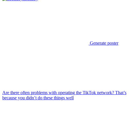
Generate poster
Are there often problems with operating the TikTok network? That’s
because you didn’t do these things well