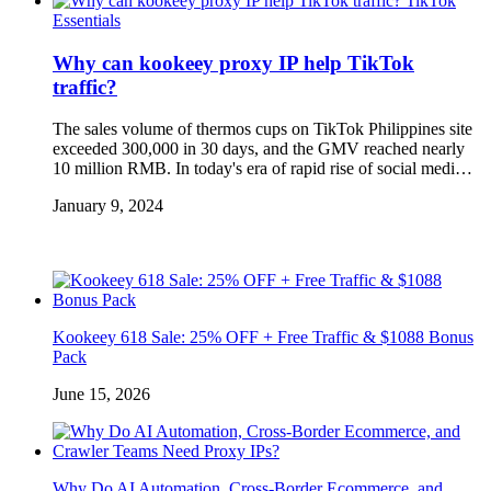
TikTok
Essentials
Why can kookeey proxy IP help TikTok
traffic?
The sales volume of thermos cups on TikTok Philippines site
exceeded 300,000 in 30 days, and the GMV reached nearly
10 million RMB. In today's era of rapid rise of social medi…
January 9, 2024
Kookeey 618 Sale: 25% OFF + Free Traffic & $1088 Bonus
Pack
June 15, 2026
Why Do AI Automation, Cross-Border Ecommerce, and