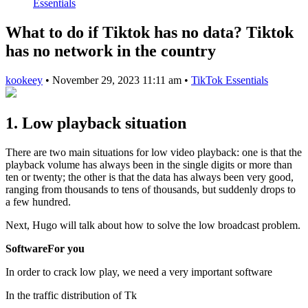
Essentials
What to do if Tiktok has no data? Tiktok
has no network in the country
kookeey
•
November 29, 2023 11:11 am
•
TikTok Essentials
1. Low playback situation
There are two main situations for low video playback: one is that the
playback volume has always been in the single digits or more than
ten or twenty; the other is that the data has always been very good,
ranging from thousands to tens of thousands, but suddenly drops to
a few hundred.
Next, Hugo will talk about how to solve the low broadcast problem.
SoftwareFor you
In order to crack low play, we need a very important software
In the traffic distribution of Tk