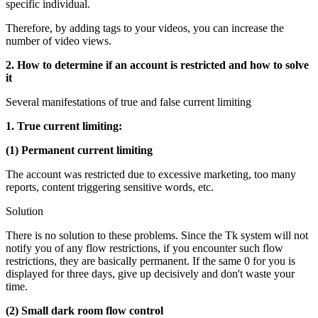
specific individual.
Therefore, by adding tags to your videos, you can increase the
number of video views.
2. How to determine if an account is restricted and how to solve
it
Several manifestations of true and false current limiting
1. True current limiting:
(1) Permanent current limiting
The account was restricted due to excessive marketing, too many
reports, content triggering sensitive words, etc.
Solution
There is no solution to these problems. Since the Tk system will not
notify you of any flow restrictions, if you encounter such flow
restrictions, they are basically permanent. If the same 0 for you is
displayed for three days, give up decisively and don't waste your
time.
(2) Small dark room flow control