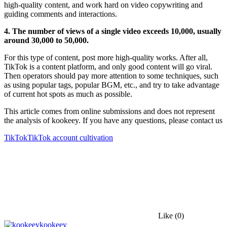
high-quality content, and work hard on video copywriting and
guiding comments and interactions.
4. The number of views of a single video exceeds 10,000, usually
around 30,000 to 50,000.
For this type of content, post more high-quality works. After all,
TikTok is a content platform, and only good content will go viral.
Then operators should pay more attention to some techniques, such
as using popular tags, popular BGM, etc., and try to take advantage
of current hot spots as much as possible.
This article comes from online submissions and does not represent
the analysis of kookeey. If you have any questions, please contact us
TikTok
TikTok account cultivation
Like
(0)
kookeey