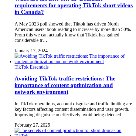
requirements for operating TikTok short videos
in Canada?
A May 2023 poll showed that Tiktok has driven North
American users’ book reading to increase by more than 50%.
From this we can actually know that Tiktok has gained
considerable tr…
January 17, 2024
TikTok Essentials
Avoiding TikTok traffic restrictions: The
importance of content optimization and
network environment
In TikTok operations, account disguise and traffic limiting are
key factors affecting content dissemination and user growth.
Improving disguise can effectively avoid being detected…
February 27, 2025