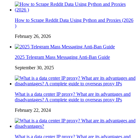
How to Scrape Reddit Data Using Python and Proxies (2026
)
February 26, 2026
2025 Telegram Mass Messaging Anti-Ban Guide
September 30, 2025
What is a data center IP proxy? What are its advantages and
disadvantages? A complete guide to overseas proxy IPs
February 22, 2024
What is a data center IP proxy? What are its advantages and