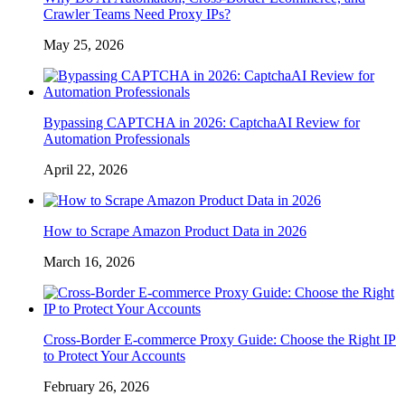
Crawler Teams Need Proxy IPs?
May 25, 2026
Bypassing CAPTCHA in 2026: CaptchaAI Review for
Automation Professionals
April 22, 2026
How to Scrape Amazon Product Data in 2026
March 16, 2026
Cross-Border E-commerce Proxy Guide: Choose the Right IP
to Protect Your Accounts
February 26, 2026