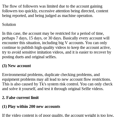
The flow of followers was limited due to the account gaining
followers too quickly, excessive attention being directed, content
being reported, and being judged as machine operation.
Solution
In this case, the account may be restricted for a period of time,
perhaps 7 days, 15 days, or 30 days. Basically every account will
encounter this situation, including big V accounts. You can only
continue to publish high-quality videos to keep the account active,
try to avoid sensitive imitation videos, and it is easier to recover by
posting duets and original selfies.
(3) New account
Environmental problems, duplicate checking problems, and
equipment problems may all lead to new account flow restrictions.
This is also caused by Tk's system risk control. You can only check
and solve it yourself, and test it through original Selfie videos.
2. False current limit
(1) Play within 200 new accounts
If the video content is of poor quality, the account weight is too low,