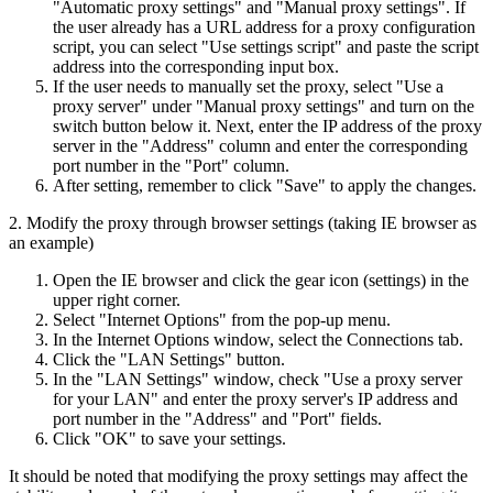
"Automatic proxy settings" and "Manual proxy settings". If
the user already has a URL address for a proxy configuration
script, you can select "Use settings script" and paste the script
address into the corresponding input box.
If the user needs to manually set the proxy, select "Use a
proxy server" under "Manual proxy settings" and turn on the
switch button below it. Next, enter the IP address of the proxy
server in the "Address" column and enter the corresponding
port number in the "Port" column.
After setting, remember to click "Save" to apply the changes.
2. Modify the proxy through browser settings (taking IE browser as
an example)
Open the IE browser and click the gear icon (settings) in the
upper right corner.
Select "Internet Options" from the pop-up menu.
In the Internet Options window, select the Connections tab.
Click the "LAN Settings" button.
In the "LAN Settings" window, check "Use a proxy server
for your LAN" and enter the proxy server's IP address and
port number in the "Address" and "Port" fields.
Click "OK" to save your settings.
It should be noted that modifying the proxy settings may affect the