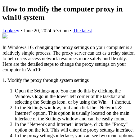
How to modify the computer proxy in
win10 system
kookeey
•
June 20, 2024 5:35 pm
•
The latest
In Windows 10, changing the proxy settings on your computer is a
relatively simple process. The proxy server can act as a relay station
to help users access network resources more safely and flexibly.
Here are the detailed steps to change the proxy settings on your
computer in Win10:
1. Modify the proxy through system settings
Open the Settings app. You can do this by clicking the
Windows logo in the lower-left corner of the taskbar and
selecting the Settings icon, or by using the Win + I shortcut.
In the Settings window, find and click the "Network &
Internet" option. This option is usually located on the main
interface of the Settings window and can be easily found.
In the "Network and Internet" interface, click the "Proxy"
option on the left. This will enter the proxy settings interface.
In the proxy settings interface, you can see two main options: