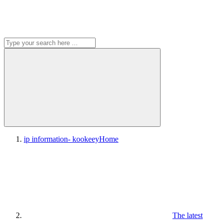
ip information- kookeey
Home
The latest