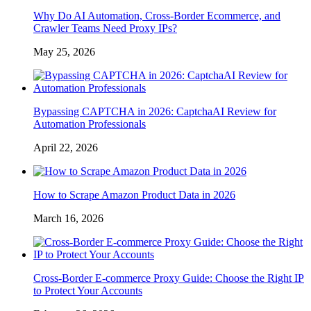
Why Do AI Automation, Cross-Border Ecommerce, and
Crawler Teams Need Proxy IPs?
May 25, 2026
Bypassing CAPTCHA in 2026: CaptchaAI Review for
Automation Professionals
April 22, 2026
How to Scrape Amazon Product Data in 2026
March 16, 2026
Cross-Border E-commerce Proxy Guide: Choose the Right IP
to Protect Your Accounts