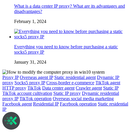
What is a data center IP proxy? What are its advantages and
disadvantages?
February 1, 2024
Everything you need to know before purchasing a static
socks5 proxy IP
January 31, 2024
Proxy IP
Overseas agent IP
Static residential agent
Dynamic IP
proxy
Socks5 proxy IP
Cross-border e-commerce
TikTok agent
HTTP proxy
TikTok
Data center agent
Crawler agent
Static IP
TikTok account cultivation
Static IP proxy
Dynamic residential
proxy IP
TikTok operation
Overseas social media marketing
Facebook agent
Residential IP
Facebook operation
Static residential
IP