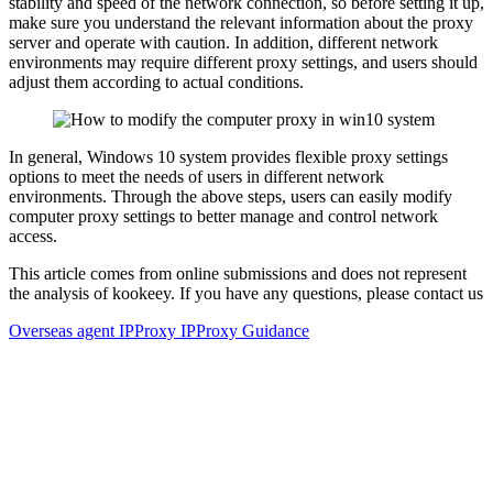
stability and speed of the network connection, so before setting it up,
make sure you understand the relevant information about the proxy
server and operate with caution. In addition, different network
environments may require different proxy settings, and users should
adjust them according to actual conditions.
In general, Windows 10 system provides flexible proxy settings
options to meet the needs of users in different network
environments. Through the above steps, users can easily modify
computer proxy settings to better manage and control network
access.
This article comes from online submissions and does not represent
the analysis of kookeey. If you have any questions, please contact us
Overseas agent IP
Proxy IP
Proxy Guidance