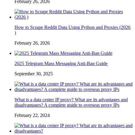
February 26, 2026
How to Scrape Reddit Data Using Python and Proxies (2026
)
February 26, 2026
2025 Telegram Mass Messaging Anti-Ban Guide
September 30, 2025
What is a data center IP proxy? What are its advantages and
disadvantages? A complete guide to overseas proxy IPs
February 22, 2024