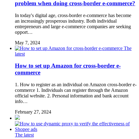
problem when doing cross-border e-commerce?
In today's digital age, cross-border e-commerce has become
an increasingly prosperous industry. Both individual
entrepreneurs and large e-commerce companies are seeking
opport…
May 7, 2024
The
latest
How to set up Amazon for cross-border e-
commerce
1. How to register as an individual on Amazon cross-border e-
commerce 1. Individuals can register through the Amazon
official website. 2. Personal information and bank account
info…
February 27, 2024
The latest