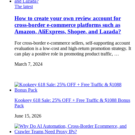
The latest
How to create your own review account for
cross-border e-commerce platforms such as
Amazon, AliExpress, Shopee, and Lazada?
For cross-border e-commerce sellers, self-supporting account
evaluation is a low-cost and high-return promotion strategy. It
can play a positive role in promoting product traffic, …
March 7, 2024
Kookeey 618 Sale: 25% OFF + Free Traffic & $1088 Bonus
Pack
June 15, 2026