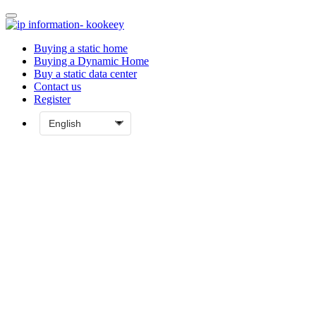
Buying a static home
Buying a Dynamic Home
Buy a static data center
Contact us
Register