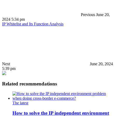
Previous
June 20,
2024 5:34 pm
IP Whitelist and Its Function Analysis
Next
June 20, 2024
5:39 pm
Related recommendations
The latest
How to solve the IP independent environment