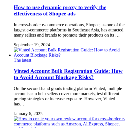
How to use dynamic proxy to verify the
effectiveness of Shopee ads
In cross-border e-commerce operations, Shopee, as one of the
largest e-commerce platforms in Southeast Asia, has attracted
many sellers and brands to promote their products on its …
September 19, 2024
The latest
Vinted Account Bulk Registration Guide: How
to Avoid Account Blockage Risks?
On the second-hand goods trading platform Vinted, multiple
accounts can help sellers cover more markets, test different
pricing strategies or increase exposure. However, Vinted
has…
January 6, 2025