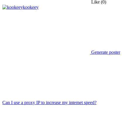
Like
(0)
kookeey
Generate poster
Can I use a proxy IP to increase my internet speed?