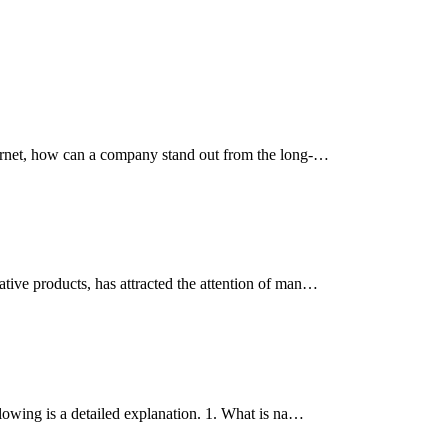
ternet, how can a company stand out from the long-…
tive products, has attracted the attention of man…
lowing is a detailed explanation. 1. What is na…