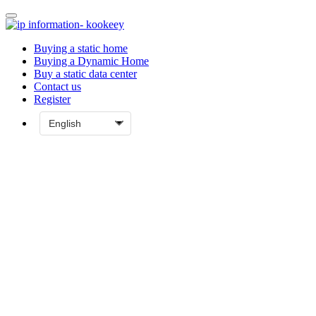
Buying a static home
Buying a Dynamic Home
Buy a static data center
Contact us
Register