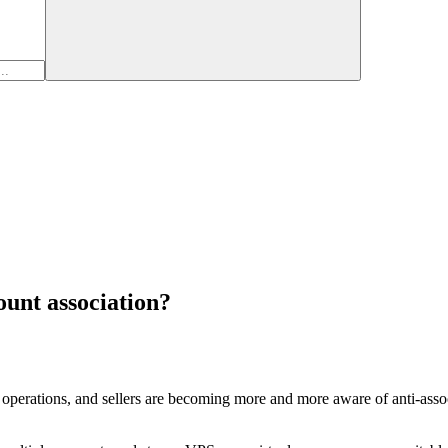
ount association?
perations, and sellers are becoming more and more aware of anti-associ