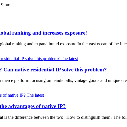
19 pm
lobal ranking and increases exposure!
 global ranking and expand brand exposure In the vast ocean of the In
The latest
na? Can native residential IP solve this problem?
merce platform focusing on handicrafts, vintage goods and unique crea
The latest
the advantages of native IP?
hat is the difference between the two? How to distinguish them? The fol