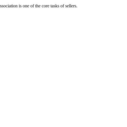
ociation is one of the core tasks of sellers.