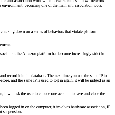
able for anti-association work when network cables and 4G network
age environment, becoming one of the main anti-association tools.
 cracking down on a series of behaviors that violate platform
rements.
ssociation, the Amazon platform has become increasingly strict in
 and record it in the database. The next time you use the same IP to
efore, and the same IP is used to log in again, it will be judged as an
n, it will ask the user to choose one account to save and close the
ave been logged in on the computer, it involves hardware association, IP
nt suspension.