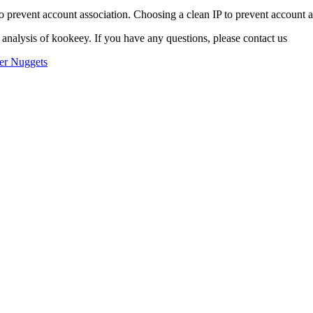
o prevent account association. Choosing a clean IP to prevent account ass
 analysis of kookeey. If you have any questions, please contact us
er Nuggets