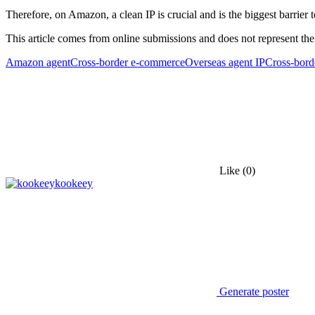
Therefore, on Amazon, a clean IP is crucial and is the biggest barrier t
This article comes from online submissions and does not represent the
Amazon agent
Cross-border e-commerce
Overseas agent IP
Cross-bord
Like
(0)
kookeey
Generate poster