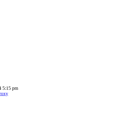
4 5:15 pm
proxy