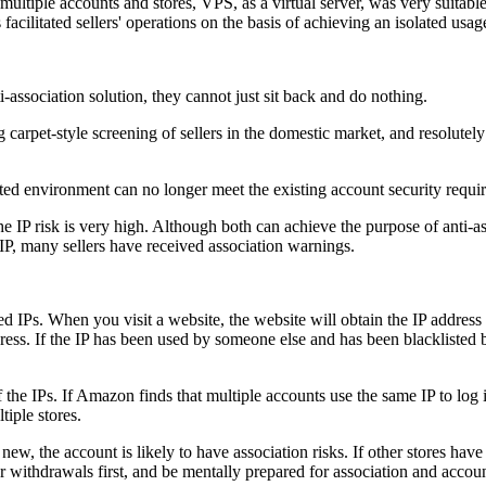
f multiple accounts and stores, VPS, as a virtual server, was very suit
facilitated sellers' operations on the basis of achieving an isolated us
-association solution, they cannot just sit back and do nothing.
carpet-style screening of sellers in the domestic market, and resolutely
olated environment can no longer meet the existing account security requi
he IP risk is very high. Although both can achieve the purpose of anti-a
d IP, many sellers have received association warnings.
ared IPs. When you visit a website, the website will obtain the IP address
dress. If the IP has been used by someone else and has been blacklisted b
f the IPs. If Amazon finds that multiple accounts use the same IP to log i
iple stores.
is new, the account is likely to have association risks. If other stores h
for withdrawals first, and be mentally prepared for association and accou