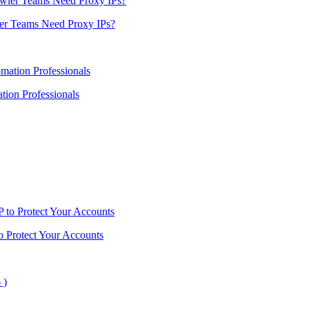
er Teams Need Proxy IPs?
ion Professionals
o Protect Your Accounts