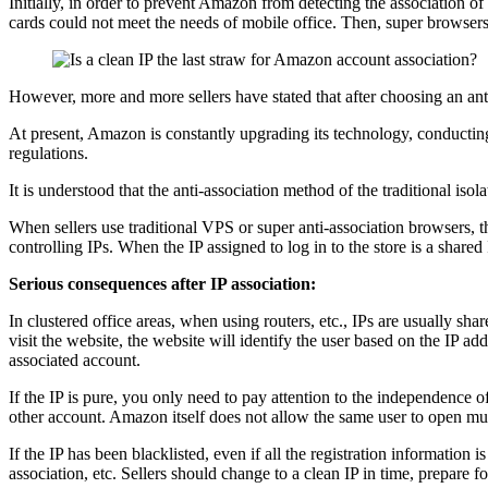
Initially, in order to prevent Amazon from detecting the association o
cards could not meet the needs of mobile office. Then, super browsers 
However, more and more sellers have stated that after choosing an anti
At present, Amazon is constantly upgrading its technology, conducting 
regulations.
It is understood that the anti-association method of the traditional is
When sellers use traditional VPS or super anti-association browsers, t
controlling IPs. When the IP assigned to log in to the store is a share
Serious consequences after IP association:
In clustered office areas, when using routers, etc., IPs are usually sh
visit the website, the website will identify the user based on the IP ad
associated account.
If the IP is pure, you only need to pay attention to the independence o
other account. Amazon itself does not allow the same user to open mult
If the IP has been blacklisted, even if all the registration information 
association, etc. Sellers should change to a clean IP in time, prepare 