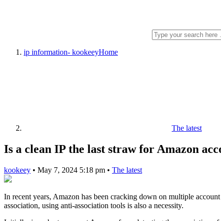
ip information- kookeey
Home
The latest
Is a clean IP the last straw for Amazon acc
kookeey
•
May 7, 2024 5:18 pm
•
The latest
In recent years, Amazon has been cracking down on multiple account o
association, using anti-association tools is also a necessity.