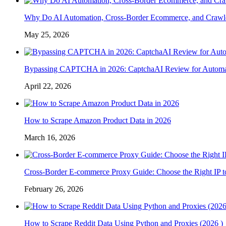
Why Do AI Automation, Cross-Border Ecommerce, and Crawl
May 25, 2026
Bypassing CAPTCHA in 2026: CaptchaAI Review for Automat
April 22, 2026
How to Scrape Amazon Product Data in 2026
March 16, 2026
Cross-Border E-commerce Proxy Guide: Choose the Right IP t
February 26, 2026
How to Scrape Reddit Data Using Python and Proxies (2026 )