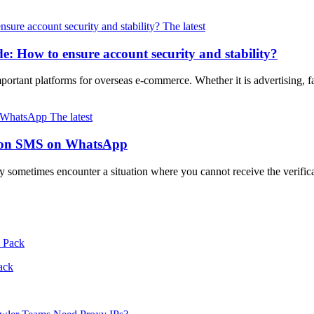
The latest
 How to ensure account security and stability?
mportant platforms for overseas e-commerce. Whether it is advertising, f
The latest
cation SMS on WhatsApp
 sometimes encounter a situation where you cannot receive the verific
ack