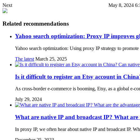
Next
May 8, 2024 6:
Related recommendations
Yahoo search optimization: Proxy IP improves g
Yahoo search optimization: Using proxy IP strategy to promote
The latest
March 25, 2025
Is it difficult to register an Etsy account in Chi
As cross-border e-commerce is booming, Etsy, as a global e-com
July 29, 2024
What are native IP and broadcast IP? What are 
In proxy IP, we often hear about native IP and broadcast IP. W
December 25, 2023