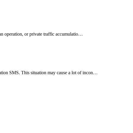
an operation, or private traffic accumulatio…
ation SMS. This situation may cause a lot of incon…