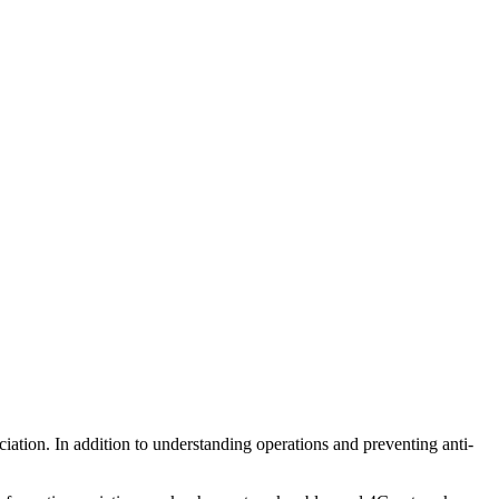
ation. In addition to understanding operations and preventing anti-