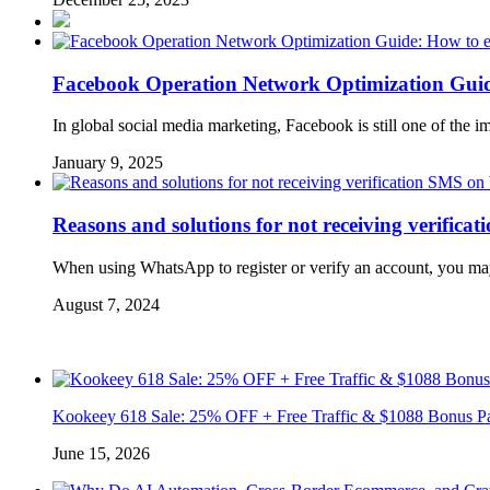
Facebook Operation Network Optimization Guide:
In global social media marketing, Facebook is still one of the i
January 9, 2025
Reasons and solutions for not receiving verifi
When using WhatsApp to register or verify an account, you may
August 7, 2024
Kookeey 618 Sale: 25% OFF + Free Traffic & $1088 Bonus P
June 15, 2026