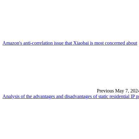
Amazon's anti-correlation issue that Xiaobai is most concerned about
Previous
May 7, 202
Analysis of the advantages and disadvantages of static residential IP 