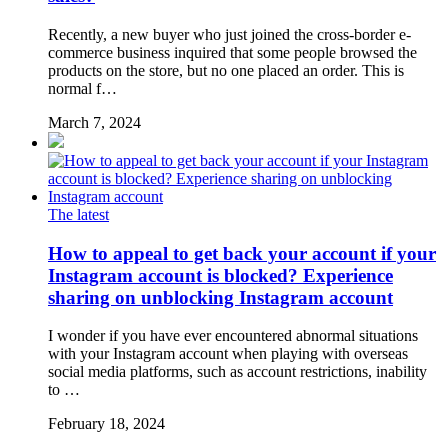
Recently, a new buyer who just joined the cross-border e-
commerce business inquired that some people browsed the
products on the store, but no one placed an order. This is
normal f…
March 7, 2024
The latest
How to appeal to get back your account if your
Instagram account is blocked? Experience
sharing on unblocking Instagram account
I wonder if you have ever encountered abnormal situations
with your Instagram account when playing with overseas
social media platforms, such as account restrictions, inability
to …
February 18, 2024