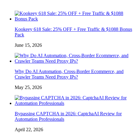
Kookeey 618 Sale: 25% OFF + Free Traffic & $1088 Bonus
Pack
June 15, 2026
Why Do AI Automation, Cross-Border Ecommerce, and
Crawler Teams Need Proxy IPs?
May 25, 2026
Bypassing CAPTCHA in 2026: CaptchaAI Review for
Automation Professionals
April 22, 2026