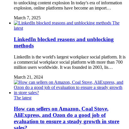
to unlocking content explosion In today's era of information
explosion, online platforms have become an import…
March 7, 2025
The
latest
LinkedIn blocked reasons and unblocking
methods
LinkedIn is the world's largest workplace social platform. It is
a commercial workplace social platform with more than 700
million users worldwide. It was founded in 2003, lis…
March 21, 2024
The latest
How can sellers on Amazon, Coal Stove,
AliExpress, and Ozon do a good job of
evaluation to ensure a steady growth in store
sales?