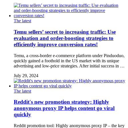
The latest
Temu sellers’ secret to increasing traffic: Use
evaluation and order-boosting strategies to
efficiently improve conversion rates!
Temu, a cross-border e-commerce platform under Pinduoduo,
quickly gained a foothold in the US market with its unique
advertising and low-price strategies. After initial success in …
July 29, 2024
The latest
Reddit's new promotion strategy: Highly
anonymous proxy IP helps content go viral
quickly
Reddit promotion tool: Highly anonymous proxy IP – the key