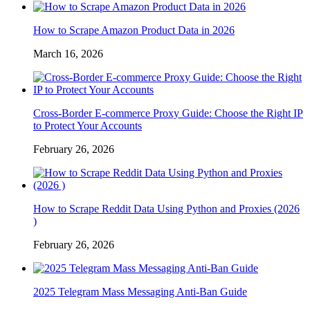
How to Scrape Amazon Product Data in 2026
March 16, 2026
Cross-Border E-commerce Proxy Guide: Choose the Right IP
to Protect Your Accounts
February 26, 2026
How to Scrape Reddit Data Using Python and Proxies (2026
)
February 26, 2026
2025 Telegram Mass Messaging Anti-Ban Guide