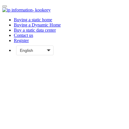
Buying a static home
Buying a Dynamic Home
Buy a static data center
Contact us
Register