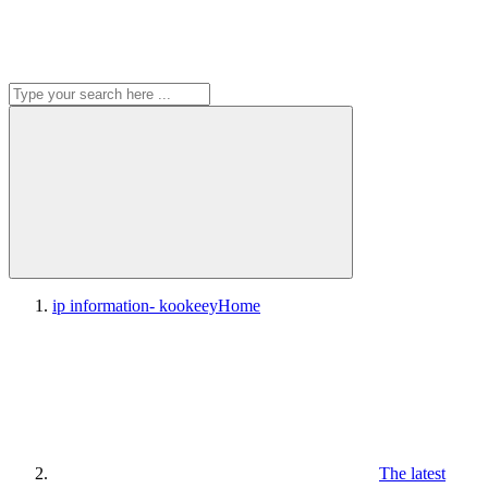
ip information- kookeey
Home
The latest