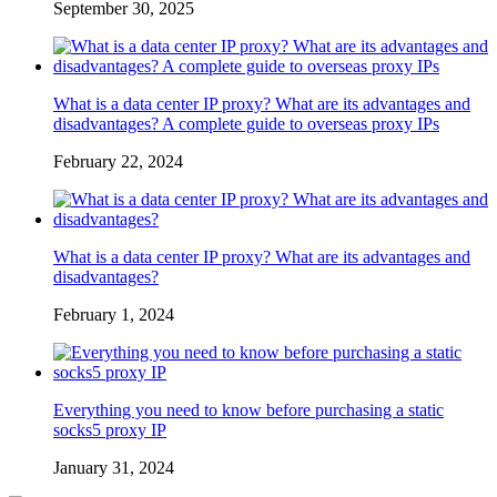
September 30, 2025
What is a data center IP proxy? What are its advantages and
disadvantages? A complete guide to overseas proxy IPs
February 22, 2024
What is a data center IP proxy? What are its advantages and
disadvantages?
February 1, 2024
Everything you need to know before purchasing a static
socks5 proxy IP
January 31, 2024