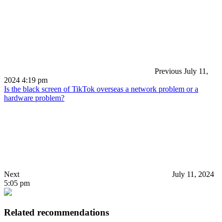
Previous
July 11,
2024 4:19 pm
Is the black screen of TikTok overseas a network problem or a
hardware problem?
Next
July 11, 2024
5:05 pm
Related recommendations