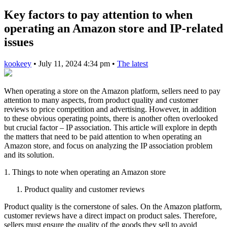
Key factors to pay attention to when
operating an Amazon store and IP-related
issues
kookeey
•
July 11, 2024 4:34 pm
•
The latest
When operating a store on the Amazon platform, sellers need to pay
attention to many aspects, from product quality and customer
reviews to price competition and advertising. However, in addition
to these obvious operating points, there is another often overlooked
but crucial factor – IP association. This article will explore in depth
the matters that need to be paid attention to when operating an
Amazon store, and focus on analyzing the IP association problem
and its solution.
1. Things to note when operating an Amazon store
Product quality and customer reviews
Product quality is the cornerstone of sales. On the Amazon platform,
customer reviews have a direct impact on product sales. Therefore,
sellers must ensure the quality of the goods they sell to avoid