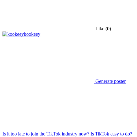
Like
(0)
kookeey
Generate poster
Is it too late to join the TikTok industry now? Is TikTok easy to do?