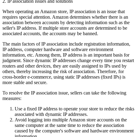
2. IP association issues and solutions
When operating an Amazon store, IP association is an issue that
requires special attention. Amazon determines whether there is an
association between accounts by detecting information such as the
seller's IP address. If multiple store accounts are determined to be
associated accounts, the accounts may be banned.
The main factors of IP association include registration information,
IP address, computer hardware and software environment
information, etc. Among them, IP address is an important basis for
judgment. Since dynamic IP addresses change every time you restart
routers and other devices, they are easily assigned to IPs used by
others, thereby increasing the risk of association. Therefore, for
cross-border e-commerce, using static IP addresses (fixed IPs) is
more stable and secure.
To resolve the IP association issue, sellers can take the following
measures:
Use a fixed IP address to operate your store to reduce the risks
associated with dynamic IP addresses.
Avoid logging into multiple Amazon store accounts on the
same computer at the same time to reduce the association
caused by the computer's software and hardware environment
information.