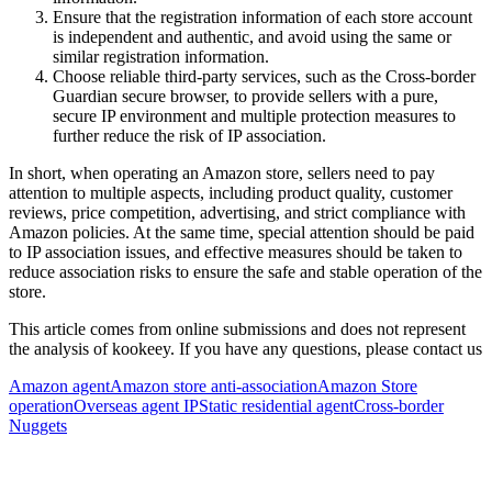
Ensure that the registration information of each store account
is independent and authentic, and avoid using the same or
similar registration information.
Choose reliable third-party services, such as the Cross-border
Guardian secure browser, to provide sellers with a pure,
secure IP environment and multiple protection measures to
further reduce the risk of IP association.
In short, when operating an Amazon store, sellers need to pay
attention to multiple aspects, including product quality, customer
reviews, price competition, advertising, and strict compliance with
Amazon policies. At the same time, special attention should be paid
to IP association issues, and effective measures should be taken to
reduce association risks to ensure the safe and stable operation of the
store.
This article comes from online submissions and does not represent
the analysis of kookeey. If you have any questions, please contact us
Amazon agent
Amazon store anti-association
Amazon Store
operation
Overseas agent IP
Static residential agent
Cross-border
Nuggets