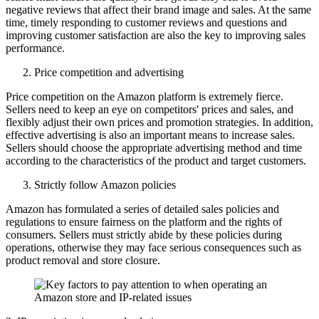
negative reviews that affect their brand image and sales. At the same
time, timely responding to customer reviews and questions and
improving customer satisfaction are also the key to improving sales
performance.
Price competition and advertising
Price competition on the Amazon platform is extremely fierce.
Sellers need to keep an eye on competitors' prices and sales, and
flexibly adjust their own prices and promotion strategies. In addition,
effective advertising is also an important means to increase sales.
Sellers should choose the appropriate advertising method and time
according to the characteristics of the product and target customers.
Strictly follow Amazon policies
Amazon has formulated a series of detailed sales policies and
regulations to ensure fairness on the platform and the rights of
consumers. Sellers must strictly abide by these policies during
operations, otherwise they may face serious consequences such as
product removal and store closure.