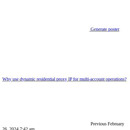
Generate poster
Why use dynamic residential proxy IP for multi-account operations?
Previous
February
26, 2024 7:42 am