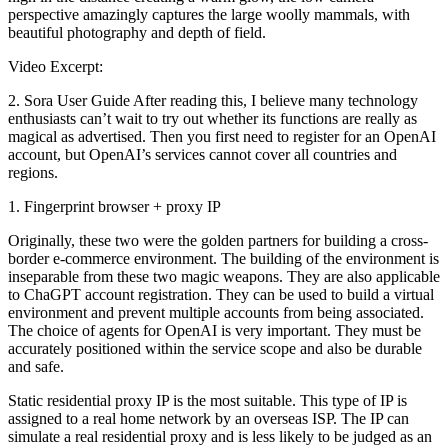
perspective amazingly captures the large woolly mammals, with
beautiful photography and depth of field.
Video Excerpt:
2. Sora User Guide After reading this, I believe many technology
enthusiasts can’t wait to try out whether its functions are really as
magical as advertised. Then you first need to register for an OpenAI
account, but OpenAI’s services cannot cover all countries and
regions.
1. Fingerprint browser + proxy IP
Originally, these two were the golden partners for building a cross-
border e-commerce environment. The building of the environment is
inseparable from these two magic weapons. They are also applicable
to ChaGPT account registration. They can be used to build a virtual
environment and prevent multiple accounts from being associated.
The choice of agents for OpenAI is very important. They must be
accurately positioned within the service scope and also be durable
and safe.
Static residential proxy IP is the most suitable. This type of IP is
assigned to a real home network by an overseas ISP. The IP can
simulate a real residential proxy and is less likely to be judged as an