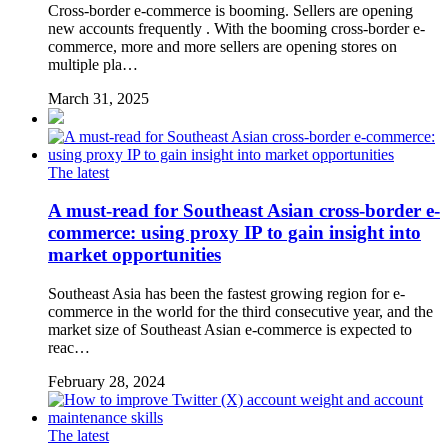
Cross-border e-commerce is booming. Sellers are opening
new accounts frequently . With the booming cross-border e-
commerce, more and more sellers are opening stores on
multiple pla…
March 31, 2025
The latest
A must-read for Southeast Asian cross-border e-
commerce: using proxy IP to gain insight into
market opportunities
Southeast Asia has been the fastest growing region for e-
commerce in the world for the third consecutive year, and the
market size of Southeast Asian e-commerce is expected to
reac…
February 28, 2024
The latest