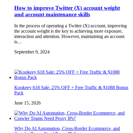
How to improve Twitter (X) account weight
and account maintenance skills
In the process of operating a Twitter (X) account, improving
the account weight is the key to achieving more exposure,
interaction and attention. However, maintaining an account
is…
September 9, 2024
Kookeey 618 Sale: 25% OFF + Free Traffic & $1088 Bonus
Pack
June 15, 2026
Why Do AI Automation, Cross-Border Ecommerce, and