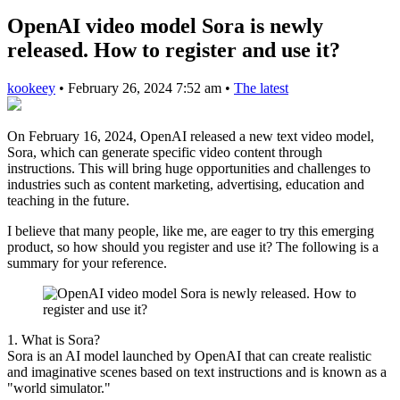
OpenAI video model Sora is newly
released. How to register and use it?
kookeey
•
February 26, 2024 7:52 am
•
The latest
On February 16, 2024, OpenAI released a new text video model,
Sora, which can generate specific video content through
instructions. This will bring huge opportunities and challenges to
industries such as content marketing, advertising, education and
teaching in the future.
I believe that many people, like me, are eager to try this emerging
product, so how should you register and use it? The following is a
summary for your reference.
1. What is Sora?
Sora is an AI model launched by OpenAI that can create realistic
and imaginative scenes based on text instructions and is known as a
"world simulator."