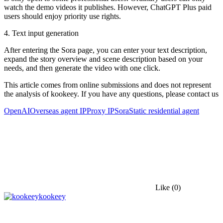
watch the demo videos it publishes. However, ChatGPT Plus paid
users should enjoy priority use rights.
4. Text input generation
After entering the Sora page, you can enter your text description,
expand the story overview and scene description based on your
needs, and then generate the video with one click.
This article comes from online submissions and does not represent
the analysis of kookeey. If you have any questions, please contact us
OpenAI
Overseas agent IP
Proxy IP
Sora
Static residential agent
Like
(0)
kookeey