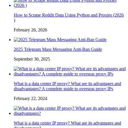
How to Scrape Reddit Data Using Python and Proxies (2026
)
February 26, 2026
2025 Telegram Mass Messaging Anti-Ban Guide
September 30, 2025
What is a data center IP proxy? What are its advantages and
disadvantages? A complete guide to overseas proxy IPs
February 22, 2024
What is a data center IP proxy? What are its advantages and