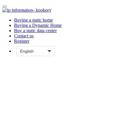
Buying a static home
Buying a Dynamic Home
Buy a static data center
Contact us
Register