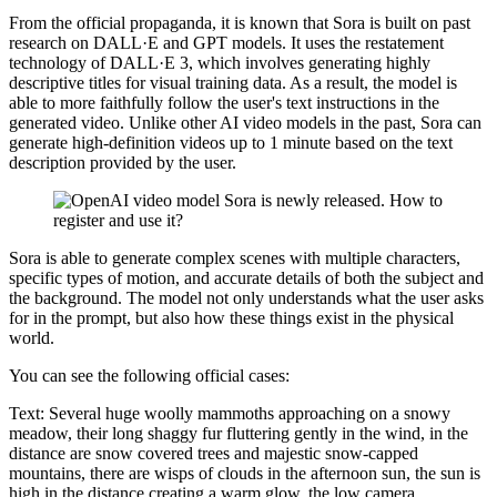
From the official propaganda, it is known that Sora is built on past
research on DALL·E and GPT models. It uses the restatement
technology of DALL·E 3, which involves generating highly
descriptive titles for visual training data. As a result, the model is
able to more faithfully follow the user's text instructions in the
generated video. Unlike other AI video models in the past, Sora can
generate high-definition videos up to 1 minute based on the text
description provided by the user.
Sora is able to generate complex scenes with multiple characters,
specific types of motion, and accurate details of both the subject and
the background. The model not only understands what the user asks
for in the prompt, but also how these things exist in the physical
world.
You can see the following official cases:
Text: Several huge woolly mammoths approaching on a snowy
meadow, their long shaggy fur fluttering gently in the wind, in the
distance are snow covered trees and majestic snow-capped
mountains, there are wisps of clouds in the afternoon sun, the sun is
high in the distance creating a warm glow, the low camera