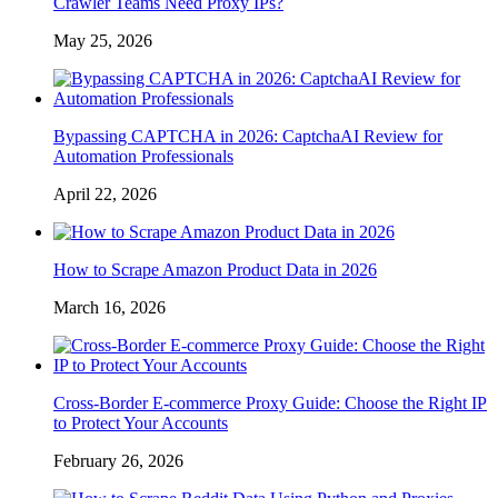
Crawler Teams Need Proxy IPs?
May 25, 2026
Bypassing CAPTCHA in 2026: CaptchaAI Review for
Automation Professionals
April 22, 2026
How to Scrape Amazon Product Data in 2026
March 16, 2026
Cross-Border E-commerce Proxy Guide: Choose the Right IP
to Protect Your Accounts
February 26, 2026