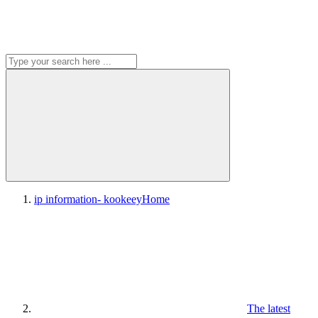
ip information- kookeey
Home
The latest