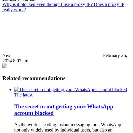
Why is it blocked even though I use a proxy IP? Does a proxy IP
really work?
Next
February 26,
2024 8:02 am
Related recommendations
The latest
The secret to not getting your WhatsApp
account blocked
As the world's leading instant messaging tool, WhatsApp is
not only widely used by individual users, but also an