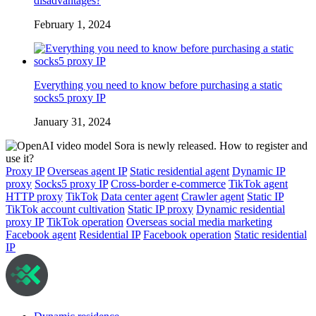
disadvantages?
February 1, 2024
Everything you need to know before purchasing a static
socks5 proxy IP
January 31, 2024
Proxy IP
Overseas agent IP
Static residential agent
Dynamic IP
proxy
Socks5 proxy IP
Cross-border e-commerce
TikTok agent
HTTP proxy
TikTok
Data center agent
Crawler agent
Static IP
TikTok account cultivation
Static IP proxy
Dynamic residential
proxy IP
TikTok operation
Overseas social media marketing
Facebook agent
Residential IP
Facebook operation
Static residential
IP