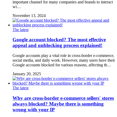
important channel for many companies and brands to interact
wi…
November 13, 2024
The latest
Google account blocked? The most effective
appeal and unblocking process explained!
Google accounts play a vital role in cross-border e-commerce,
social media, and daily work. However, many users have their
Google accounts blocked for various reasons, affecting th…
January 20, 2025
The latest
Why are cross-border e-commerce sellers' stores
always blocked? Maybe there is something
wrong with your IP