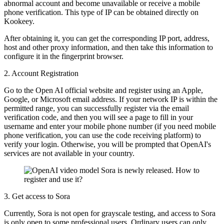
abnormal account and become unavailable or receive a mobile
phone verification. This type of IP can be obtained directly on
Kookeey.
After obtaining it, you can get the corresponding IP port, address,
host and other proxy information, and then take this information to
configure it in the fingerprint browser.
2. Account Registration
Go to the Open AI official website and register using an Apple,
Google, or Microsoft email address. If your network IP is within the
permitted range, you can successfully register via the email
verification code, and then you will see a page to fill in your
username and enter your mobile phone number (if you need mobile
phone verification, you can use the code receiving platform) to
verify your login. Otherwise, you will be prompted that OpenAI's
services are not available in your country.
3. Get access to Sora
Currently, Sora is not open for grayscale testing, and access to Sora
is only open to some professional users. Ordinary users can only