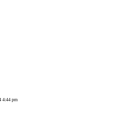
4 4:44 pm