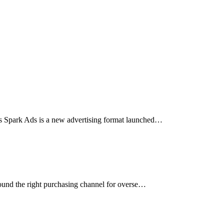
s Spark Ads is a new advertising format launched…
 found the right purchasing channel for overse…