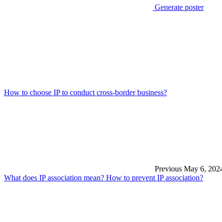
Generate poster
How to choose IP to conduct cross-border business?
Previous
May 6, 202
What does IP association mean? How to prevent IP association?