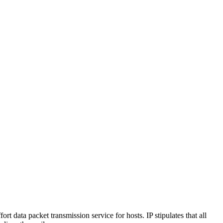
ort data packet transmission service for hosts. IP stipulates that all