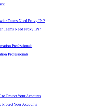
ack
er Teams Need Proxy IPs?
ion Professionals
o Protect Your Accounts