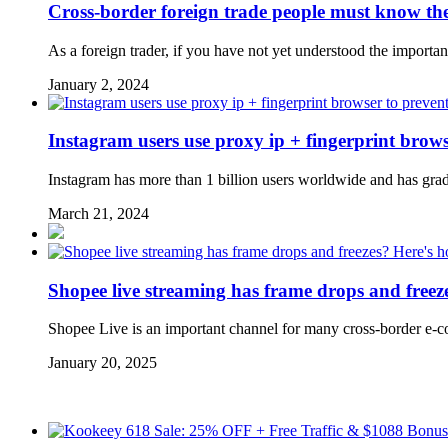
Cross-border foreign trade people must know the
As a foreign trader, if you have not yet understood the importanc
January 2, 2024
Instagram users use proxy ip + fingerprint brows
Instagram has more than 1 billion users worldwide and has gradu
March 21, 2024
Shopee live streaming has frame drops and free
Shopee Live is an important channel for many cross-border e-com
January 20, 2025