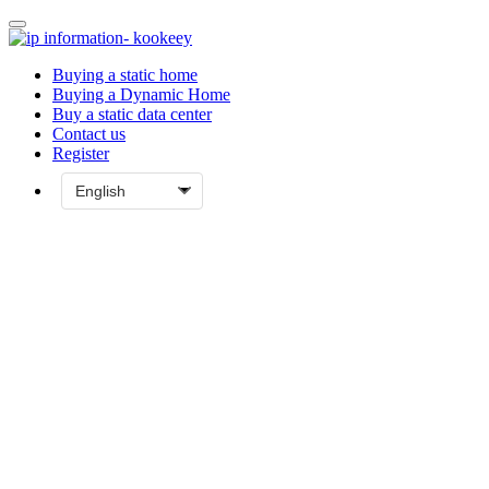
Buying a static home
Buying a Dynamic Home
Buy a static data center
Contact us
Register