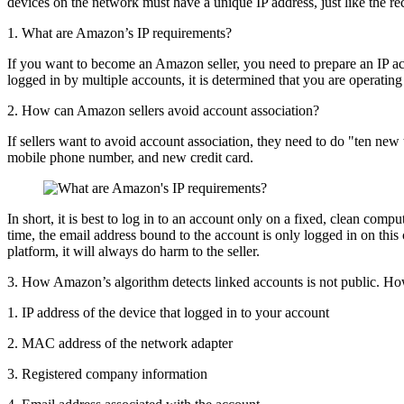
devices on the network must have a unique IP address, just like the rec
1. What are Amazon’s IP requirements?
If you want to become an Amazon seller, you need to prepare an IP acco
logged in by multiple accounts, it is determined that you are operatin
2. How can Amazon sellers avoid account association?
If sellers want to avoid account association, they need to do "ten
mobile phone number, and new credit card.
In short, it is best to log in to an account only on a fixed, clean com
time, the email address bound to the account is only logged in on this
platform, it will always do harm to the seller.
3. How Amazon’s algorithm detects linked accounts is not public. How
1. IP address of the device that logged in to your account
2. MAC address of the network adapter
3. Registered company information