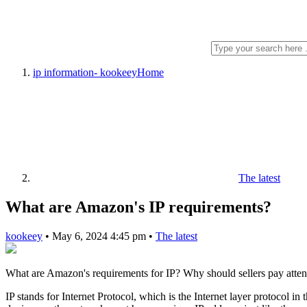
ip information- kookeey
Home
The latest
What are Amazon's IP requirements?
kookeey
•
May 6, 2024 4:45 pm
•
The latest
What are Amazon's requirements for IP? Why should sellers pay atten
IP stands for Internet Protocol, which is the Internet layer protocol in 