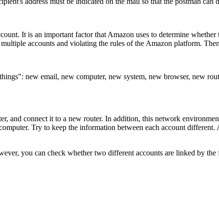
ipient's address must be indicated on the mail so that the postman can d
unt. It is an important factor that Amazon uses to determine whether the
g multiple accounts and violating the rules of the Amazon platform. Then
 new things": new email, new computer, new system, new browser, new 
puter, and connect it to a new router. In addition, this network environm
 computer. Try to keep the information between each account different. A
ever, you can check whether two different accounts are linked by the f