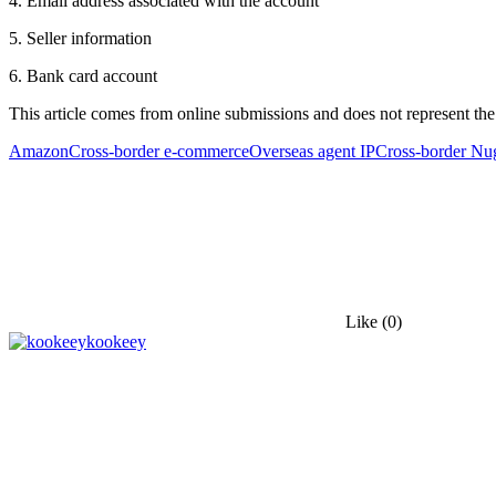
4. Email address associated with the account
5. Seller information
6. Bank card account
This article comes from online submissions and does not represent the
Amazon
Cross-border e-commerce
Overseas agent IP
Cross-border Nu
Like
(0)
kookeey