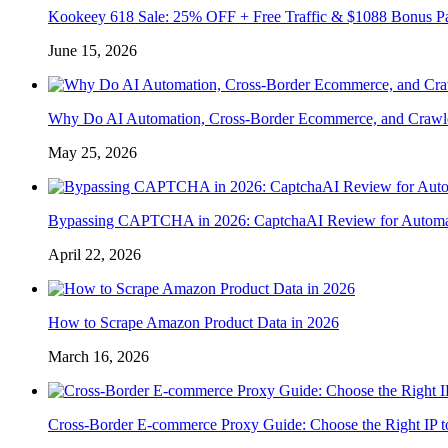
Kookeey 618 Sale: 25% OFF + Free Traffic & $1088 Bonus P
June 15, 2026
Why Do AI Automation, Cross-Border Ecommerce, and Crawl
May 25, 2026
Bypassing CAPTCHA in 2026: CaptchaAI Review for Automat
April 22, 2026
How to Scrape Amazon Product Data in 2026
March 16, 2026
Cross-Border E-commerce Proxy Guide: Choose the Right IP t