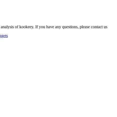
 analysis of kookeey. If you have any questions, please contact us
ggets