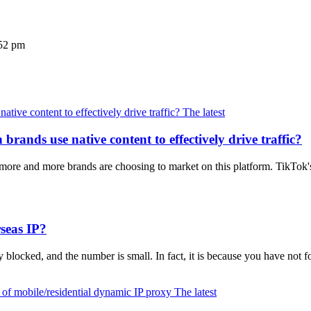
52 pm
The latest
rands use native content to effectively drive traffic?
re and more brands are choosing to market on this platform. TikTok'
seas IP?
y blocked, and the number is small. In fact, it is because you have not
The latest