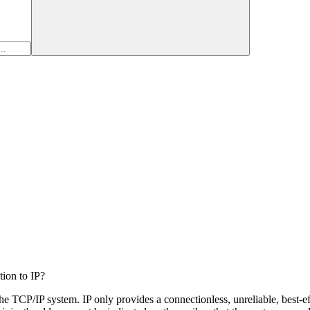
tion to IP?
the TCP/IP system. IP only provides a connectionless, unreliable, best-eff