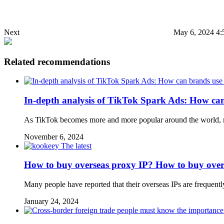
Next
May 6, 2024 4:
Related recommendations
In-depth analysis of TikTok Spark Ads: How can b
As TikTok becomes more and more popular around the world, mo
November 6, 2024
The latest
How to buy overseas proxy IP? How to buy over
Many people have reported that their overseas IPs are frequentl
January 24, 2024