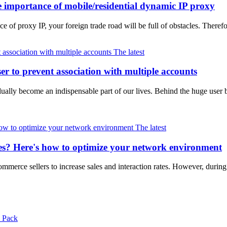
 importance of mobile/residential dynamic IP proxy
e of proxy IP, your foreign trade road will be full of obstacles. Therefo
The latest
er to prevent association with multiple accounts
ally become an indispensable part of our lives. Behind the huge user b
The latest
zes? Here's how to optimize your network environment
merce sellers to increase sales and interaction rates. However, during