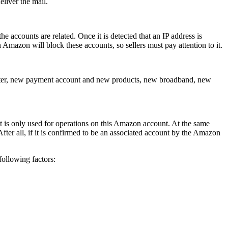
eliver the mail.
 accounts are related. Once it is detected that an IP address is
 Amazon will block these accounts, so sellers must pay attention to it.
router, new payment account and new products, new broadband, new
ent is only used for operations on this Amazon account. At the same
fter all, if it is confirmed to be an associated account by the Amazon
ollowing factors: