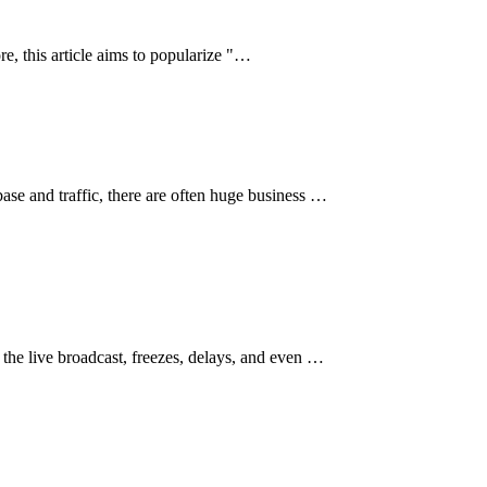
re, this article aims to popularize "…
ase and traffic, there are often huge business …
 the live broadcast, freezes, delays, and even …