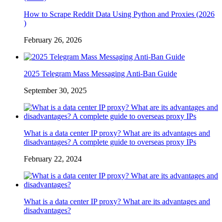
How to Scrape Reddit Data Using Python and Proxies (2026
)
February 26, 2026
2025 Telegram Mass Messaging Anti-Ban Guide
September 30, 2025
What is a data center IP proxy? What are its advantages and
disadvantages? A complete guide to overseas proxy IPs
February 22, 2024
What is a data center IP proxy? What are its advantages and
disadvantages?