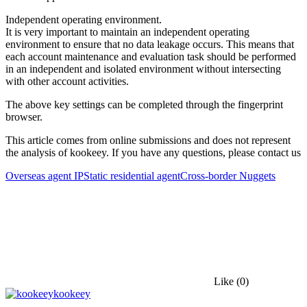
Independent operating environment.
It is very important to maintain an independent operating
environment to ensure that no data leakage occurs. This means that
each account maintenance and evaluation task should be performed
in an independent and isolated environment without intersecting
with other account activities.
The above key settings can be completed through the fingerprint
browser.
This article comes from online submissions and does not represent
the analysis of kookeey. If you have any questions, please contact us
Overseas agent IP
Static residential agent
Cross-border Nuggets
Like
(0)
kookeey