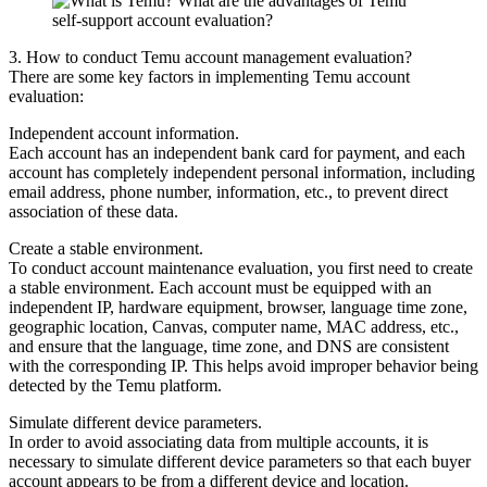
3. How to conduct Temu account management evaluation?
There are some key factors in implementing Temu account
evaluation:
Independent account information.
Each account has an independent bank card for payment, and each
account has completely independent personal information, including
email address, phone number, information, etc., to prevent direct
association of these data.
Create a stable environment.
To conduct account maintenance evaluation, you first need to create
a stable environment. Each account must be equipped with an
independent IP, hardware equipment, browser, language time zone,
geographic location, Canvas, computer name, MAC address, etc.,
and ensure that the language, time zone, and DNS are consistent
with the corresponding IP. This helps avoid improper behavior being
detected by the Temu platform.
Simulate different device parameters.
In order to avoid associating data from multiple accounts, it is
necessary to simulate different device parameters so that each buyer
account appears to be from a different device and location.