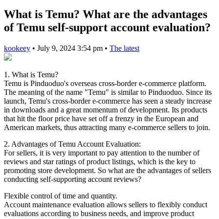
What is Temu? What are the advantages
of Temu self-support account evaluation?
kookeey
•
July 9, 2024 3:54 pm
•
The latest
1. What is Temu?
Temu is Pinduoduo's overseas cross-border e-commerce platform.
The meaning of the name "Temu" is similar to Pinduoduo. Since its
launch, Temu's cross-border e-commerce has seen a steady increase
in downloads and a great momentum of development. Its products
that hit the floor price have set off a frenzy in the European and
American markets, thus attracting many e-commerce sellers to join.
2. Advantages of Temu Account Evaluation:
For sellers, it is very important to pay attention to the number of
reviews and star ratings of product listings, which is the key to
promoting store development. So what are the advantages of sellers
conducting self-supporting account reviews?
Flexible control of time and quantity.
Account maintenance evaluation allows sellers to flexibly conduct
evaluations according to business needs, and improve product