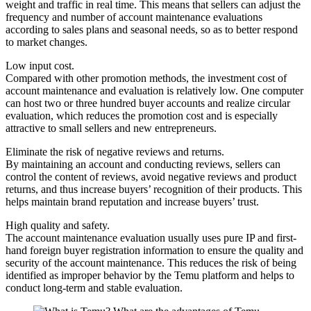
weight and traffic in real time. This means that sellers can adjust the
frequency and number of account maintenance evaluations
according to sales plans and seasonal needs, so as to better respond
to market changes.
Low input cost.
Compared with other promotion methods, the investment cost of
account maintenance and evaluation is relatively low. One computer
can host two or three hundred buyer accounts and realize circular
evaluation, which reduces the promotion cost and is especially
attractive to small sellers and new entrepreneurs.
Eliminate the risk of negative reviews and returns.
By maintaining an account and conducting reviews, sellers can
control the content of reviews, avoid negative reviews and product
returns, and thus increase buyers’ recognition of their products. This
helps maintain brand reputation and increase buyers’ trust.
High quality and safety.
The account maintenance evaluation usually uses pure IP and first-
hand foreign buyer registration information to ensure the quality and
security of the account maintenance. This reduces the risk of being
identified as improper behavior by the Temu platform and helps to
conduct long-term and stable evaluation.