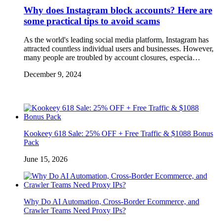
Why does Instagram block accounts? Here are
some practical tips to avoid scams
As the world's leading social media platform, Instagram has
attracted countless individual users and businesses. However,
many people are troubled by account closures, especia…
December 9, 2024
Kookeey 618 Sale: 25% OFF + Free Traffic & $1088 Bonus
Pack
June 15, 2026
Why Do AI Automation, Cross-Border Ecommerce, and
Crawler Teams Need Proxy IPs?