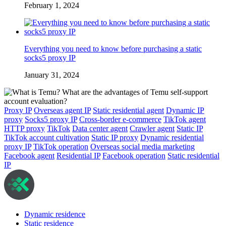
February 1, 2024
Everything you need to know before purchasing a static
socks5 proxy IP
January 31, 2024
Proxy IP
Overseas agent IP
Static residential agent
Dynamic IP
proxy
Socks5 proxy IP
Cross-border e-commerce
TikTok agent
HTTP proxy
TikTok
Data center agent
Crawler agent
Static IP
TikTok account cultivation
Static IP proxy
Dynamic residential
proxy IP
TikTok operation
Overseas social media marketing
Facebook agent
Residential IP
Facebook operation
Static residential
IP
Dynamic residence
Static residence