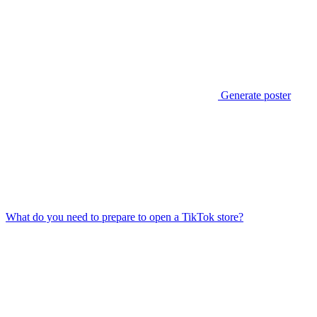
Generate poster
What do you need to prepare to open a TikTok store?