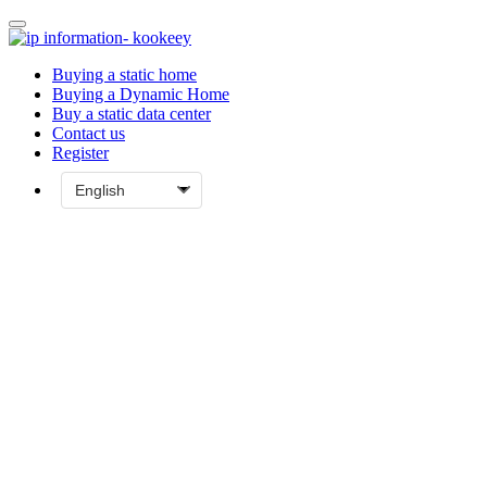
Buying a static home
Buying a Dynamic Home
Buy a static data center
Contact us
Register