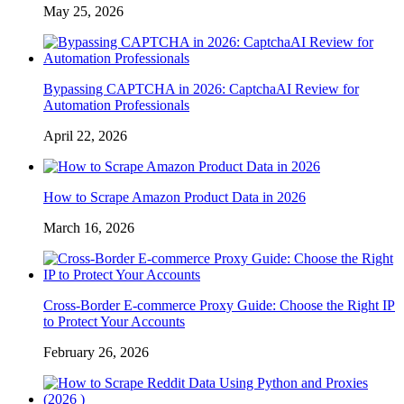
May 25, 2026
Bypassing CAPTCHA in 2026: CaptchaAI Review for
Automation Professionals
April 22, 2026
How to Scrape Amazon Product Data in 2026
March 16, 2026
Cross-Border E-commerce Proxy Guide: Choose the Right IP
to Protect Your Accounts
February 26, 2026