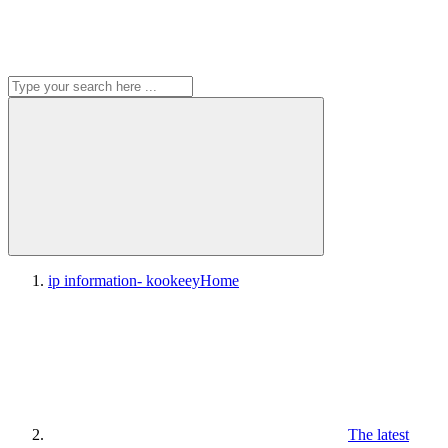
ip information- kookeey
Home
The latest