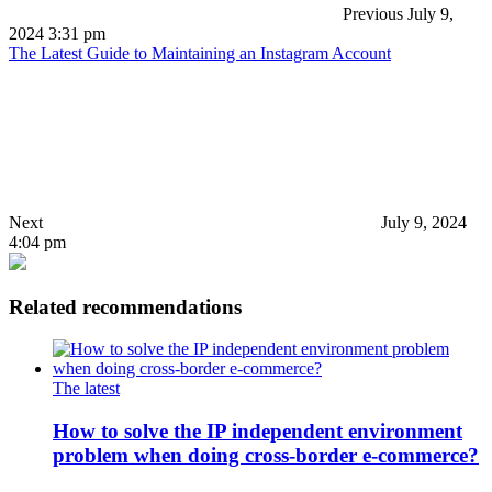
Previous
July 9,
2024 3:31 pm
The Latest Guide to Maintaining an Instagram Account
Next
July 9, 2024
4:04 pm
Related recommendations
The latest
How to solve the IP independent environment
problem when doing cross-border e-commerce?