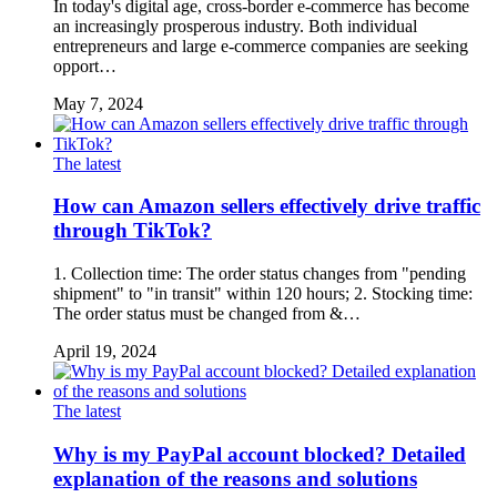
In today's digital age, cross-border e-commerce has become
an increasingly prosperous industry. Both individual
entrepreneurs and large e-commerce companies are seeking
opport…
May 7, 2024
The latest
How can Amazon sellers effectively drive traffic
through TikTok?
1. Collection time: The order status changes from "pending
shipment" to "in transit" within 120 hours; 2. Stocking time:
The order status must be changed from &…
April 19, 2024
The latest
Why is my PayPal account blocked? Detailed
explanation of the reasons and solutions