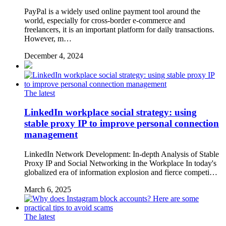
PayPal is a widely used online payment tool around the
world, especially for cross-border e-commerce and
freelancers, it is an important platform for daily transactions.
However, m…
December 4, 2024
The latest
LinkedIn workplace social strategy: using
stable proxy IP to improve personal connection
management
LinkedIn Network Development: In-depth Analysis of Stable
Proxy IP and Social Networking in the Workplace In today's
globalized era of information explosion and fierce competi…
March 6, 2025
The latest