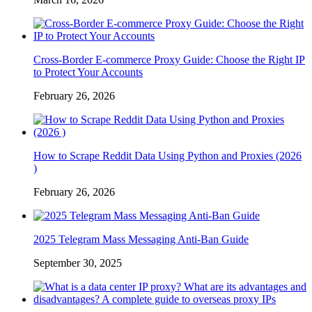
Cross-Border E-commerce Proxy Guide: Choose the Right IP
to Protect Your Accounts
February 26, 2026
How to Scrape Reddit Data Using Python and Proxies (2026
)
February 26, 2026
2025 Telegram Mass Messaging Anti-Ban Guide
September 30, 2025