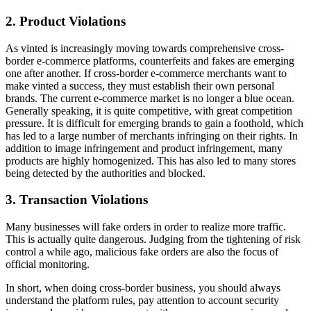
2. Product Violations
As vinted is increasingly moving towards comprehensive cross-
border e-commerce platforms, counterfeits and fakes are emerging
one after another. If cross-border e-commerce merchants want to
make vinted a success, they must establish their own personal
brands. The current e-commerce market is no longer a blue ocean.
Generally speaking, it is quite competitive, with great competition
pressure. It is difficult for emerging brands to gain a foothold, which
has led to a large number of merchants infringing on their rights. In
addition to image infringement and product infringement, many
products are highly homogenized. This has also led to many stores
being detected by the authorities and blocked.
3. Transaction Violations
Many businesses will fake orders in order to realize more traffic.
This is actually quite dangerous. Judging from the tightening of risk
control a while ago, malicious fake orders are also the focus of
official monitoring.
In short, when doing cross-border business, you should always
understand the platform rules, pay attention to account security