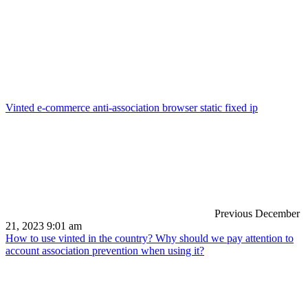
Vinted e-commerce anti-association browser static fixed ip
Previous
December
21, 2023 9:01 am
How to use vinted in the country? Why should we pay attention to
account association prevention when using it?