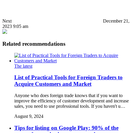
Next
December 21,
2023 9:05 am
Related recommendations
The latest
List of Practical Tools for Foreign Traders to
Acquire Customers and Market
Anyone who does foreign trade knows that if you want to
improve the efficiency of customer development and increase
sales, you need to use professional tools. If you haven't u…
August 9, 2024
Tips for listing on Google Play: 90% of the