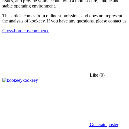
issues, and provide your account with a more secure, unique and
stable operating environment.
This article comes from online submissions and does not represent
the analysis of kookeey. If you have any questions, please contact us
Cross-border e-commerce
Like
(0)
kookeey
Generate poster