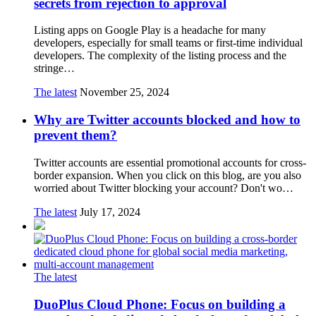
secrets from rejection to approval
Listing apps on Google Play is a headache for many
developers, especially for small teams or first-time individual
developers. The complexity of the listing process and the
stringe…
The latest
November 25, 2024
Why are Twitter accounts blocked and how to
prevent them?
Twitter accounts are essential promotional accounts for cross-
border expansion. When you click on this blog, are you also
worried about Twitter blocking your account? Don't wo…
The latest
July 17, 2024
The latest
DuoPlus Cloud Phone: Focus on building a