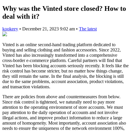
Why was the Vinted store closed? How to
deal with it?
kookeey
•
December 21, 2023 9:02 am
•
The latest
Vinted is an online second-hand trading platform dedicated to
buying and selling clothing and fashion accessories. Since 2022,
Vinted has also increasingly transformed into a comprehensive
cross-border e-commerce platform. Careful partners will find that
Vinted has been blocking accounts seriously recently. It feels like the
risk control has become stricter, but no matter how things change,
they still remain the same. In the final analysis, the blocking is still
due to the same problems, account association, product violations,
and transaction violations.
There are policies from above and countermeasures from below.
Since risk control is tightened, we naturally need to pay more
attention to the operating environment of store accounts. We must
pay attention to the daily operation of accounts and not involve
illegal actions, and improve product information to reduce a large
amount of homogeneity. Most importantly, account association also
needs to ensure the uniqueness of the network environment 100%,