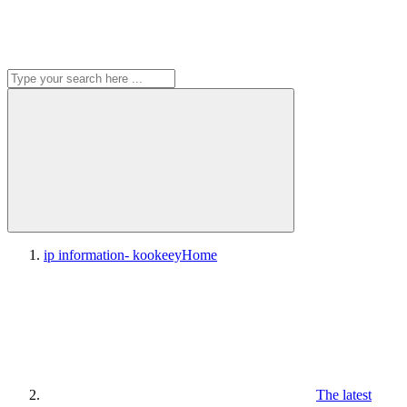
ip information- kookeey
Home
The latest