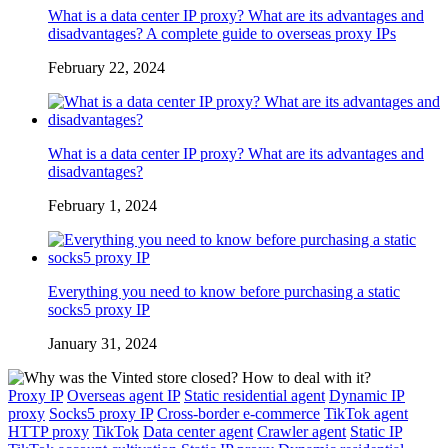
What is a data center IP proxy? What are its advantages and
disadvantages? A complete guide to overseas proxy IPs
February 22, 2024
What is a data center IP proxy? What are its advantages and
disadvantages?
February 1, 2024
Everything you need to know before purchasing a static
socks5 proxy IP
January 31, 2024
Proxy IP
Overseas agent IP
Static residential agent
Dynamic IP
proxy
Socks5 proxy IP
Cross-border e-commerce
TikTok agent
HTTP proxy
TikTok
Data center agent
Crawler agent
Static IP