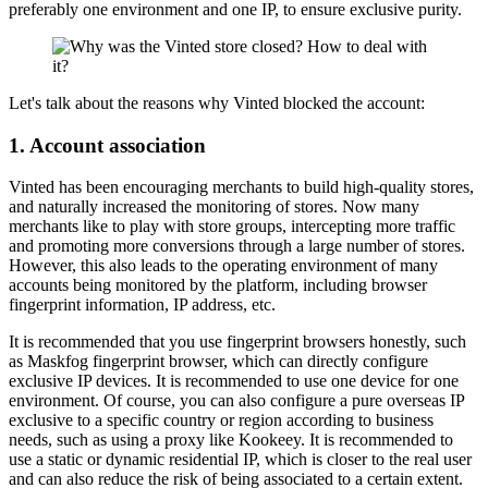
preferably one environment and one IP, to ensure exclusive purity.
Let's talk about the reasons why Vinted blocked the account:
1. Account association
Vinted has been encouraging merchants to build high-quality stores,
and naturally increased the monitoring of stores. Now many
merchants like to play with store groups, intercepting more traffic
and promoting more conversions through a large number of stores.
However, this also leads to the operating environment of many
accounts being monitored by the platform, including browser
fingerprint information, IP address, etc.
It is recommended that you use fingerprint browsers honestly, such
as Maskfog fingerprint browser, which can directly configure
exclusive IP devices. It is recommended to use one device for one
environment. Of course, you can also configure a pure overseas IP
exclusive to a specific country or region according to business
needs, such as using a proxy like Kookeey. It is recommended to
use a static or dynamic residential IP, which is closer to the real user
and can also reduce the risk of being associated to a certain extent.