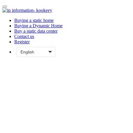
Buying a static home
Buying a Dynamic Home
Buy a static data center
Contact us
Register