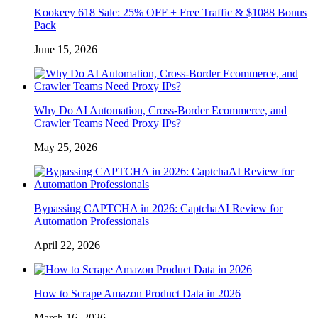
Kookeey 618 Sale: 25% OFF + Free Traffic & $1088 Bonus
Pack
June 15, 2026
Why Do AI Automation, Cross-Border Ecommerce, and
Crawler Teams Need Proxy IPs?
May 25, 2026
Bypassing CAPTCHA in 2026: CaptchaAI Review for
Automation Professionals
April 22, 2026
How to Scrape Amazon Product Data in 2026
March 16, 2026