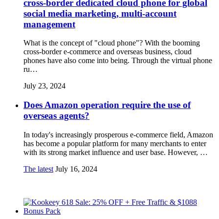
cross-border dedicated cloud phone for global
social media marketing, multi-account
management
What is the concept of "cloud phone"? With the booming
cross-border e-commerce and overseas business, cloud
phones have also come into being. Through the virtual phone
ru…
July 23, 2024
Does Amazon operation require the use of
overseas agents?
In today's increasingly prosperous e-commerce field, Amazon
has become a popular platform for many merchants to enter
with its strong market influence and user base. However, …
The latest
July 16, 2024