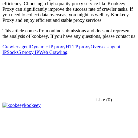
efficiency. Choosing a high-quality proxy service like Kookeey
Proxy can significantly improve the success rate of crawler tasks. If
you need to collect data overseas, you might as well try Kookeey
Proxy and enjoy efficient and stable proxy services.
This article comes from online submissions and does not represent
the analysis of kookeey. If you have any questions, please contact us
Crawler agent
Dynamic IP proxy
HTTP proxy
Overseas agent
IP
Socks5 proxy IP
Web Crawling
Like
(0)
kookeey