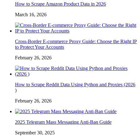
How to Scrape Amazon Product Data in 2026
March 16, 2026
Cross-Border E-commerce Proxy Guide: Choose the Right IP
to Protect Your Accounts
February 26, 2026
How to Scrape Reddit Data Using Python and Proxies (2026
)
February 26, 2026
2025 Telegram Mass Messaging Anti-Ban Guide
September 30, 2025