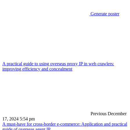
Generate poster
A practical guide to using overseas proxy IP in web crawlers:
improving efficiency and concealment
Previous
December
17, 2024 5:54 pm
A must-have for cross-border e-commerce: Application and practical
guide of overseas agent IP