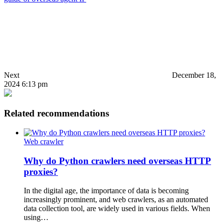
Next
December 18,
2024 6:13 pm
Related recommendations
Web crawler
Why do Python crawlers need overseas HTTP
proxies?
In the digital age, the importance of data is becoming
increasingly prominent, and web crawlers, as an automated
data collection tool, are widely used in various fields. When
using…