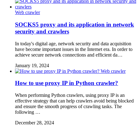
Web crawler
SOCKS5 proxy and its application in network
security and crawlers
In today's digital age, network security and data acquisition
have become important issues in the Internet era. In order to
achieve secure network connections and efficient da…
January 19, 2024
Web crawler
How to use proxy IP in Python crawler?
When performing Python crawlers, using proxy IP is an
effective strategy that can help crawlers avoid being blocked
and ensure the smooth progress of crawling tasks. The
following …
December 28, 2024