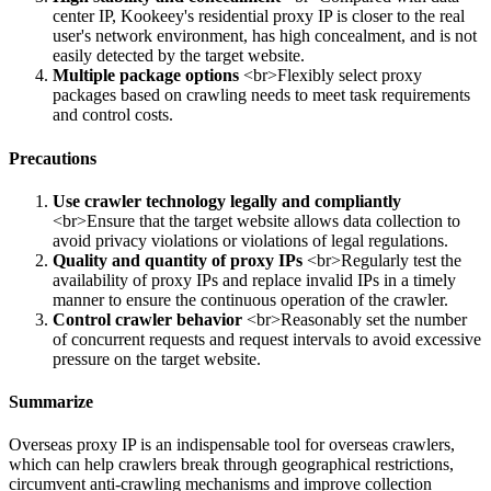
center IP, Kookeey's residential proxy IP is closer to the real
user's network environment, has high concealment, and is not
easily detected by the target website.
Multiple package options
<br>Flexibly select proxy
packages based on crawling needs to meet task requirements
and control costs.
Precautions
Use crawler technology legally and compliantly
<br>Ensure that the target website allows data collection to
avoid privacy violations or violations of legal regulations.
Quality and quantity of proxy IPs
<br>Regularly test the
availability of proxy IPs and replace invalid IPs in a timely
manner to ensure the continuous operation of the crawler.
Control crawler behavior
<br>Reasonably set the number
of concurrent requests and request intervals to avoid excessive
pressure on the target website.
Summarize
Overseas proxy IP is an indispensable tool for overseas crawlers,
which can help crawlers break through geographical restrictions,
circumvent anti-crawling mechanisms and improve collection