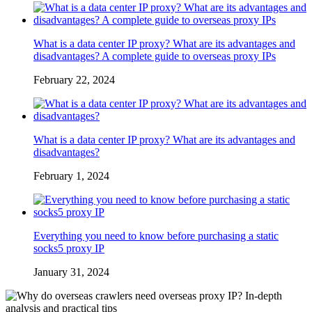
What is a data center IP proxy? What are its advantages and
disadvantages? A complete guide to overseas proxy IPs
February 22, 2024
What is a data center IP proxy? What are its advantages and
disadvantages?
February 1, 2024
Everything you need to know before purchasing a static
socks5 proxy IP
January 31, 2024