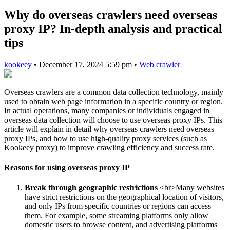
Why do overseas crawlers need overseas
proxy IP? In-depth analysis and practical
tips
kookeey
•
December 17, 2024 5:59 pm
•
Web crawler
Overseas crawlers are a common data collection technology, mainly
used to obtain web page information in a specific country or region.
In actual operations, many companies or individuals engaged in
overseas data collection will choose to use overseas proxy IPs. This
article will explain in detail why overseas crawlers need overseas
proxy IPs, and how to use high-quality proxy services (such as
Kookeey proxy) to improve crawling efficiency and success rate.
Reasons for using overseas proxy IP
Break through geographic restrictions
<br>Many websites
have strict restrictions on the geographical location of visitors,
and only IPs from specific countries or regions can access
them. For example, some streaming platforms only allow
domestic users to browse content, and advertising platforms