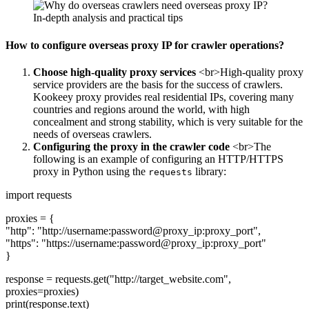
How to configure overseas proxy IP for crawler operations?
Choose high-quality proxy services
<br>High-quality proxy
service providers are the basis for the success of crawlers.
Kookeey proxy provides real residential IPs, covering many
countries and regions around the world, with high
concealment and strong stability, which is very suitable for the
needs of overseas crawlers.
Configuring the proxy in the crawler code
<br>The
following is an example of configuring an HTTP/HTTPS
proxy in Python using the
library:
requests
import requests
proxies = {
"http": "http://username:password@proxy_ip:proxy_port",
"https": "https://username:password@proxy_ip:proxy_port"
}
response = requests.get("http://target_website.com",
proxies=proxies)
print(response.text)