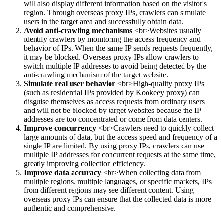
will also display different information based on the visitor's
region. Through overseas proxy IPs, crawlers can simulate
users in the target area and successfully obtain data.
Avoid anti-crawling mechanisms
<br>Websites usually
identify crawlers by monitoring the access frequency and
behavior of IPs. When the same IP sends requests frequently,
it may be blocked. Overseas proxy IPs allow crawlers to
switch multiple IP addresses to avoid being detected by the
anti-crawling mechanism of the target website.
Simulate real user behavior
<br>High-quality proxy IPs
(such as residential IPs provided by Kookeey proxy) can
disguise themselves as access requests from ordinary users
and will not be blocked by target websites because the IP
addresses are too concentrated or come from data centers.
Improve concurrency
<br>Crawlers need to quickly collect
large amounts of data, but the access speed and frequency of a
single IP are limited. By using proxy IPs, crawlers can use
multiple IP addresses for concurrent requests at the same time,
greatly improving collection efficiency.
Improve data accuracy
<br>When collecting data from
multiple regions, multiple languages, or specific markets, IPs
from different regions may see different content. Using
overseas proxy IPs can ensure that the collected data is more
authentic and comprehensive.