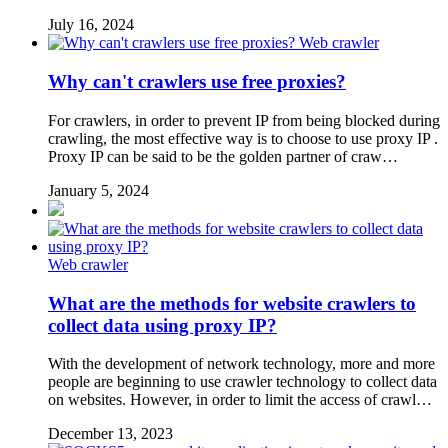
July 16, 2024
Web crawler
Why can't crawlers use free proxies?
For crawlers, in order to prevent IP from being blocked during
crawling, the most effective way is to choose to use proxy IP .
Proxy IP can be said to be the golden partner of craw…
January 5, 2024
Web crawler
What are the methods for website crawlers to
collect data using proxy IP?
With the development of network technology, more and more
people are beginning to use crawler technology to collect data
on websites. However, in order to limit the access of crawl…
December 13, 2023