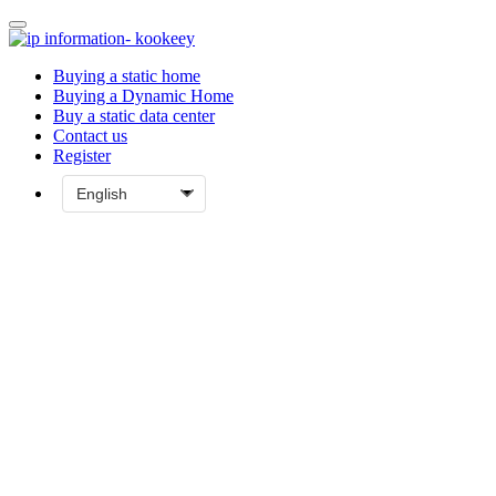
Buying a static home
Buying a Dynamic Home
Buy a static data center
Contact us
Register