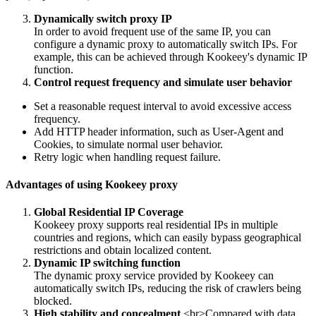
Dynamically switch proxy IP
In order to avoid frequent use of the same IP, you can
configure a dynamic proxy to automatically switch IPs. For
example, this can be achieved through Kookeey's dynamic IP
function.
Control request frequency and simulate user behavior
Set a reasonable request interval to avoid excessive access
frequency.
Add HTTP header information, such as User-Agent and
Cookies, to simulate normal user behavior.
Retry logic when handling request failure.
Advantages of using Kookeey proxy
Global Residential IP Coverage
Kookeey proxy supports real residential IPs in multiple
countries and regions, which can easily bypass geographical
restrictions and obtain localized content.
Dynamic IP switching function
The dynamic proxy service provided by Kookeey can
automatically switch IPs, reducing the risk of crawlers being
blocked.
High stability and concealment
<br>Compared with data