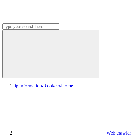
ip information- kookeey
Home
Web crawler