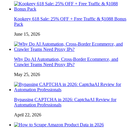
Kookeey 618 Sale: 25% OFF + Free Traffic & $1088 Bonus
Pack
June 15, 2026
Why Do AI Automation, Cross-Border Ecommerce, and
Crawler Teams Need Proxy IPs?
May 25, 2026
Bypassing CAPTCHA in 2026: CaptchaAI Review for
Automation Professionals
April 22, 2026