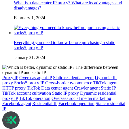
What is a data center IP proxy? What are its advantages and
disadvantages?
February 1, 2024
Everything you need to know before purchasing a static
socks5 proxy IP
January 31, 2024
Proxy IP
Overseas agent IP
Static residential agent
Dynamic IP
proxy
Socks5 proxy IP
Cross-border e-commerce
TikTok agent
HTTP proxy
TikTok
Data center agent
Crawler agent
Static IP
TikTok account cultivation
Static IP proxy
Dynamic residential
proxy IP
TikTok operation
Overseas social media marketing
Facebook agent
Residential IP
Facebook operation
Static residential
IP