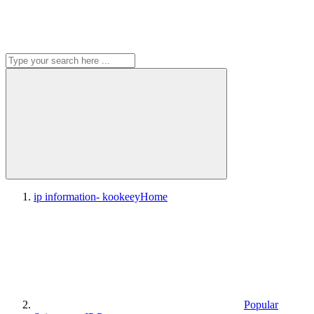
ip information- kookeey
Home
Popular