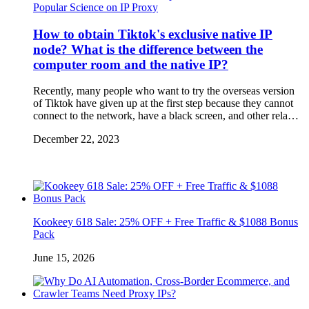
Popular Science on IP Proxy
How to obtain Tiktok's exclusive native IP
node? What is the difference between the
computer room and the native IP?
Recently, many people who want to try the overseas version
of Tiktok have given up at the first step because they cannot
connect to the network, have a black screen, and other rela…
December 22, 2023
Kookeey 618 Sale: 25% OFF + Free Traffic & $1088 Bonus
Pack
June 15, 2026