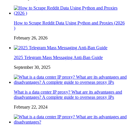
How to Scrape Reddit Data Using Python and Proxies (2026
)
February 26, 2026
2025 Telegram Mass Messaging Anti-Ban Guide
September 30, 2025
What is a data center IP proxy? What are its advantages and
disadvantages? A complete guide to overseas proxy IPs
February 22, 2024