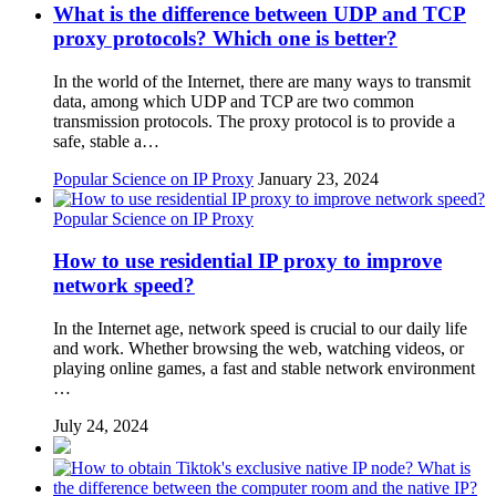
What is the difference between UDP and TCP
proxy protocols? Which one is better?
In the world of the Internet, there are many ways to transmit
data, among which UDP and TCP are two common
transmission protocols. The proxy protocol is to provide a
safe, stable a…
Popular Science on IP Proxy
January 23, 2024
Popular Science on IP Proxy
How to use residential IP proxy to improve
network speed?
In the Internet age, network speed is crucial to our daily life
and work. Whether browsing the web, watching videos, or
playing online games, a fast and stable network environment
…
July 24, 2024