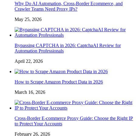
Why Do AI Automation, Cross-Border Ecommerce, and
Crawler Teams Need Proxy IPs?
May 25, 2026
Bypassing CAPTCHA in 2026: CaptchaAI Review for
Automation Professionals
April 22, 2026
How to Scrape Amazon Product Data in 2026
March 16, 2026
Cross-Border E-commerce Proxy Guide: Choose the Right IP
to Protect Your Accounts
February 26, 2026