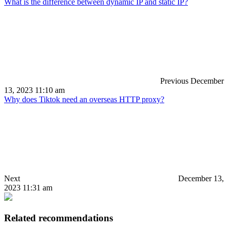
What is the difference between dynamic IP and static IP?
Previous
December
13, 2023 11:10 am
Why does Tiktok need an overseas HTTP proxy?
Next
December 13,
2023 11:31 am
Related recommendations