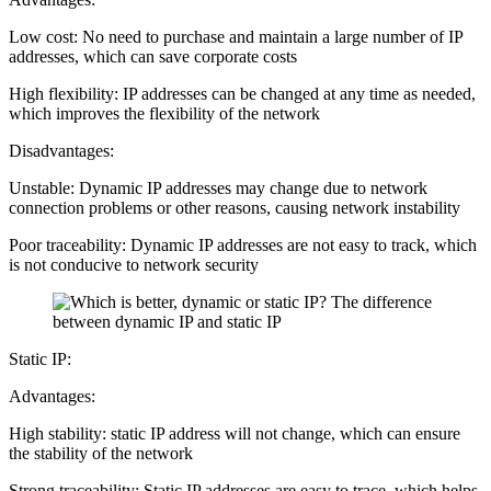
Low cost: No need to purchase and maintain a large number of IP
addresses, which can save corporate costs
High flexibility: IP addresses can be changed at any time as needed,
which improves the flexibility of the network
Disadvantages:
Unstable: Dynamic IP addresses may change due to network
connection problems or other reasons, causing network instability
Poor traceability: Dynamic IP addresses are not easy to track, which
is not conducive to network security
Static IP:
Advantages:
High stability: static IP address will not change, which can ensure
the stability of the network
Strong traceability: Static IP addresses are easy to trace, which helps