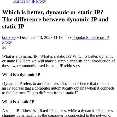
Science on IP Proxy
Which is better, dynamic or static IP?
The difference between dynamic IP and
static IP
kookeey
•
December 13, 2023 11:18 am
•
Popular Science on IP
Proxy
What is a dynamic IP? What is a static IP? Which is better, dynamic
or static IP? Here we will make a simple analysis and introduction of
these two commonly used Internet IP addresses.
What is a dynamic IP
Dynamic IP refers to an IP address allocation scheme that refers to
an IP address that a computer automatically obtains when it connects
to the Internet. This is different from a static IP.
What is a static IP
A static IP address is a fixed IP address, while a dynamic IP address
changes dynamically as the computer is connected to the network.