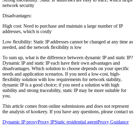
network security
Disadvantages:
High cost: Need to purchase and maintain a large number of IP
addresses, which is costly
Low flexibility: Static IP addresses cannot be changed at any time as
needed, and the network flexibility is low
To sum up, what is the difference between dynamic IP and static IP?
Dynamic IP and static IP each have their own advantages and
disadvantages. Which solution to choose depends on your specific
needs and application scenarios. If you need a low-cost, high-
flexibility solution with low requirements for network stability,
dynamic IP is a good choice; if you need a solution with high
stability and strong traceability, static IP may be more suitable for
you.
This article comes from online submissions and does not represent
the analysis of kookeey. If you have any questions, please contact us
Dynamic IP proxy
Proxy IP
Static residential agent
Proxy Guidance