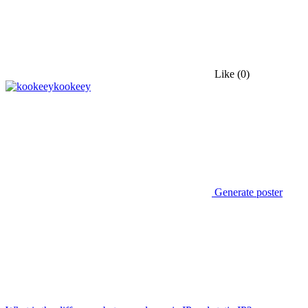
Like
(0)
kookeey
Generate poster