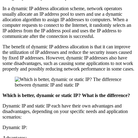
In a dynamic IP address allocation scheme, network operators
usually allocate an IP address pool to users and use a dynamic
allocation algorithm to assign IP addresses to computers. When a
computer requests to connect to the Internet, it randomly selects an
IP address from the IP address pool and uses the IP address to
communicate after the connection is successful.
The benefit of dynamic IP address allocation is that it can improve
the utilization of IP addresses and reduce the security issues caused
by fixed IP addresses. However, dynamic IP addresses also have
some disadvantages, such as causing some applications to not work
properly and possibly reducing network performance in some cases.
Which is better, dynamic or static IP? What is the difference?
Dynamic IP and static IP each have their own advantages and
disadvantages, depending on your specific needs and application
scenarios:
Dynamic IP:
Advantages: