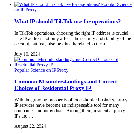
Popular Science
on IP Proxy
What IP should TikTok use for operations?
In TikTok operations, choosing the right IP address is crucial.
The IP address not only affects the security and stability of the
account, but may also be directly related to the a…
July 10, 2024
Popular Science on IP Proxy
Common Misunderstandings and Correct
Choices of Residential Proxy IP
With the growing prosperity of cross-border business, proxy
IP services have become an indispensable tool for many
companies and individuals. Among them, residential proxy
IPs are …
August 22, 2024