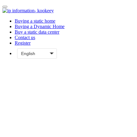
Buying a static home
Buying a Dynamic Home
Buy a static data center
Contact us
Register