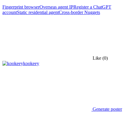
Fingerprint browser
Overseas agent IP
Register a ChatGPT
account
Static residential agent
Cross-border Nuggets
Like
(0)
kookeey
Generate poster