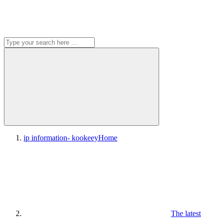
ip information- kookeey
Home
The latest