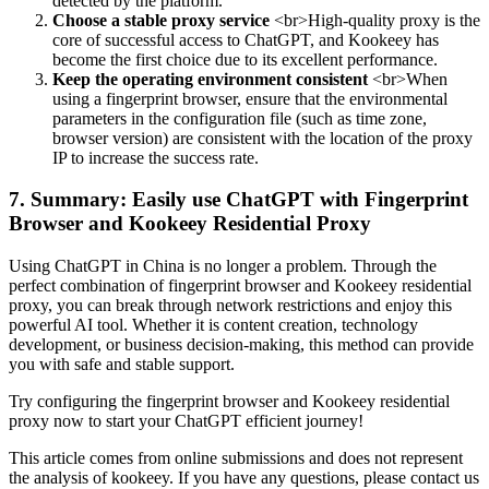
detected by the platform.
Choose a stable proxy service
<br>High-quality proxy is the
core of successful access to ChatGPT, and Kookeey has
become the first choice due to its excellent performance.
Keep the operating environment consistent
<br>When
using a fingerprint browser, ensure that the environmental
parameters in the configuration file (such as time zone,
browser version) are consistent with the location of the proxy
IP to increase the success rate.
7. Summary: Easily use ChatGPT with Fingerprint
Browser and Kookeey Residential Proxy
Using ChatGPT in China is no longer a problem. Through the
perfect combination of fingerprint browser and Kookeey residential
proxy, you can break through network restrictions and enjoy this
powerful AI tool. Whether it is content creation, technology
development, or business decision-making, this method can provide
you with safe and stable support.
Try configuring the fingerprint browser and Kookeey residential
proxy now to start your ChatGPT efficient journey!
This article comes from online submissions and does not represent
the analysis of kookeey. If you have any questions, please contact us