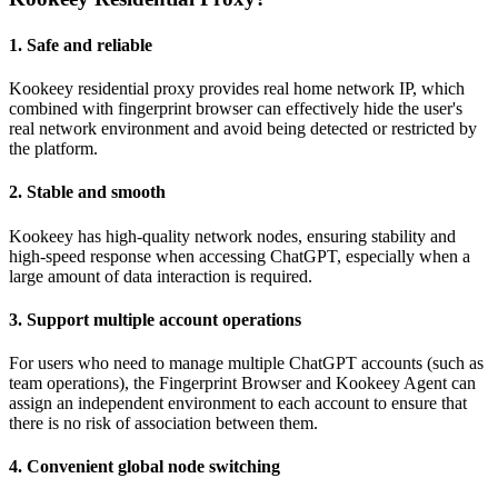
1. Safe and reliable
Kookeey residential proxy provides real home network IP, which
combined with fingerprint browser can effectively hide the user's
real network environment and avoid being detected or restricted by
the platform.
2. Stable and smooth
Kookeey has high-quality network nodes, ensuring stability and
high-speed response when accessing ChatGPT, especially when a
large amount of data interaction is required.
3. Support multiple account operations
For users who need to manage multiple ChatGPT accounts (such as
team operations), the Fingerprint Browser and Kookeey Agent can
assign an independent environment to each account to ensure that
there is no risk of association between them.
4. Convenient global node switching