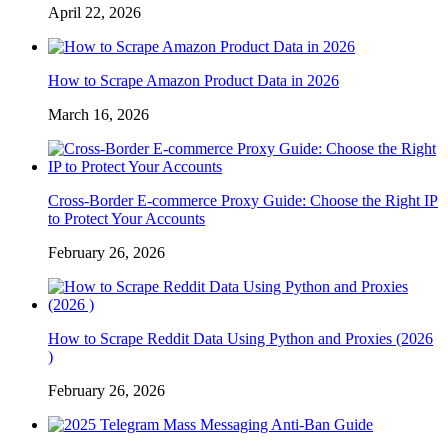
April 22, 2026
How to Scrape Amazon Product Data in 2026
March 16, 2026
Cross-Border E-commerce Proxy Guide: Choose the Right IP
to Protect Your Accounts
February 26, 2026
How to Scrape Reddit Data Using Python and Proxies (2026
)
February 26, 2026