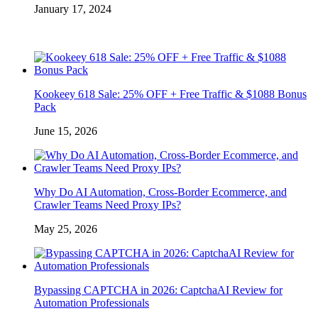
January 17, 2024
Kookeey 618 Sale: 25% OFF + Free Traffic & $1088 Bonus
Pack
June 15, 2026
Why Do AI Automation, Cross-Border Ecommerce, and
Crawler Teams Need Proxy IPs?
May 25, 2026
Bypassing CAPTCHA in 2026: CaptchaAI Review for
Automation Professionals