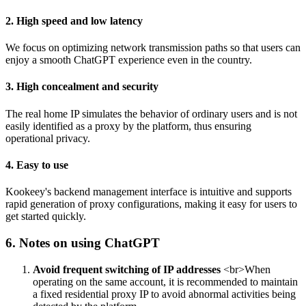
2. High speed and low latency
We focus on optimizing network transmission paths so that users can
enjoy a smooth ChatGPT experience even in the country.
3. High concealment and security
The real home IP simulates the behavior of ordinary users and is not
easily identified as a proxy by the platform, thus ensuring
operational privacy.
4. Easy to use
Kookeey's backend management interface is intuitive and supports
rapid generation of proxy configurations, making it easy for users to
get started quickly.
6. Notes on using ChatGPT
Avoid frequent switching of IP addresses
<br>When
operating on the same account, it is recommended to maintain
a fixed residential proxy IP to avoid abnormal activities being