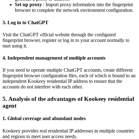
Set up proxy
: Import proxy information into the fingerprint
browser to complete the network environment configuration.
3. Log in to ChatGPT
Visit the ChatGPT official website through the configured
fingerprint browser, register or log in to your account normally to
start using it.
4. Independent management of multiple accounts
If you need to operate multiple ChatGPT accounts, create different
fingerprint browser configuration files, each of which is bound to an
independent Kookeey residential IP address to ensure that the
accounts do not interfere with each other.
5. Analysis of the advantages of Kookeey residential
agent
1. Global coverage and abundant nodes
Kookeey provides real residential IP addresses in multiple countries
and regions to meet user access needs.