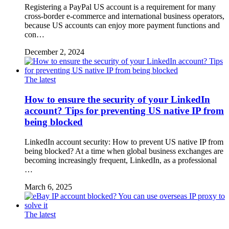
Registering a PayPal US account is a requirement for many
cross-border e-commerce and international business operators,
because US accounts can enjoy more payment functions and
con…
December 2, 2024
The latest
How to ensure the security of your LinkedIn
account? Tips for preventing US native IP from
being blocked
LinkedIn account security: How to prevent US native IP from
being blocked? At a time when global business exchanges are
becoming increasingly frequent, LinkedIn, as a professional
…
March 6, 2025
The latest