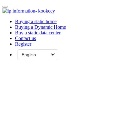
Buying a static home
Buying a Dynamic Home
Buy a static data center
Contact us
Register