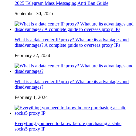
2025 Telegram Mass Messaging Anti-Ban Guide
September 30, 2025
What is a data center IP proxy? What are its advantages and
disadvantages? A complete guide to overseas proxy IPs
February 22, 2024
What is a data center IP proxy? What are its advantages and
disadvantages?
February 1, 2024
Everything you need to know before purchasing a static
socks5 proxy IP