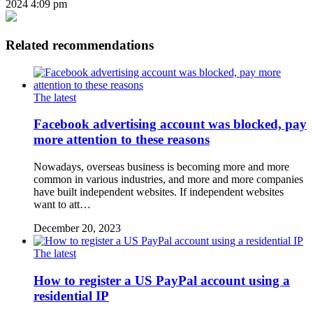
2024 4:09 pm
Related recommendations
The latest
Facebook advertising account was blocked, pay
more attention to these reasons
Nowadays, overseas business is becoming more and more
common in various industries, and more and more companies
have built independent websites. If independent websites
want to att…
December 20, 2023
The latest
How to register a US PayPal account using a
residential IP