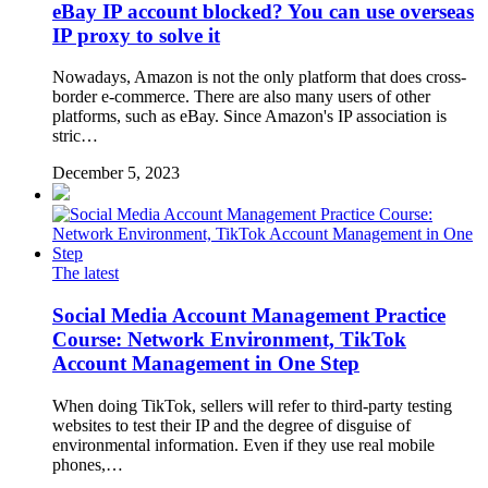
eBay IP account blocked? You can use overseas
IP proxy to solve it
Nowadays, Amazon is not the only platform that does cross-
border e-commerce. There are also many users of other
platforms, such as eBay. Since Amazon's IP association is
stric…
December 5, 2023
The latest
Social Media Account Management Practice
Course: Network Environment, TikTok
Account Management in One Step
When doing TikTok, sellers will refer to third-party testing
websites to test their IP and the degree of disguise of
environmental information. Even if they use real mobile
phones,…