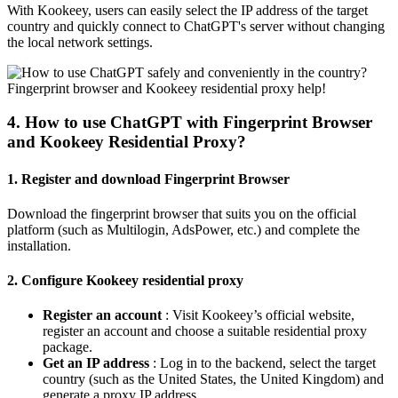
With Kookeey, users can easily select the IP address of the target
country and quickly connect to ChatGPT's server without changing
the local network settings.
4. How to use ChatGPT with Fingerprint Browser
and Kookeey Residential Proxy?
1. Register and download Fingerprint Browser
Download the fingerprint browser that suits you on the official
platform (such as Multilogin, AdsPower, etc.) and complete the
installation.
2. Configure Kookeey residential proxy
Register an account
: Visit Kookeey’s official website,
register an account and choose a suitable residential proxy
package.
Get an IP address
: Log in to the backend, select the target
country (such as the United States, the United Kingdom) and
generate a proxy IP address.