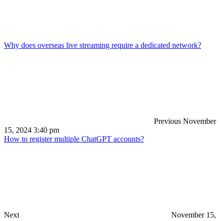
Why does overseas live streaming require a dedicated network?
Previous
November
15, 2024 3:40 pm
How to register multiple ChatGPT accounts?
Next
November 15,