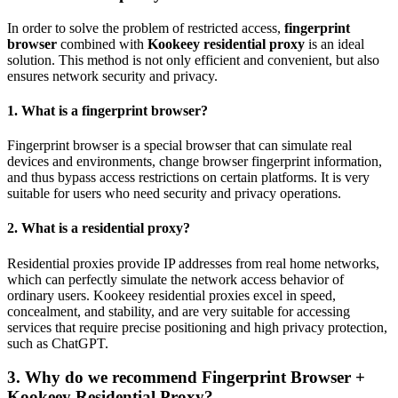
In order to solve the problem of restricted access,
fingerprint
browser
combined with
Kookeey residential proxy
is an ideal
solution. This method is not only efficient and convenient, but also
ensures network security and privacy.
1. What is a fingerprint browser?
Fingerprint browser is a special browser that can simulate real
devices and environments, change browser fingerprint information,
and thus bypass access restrictions on certain platforms. It is very
suitable for users who need security and privacy operations.
2. What is a residential proxy?
Residential proxies provide IP addresses from real home networks,
which can perfectly simulate the network access behavior of
ordinary users. Kookeey residential proxies excel in speed,
concealment, and stability, and are very suitable for accessing
services that require precise positioning and high privacy protection,
such as ChatGPT.
3. Why do we recommend Fingerprint Browser +
Kookeey Residential Proxy?