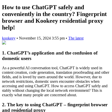
How to use ChatGPT safely and
conveniently in the country? Fingerprint
browser and Kookeey residential proxy
help!
kookeey
•
November 15, 2024 3:55 pm
•
The latest
1. ChatGPT’s application and the confusion of
domestic users
As a powerful AI conversation tool, ChatGPT is widely used in
content creation, code generation, translation proofreading and other
fields, and is loved by users around the world. However, due to
network restrictions, domestic users encounter obstacles when
accessing and using ChatGPT. How to access ChatGPT safely and
stably without changing the local network environment? This is
exactly what many people are concerned about.
2. The key to using ChatGPT – fingerprint browser
and residential proxy