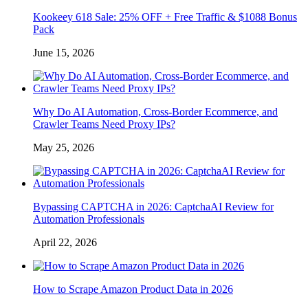
Kookeey 618 Sale: 25% OFF + Free Traffic & $1088 Bonus
Pack
June 15, 2026
Why Do AI Automation, Cross-Border Ecommerce, and
Crawler Teams Need Proxy IPs?
May 25, 2026
Bypassing CAPTCHA in 2026: CaptchaAI Review for
Automation Professionals
April 22, 2026
How to Scrape Amazon Product Data in 2026