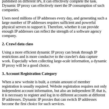
published on different IPs, it can effectively complete the task.
Dynamic IP proxy can effectively meet the IP consumption of such
companies.
Users need millions of IP addresses every day, and generating such a
large number of IP addresses requires sufficient and powerful
physical servers to support it. Therefore, whether it can provide
enough IP addresses can reflect the strength of a software agency
company.
2. Crawl data class
Using a more efficient dynamic IP proxy can break through IP
restrictions and is more conducive to the crawler's data capture
work. Especially when collecting large-scale information, a dynamic
IP proxy will be a good choice.
3. Account Registration Category
When a new website is built, a certain amount of member
registration is usually required. Website registration requires not only
independent account information, but also an independent IP, that is,
it is necessary to register and log in to different accounts at different
IP addresses. Dynamic IP proxies that can switch IP addresses
become the first choice for such services.