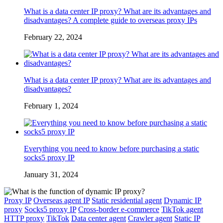
What is a data center IP proxy? What are its advantages and
disadvantages? A complete guide to overseas proxy IPs
February 22, 2024
What is a data center IP proxy? What are its advantages and
disadvantages?
February 1, 2024
Everything you need to know before purchasing a static
socks5 proxy IP
January 31, 2024
Proxy IP
Overseas agent IP
Static residential agent
Dynamic IP
proxy
Socks5 proxy IP
Cross-border e-commerce
TikTok agent
HTTP proxy
TikTok
Data center agent
Crawler agent
Static IP