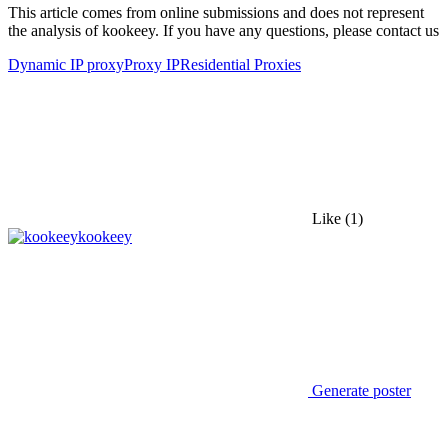
This article comes from online submissions and does not represent
the analysis of kookeey. If you have any questions, please contact us
Dynamic IP proxy
Proxy IP
Residential Proxies
Like
(1)
kookeey
Generate poster