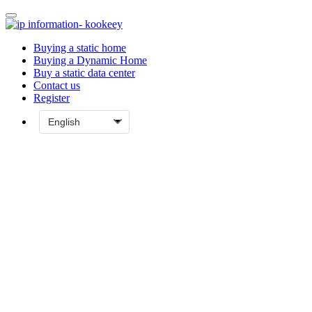
Buying a static home
Buying a Dynamic Home
Buy a static data center
Contact us
Register