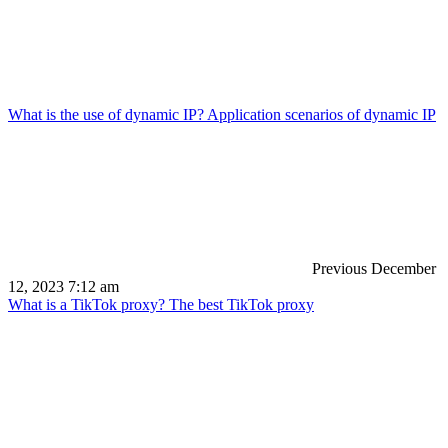
What is the use of dynamic IP? Application scenarios of dynamic IP
Previous
December
12, 2023 7:12 am
What is a TikTok proxy? The best TikTok proxy