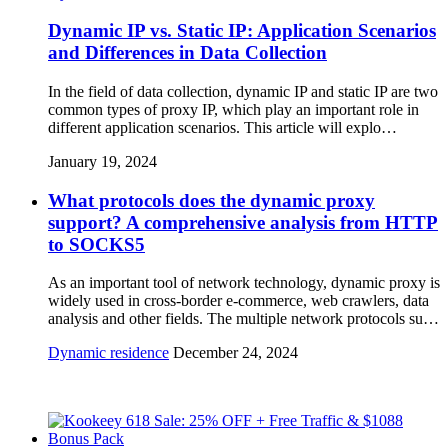
Dynamic IP vs. Static IP: Application Scenarios
and Differences in Data Collection
In the field of data collection, dynamic IP and static IP are two
common types of proxy IP, which play an important role in
different application scenarios. This article will explo…
January 19, 2024
What protocols does the dynamic proxy
support? A comprehensive analysis from HTTP
to SOCKS5
As an important tool of network technology, dynamic proxy is
widely used in cross-border e-commerce, web crawlers, data
analysis and other fields. The multiple network protocols su…
Dynamic residence
December 24, 2024