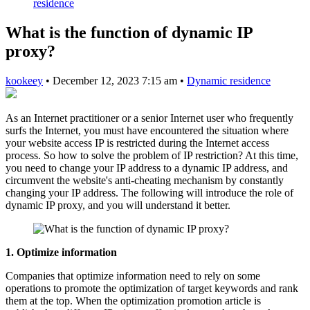
residence
What is the function of dynamic IP
proxy?
kookeey
•
December 12, 2023 7:15 am
•
Dynamic residence
As an Internet practitioner or a senior Internet user who frequently
surfs the Internet, you must have encountered the situation where
your website access IP is restricted during the Internet access
process. So how to solve the problem of IP restriction? At this time,
you need to change your IP address to a dynamic IP address, and
circumvent the website's anti-cheating mechanism by constantly
changing your IP address. The following will introduce the role of
dynamic IP proxy, and you will understand it better.
1. Optimize information
Companies that optimize information need to rely on some
operations to promote the optimization of target keywords and rank
them at the top. When the optimization promotion article is