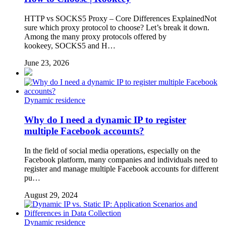
HTTP vs SOCKS5 Proxy – Core Differences ExplainedNot
sure which proxy protocol to choose? Let’s break it down.
Among the many proxy protocols offered by
kookeey, SOCKS5 and H…
June 23, 2026
Dynamic residence
Why do I need a dynamic IP to register
multiple Facebook accounts?
In the field of social media operations, especially on the
Facebook platform, many companies and individuals need to
register and manage multiple Facebook accounts for different
pu…
August 29, 2024
Dynamic residence