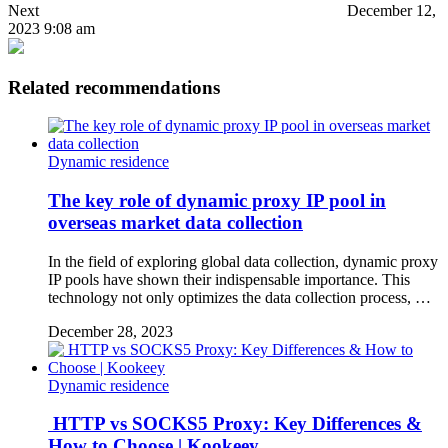
Next
December 12,
2023 9:08 am
Related recommendations
Dynamic residence
The key role of dynamic proxy IP pool in
overseas market data collection
In the field of exploring global data collection, dynamic proxy
IP pools have shown their indispensable importance. This
technology not only optimizes the data collection process, …
December 28, 2023
Dynamic residence
HTTP vs SOCKS5 Proxy: Key Differences &
How to Choose | Kookeey