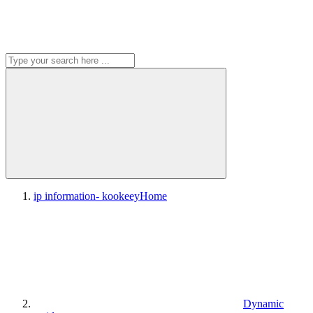
ip information- kookeey
Home
Dynamic