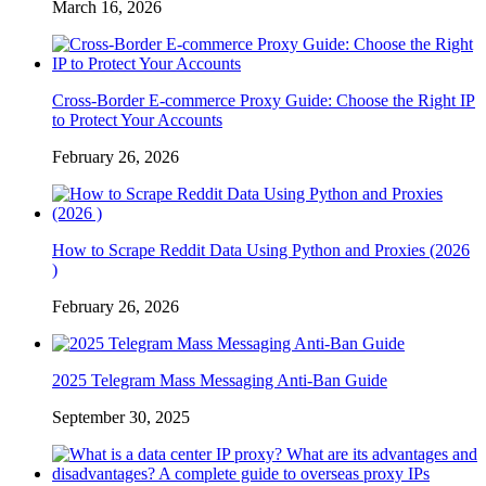
March 16, 2026
Cross-Border E-commerce Proxy Guide: Choose the Right IP
to Protect Your Accounts
February 26, 2026
How to Scrape Reddit Data Using Python and Proxies (2026
)
February 26, 2026
2025 Telegram Mass Messaging Anti-Ban Guide
September 30, 2025