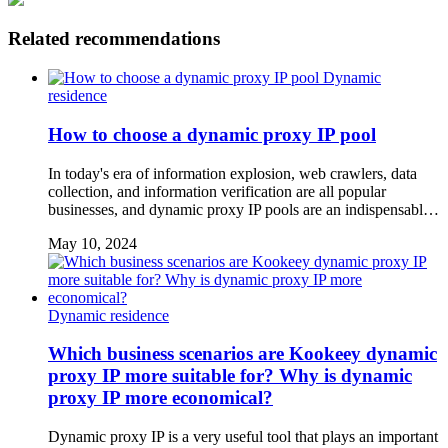
Related recommendations
Dynamic
residence
How to choose a dynamic proxy IP pool
In today's era of information explosion, web crawlers, data
collection, and information verification are all popular
businesses, and dynamic proxy IP pools are an indispensabl…
May 10, 2024
Dynamic residence
Which business scenarios are Kookeey dynamic
proxy IP more suitable for? Why is dynamic
proxy IP more economical?
Dynamic proxy IP is a very useful tool that plays an important