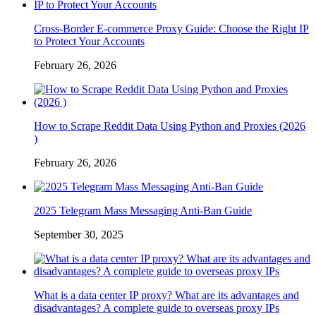
Cross-Border E-commerce Proxy Guide: Choose the Right IP
to Protect Your Accounts
February 26, 2026
How to Scrape Reddit Data Using Python and Proxies (2026
)
February 26, 2026
2025 Telegram Mass Messaging Anti-Ban Guide
September 30, 2025
What is a data center IP proxy? What are its advantages and
disadvantages? A complete guide to overseas proxy IPs