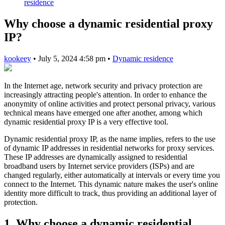
residence
Why choose a dynamic residential proxy
IP?
kookeey
•
July 5, 2024 4:58 pm
•
Dynamic residence
In the Internet age, network security and privacy protection are
increasingly attracting people's attention. In order to enhance the
anonymity of online activities and protect personal privacy, various
technical means have emerged one after another, among which
dynamic residential proxy IP is a very effective tool.
Dynamic residential proxy IP, as the name implies, refers to the use
of dynamic IP addresses in residential networks for proxy services.
These IP addresses are dynamically assigned to residential
broadband users by Internet service providers (ISPs) and are
changed regularly, either automatically at intervals or every time you
connect to the Internet. This dynamic nature makes the user's online
identity more difficult to track, thus providing an additional layer of
protection.
1. Why choose a dynamic residential