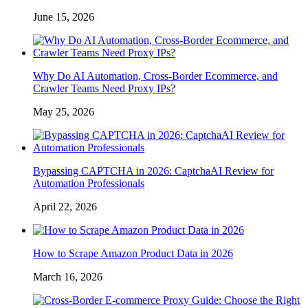
June 15, 2026
Why Do AI Automation, Cross-Border Ecommerce, and
Crawler Teams Need Proxy IPs?
May 25, 2026
Bypassing CAPTCHA in 2026: CaptchaAI Review for
Automation Professionals
April 22, 2026
How to Scrape Amazon Product Data in 2026
March 16, 2026