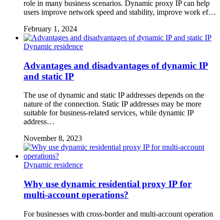
role in many business scenarios. Dynamic proxy IP can help
users improve network speed and stability, improve work ef…
February 1, 2024
Dynamic residence
Advantages and disadvantages of dynamic IP
and static IP
The use of dynamic and static IP addresses depends on the
nature of the connection. Static IP addresses may be more
suitable for business-related services, while dynamic IP
address…
November 8, 2023
Dynamic residence
Why use dynamic residential proxy IP for
multi-account operations?
For businesses with cross-border and multi-account operation