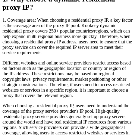
proxy IP?
1. Coverage area: When choosing a residential proxy IP, a key factor
is the coverage area of ​​the proxy IP pool. Kookeey dynamic
residential proxy covers 250+ popular countries/regions, which can
help expand multi-regional business more quickly. Therefore, when
choosing a residential proxy IP address, users need to ensure that the
proxy service can cover the required IP server area to meet their
service requirements.
Different websites and online service providers restrict access based
on factors such as the geographic location or country or region of
the IP address. These restrictions may be based on regional
copyright laws, privacy requirements, market positioning or other
strategic considerations. Therefore, if users need to access restricted
websites or services in a specific region, it is important to choose a
proxy that covers the relevant region.
When choosing a residential proxy IP, users need to understand the
coverage of the proxy service provider's IP pool. High-quality
residential proxy service providers generally set up proxy servers
around the world and have real residential IP resources from various
regions. Such service providers can provide a wide geographical
coverage, allowing users to access restricted websites or services in