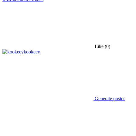
Like
(0)
kookeey
Generate poster