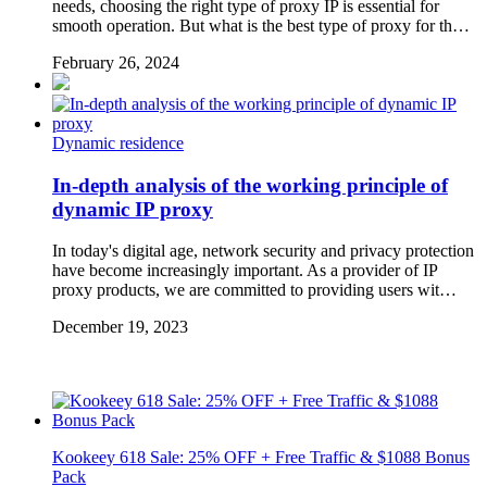
needs, choosing the right type of proxy IP is essential for
smooth operation. But what is the best type of proxy for th…
February 26, 2024
Dynamic residence
In-depth analysis of the working principle of
dynamic IP proxy
In today's digital age, network security and privacy protection
have become increasingly important. As a provider of IP
proxy products, we are committed to providing users wit…
December 19, 2023
Kookeey 618 Sale: 25% OFF + Free Traffic & $1088 Bonus
Pack