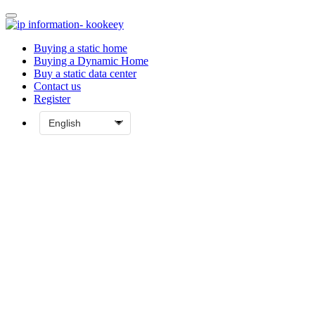
Buying a static home
Buying a Dynamic Home
Buy a static data center
Contact us
Register