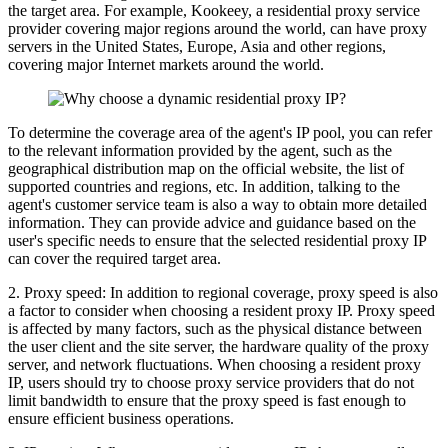
the target area. For example, Kookeey, a residential proxy service
provider covering major regions around the world, can have proxy
servers in the United States, Europe, Asia and other regions,
covering major Internet markets around the world.
To determine the coverage area of ​​the agent's IP pool, you can refer
to the relevant information provided by the agent, such as the
geographical distribution map on the official website, the list of
supported countries and regions, etc. In addition, talking to the
agent's customer service team is also a way to obtain more detailed
information. They can provide advice and guidance based on the
user's specific needs to ensure that the selected residential proxy IP
can cover the required target area.
2. Proxy speed: In addition to regional coverage, proxy speed is also
a factor to consider when choosing a resident proxy IP. Proxy speed
is affected by many factors, such as the physical distance between
the user client and the site server, the hardware quality of the proxy
server, and network fluctuations. When choosing a resident proxy
IP, users should try to choose proxy service providers that do not
limit bandwidth to ensure that the proxy speed is fast enough to
ensure efficient business operations.