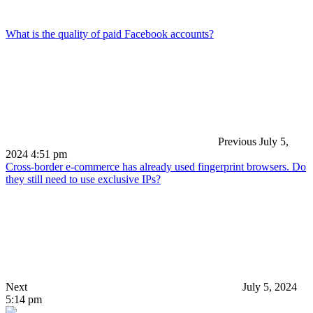
What is the quality of paid Facebook accounts?
Previous
July 5,
2024 4:51 pm
Cross-border e-commerce has already used fingerprint browsers. Do
they still need to use exclusive IPs?
Next
July 5, 2024
5:14 pm