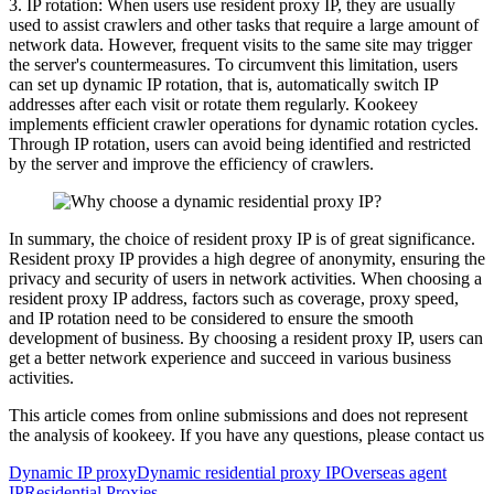
3. IP rotation: When users use resident proxy IP, they are usually
used to assist crawlers and other tasks that require a large amount of
network data. However, frequent visits to the same site may trigger
the server's countermeasures. To circumvent this limitation, users
can set up dynamic IP rotation, that is, automatically switch IP
addresses after each visit or rotate them regularly. Kookeey
implements efficient crawler operations for dynamic rotation cycles.
Through IP rotation, users can avoid being identified and restricted
by the server and improve the efficiency of crawlers.
In summary, the choice of resident proxy IP is of great significance.
Resident proxy IP provides a high degree of anonymity, ensuring the
privacy and security of users in network activities. When choosing a
resident proxy IP address, factors such as coverage, proxy speed,
and IP rotation need to be considered to ensure the smooth
development of business. By choosing a resident proxy IP, users can
get a better network experience and succeed in various business
activities.
This article comes from online submissions and does not represent
the analysis of kookeey. If you have any questions, please contact us
Dynamic IP proxy
Dynamic residential proxy IP
Overseas agent
IP
Residential Proxies