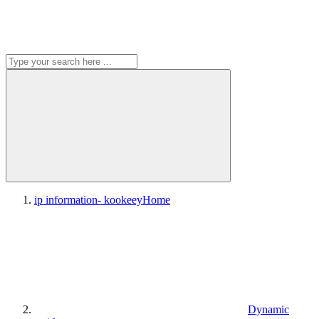
ip information- kookeey
Home
Dynamic