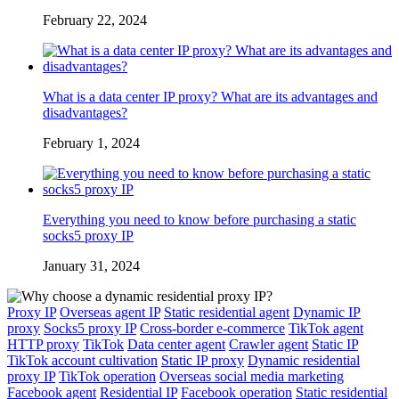
February 22, 2024
What is a data center IP proxy? What are its advantages and
disadvantages?
February 1, 2024
Everything you need to know before purchasing a static
socks5 proxy IP
January 31, 2024
Proxy IP
Overseas agent IP
Static residential agent
Dynamic IP
proxy
Socks5 proxy IP
Cross-border e-commerce
TikTok agent
HTTP proxy
TikTok
Data center agent
Crawler agent
Static IP
TikTok account cultivation
Static IP proxy
Dynamic residential
proxy IP
TikTok operation
Overseas social media marketing
Facebook agent
Residential IP
Facebook operation
Static residential