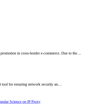
ng promotion in cross-border e-commerce. Due to the…
ant tool for ensuring network security an…
opular Science on IP Proxy