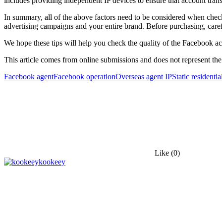
includes providing independent IP devices to ensure that account trans
In summary, all of the above factors need to be considered when che
advertising campaigns and your entire brand. Before purchasing, care
We hope these tips will help you check the quality of the Facebook 
This article comes from online submissions and does not represent the
Facebook agent
Facebook operation
Overseas agent IP
Static residentia
Like
(0)
kookeey