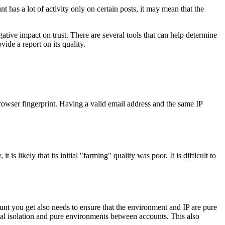
nt has a lot of activity only on certain posts, it may mean that the
tive impact on trust. There are several tools that can help determine
de a report on its quality.
 browser fingerprint. Having a valid email address and the same IP
is likely that its initial "farming" quality was poor. It is difficult to
nt you get also needs to ensure that the environment and IP are pure
al isolation and pure environments between accounts. This also