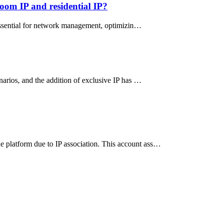
oom IP and residential IP?
s essential for network management, optimizin…
narios, and the addition of exclusive IP has …
e platform due to IP association. This account ass…