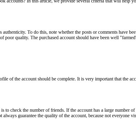
k accounts? In this article, we provide several criteria that will help y
s authenticity. To do this, note whether the posts or comments have been
 of poor quality. The purchased account should have been well "farmed", 
ile of the account should be complete. It is very important that the acco
 to check the number of friends. If the account has a large number of f
t always guarantee the quality of the account, because not everyone visi