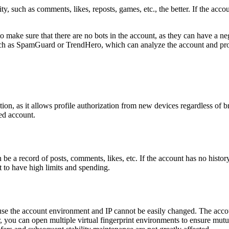
y, such as comments, likes, reposts, games, etc., the better. If the accou
ake sure that there are no bots in the account, as they can have a nega
ch as SpamGuard or TrendHero, which can analyze the account and provi
cation, as it allows profile authorization from new devices regardless of
ted account.
 a record of posts, comments, likes, etc. If the account has no history, it 
 to have high limits and spending.
se the account environment and IP cannot be easily changed. The accou
 you can open multiple virtual fingerprint environments to ensure mutu