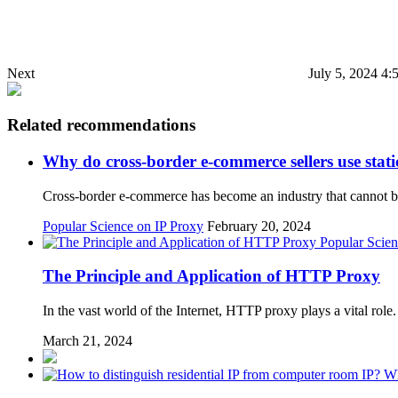
Next
July 5, 2024 4:
Related recommendations
Why do cross-border e-commerce sellers use stati
Cross-border e-commerce has become an industry that cannot be
Popular Science on IP Proxy
February 20, 2024
Popular Scien
The Principle and Application of HTTP Proxy
In the vast world of the Internet, HTTP proxy plays a vital role.
March 21, 2024