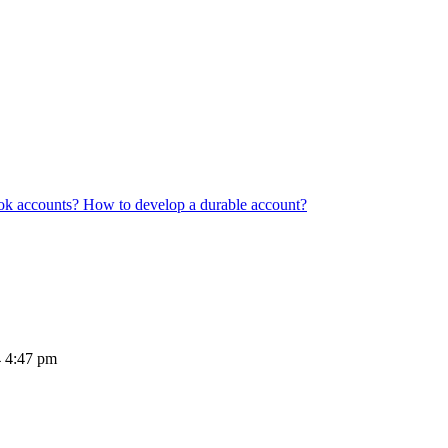
ook accounts? How to develop a durable account?
4 4:47 pm