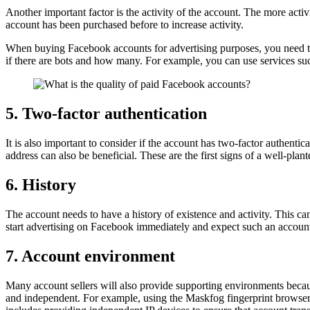
Another important factor is the activity of the account. The more activit
account has been purchased before to increase activity.
When buying Facebook accounts for advertising purposes, you need to m
if there are bots and how many. For example, you can use services su
5. Two-factor authentication
It is also important to consider if the account has two-factor authenti
address can also be beneficial. These are the first signs of a well-plan
6. History
The account needs to have a history of existence and activity. This can be
start advertising on Facebook immediately and expect such an account
7. Account environment
Many account sellers will also provide supporting environments becau
and independent. For example, using the Maskfog fingerprint browser,