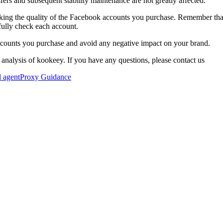
fers and subsequent stability maintenance are not greatly affected.
cking the quality of the Facebook accounts you purchase. Remember tha
fully check each account.
accounts you purchase and avoid any negative impact on your brand.
 analysis of kookeey. If you have any questions, please contact us
l agent
Proxy Guidance