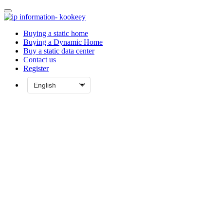
Buying a static home
Buying a Dynamic Home
Buy a static data center
Contact us
Register