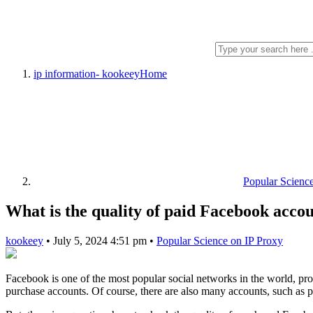
ip information- kookeey
Home
Popular Scienc
What is the quality of paid Facebook acco
kookeey
•
July 5, 2024 4:51 pm
•
Popular Science on IP Proxy
Facebook is one of the most popular social networks in the world, pr
purchase accounts. Of course, there are also many accounts, such as p