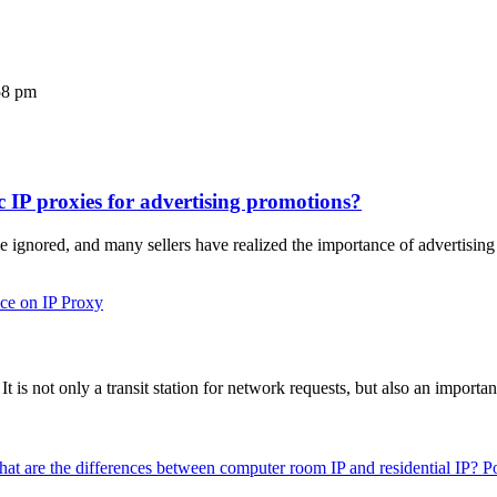
58 pm
c IP proxies for advertising promotions?
 ignored, and many sellers have realized the importance of advertisi
ce on IP Proxy
 It is not only a transit station for network requests, but also an import
P