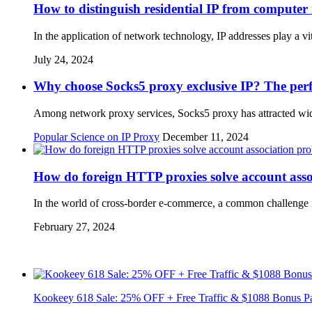
How to distinguish residential IP from computer
In the application of network technology, IP addresses play a v
July 24, 2024
Why choose Socks5 proxy exclusive IP? The perfe
Among network proxy services, Socks5 proxy has attracted wide a
Popular Science on IP Proxy
December 11, 2024
How do foreign HTTP proxies solve account ass
In the world of cross-border e-commerce, a common challenge i
February 27, 2024
Kookeey 618 Sale: 25% OFF + Free Traffic & $1088 Bonus P