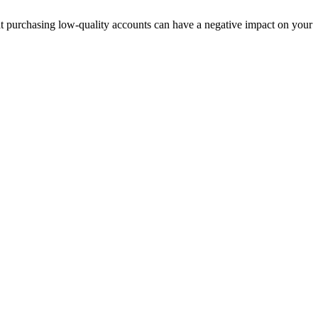
t purchasing low-quality accounts can have a negative impact on your