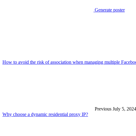
Generate poster
How to avoid the risk of association when managing multiple Faceb
Previous
July 5, 202
Why choose a dynamic residential proxy IP?