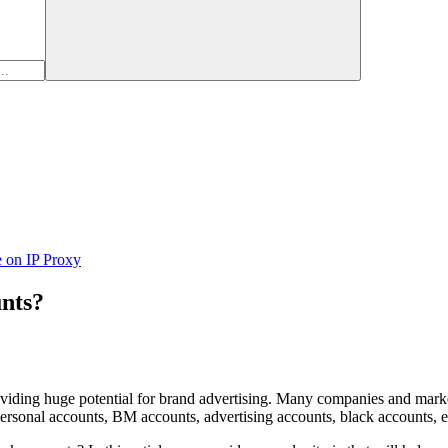
e on IP Proxy
unts?
oviding huge potential for brand advertising. Many companies and marke
ersonal accounts, BM accounts, advertising accounts, black accounts, e