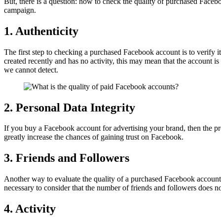
But, there is a question: how to check the quality of purchased Faceboo
campaign.
1. Authenticity
The first step to checking a purchased Facebook account is to verify it
created recently and has no activity, this may mean that the account is
we cannot detect.
2. Personal Data Integrity
If you buy a Facebook account for advertising your brand, then the prof
greatly increase the chances of gaining trust on Facebook.
3. Friends and Followers
Another way to evaluate the quality of a purchased Facebook account is
necessary to consider that the number of friends and followers does no
4. Activity