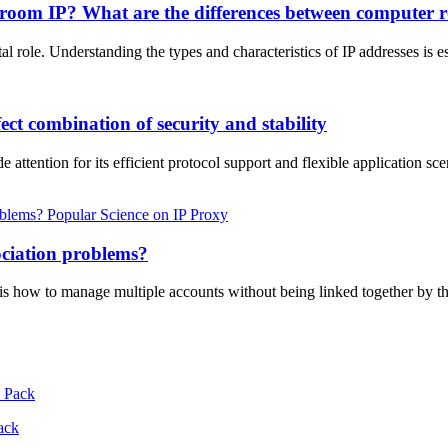
 room IP? What are the differences between computer r
ital role. Understanding the types and characteristics of IP addresses i
ct combination of security and stability
ttention for its efficient protocol support and flexible application sce
Popular Science on IP Proxy
ociation problems?
s how to manage multiple accounts without being linked together by th
ack