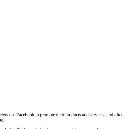
ters use Facebook to promote their products and services, and often
tc.