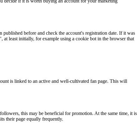
ou decide if it is worth buying an account for your marketing
 published before and check the account's registration date. If it was
at least initially, for example using a cookie bot in the browser that
unt is linked to an active and well-cultivated fan page. This will
ollowers, this may be beneficial for promotion. At the same time, it is
ts their page equally frequently.