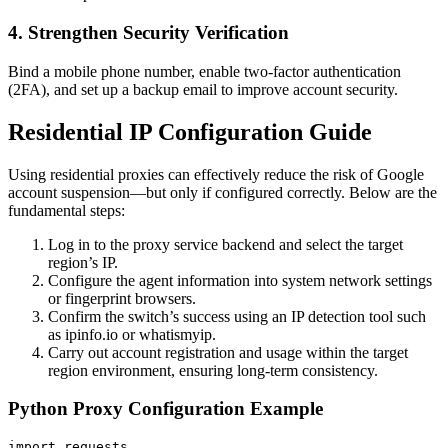
4. Strengthen Security Verification
Bind a mobile phone number, enable two-factor authentication
(2FA), and set up a backup email to improve account security.
Residential IP Configuration Guide
Using residential proxies can effectively reduce the risk of Google
account suspension—but only if configured correctly. Below are the
fundamental steps:
Log in to the proxy service backend and select the target
region’s IP.
Configure the agent information into system network settings
or fingerprint browsers.
Confirm the switch’s success using an IP detection tool such
as ipinfo.io or whatismyip.
Carry out account registration and usage within the target
region environment, ensuring long-term consistency.
Python Proxy Configuration Example
import requests
