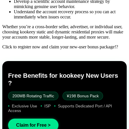
Develop a scientific account maintenance strategy by
mimicking genuine user behavior.
Understand the account recovery process so you can act
immediately when issues occur.
Whether you’re a cross-border seller, advertiser, or individual user,
choosing kookeey static and dynamic residential proxies will make
your accounts more stable, longer-lasting, and more secure.
Click to register now and claim your new-user bonus package!?
Free Benefits for kookeey New Users
?
200MB Rotating Traffic
¥198 Bonus Pack
•
Exclusive Use
•
ISP
•
Supports Dedicated Port / API
Access
Claim for Free >