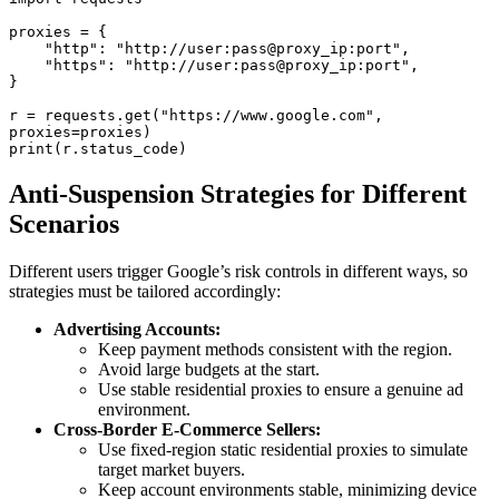
proxies = {

    "http": "http://user:pass@proxy_ip:port",

    "https": "http://user:pass@proxy_ip:port",

}

r = requests.get("https://www.google.com", 
proxies=proxies)

Anti-Suspension Strategies for Different
Scenarios
Different users trigger Google’s risk controls in different ways, so
strategies must be tailored accordingly:
Advertising Accounts:
Keep payment methods consistent with the region.
Avoid large budgets at the start.
Use stable residential proxies to ensure a genuine ad
environment.
Cross-Border E-Commerce Sellers:
Use fixed-region static residential proxies to simulate
target market buyers.
Keep account environments stable, minimizing device