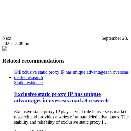
Next
September 23,
2025 12:09 pm
Related recommendations
Static residence
Exclusive static proxy IP has unique
advantages in overseas market research
Exclusive static proxy IP plays a vital role in overseas market
research and provides a series of unparalleled advantages. The
stability and reliability of exclusive static proxy I…