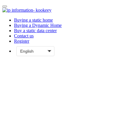
Buying a static home
Buying a Dynamic Home
Buy a static data center
Contact us
Register