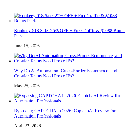
Kookeey 618 Sale: 25% OFF + Free Traffic & $1088 Bonus
Pack
June 15, 2026
Why Do AI Automation, Cross-Border Ecommerce, and
Crawler Teams Need Proxy IPs?
May 25, 2026
Bypassing CAPTCHA in 2026: CaptchaAI Review for
Automation Professionals
April 22, 2026