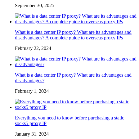
September 30, 2025
What is a data center IP proxy? What are its advantages and
disadvantages? A complete guide to overseas proxy IPs
February 22, 2024
What is a data center IP proxy? What are its advantages and
disadvantages?
February 1, 2024
Everything you need to know before purchasing a static
socks5 proxy IP
January 31, 2024