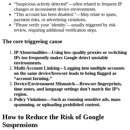
“Suspicious activity detected”—often related to frequent IP
changes or inconsistent device environments.
“This account has been disabled.”—May relate to spam,
payment risks, or advertising violations.
“Please verify your ‘identity’—usually triggered by risk
review, requiring additional verification steps.
The core triggering cause
IP Abnormalities—Using low-quality proxies or switching
IPs too frequently makes Google detect unstable
environments.
Multi-Account Linking—Logging into multiple accounts
on the same device/browser leads to being flagged as
“account farming.”
Device/Environment Mismatch—Browser fingerprints,
time zones, and language settings don’t match the IP’s
region.
Policy Violations—Such as running sensitive ads, mass
spamming, or uploading prohibited content.
How to Reduce the Risk of Google
Suspensions