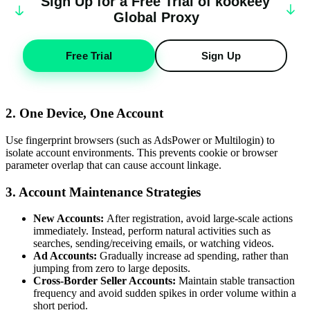
Sign Up for a Free Trial of
k
oo
keey
Global Proxy
Free Trial
Sign Up
2. One Device, One Account
Use fingerprint browsers (such as AdsPower or Multilogin) to
isolate account environments. This prevents cookie or browser
parameter overlap that can cause account linkage.
3. Account Maintenance Strategies
New Accounts:
After registration, avoid large-scale actions
immediately. Instead, perform natural activities such as
searches, sending/receiving emails, or watching videos.
Ad Accounts:
Gradually increase ad spending, rather than
jumping from zero to large deposits.
Cross-Border Seller Accounts:
Maintain stable transaction
frequency and avoid sudden spikes in order volume within a
short period.