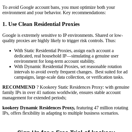
To avoid Google account bans, you must optimize both your
environment and your behavior. Key recommendations:
1. Use Clean Residential Proxies
Google is extremely sensitive to IP environments. Shared or low-
quality proxies are highly likely to trigger risk controls. Thus:
With Static Residential Proxies, assign each account a
dedicated, real household IP—simulating a genuine user
environment for long-term account stability.
With Dynamic Residential Proxies, set reasonable rotation
intervals to avoid overly frequent changes. Best suited for ad
campaigns, large-scale data collection, or verification tasks.
RECOMMEND
? Kookeey
Static Residences Proxy: with genuine
family IPs in over 41 nations worldwide, ensures stable account
management for extended periods;
kookeey Dynamic Residences Proxy,
featuring 47 million rotating
IPs, offers flexibility in adapting to multiple business scenarios.