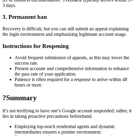
3 days.
3. Permanent ban
Recovery is difficult, but you can still submit an appeal explaining
the login environment and emphasizing legitimate account usage.
Instructions for Reopening
Avoid frequent submission of appeals, as this may lower the
success rate.
Present accurate and comprehensive information to enhance
the pass rate of your application.
Patience is often required for a response to arrive within 48
hours or more.
?Summary
It’s not terrifying to have one’s Google account suspended; rather, it
lies in taking proactive precautions beforehand.
Employing top-notch residential agents and dynamic
intermediaries ensures a pristine environment.