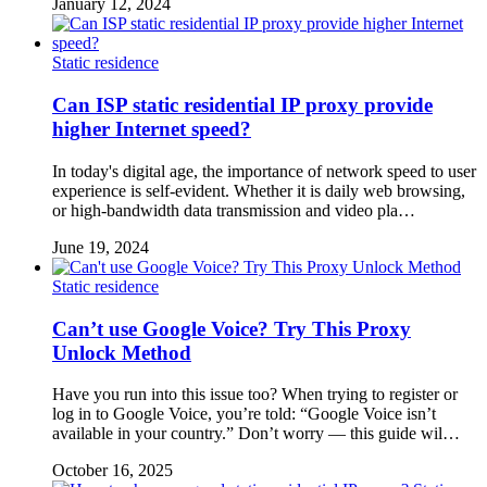
January 12, 2024
Static residence
Can ISP static residential IP proxy provide
higher Internet speed?
In today's digital age, the importance of network speed to user
experience is self-evident. Whether it is daily web browsing,
or high-bandwidth data transmission and video pla…
June 19, 2024
Static residence
Can’t use Google Voice? Try This Proxy
Unlock Method
Have you run into this issue too? When trying to register or
log in to Google Voice, you’re told: “Google Voice isn’t
available in your country.” Don’t worry — this guide wil…
October 16, 2025