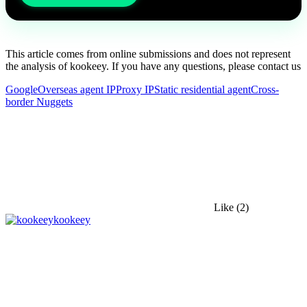
This article comes from online submissions and does not represent
the analysis of kookeey. If you have any questions, please contact us
Google
Overseas agent IP
Proxy IP
Static residential agent
Cross-
border Nuggets
Like
(2)
kookeey