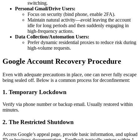
switching.
Personal Gmail/Drive Users:
Focus on security (bind phone, enable 2FA).
Maintain natural activity—avoid leaving the account
idle for long periods and then suddenly engaging in
high-frequency actions.
Data Collection/Automation Users:
Prefer dynamic residential proxies to reduce risk during
high-volume requests.
Google Account Recovery Procedure
Even with adequate precautions in place, one can never fully escape
being sealed off. Below is a common process for deconfinement:
1. Temporary Lockdown
Verify via phone number or backup email. Usually restored within
minutes.
2. The Restricted Shutdown
Access Google’s appeal page, provide basic information, and upload
ID or business documentation. Feedback typically arrives within 1–