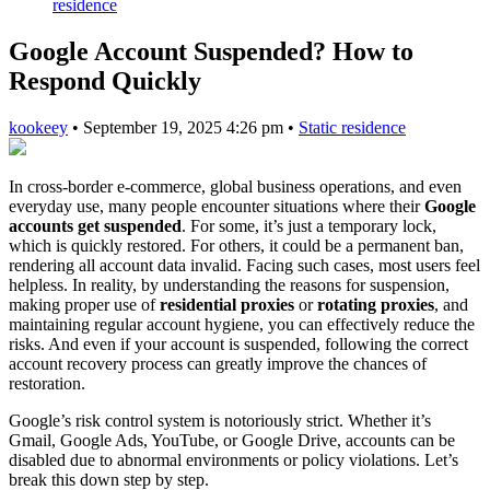
residence
Google Account Suspended? How to
Respond Quickly
kookeey
•
September 19, 2025 4:26 pm
•
Static residence
In cross-border e-commerce, global business operations, and even
everyday use, many people encounter situations where their
Google
accounts get suspended
. For some, it’s just a temporary lock,
which is quickly restored. For others, it could be a permanent ban,
rendering all account data invalid. Facing such cases, most users feel
helpless. In reality, by understanding the reasons for suspension,
making proper use of
residential proxies
or
rotating proxies
, and
maintaining regular account hygiene, you can effectively reduce the
risks. And even if your account is suspended, following the correct
account recovery process can greatly improve the chances of
restoration.
Google’s risk control system is notoriously strict. Whether it’s
Gmail, Google Ads, YouTube, or Google Drive, accounts can be
disabled due to abnormal environments or policy violations. Let’s
break this down step by step.