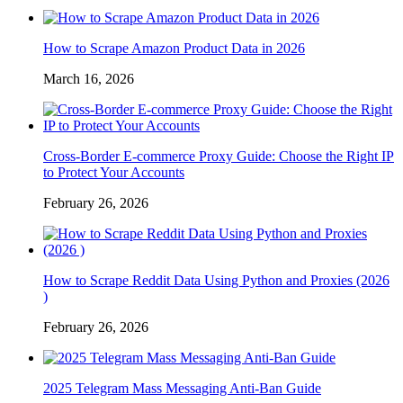
How to Scrape Amazon Product Data in 2026
March 16, 2026
Cross-Border E-commerce Proxy Guide: Choose the Right IP
to Protect Your Accounts
February 26, 2026
How to Scrape Reddit Data Using Python and Proxies (2026
)
February 26, 2026
2025 Telegram Mass Messaging Anti-Ban Guide