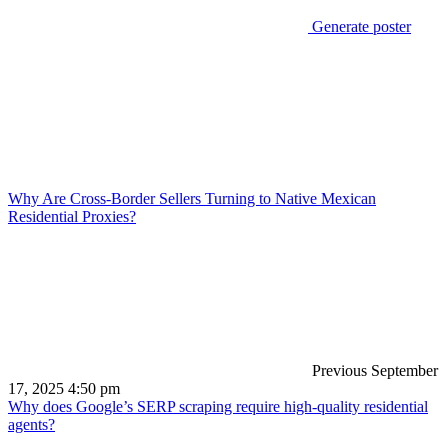
Generate poster
Why Are Cross-Border Sellers Turning to Native Mexican
Residential Proxies?
Previous
September
17, 2025 4:50 pm
Why does Google’s SERP scraping require high-quality residential
agents?