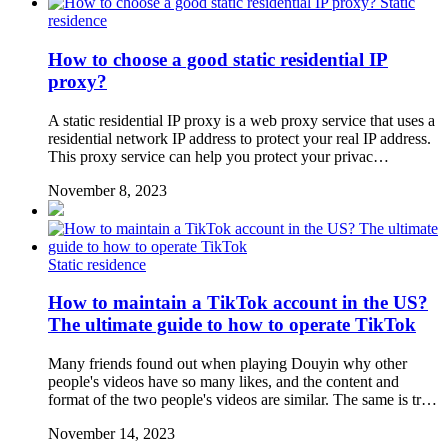
Static
residence
How to choose a good static residential IP
proxy?
A static residential IP proxy is a web proxy service that uses a
residential network IP address to protect your real IP address.
This proxy service can help you protect your privac…
November 8, 2023
Static residence
How to maintain a TikTok account in the US?
The ultimate guide to how to operate TikTok
Many friends found out when playing Douyin why other
people's videos have so many likes, and the content and
format of the two people's videos are similar. The same is tr…
November 14, 2023