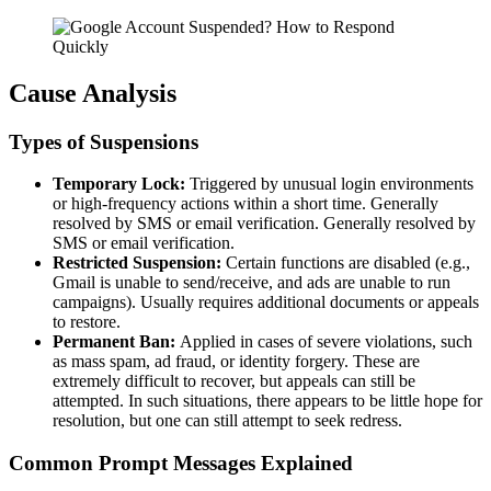
Cause Analysis
Types of Suspensions
Temporary Lock:
Triggered by unusual login environments
or high-frequency actions within a short time. Generally
resolved by SMS or email verification. Generally resolved by
SMS or email verification.
Restricted Suspension:
Certain functions are disabled (e.g.,
Gmail is unable to send/receive, and ads are unable to run
campaigns). Usually requires additional documents or appeals
to restore.
Permanent Ban:
Applied in cases of severe violations, such
as mass spam, ad fraud, or identity forgery. These are
extremely difficult to recover, but appeals can still be
attempted. In such situations, there appears to be little hope for
resolution, but one can still attempt to seek redress.
Common Prompt Messages Explained