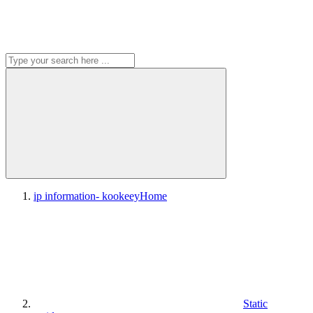
ip information- kookeey
Home
Static