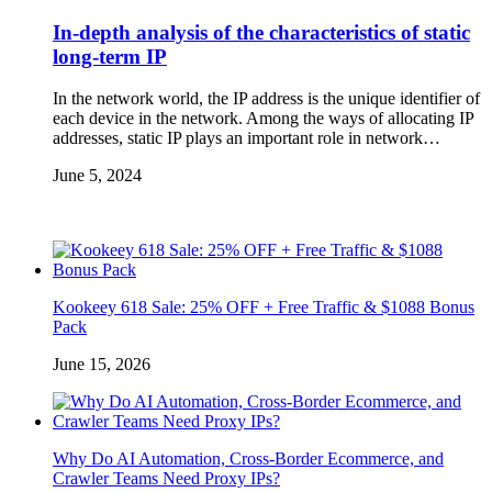
In-depth analysis of the characteristics of static
long-term IP
In the network world, the IP address is the unique identifier of
each device in the network. Among the ways of allocating IP
addresses, static IP plays an important role in network…
June 5, 2024
Kookeey 618 Sale: 25% OFF + Free Traffic & $1088 Bonus
Pack
June 15, 2026
Why Do AI Automation, Cross-Border Ecommerce, and
Crawler Teams Need Proxy IPs?