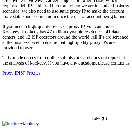
effectiveness. However, advertising is a long-term task, which
requires high IP stability. Therefore, when we are in similar business
scenarios, we also need to use static proxy IP to make the account
more stable and secure and reduce the risk of account being banned.
If you need a high-quality overseas proxy IP, you can choose
Kookeey. Kookeey has 47 million dynamic residences, 41 data
centers, and 12 ISP operators around the world. All IPs are screened
at the business level to ensure that high-quality proxy IPs are
provided to users.
This article comes from online submissions and does not represent
the analysis of kookeey. If you have any questions, please contact us
Proxy IP
ISP Proxies
Like
(0)
kookeey