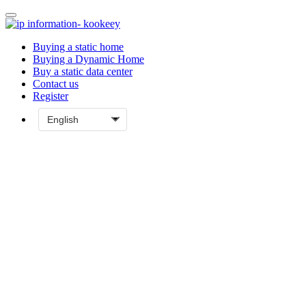
Buying a static home
Buying a Dynamic Home
Buy a static data center
Contact us
Register