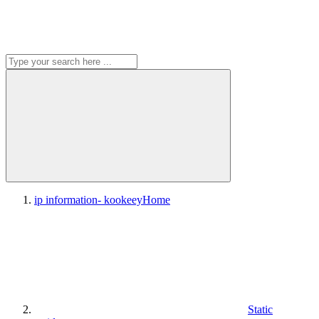
ip information- kookeey
Home
Static