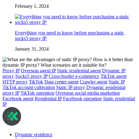
February 1, 2024
Everything you need to know before purchasing a static
socks5 proxy IP
January 31, 2024
Proxy IP
Overseas agent IP
Static residential agent
Dynamic IP
proxy
Socks5 proxy IP
Cross-border e-commerce
TikTok agent
HTTP proxy
TikTok
Data center agent
Crawler agent
Static IP
TikTok account cultivation
Static IP proxy
Dynamic residential
proxy IP
TikTok operation
Overseas social media marketing
Facebook agent
Residential IP
Facebook operation
Static residential
IP
Dynamic residence