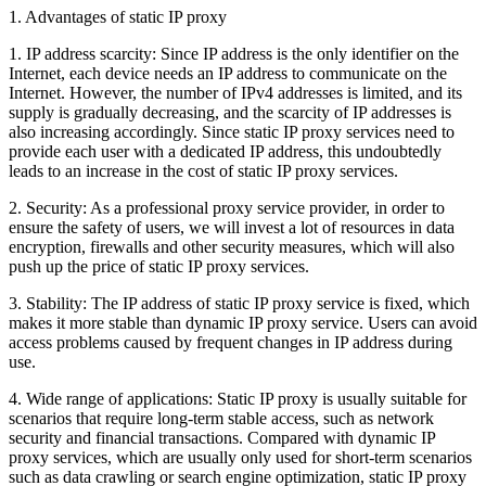
1. Advantages of static IP proxy
1. IP address scarcity: Since IP address is the only identifier on the
Internet, each device needs an IP address to communicate on the
Internet. However, the number of IPv4 addresses is limited, and its
supply is gradually decreasing, and the scarcity of IP addresses is
also increasing accordingly. Since static IP proxy services need to
provide each user with a dedicated IP address, this undoubtedly
leads to an increase in the cost of static IP proxy services.
2. Security: As a professional proxy service provider, in order to
ensure the safety of users, we will invest a lot of resources in data
encryption, firewalls and other security measures, which will also
push up the price of static IP proxy services.
3. Stability: The IP address of static IP proxy service is fixed, which
makes it more stable than dynamic IP proxy service. Users can avoid
access problems caused by frequent changes in IP address during
use.
4. Wide range of applications: Static IP proxy is usually suitable for
scenarios that require long-term stable access, such as network
security and financial transactions. Compared with dynamic IP
proxy services, which are usually only used for short-term scenarios
such as data crawling or search engine optimization, static IP proxy