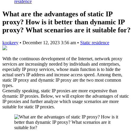
residence
What are the advantages of static IP
proxy? How is it better than dynamic IP
proxy? What scenarios are it suitable for?
kookeey
•
December 12, 2023 3:56 am
•
Static residence
With the continuous development of the Internet, network proxy
services are increasingly needed by individuals and enterprises,
especially IP proxy services, whose main function is to hide the
actual user's IP address and increase access speed. Among them,
static IP proxy and dynamic IP proxy are the two most common
types.
Generally speaking, static IP proxies are more expensive than
dynamic IP proxies. Below, we will explore the advantages of static
IP proxies and further analyze which usage scenarios are more
suitable for static IP proxies.