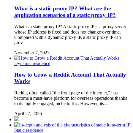
What is a static proxy IP? What are the
application scenarios of a static proxy IP?
What is a static proxy IP? A static proxy IP is a proxy server
whose IP address is fixed and does not change over time.
Compared with a dynamic proxy IP, a static proxy IP can
prov…
November 7, 2023
Dynamic residence
How to Grow a Reddit Account That Actually
Works
Reddit, often called “the front page of the internet,” has
become a must-have platform for overseas operations thanks
to its highly engaged, niche traffic. However, its…
April 27, 2026
Static residence