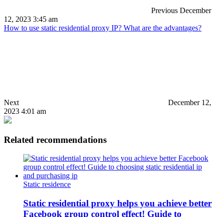
Previous
December
12, 2023 3:45 am
How to use static residential proxy IP? What are the advantages?
Next
December 12,
2023 4:01 am
Related recommendations
Static residence
Static residential proxy helps you achieve better
Facebook group control effect! Guide to