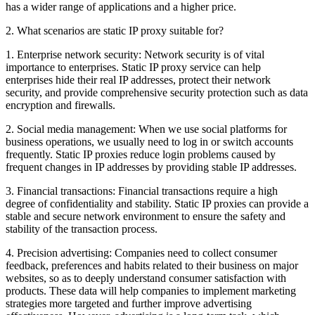
has a wider range of applications and a higher price.
2. What scenarios are static IP proxy suitable for?
1. Enterprise network security: Network security is of vital
importance to enterprises. Static IP proxy service can help
enterprises hide their real IP addresses, protect their network
security, and provide comprehensive security protection such as data
encryption and firewalls.
2. Social media management: When we use social platforms for
business operations, we usually need to log in or switch accounts
frequently. Static IP proxies reduce login problems caused by
frequent changes in IP addresses by providing stable IP addresses.
3. Financial transactions: Financial transactions require a high
degree of confidentiality and stability. Static IP proxies can provide a
stable and secure network environment to ensure the safety and
stability of the transaction process.
4. Precision advertising: Companies need to collect consumer
feedback, preferences and habits related to their business on major
websites, so as to deeply understand consumer satisfaction with
products. These data will help companies to implement marketing
strategies more targeted and further improve advertising