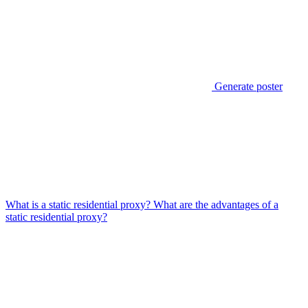
Generate poster
What is a static residential proxy? What are the advantages of a
static residential proxy?