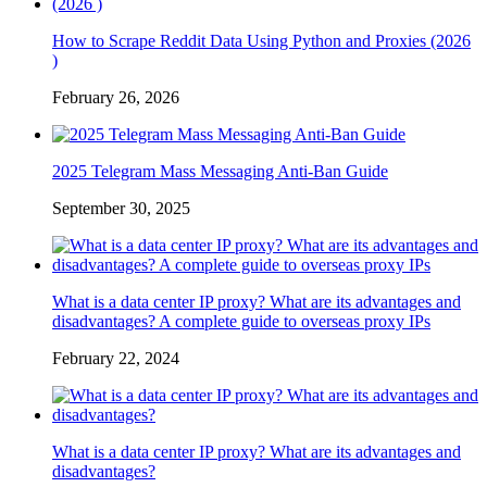
How to Scrape Reddit Data Using Python and Proxies (2026
)
February 26, 2026
2025 Telegram Mass Messaging Anti-Ban Guide
September 30, 2025
What is a data center IP proxy? What are its advantages and
disadvantages? A complete guide to overseas proxy IPs
February 22, 2024
What is a data center IP proxy? What are its advantages and
disadvantages?