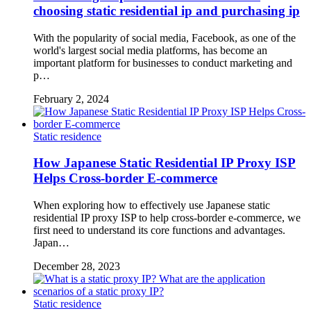
choosing static residential ip and purchasing ip
With the popularity of social media, Facebook, as one of the
world's largest social media platforms, has become an
important platform for businesses to conduct marketing and
p…
February 2, 2024
Static residence
How Japanese Static Residential IP Proxy ISP
Helps Cross-border E-commerce
When exploring how to effectively use Japanese static
residential IP proxy ISP to help cross-border e-commerce, we
first need to understand its core functions and advantages.
Japan…
December 28, 2023
Static residence