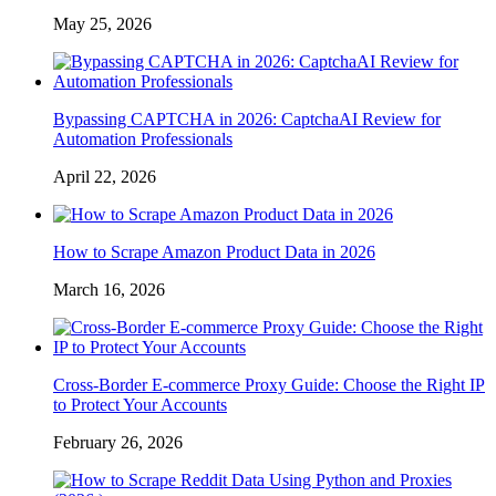
May 25, 2026
Bypassing CAPTCHA in 2026: CaptchaAI Review for
Automation Professionals
April 22, 2026
How to Scrape Amazon Product Data in 2026
March 16, 2026
Cross-Border E-commerce Proxy Guide: Choose the Right IP
to Protect Your Accounts
February 26, 2026