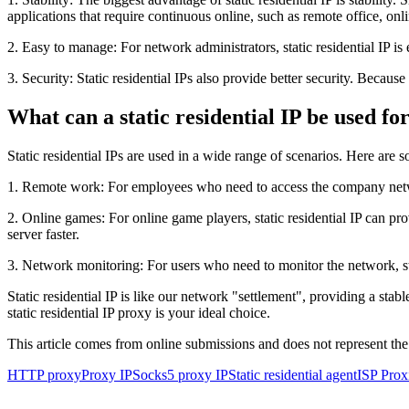
applications that require continuous online, such as remote office, onl
2. Easy to manage: For network administrators, static residential IP i
3. Security: Static residential IPs also provide better security. Becaus
What can a static residential IP be used fo
Static residential IPs are used in a wide range of scenarios. Here a
1. Remote work: For employees who need to access the company network
2. Online games: For online game players, static residential IP can p
server faster.
3. Network monitoring: For users who need to monitor the network, sta
Static residential IP is like our network "settlement", providing a s
static residential IP proxy is your ideal choice.
This article comes from online submissions and does not represent the
HTTP proxy
Proxy IP
Socks5 proxy IP
Static residential agent
ISP Prox