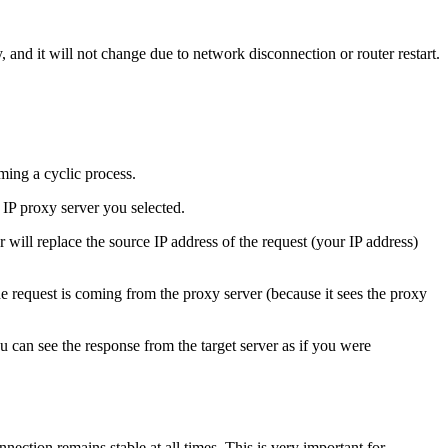
ity, and it will not change due to network disconnection or router restart.
ming a cyclic process.
l IP proxy server you selected.
r will replace the source IP address of the request (your IP address)
the request is coming from the proxy server (because it sees the proxy
ou can see the response from the target server as if you were
nnection remains stable at all times. This is very important for