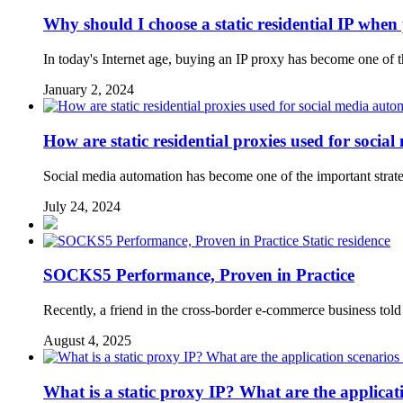
Why should I choose a static residential IP when 
In today's Internet age, buying an IP proxy has become one of 
January 2, 2024
How are static residential proxies used for soci
Social media automation has become one of the important strate
July 24, 2024
Static residence
SOCKS5 Performance, Proven in Practice
Recently, a friend in the cross-border e-commerce business tol
August 4, 2025
What is a static proxy IP? What are the applicati