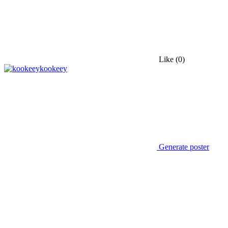
Like
(0)
kookeey
Generate poster