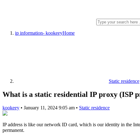
ip information- kookeey
Home
Static residence
What is a static residential IP proxy (ISP 
kookeey
•
January 11, 2024 9:05 am
•
Static residence
IP address is like our network ID card, which is our identity in the Inte
permanent.