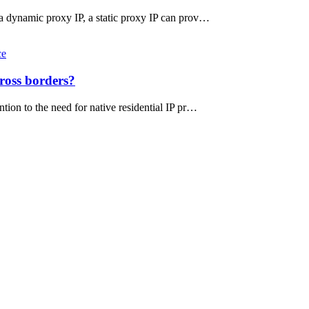
 a dynamic proxy IP, a static proxy IP can prov…
ce
ross borders?
tion to the need for native residential IP pr…