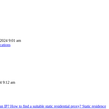
 2024 9:01 am
cations
24 9:12 am
Static residence