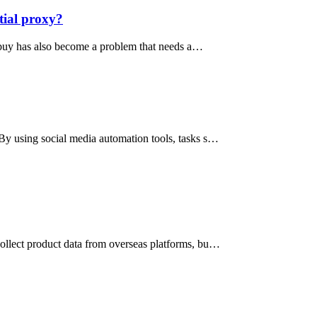
tial proxy?
o buy has also become a problem that needs a…
 By using social media automation tools, tasks s…
collect product data from overseas platforms, bu…