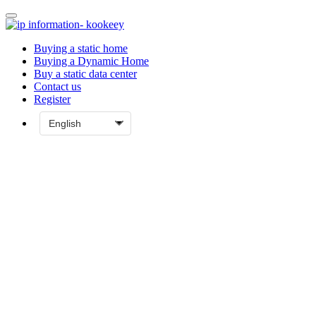
Buying a static home
Buying a Dynamic Home
Buy a static data center
Contact us
Register