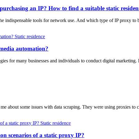
purchasing an IP? How to find a suitable static residen
the indispensable tools for network use. And which type of IP proxy t
Static residence
al media automation?
gies for many businesses and individuals to conduct digital marketing.
d me about some issues with data scraping. They were using proxies to 
Static residence
on scenarios of a static proxy IP?