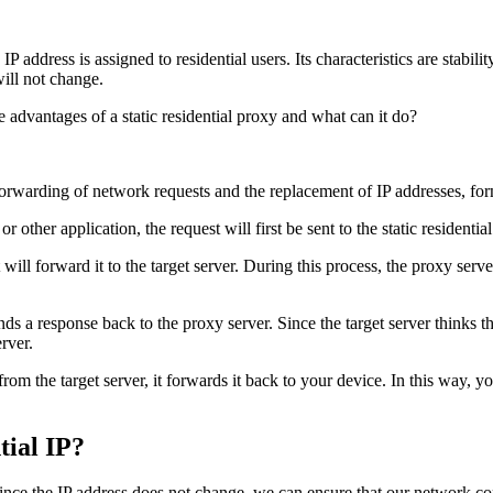
s IP address is assigned to residential users. Its characteristics are stabil
ill not change.
orwarding of network requests and the replacement of IP addresses, for
ther application, the request will first be sent to the static residentia
will forward it to the target server. During this process, the proxy serve
sends a response back to the proxy server. Since the target server thinks 
erver.
om the target server, it forwards it back to your device. In this way, y
tial IP?
y. Since the IP address does not change, we can ensure that our network co