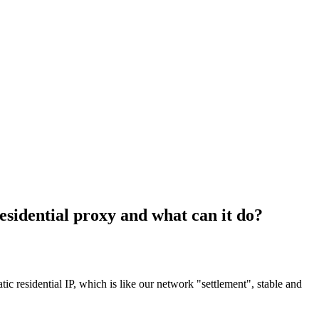
residential proxy and what can it do?
atic residential IP, which is like our network "settlement", stable and