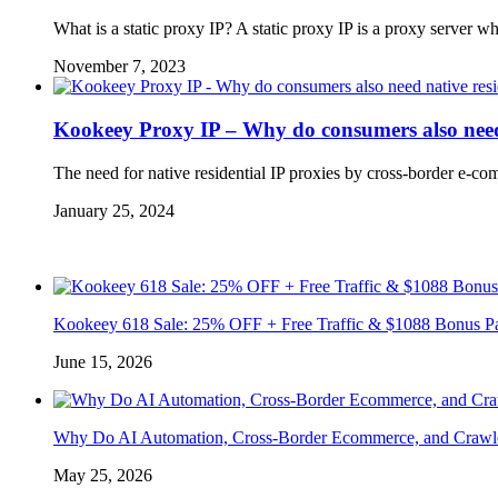
What is a static proxy IP? A static proxy IP is a proxy server
November 7, 2023
Kookeey Proxy IP – Why do consumers also need 
The need for native residential IP proxies by cross-border e-co
January 25, 2024
Kookeey 618 Sale: 25% OFF + Free Traffic & $1088 Bonus P
June 15, 2026
Why Do AI Automation, Cross-Border Ecommerce, and Crawl
May 25, 2026