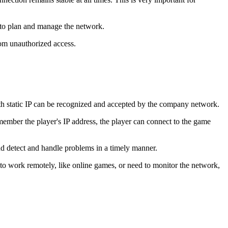
nt to plan and manage the network.
from unauthorized access.
th static IP can be recognized and accepted by the company network.
member the player's IP address, the player can connect to the game
nd detect and handle problems in a timely manner.
 to work remotely, like online games, or need to monitor the network,