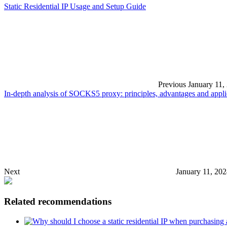
Static Residential IP Usage and Setup Guide
Previous
January 11,
In-depth analysis of SOCKS5 proxy: principles, advantages and appli
Next
January 11, 20
Related recommendations