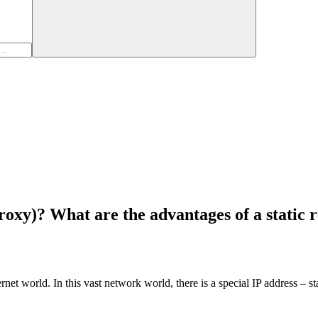
proxy)? What are the advantages of a static 
rnet world. In this vast network world, there is a special IP address – st