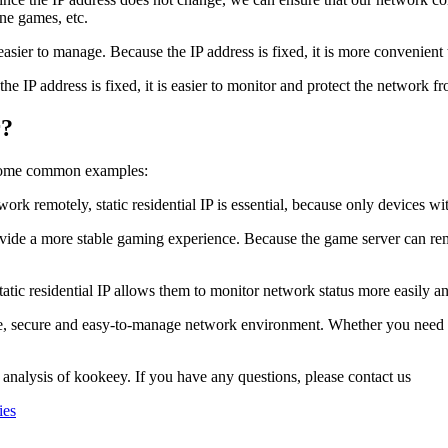
ine games, etc.
s easier to manage. Because the IP address is fixed, it is more convenie
e the IP address is fixed, it is easier to monitor and protect the network 
r?
re some common examples:
 remotely, static residential IP is essential, because only devices wi
rovide a more stable gaming experience. Because the game server can re
tic residential IP allows them to monitor network status more easily a
table, secure and easy-to-manage network environment. Whether you need
 analysis of kookeey. If you have any questions, please contact us
ies