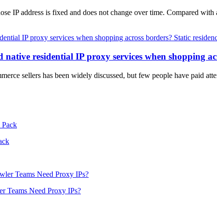
 whose IP address is fixed and does not change over time. Compared with
Static residen
native residential IP proxy services when shopping ac
mmerce sellers has been widely discussed, but few people have paid atten
ack
er Teams Need Proxy IPs?