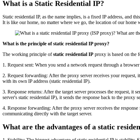
What is a Static Residential IP?
Static residential IP, as the name implies, is a fixed IP address, and thi
It is like our home, no matter where we go, the location of our home w
What is the principle of static residential IP proxy?
The working principle of
static residential IP
proxy is based on the f
1. Request sent: When you send a network request through a browser or o
2. Request forwarding: After the proxy server receives your request, it 
with its own IP address (static residential IP).
3. Response returns: After the target server processes the request, it 
server's static residential IP), it sends the response back to the proxy s
4. Response forwarding: After the proxy server receives the response fr
communicating directly with the target server.
What are the advantages of a static residen
1. Stability: The biggest advantage of static residential IP is stabilit