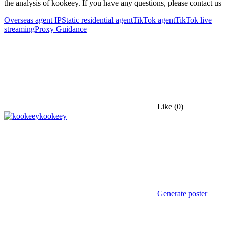
the analysis of kookeey. If you have any questions, please contact us
Overseas agent IP
Static residential agent
TikTok agent
TikTok live
streaming
Proxy Guidance
Like
(0)
kookeey
Generate poster