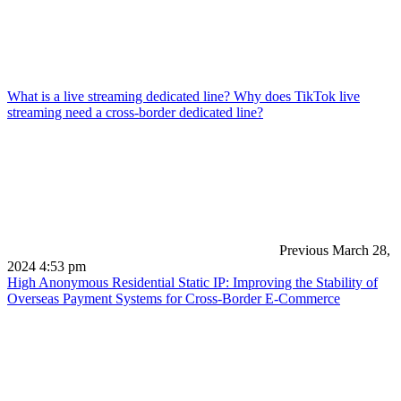
What is a live streaming dedicated line? Why does TikTok live
streaming need a cross-border dedicated line?
Previous
March 28,
2024 4:53 pm
High Anonymous Residential Static IP: Improving the Stability of
Overseas Payment Systems for Cross-Border E-Commerce