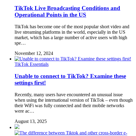
TikTok Live Broadcasting Conditions and
Operational Points in the US
TikTok has become one of the most popular short video and
live streaming platforms in the world, especially in the US
market, which has a large number of active users with high
spe…
November 12, 2024
TikTok Essentials
Unable to connect to TikTok? Examine these
settings first!
Recently, many users have encountered an unusual issue
when using the international version of TikTok – even though
their WiFi was fully connected and their mobile networks
were ac…
August 13, 2025