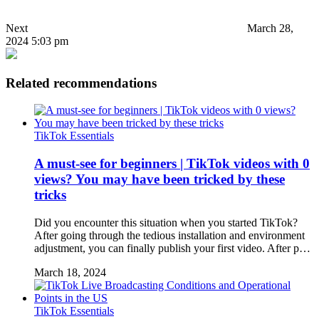
Next
March 28,
2024 5:03 pm
Related recommendations
TikTok Essentials
A must-see for beginners | TikTok videos with 0
views? You may have been tricked by these
tricks
Did you encounter this situation when you started TikTok?
After going through the tedious installation and environment
adjustment, you can finally publish your first video. After p…
March 18, 2024
TikTok Essentials