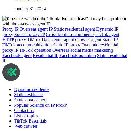
January 31, 2024
Proxy IP
Overseas agent IP
Static residential agent
Dynamic IP
proxy
Socks5 proxy IP
Cross-border e-commerce
TikTok agent
HTTP proxy
TikTok
Data center agent
Crawler agent
Static IP
TikTok account cultivation
Static IP proxy
Dynamic residential
proxy IP
TikTok operation
Overseas social media marketing
Facebook agent
Residential IP
Facebook operation
Static residential
IP
Dynamic residence
Static residence
Static data center
Popular Science on IP Proxy
Contact us
List of topics
TikTok Essentials
Web crawler