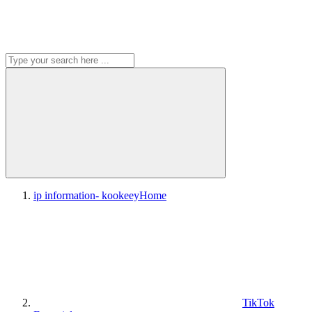
ip information- kookeey
Home
TikTok