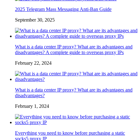
2025 Telegram Mass Messaging Anti-Ban Guide
September 30, 2025
What is a data center IP proxy? What are its advantages and
disadvantages? A complete guide to overseas proxy IPs
February 22, 2024
What is a data center IP proxy? What are its advantages and
disadvantages?
February 1, 2024
Everything you need to know before purchasing a static
socks5 proxy IP