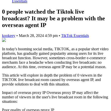
Essentials
0 people watched the Tiktok live
broadcast? It may be a problem with the
overseas agent IP
kookeey
•
March 28, 2024 4:59 pm
•
TikTok Essentials
In today's booming social media, TIKTOK, as a popular short video
platform, has gradually gained popularity among users for its live
broadcast function. However, sometimes cross-border e-commerce
merchants face a headache when conducting live broadcasts: no
audience. At this time, overseas agent IP may be a potential reason.
This article will explore in depth the problem of 0 viewers in the
TIKTOK live broadcast room caused by overseas agent IP, and
provide solutions to deal with this situation.
Impact of overseas proxy IP Overseas proxy IP may affect the
number of viewers in the user's live broadcast room in the following
situations:
Poor quality of overseas proxy IP