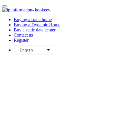
Buying a static home
Buying a Dynamic Home
Buy a static data center
Contact us
Register