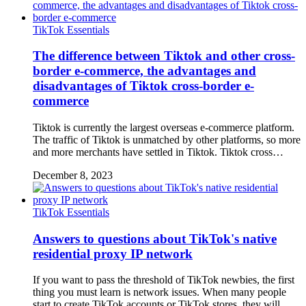
TikTok Essentials
The difference between Tiktok and other cross-
border e-commerce, the advantages and
disadvantages of Tiktok cross-border e-
commerce
Tiktok is currently the largest overseas e-commerce platform.
The traffic of Tiktok is unmatched by other platforms, so more
and more merchants have settled in Tiktok. Tiktok cross…
December 8, 2023
TikTok Essentials
Answers to questions about TikTok's native
residential proxy IP network
If you want to pass the threshold of TikTok newbies, the first
thing you must learn is network issues. When many people
start to create TikTok accounts or TikTok stores, they will …