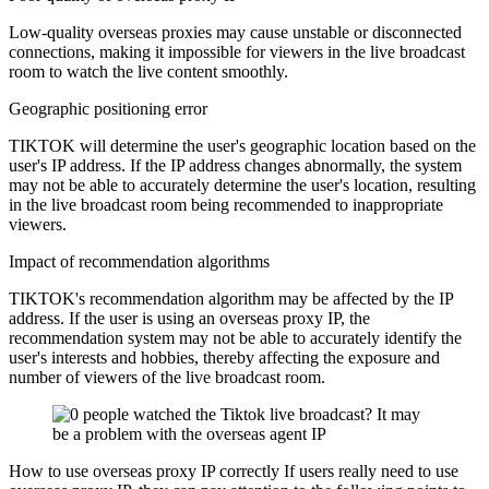
Low-quality overseas proxies may cause unstable or disconnected
connections, making it impossible for viewers in the live broadcast
room to watch the live content smoothly.
Geographic positioning error
TIKTOK will determine the user's geographic location based on the
user's IP address. If the IP address changes abnormally, the system
may not be able to accurately determine the user's location, resulting
in the live broadcast room being recommended to inappropriate
viewers.
Impact of recommendation algorithms
TIKTOK's recommendation algorithm may be affected by the IP
address. If the user is using an overseas proxy IP, the
recommendation system may not be able to accurately identify the
user's interests and hobbies, thereby affecting the exposure and
number of viewers of the live broadcast room.
How to use overseas proxy IP correctly If users really need to use