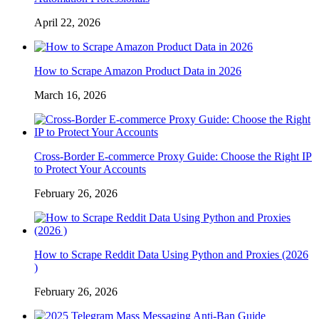
April 22, 2026
How to Scrape Amazon Product Data in 2026
March 16, 2026
Cross-Border E-commerce Proxy Guide: Choose the Right IP
to Protect Your Accounts
February 26, 2026
How to Scrape Reddit Data Using Python and Proxies (2026
)
February 26, 2026