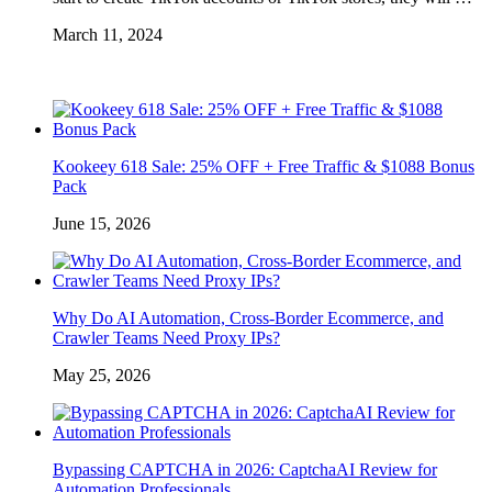
March 11, 2024
Kookeey 618 Sale: 25% OFF + Free Traffic & $1088 Bonus
Pack
June 15, 2026
Why Do AI Automation, Cross-Border Ecommerce, and
Crawler Teams Need Proxy IPs?
May 25, 2026
Bypassing CAPTCHA in 2026: CaptchaAI Review for
Automation Professionals