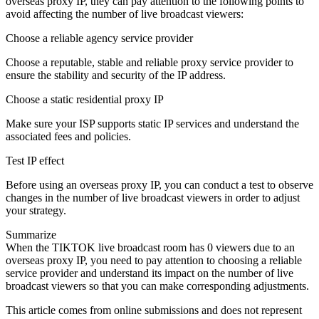
overseas proxy IP, they can pay attention to the following points to
avoid affecting the number of live broadcast viewers:
Choose a reliable agency service provider
Choose a reputable, stable and reliable proxy service provider to
ensure the stability and security of the IP address.
Choose a static residential proxy IP
Make sure your ISP supports static IP services and understand the
associated fees and policies.
Test IP effect
Before using an overseas proxy IP, you can conduct a test to observe
changes in the number of live broadcast viewers in order to adjust
your strategy.
Summarize
When the TIKTOK live broadcast room has 0 viewers due to an
overseas proxy IP, you need to pay attention to choosing a reliable
service provider and understand its impact on the number of live
broadcast viewers so that you can make corresponding adjustments.
This article comes from online submissions and does not represent