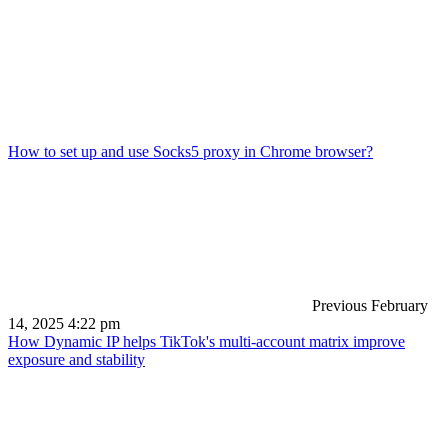
How to set up and use Socks5 proxy in Chrome browser?
Previous
February
14, 2025 4:22 pm
How Dynamic IP helps TikTok's multi-account matrix improve
exposure and stability