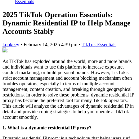
Essentials
2025 TikTok Operation Essentials:
Dynamic Residential IP to Help Manage
Accounts Stably
kookeey
•
February 14, 2025 4:39 pm
•
TikTok Essentials
As TikTok has exploded around the world, more and more brands
and individuals want to use this platform to increase exposure,
conduct marketing, or build personal brands. However, TikTok's
strict account management and account blocking mechanism often
troubles operators, especially in terms of multiple account
management, content creation, and breaking through geographical
restrictions. In order to solve these problems, dynamic residential IP
proxy has become the preferred tool for many TikTok operators.
This article will analyze the advantages of dynamic residential IP in
detail and provide coping strategies to help you operate a TikTok
account smoothly.
1. What is a dynamic residential IP proxy?
Dynamic residential IP proxy is a technology that helps users surf