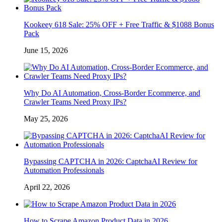
Kookeey 618 Sale: 25% OFF + Free Traffic & $1088 Bonus
Pack
June 15, 2026
Why Do AI Automation, Cross-Border Ecommerce, and
Crawler Teams Need Proxy IPs?
May 25, 2026
Bypassing CAPTCHA in 2026: CaptchaAI Review for
Automation Professionals
April 22, 2026
How to Scrape Amazon Product Data in 2026