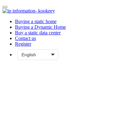
Buying a static home
Buying a Dynamic Home
Buy a static data center
Contact us
Register