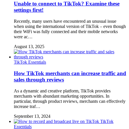
Unable to connect to TikTok? Examine these
settings first!
Recently, many users have encountered an unusual issue
when using the international version of TikTok – even though
their WiFi was fully connected and their mobile networks
were ac…
August 13, 2025
TikTok Essentials
How TikTok merchants can increase traffic and
sales through reviews
As a dynamic and creative platform, TikTok provides
merchants with abundant marketing opportunities. In
particular, through product reviews, merchants can effectively
increase traf…
September 13, 2024
TikTok
Essentials