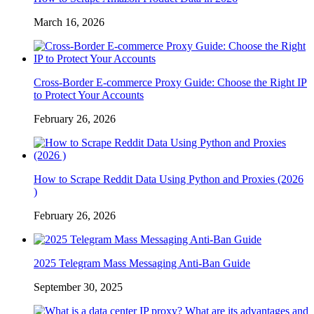
March 16, 2026
Cross-Border E-commerce Proxy Guide: Choose the Right IP
to Protect Your Accounts
February 26, 2026
How to Scrape Reddit Data Using Python and Proxies (2026
)
February 26, 2026
2025 Telegram Mass Messaging Anti-Ban Guide
September 30, 2025