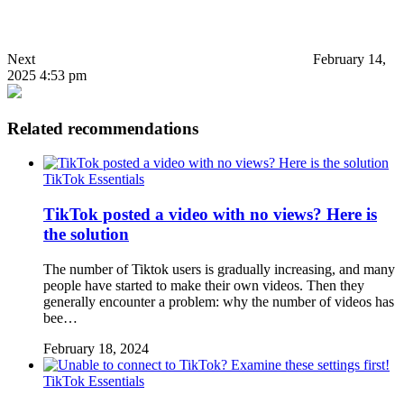
Next
February 14,
2025 4:53 pm
Related recommendations
TikTok Essentials
TikTok posted a video with no views? Here is
the solution
The number of Tiktok users is gradually increasing, and many
people have started to make their own videos. Then they
generally encounter a problem: why the number of videos has
bee…
February 18, 2024
TikTok Essentials