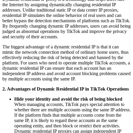
the Internet by assigning dynamically changing residential IP
addresses. Unlike traditional static IP or data center IP proxies,
residential IP simulates the online behavior of real users and can
better bypass the detection mechanisms of platforms such as TikTok.
By frequently changing dynamic IP addresses, users can avoid being
judged as abnormal operations by TikTok and improve the privacy
and security of their accounts.
The biggest advantage of a dynamic residential IP is that it can
mimic the network connection method of ordinary home users, thus
effectively reducing the risk of being detected and banned by the
platform. For users who need to operate multiple TikTok accounts, a
dynamic residential IP can ensure that each account has an
independent IP address and avoid account blocking problems caused
by multiple accounts using the same IP.
2. Advantages of Dynamic Residential IP in TikTok Operations
Hide your identity and avoid the risk of being blocked
When managing accounts, TikTok pays special attention to
whether there are multiple accounts using the same IP address.
If the platform finds that multiple accounts come from the
same IP, it is likely to regard these accounts as the same
operating entity, and then block or restrict their activities.
Dynamic residential IP proxies can assign independent IP