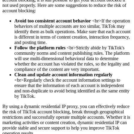
not used properly. Here are some suggestions to reduce the risk of
account blocking:
Avoid too consistent account behavior
<br>If the operation
behaviors of multiple accounts are too similar, TikTok may
identify them as bulk operations. Make sure that each account
is different in terms of content creation, interaction frequency,
and posting time.
Follow the platform rules
<br>Strictly abide by TikTok's
community norms and content publishing rules. The platform
will use multi-dimensional behavioral data to determine
whether the account has violated the rules, so the legality and
compliance of the content are very important.
Clean and update account information regularly
<br>Regularly check the account information settings to
ensure that the information of each account is independent
and non-duplicate to avoid being identified as the same entity
by TikTok.
By using a dynamic residential IP proxy, you can effectively reduce
the risk of TikTok account blocking, break through geographical
restrictions and successfully operate multiple accounts. Whether it is
marketing activities or content creation, dynamic residential IP can
provide stable and secure support to help you improve TikTok
operation results.