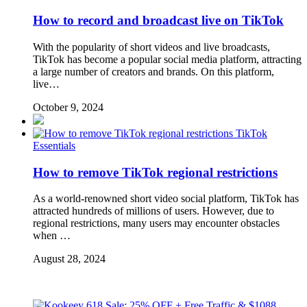
How to record and broadcast live on TikTok
With the popularity of short videos and live broadcasts,
TikTok has become a popular social media platform, attracting
a large number of creators and brands. On this platform,
live…
October 9, 2024
TikTok
Essentials
How to remove TikTok regional restrictions
As a world-renowned short video social platform, TikTok has
attracted hundreds of millions of users. However, due to
regional restrictions, many users may encounter obstacles
when …
August 28, 2024