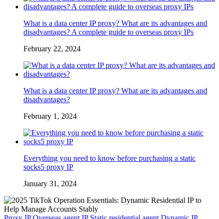
What is a data center IP proxy? What are its advantages and
disadvantages? A complete guide to overseas proxy IPs
February 22, 2024
What is a data center IP proxy? What are its advantages and
disadvantages?
February 1, 2024
Everything you need to know before purchasing a static
socks5 proxy IP
January 31, 2024
Proxy IP
Overseas agent IP
Static residential agent
Dynamic IP