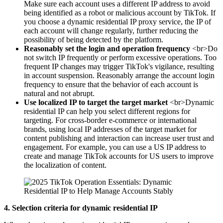
Make sure each account uses a different IP address to avoid
being identified as a robot or malicious account by TikTok. If
you choose a dynamic residential IP proxy service, the IP of
each account will change regularly, further reducing the
possibility of being detected by the platform.
Reasonably set the login and operation frequency
<br>Do
not switch IP frequently or perform excessive operations. Too
frequent IP changes may trigger TikTok's vigilance, resulting
in account suspension. Reasonably arrange the account login
frequency to ensure that the behavior of each account is
natural and not abrupt.
Use localized IP to target the target market
<br>Dynamic
residential IP can help you select different regions for
targeting. For cross-border e-commerce or international
brands, using local IP addresses of the target market for
content publishing and interaction can increase user trust and
engagement. For example, you can use a US IP address to
create and manage TikTok accounts for US users to improve
the localization of content.
4. Selection criteria for dynamic residential IP