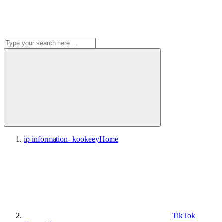
ip information- kookeey
Home
TikTok