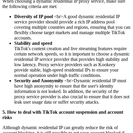
When choosing a dynamic residential IP proxy service, make sure
the following criteria are met:
Diversity of IP pool
<br>A good dynamic residential IP
service provider should provide a rich IP address pool
covering multiple countries and regions, ensuring that you can
flexibly choose target markets and manage multiple TikTok
accounts.
Stability and speed
TikTok's content creation and live streaming features require
certain network speeds, so it is important to choose a dynamic
residential IP service provider that provides high stability and
low latency. Proxy service providers such as Kookeey
provide stable, high-speed residential IPs to ensure your
normal operation under high traffic conditions.
Security and Anonymity
<br>Dynamic residential IP must
have high anonymity to ensure that the user's identity
information is not leaked. In addition, the security of the
proxy service provider is also crucial to ensure that it does not
leak user usage data or suffer security attacks.
5. How to deal with TikTok account suspension and account
risks
Although dynamic residential IP can greatly reduce the risk of
account blocking, it is still possible to get your account blocked if