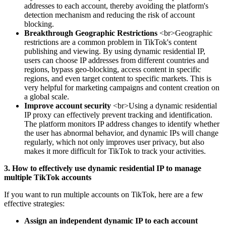
addresses to each account, thereby avoiding the platform's
detection mechanism and reducing the risk of account
blocking.
Breakthrough Geographic Restrictions
<br>Geographic
restrictions are a common problem in TikTok's content
publishing and viewing. By using dynamic residential IP,
users can choose IP addresses from different countries and
regions, bypass geo-blocking, access content in specific
regions, and even target content to specific markets. This is
very helpful for marketing campaigns and content creation on
a global scale.
Improve account security
<br>Using a dynamic residential
IP proxy can effectively prevent tracking and identification.
The platform monitors IP address changes to identify whether
the user has abnormal behavior, and dynamic IPs will change
regularly, which not only improves user privacy, but also
makes it more difficult for TikTok to track your activities.
3. How to effectively use dynamic residential IP to manage
multiple TikTok accounts
If you want to run multiple accounts on TikTok, here are a few
effective strategies:
Assign an independent dynamic IP to each account