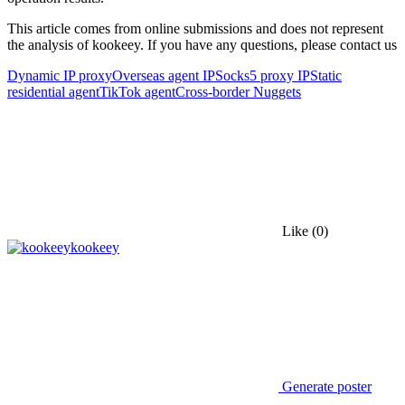
This article comes from online submissions and does not represent
the analysis of kookeey. If you have any questions, please contact us
Dynamic IP proxy
Overseas agent IP
Socks5 proxy IP
Static
residential agent
TikTok agent
Cross-border Nuggets
Like
(0)
kookeey
Generate poster