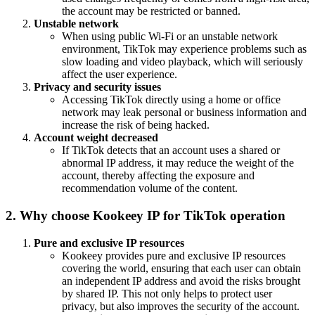
the account may be restricted or banned.
Unstable network
When using public Wi-Fi or an unstable network
environment, TikTok may experience problems such as
slow loading and video playback, which will seriously
affect the user experience.
Privacy and security issues
Accessing TikTok directly using a home or office
network may leak personal or business information and
increase the risk of being hacked.
Account weight decreased
If TikTok detects that an account uses a shared or
abnormal IP address, it may reduce the weight of the
account, thereby affecting the exposure and
recommendation volume of the content.
2. Why choose Kookeey IP for TikTok operation
Pure and exclusive IP resources
Kookeey provides pure and exclusive IP resources
covering the world, ensuring that each user can obtain
an independent IP address and avoid the risks brought
by shared IP. This not only helps to protect user
privacy, but also improves the security of the account.