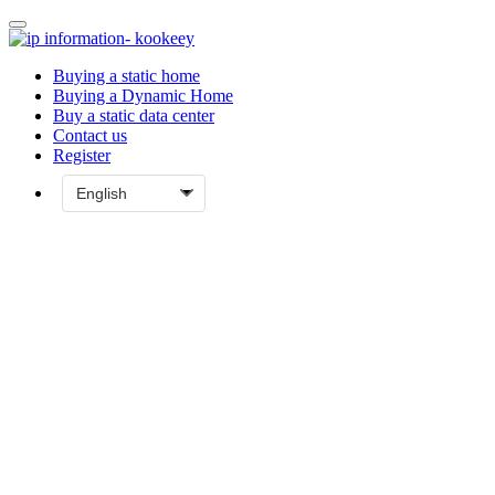
Buying a static home
Buying a Dynamic Home
Buy a static data center
Contact us
Register