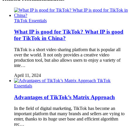
TikTok Essentials
What IP is good for TikTok? What IP is good
for TikTok in China?
TikTok is a short video sharing platform that is popular all
over the world. It not only provides a creative video
production tool, but also allows users to enjoy a variety of
inte…
April 11, 2024
TikTok
Essentials
Advantages of TikTok’s Matrix Approach
In the field of digital marketing, TikTok has become an
important platform that many brands and sellers are vying to
enter, thanks to its huge user base and efficient algorithm
rec…