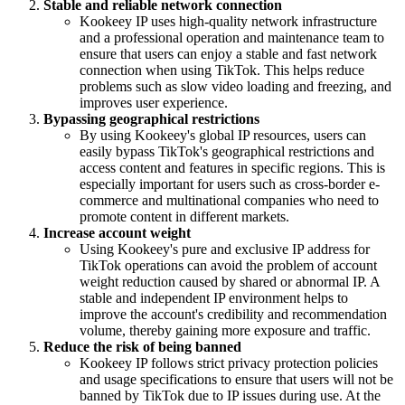
Stable and reliable network connection
Kookeey IP uses high-quality network infrastructure
and a professional operation and maintenance team to
ensure that users can enjoy a stable and fast network
connection when using TikTok. This helps reduce
problems such as slow video loading and freezing, and
improves user experience.
Bypassing geographical restrictions
By using Kookeey's global IP resources, users can
easily bypass TikTok's geographical restrictions and
access content and features in specific regions. This is
especially important for users such as cross-border e-
commerce and multinational companies who need to
promote content in different markets.
Increase account weight
Using Kookeey's pure and exclusive IP address for
TikTok operations can avoid the problem of account
weight reduction caused by shared or abnormal IP. A
stable and independent IP environment helps to
improve the account's credibility and recommendation
volume, thereby gaining more exposure and traffic.
Reduce the risk of being banned
Kookeey IP follows strict privacy protection policies
and usage specifications to ensure that users will not be
banned by TikTok due to IP issues during use. At the