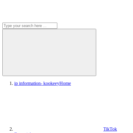
ip information- kookeey
Home
TikTok