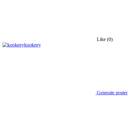
Like
(0)
kookeey
Generate poster