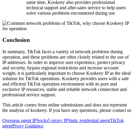
same time, Kookeey also provides professional
technical support and after-sales service to help users
solve various problems encountered during use.
Conclusion
In summary, TikTok faces a variety of network problems during
operation, and these problems are often closely related to the use of
IP addresses. In order to improve user experience, protect privacy
and security, bypass regional restrictions and increase account
weight, it is particularly important to choose Kookeey IP as the ideal
solution for TikTok operations. Kookeey provides users with a safe
and efficient TikTok operation environment with its pure and
exclusive IP resources, stable and reliable network connection and
professional service support.
This article comes from online submissions and does not represent
the analysis of kookeey. If you have any questions, please contact us
Overseas agent IP
Socks5 proxy IP
Static residential agent
TikTok
agent
Proxy Guidance