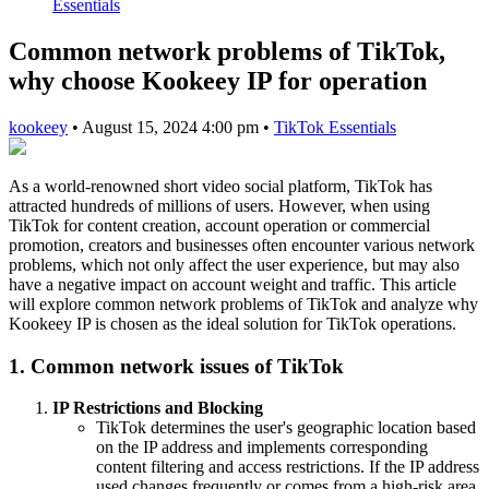
Essentials
Common network problems of TikTok,
why choose Kookeey IP for operation
kookeey
•
August 15, 2024 4:00 pm
•
TikTok Essentials
As a world-renowned short video social platform, TikTok has
attracted hundreds of millions of users. However, when using
TikTok for content creation, account operation or commercial
promotion, creators and businesses often encounter various network
problems, which not only affect the user experience, but may also
have a negative impact on account weight and traffic. This article
will explore common network problems of TikTok and analyze why
Kookeey IP is chosen as the ideal solution for TikTok operations.
1. Common network issues of TikTok
IP Restrictions and Blocking
TikTok determines the user's geographic location based
on the IP address and implements corresponding
content filtering and access restrictions. If the IP address
used changes frequently or comes from a high-risk area,