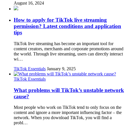
August 16, 2024
How to apply for TikTok live streaming
permission? Latest conditions and application
tips
TikTok live streaming has become an important tool for
content creators, merchants and corporate promotions around
the world. Through live streaming, users can directly interact
wi…
TikTok Essentials
January 9, 2025
TikTok Essentials
What problems will TikTok’s unstable network
cause?
Most people who work on TikTok tend to only focus on the
content and ignore a more important influencing factor – the
network. When you download TikTok, you will find a
probl…