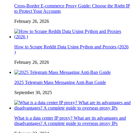
Cross-Border E-commerce Proxy Guide: Choose the Right IP
to Protect Your Accounts
February 26, 2026
How to Scrape Reddit Data Using Python and Proxies (2026
)
February 26, 2026
2025 Telegram Mass Messaging Anti-Ban Guide
September 30, 2025
What is a data center IP proxy? What are its advantages and
disadvantages? A complete guide to overseas proxy IPs