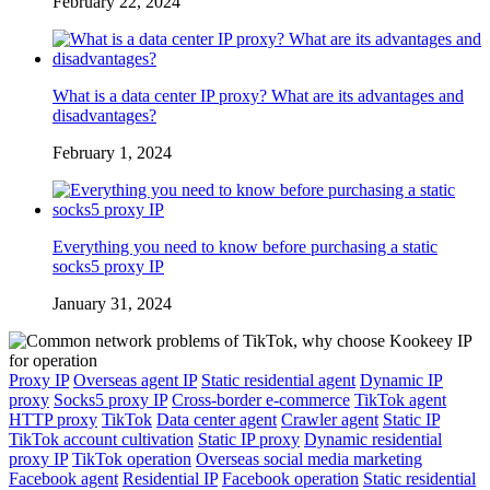
February 22, 2024
What is a data center IP proxy? What are its advantages and
disadvantages?
February 1, 2024
Everything you need to know before purchasing a static
socks5 proxy IP
January 31, 2024
Proxy IP
Overseas agent IP
Static residential agent
Dynamic IP
proxy
Socks5 proxy IP
Cross-border e-commerce
TikTok agent
HTTP proxy
TikTok
Data center agent
Crawler agent
Static IP
TikTok account cultivation
Static IP proxy
Dynamic residential
proxy IP
TikTok operation
Overseas social media marketing
Facebook agent
Residential IP
Facebook operation
Static residential