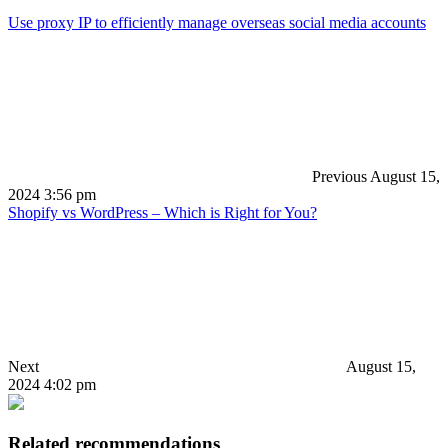
Use proxy IP to efficiently manage overseas social media accounts
Previous
August 15,
2024 3:56 pm
Shopify vs WordPress – Which is Right for You?
Next
August 15,
2024 4:02 pm
Related recommendations