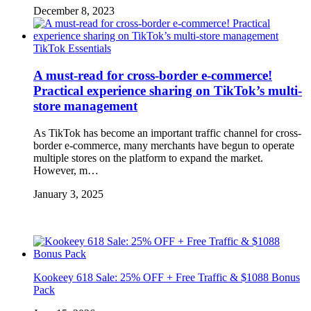
December 8, 2023
TikTok Essentials
A must-read for cross-border e-commerce!
Practical experience sharing on TikTok’s multi-
store management
As TikTok has become an important traffic channel for cross-
border e-commerce, many merchants have begun to operate
multiple stores on the platform to expand the market.
However, m…
January 3, 2025
Kookeey 618 Sale: 25% OFF + Free Traffic & $1088 Bonus
Pack