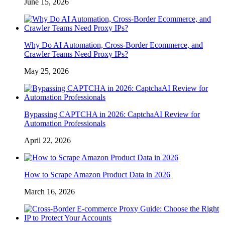
June 15, 2026
Why Do AI Automation, Cross-Border Ecommerce, and
Crawler Teams Need Proxy IPs?
May 25, 2026
Bypassing CAPTCHA in 2026: CaptchaAI Review for
Automation Professionals
April 22, 2026
How to Scrape Amazon Product Data in 2026
March 16, 2026